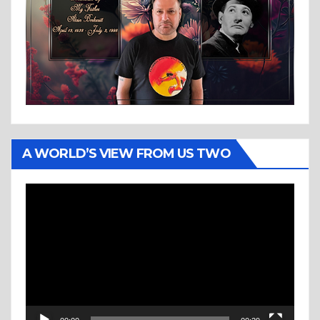
A WORLD’S VIEW FROM US TWO
Video
Player