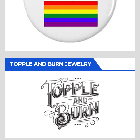
TOPPLE AND BURN JEWELRY