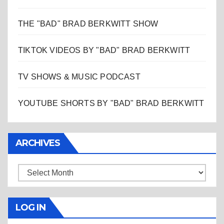
THE "BAD" BRAD BERKWITT SHOW
TIKTOK VIDEOS BY "BAD" BRAD BERKWITT
TV SHOWS & MUSIC PODCAST
YOUTUBE SHORTS BY "BAD" BRAD BERKWITT
ARCHIVES
Archives
LOG IN