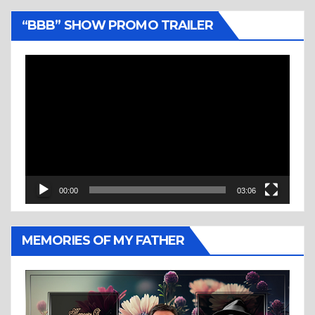
“BBB” SHOW PROMO TRAILER
Video
Player
00:00
03:06
MEMORIES OF MY FATHER