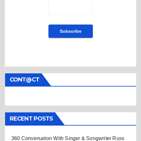
CONT@CT
RECENT POSTS
360 Conversation With Singer & Songwriter Russ