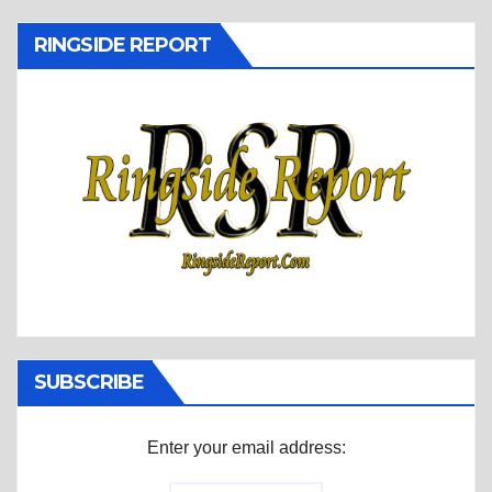
RINGSIDE REPORT
SUBSCRIBE
Enter your email address: