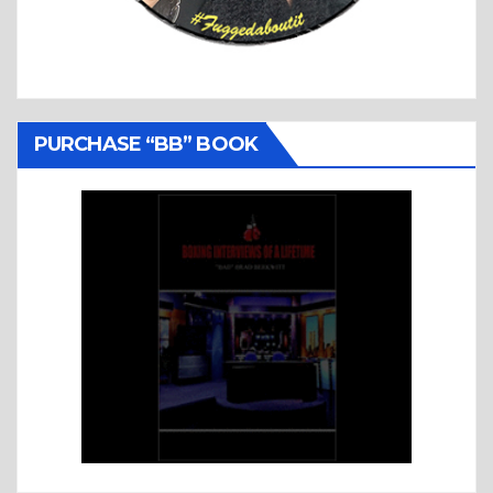
PURCHASE “BB” BOOK