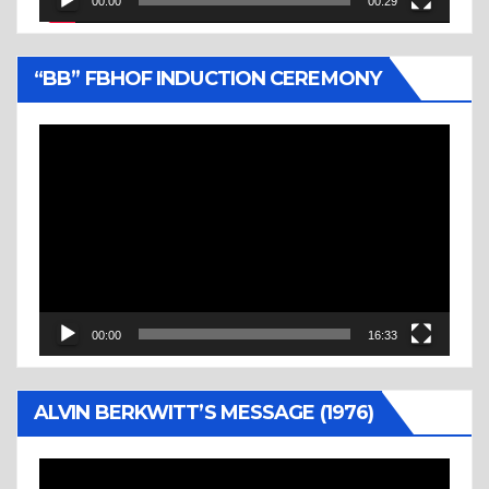
00:00
00:29
“BB” FBHOF INDUCTION CEREMONY
Video
Player
00:00
16:33
ALVIN BERKWITT’S MESSAGE (1976)
Video