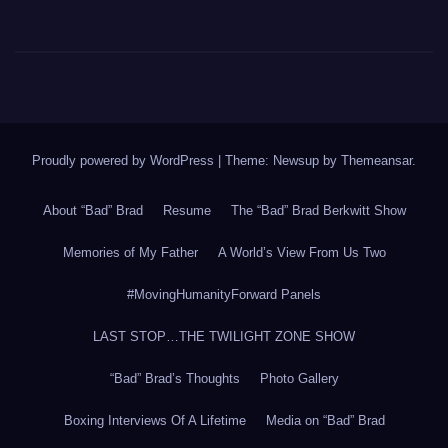
Proudly powered by WordPress
|
Theme: Newsup by
Themeansar
.
About “Bad” Brad
Resume
The “Bad” Brad Berkwitt Show
Memories of My Father
A World’s View From Us Two
#MovingHumanityForward Panels
LAST STOP…THE TWILIGHT ZONE SHOW
“Bad” Brad’s Thoughts
Photo Gallery
Boxing Interviews Of A Lifetime
Media on “Bad” Brad