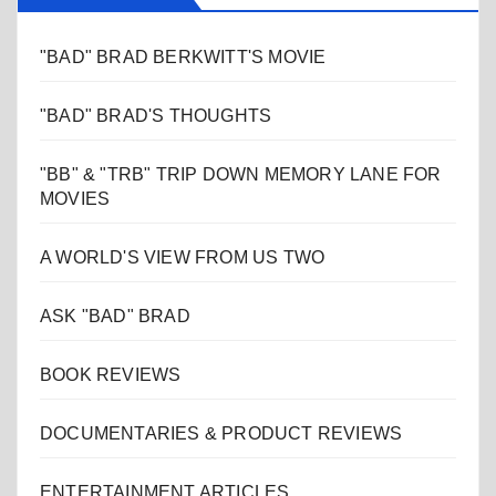
"BAD" BRAD BERKWITT'S MOVIE
"BAD" BRAD'S THOUGHTS
"BB" & "TRB" TRIP DOWN MEMORY LANE FOR
MOVIES
A WORLD'S VIEW FROM US TWO
ASK "BAD" BRAD
BOOK REVIEWS
DOCUMENTARIES & PRODUCT REVIEWS
ENTERTAINMENT ARTICLES