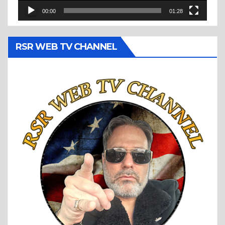
00:00
01:28
RSR WEB TV CHANNEL