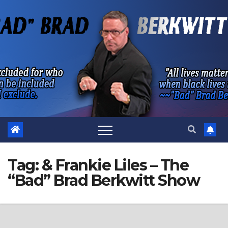
Skip
to
content
Tag:
& Frankie Liles – The
“Bad” Brad Berkwitt Show