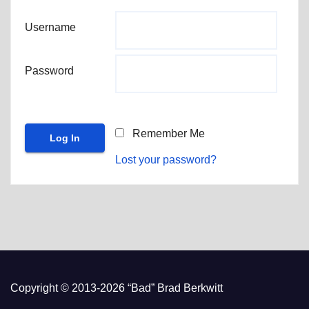
Username
Password
Remember Me
Lost your password?
Copyright © 2013-2026 “Bad” Brad Berkwitt