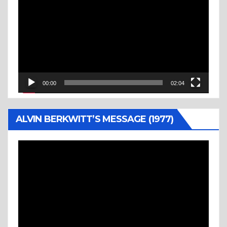
Player
00:00
02:04
ALVIN BERKWITT’S MESSAGE (1977)
Video
Player