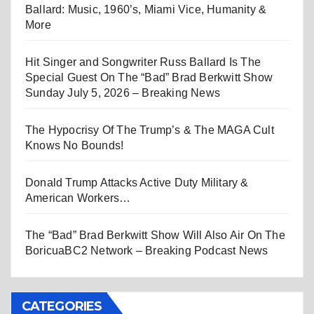
Ballard: Music, 1960’s, Miami Vice, Humanity &
More
Hit Singer and Songwriter Russ Ballard Is The
Special Guest On The “Bad” Brad Berkwitt Show
Sunday July 5, 2026 – Breaking News
The Hypocrisy Of The Trump’s & The MAGA Cult
Knows No Bounds!
Donald Trump Attacks Active Duty Military &
American Workers…
The “Bad” Brad Berkwitt Show Will Also Air On The
BoricuaBC2 Network – Breaking Podcast News
CATEGORIES