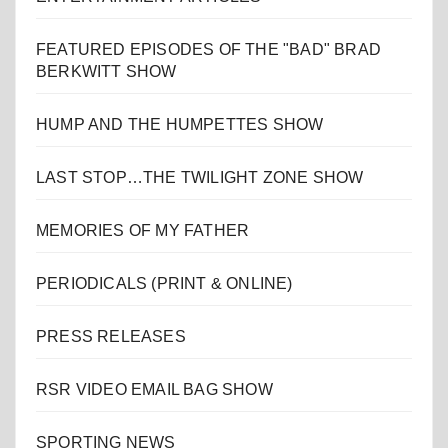
FEATURED EPISODES OF THE "BAD" BRAD
BERKWITT SHOW
HUMP AND THE HUMPETTES SHOW
LAST STOP…THE TWILIGHT ZONE SHOW
MEMORIES OF MY FATHER
PERIODICALS (PRINT & ONLINE)
PRESS RELEASES
RSR VIDEO EMAIL BAG SHOW
SPORTING NEWS