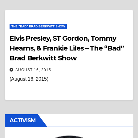
THE "BAD" BRAD BERKWITT SHOW
Elvis Presley, ST Gordon, Tommy
Hearns, & Frankie Liles – The “Bad”
Brad Berkwitt Show
AUGUST 16, 2015
(August 16, 2015)
ACTIVISM