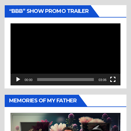
“BBB” SHOW PROMO TRAILER
Video
Player
00:00
03:06
MEMORIES OF MY FATHER