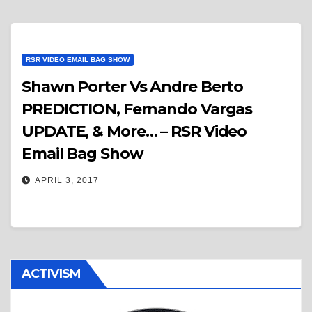
RSR VIDEO EMAIL BAG SHOW
Shawn Porter Vs Andre Berto
PREDICTION, Fernando Vargas
UPDATE, & More… – RSR Video
Email Bag Show
APRIL 3, 2017
ACTIVISM