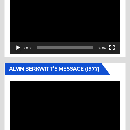
Player
00:00
02:04
ALVIN BERKWITT’S MESSAGE (1977)
Video
Player