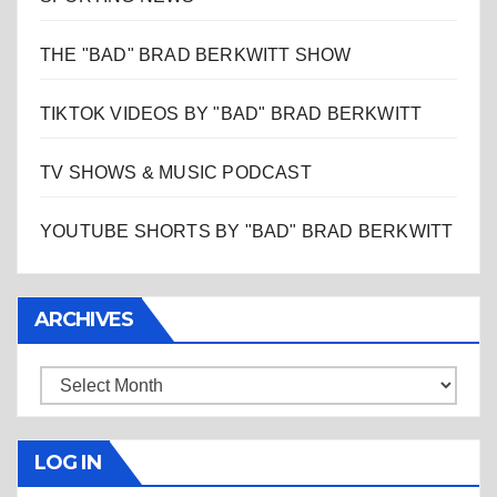
THE "BAD" BRAD BERKWITT SHOW
TIKTOK VIDEOS BY "BAD" BRAD BERKWITT
TV SHOWS & MUSIC PODCAST
YOUTUBE SHORTS BY "BAD" BRAD BERKWITT
ARCHIVES
Archives
LOG IN