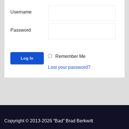
Username
Password
Remember Me
Lost your password?
Copyright © 2013-2026 “Bad” Brad Berkwitt