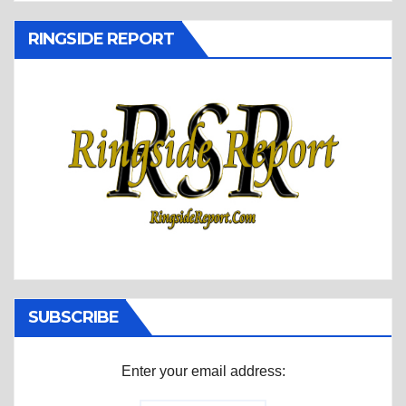
RINGSIDE REPORT
SUBSCRIBE
Enter your email address: