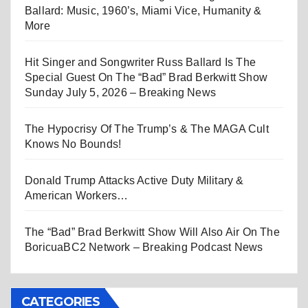
Ballard: Music, 1960’s, Miami Vice, Humanity &
More
Hit Singer and Songwriter Russ Ballard Is The
Special Guest On The “Bad” Brad Berkwitt Show
Sunday July 5, 2026 – Breaking News
The Hypocrisy Of The Trump’s & The MAGA Cult
Knows No Bounds!
Donald Trump Attacks Active Duty Military &
American Workers…
The “Bad” Brad Berkwitt Show Will Also Air On The
BoricuaBC2 Network – Breaking Podcast News
CATEGORIES