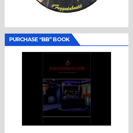
PURCHASE “BB” BOOK