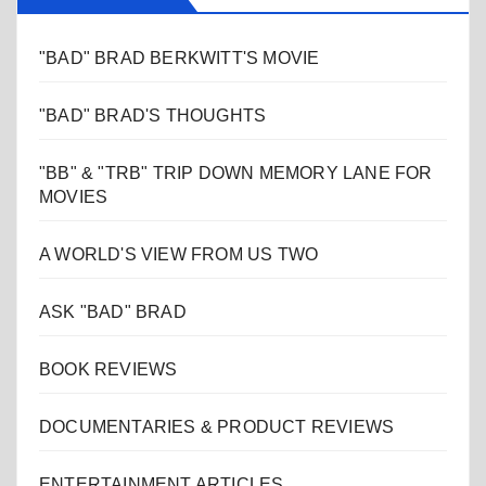
"BAD" BRAD BERKWITT'S MOVIE
"BAD" BRAD'S THOUGHTS
"BB" & "TRB" TRIP DOWN MEMORY LANE FOR
MOVIES
A WORLD'S VIEW FROM US TWO
ASK "BAD" BRAD
BOOK REVIEWS
DOCUMENTARIES & PRODUCT REVIEWS
ENTERTAINMENT ARTICLES