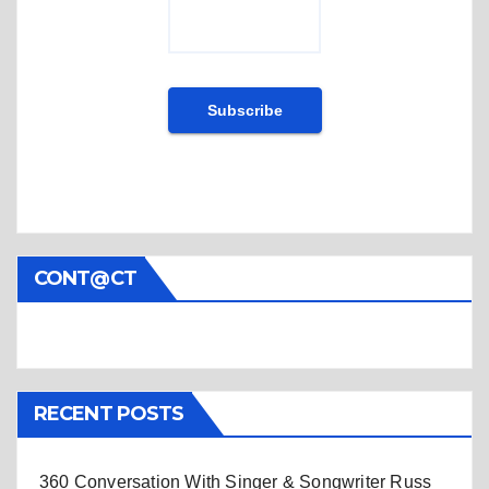
CONT@CT
RECENT POSTS
360 Conversation With Singer & Songwriter Russ