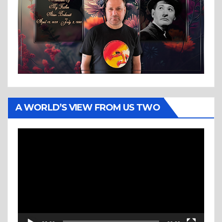
A WORLD’S VIEW FROM US TWO
Video
Player