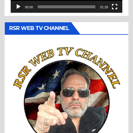
00:00
01:28
RSR WEB TV CHANNEL