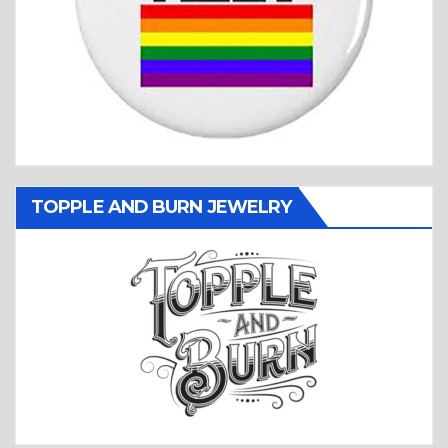
TOPPLE AND BURN JEWELRY