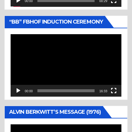
00:00
00:29
“BB” FBHOF INDUCTION CEREMONY
Video
Player
00:00
16:33
ALVIN BERKWITT’S MESSAGE (1976)
Video