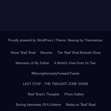
Proudly powered by WordPress
|
Theme: Newsup by
Themeansar
.
About “Bad” Brad
Resume
The “Bad” Brad Berkwitt Show
Memories of My Father
A World’s View From Us Two
#MovingHumanityForward Panels
LAST STOP…THE TWILIGHT ZONE SHOW
“Bad” Brad’s Thoughts
Photo Gallery
Boxing Interviews Of A Lifetime
Media on “Bad” Brad