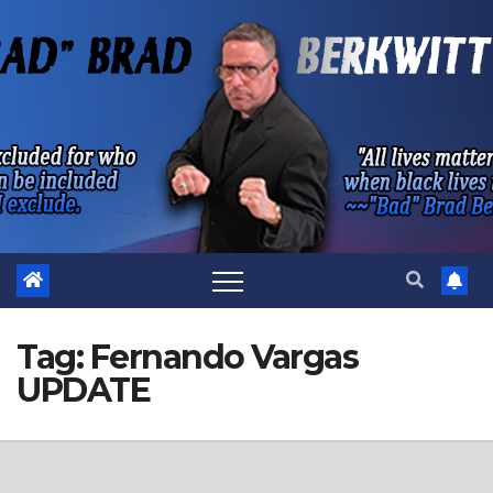
Skip
to
content
Tag:
Fernando Vargas
UPDATE