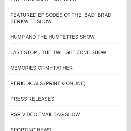
FEATURED EPISODES OF THE "BAD" BRAD
BERKWITT SHOW
HUMP AND THE HUMPETTES SHOW
LAST STOP…THE TWILIGHT ZONE SHOW
MEMORIES OF MY FATHER
PERIODICALS (PRINT & ONLINE)
PRESS RELEASES
RSR VIDEO EMAIL BAG SHOW
SPORTING NEWS