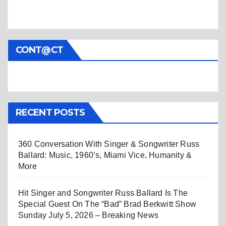
CONT@CT
RECENT POSTS
360 Conversation With Singer & Songwriter Russ
Ballard: Music, 1960’s, Miami Vice, Humanity &
More
Hit Singer and Songwriter Russ Ballard Is The
Special Guest On The “Bad” Brad Berkwitt Show
Sunday July 5, 2026 – Breaking News