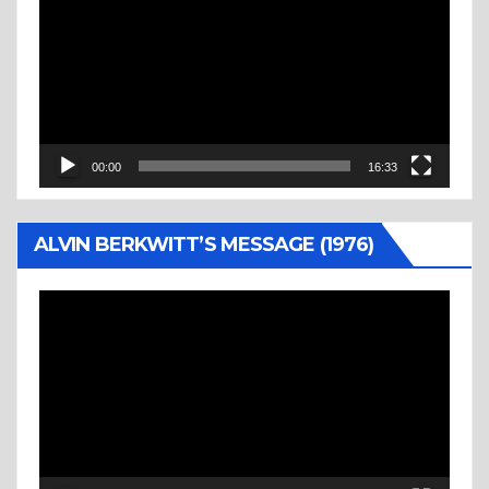
Player
00:00
16:33
ALVIN BERKWITT’S MESSAGE (1976)
Video
Player