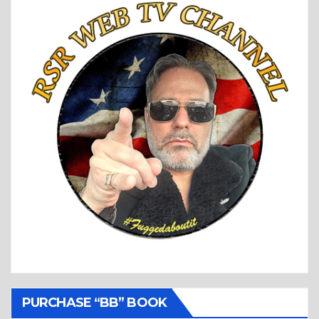
PURCHASE “BB” BOOK