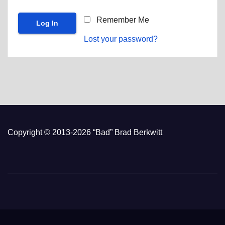
Remember Me
Lost your password?
Copyright © 2013-2026 “Bad” Brad Berkwitt