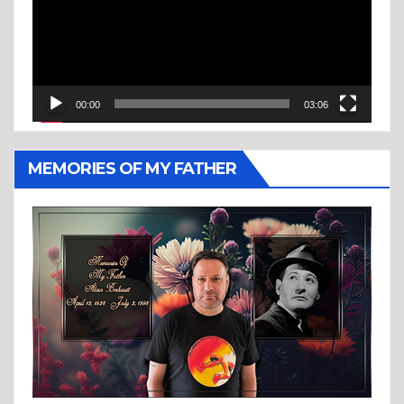
00:00
03:06
MEMORIES OF MY FATHER