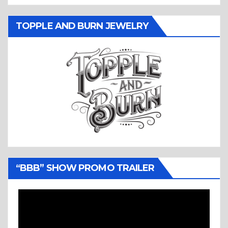
TOPPLE AND BURN JEWELRY
“BBB” SHOW PROMO TRAILER
Video
Player