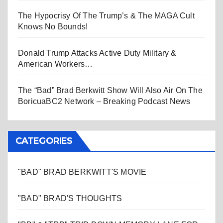
The Hypocrisy Of The Trump’s & The MAGA Cult
Knows No Bounds!
Donald Trump Attacks Active Duty Military &
American Workers…
The “Bad” Brad Berkwitt Show Will Also Air On The
BoricuaBC2 Network – Breaking Podcast News
CATEGORIES
"BAD" BRAD BERKWITT'S MOVIE
"BAD" BRAD'S THOUGHTS