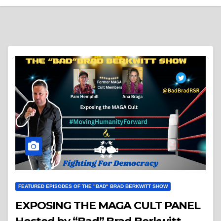
FEATURED EPISODES OF THE "BAD" BRAD BERKWITT SHOW
EXPOSING THE MAGA CULT PANEL