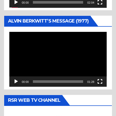
00:00
02:04
ALVIN BERKWITT’S MESSAGE (1977)
Video
Player
00:00
01:28
RSR WEB TV CHANNEL