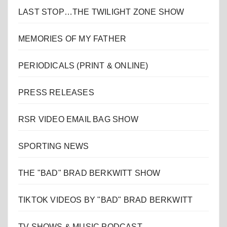
LAST STOP…THE TWILIGHT ZONE SHOW
MEMORIES OF MY FATHER
PERIODICALS (PRINT & ONLINE)
PRESS RELEASES
RSR VIDEO EMAIL BAG SHOW
SPORTING NEWS
THE "BAD" BRAD BERKWITT SHOW
TIKTOK VIDEOS BY "BAD" BRAD BERKWITT
TV SHOWS & MUSIC PODCAST