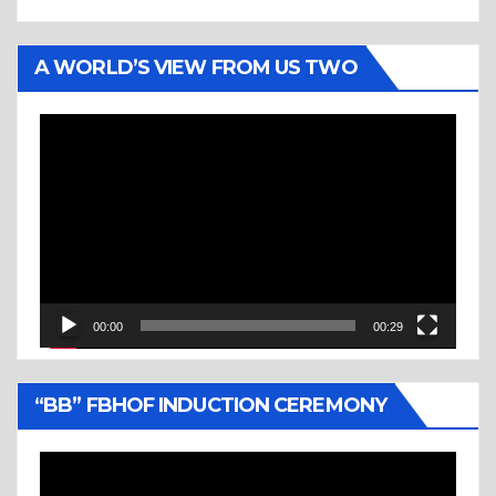
A WORLD’S VIEW FROM US TWO
Video
Player
00:00
00:29
“BB” FBHOF INDUCTION CEREMONY
Video