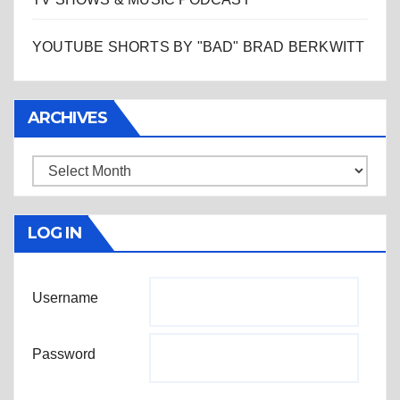
YOUTUBE SHORTS BY "BAD" BRAD BERKWITT
ARCHIVES
Archives
LOG IN
Username
Password