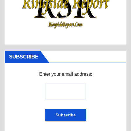
SUBSCRIBE
Enter your email address: