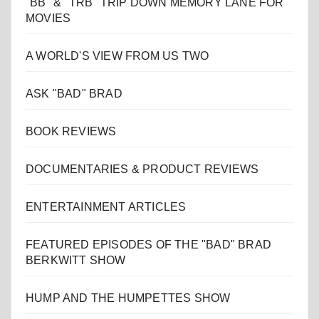
"BB" & "TRB" TRIP DOWN MEMORY LANE FOR
MOVIES
A WORLD'S VIEW FROM US TWO
ASK "BAD" BRAD
BOOK REVIEWS
DOCUMENTARIES & PRODUCT REVIEWS
ENTERTAINMENT ARTICLES
FEATURED EPISODES OF THE "BAD" BRAD
BERKWITT SHOW
HUMP AND THE HUMPETTES SHOW