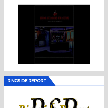
RINGSIDE REPORT