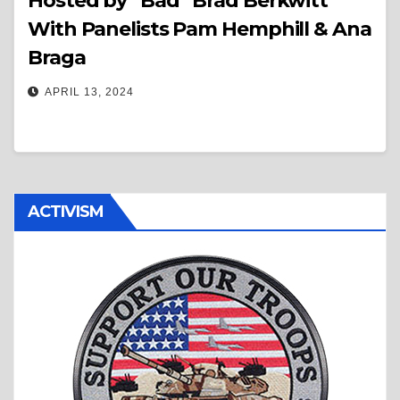
Hosted by “Bad” Brad Berkwitt
With Panelists Pam Hemphill & Ana
Braga
APRIL 13, 2024
ACTIVISM