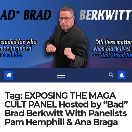
Skip
to
content
Tag:
EXPOSING THE MAGA
CULT PANEL Hosted by “Bad”
Brad Berkwitt With Panelists
Pam Hemphill & Ana Braga