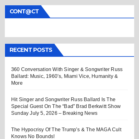
CONT@CT
RECENT POSTS
360 Conversation With Singer & Songwriter Russ
Ballard: Music, 1960’s, Miami Vice, Humanity &
More
Hit Singer and Songwriter Russ Ballard Is The
Special Guest On The “Bad” Brad Berkwitt Show
Sunday July 5, 2026 – Breaking News
The Hypocrisy Of The Trump’s & The MAGA Cult
Knows No Bounds!