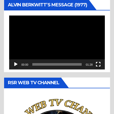
ALVIN BERKWITT’S MESSAGE (1977)
Video
Player
00:00
01:28
RSR WEB TV CHANNEL