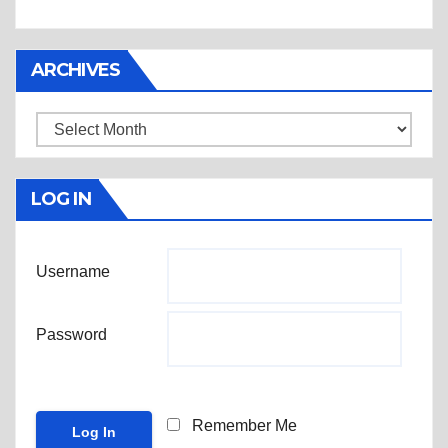
ARCHIVES
Archives
LOG IN
Username
Password
Remember Me