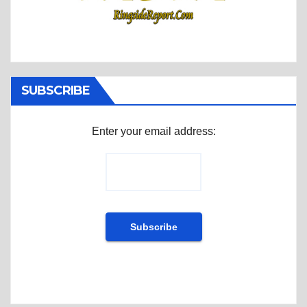
SUBSCRIBE
Enter your email address: