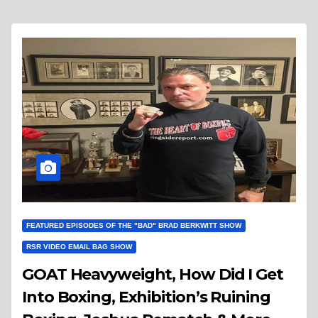
FEATURED EPISODES OF THE "BAD" BRAD BERKWITT SHOW
RSR VIDEO EMAIL BAG SHOW
GOAT Heavyweight, How Did I Get
Into Boxing, Exhibition’s Ruining