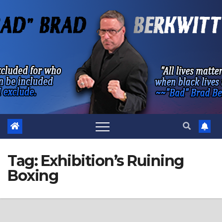
Skip
to
content
Tag:
Exhibition’s Ruining
Boxing