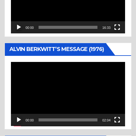
00:00
16:33
ALVIN BERKWITT’S MESSAGE (1976)
Video
Player
00:00
02:04