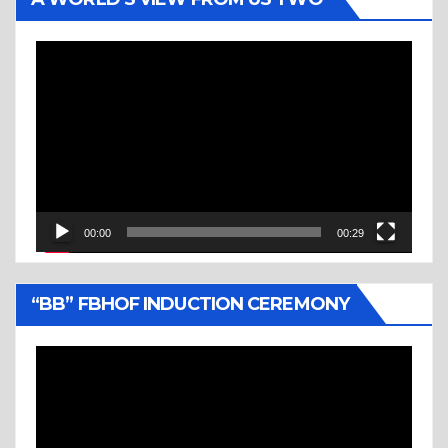
Video
Player
00:00
00:29
“BB” FBHOF INDUCTION CEREMONY
Video
Player