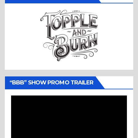
“BBB” SHOW PROMO TRAILER
Video
Player