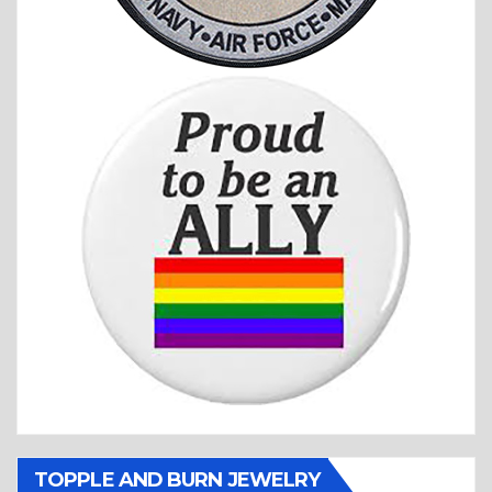
TOPPLE AND BURN JEWELRY