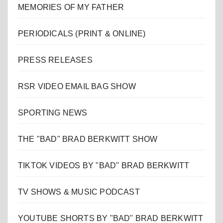
MEMORIES OF MY FATHER
PERIODICALS (PRINT & ONLINE)
PRESS RELEASES
RSR VIDEO EMAIL BAG SHOW
SPORTING NEWS
THE "BAD" BRAD BERKWITT SHOW
TIKTOK VIDEOS BY "BAD" BRAD BERKWITT
TV SHOWS & MUSIC PODCAST
YOUTUBE SHORTS BY "BAD" BRAD BERKWITT