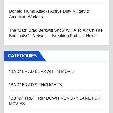
Donald Trump Attacks Active Duty Military &
American Workers…
The “Bad” Brad Berkwitt Show Will Also Air On The
BoricuaBC2 Network – Breaking Podcast News
CATEGORIES
"BAD" BRAD BERKWITT'S MOVIE
"BAD" BRAD'S THOUGHTS
"BB" & "TRB" TRIP DOWN MEMORY LANE FOR
MOVIES