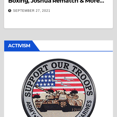
Boxing, Joshua Rematch & More…
SEPTEMBER 27, 2021
ACTIVISM