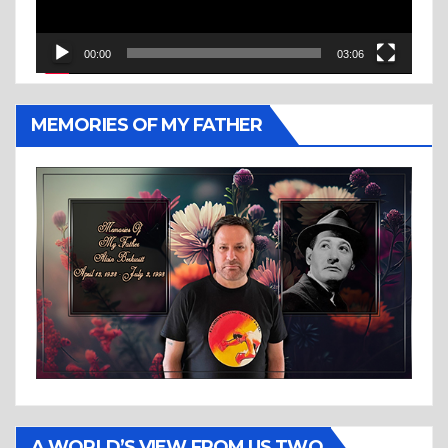
00:00
03:06
MEMORIES OF MY FATHER
A WORLD’S VIEW FROM US TWO