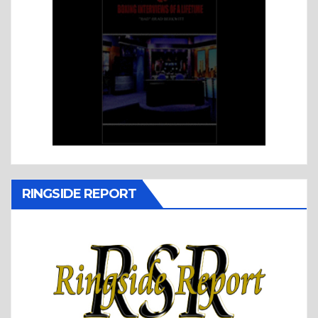
RINGSIDE REPORT