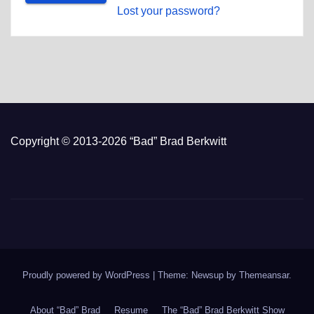
Lost your password?
Copyright © 2013-2026 “Bad” Brad Berkwitt
Proudly powered by WordPress
|
Theme: Newsup by
Themeansar
.
About “Bad” Brad
Resume
The “Bad” Brad Berkwitt Show