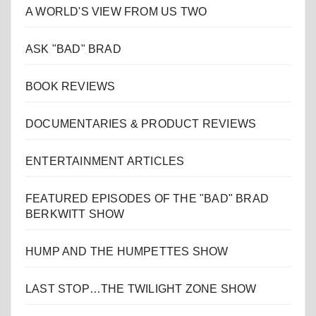
A WORLD'S VIEW FROM US TWO
ASK "BAD" BRAD
BOOK REVIEWS
DOCUMENTARIES & PRODUCT REVIEWS
ENTERTAINMENT ARTICLES
FEATURED EPISODES OF THE "BAD" BRAD
BERKWITT SHOW
HUMP AND THE HUMPETTES SHOW
LAST STOP…THE TWILIGHT ZONE SHOW