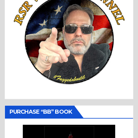
PURCHASE “BB” BOOK