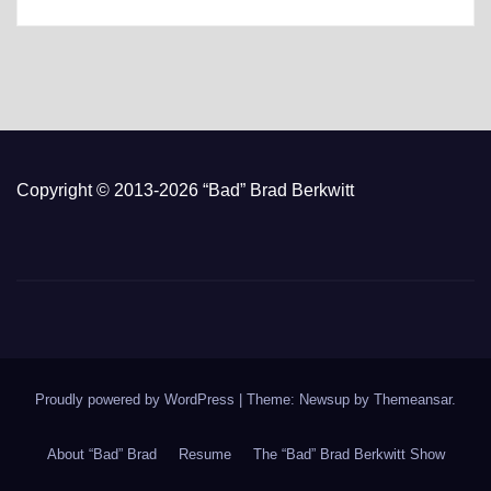
Copyright © 2013-2026 “Bad” Brad Berkwitt
Proudly powered by WordPress
|
Theme: Newsup by
Themeansar
.
About “Bad” Brad
Resume
The “Bad” Brad Berkwitt Show