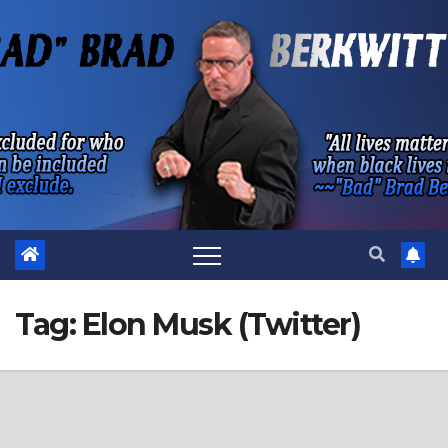
Skip
to
content
Tag:
Elon Musk (Twitter)