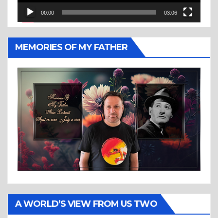
00:00
03:06
MEMORIES OF MY FATHER
A WORLD’S VIEW FROM US TWO