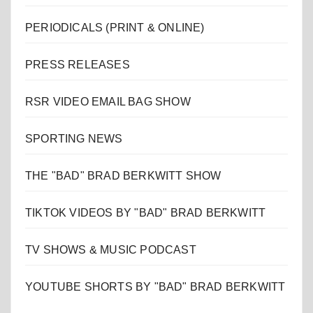
PERIODICALS (PRINT & ONLINE)
PRESS RELEASES
RSR VIDEO EMAIL BAG SHOW
SPORTING NEWS
THE "BAD" BRAD BERKWITT SHOW
TIKTOK VIDEOS BY "BAD" BRAD BERKWITT
TV SHOWS & MUSIC PODCAST
YOUTUBE SHORTS BY "BAD" BRAD BERKWITT