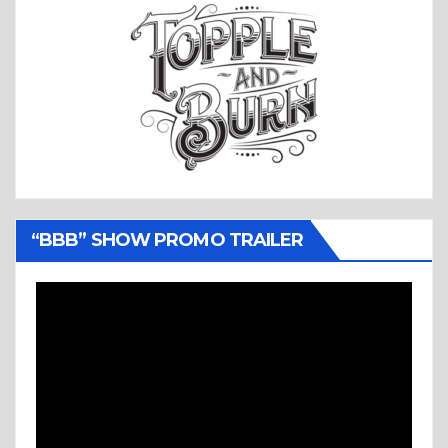
“BBB” SHOW PROMO TRAILER
Video
Player