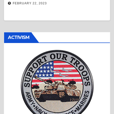
FEBRUARY 22, 2023
ACTIVISM