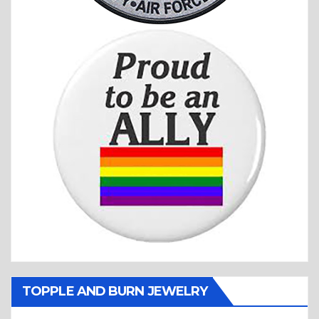
TOPPLE AND BURN JEWELRY