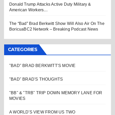
Donald Trump Attacks Active Duty Military &
American Workers…
The “Bad” Brad Berkwitt Show Will Also Air On The
BoricuaBC2 Network – Breaking Podcast News
CATEGORIES
"BAD" BRAD BERKWITT'S MOVIE
"BAD" BRAD'S THOUGHTS
"BB" & "TRB" TRIP DOWN MEMORY LANE FOR
MOVIES
A WORLD'S VIEW FROM US TWO