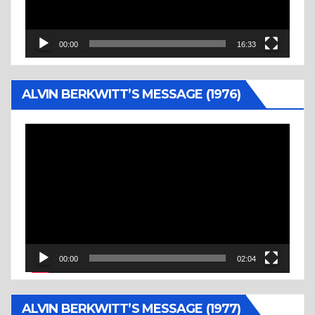
00:00
16:33
ALVIN BERKWITT’S MESSAGE (1976)
Video
Player
00:00
02:04
ALVIN BERKWITT’S MESSAGE (1977)