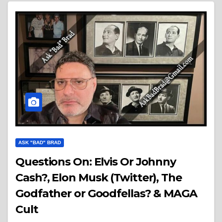
ASK "BAD" BRAD
Questions On: Elvis Or Johnny
Cash?, Elon Musk (Twitter), The
Godfather or Goodfellas? & MAGA
Cult