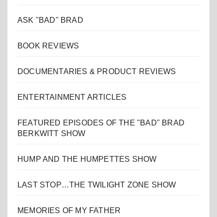
ASK "BAD" BRAD
BOOK REVIEWS
DOCUMENTARIES & PRODUCT REVIEWS
ENTERTAINMENT ARTICLES
FEATURED EPISODES OF THE "BAD" BRAD
BERKWITT SHOW
HUMP AND THE HUMPETTES SHOW
LAST STOP…THE TWILIGHT ZONE SHOW
MEMORIES OF MY FATHER