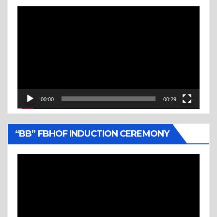
Video
Player
00:00
00:29
“BB” FBHOF INDUCTION CEREMONY
Video
Player