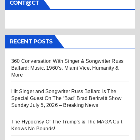
CONT@CT
RECENT POSTS
360 Conversation With Singer & Songwriter Russ
Ballard: Music, 1960’s, Miami Vice, Humanity &
More
Hit Singer and Songwriter Russ Ballard Is The
Special Guest On The “Bad” Brad Berkwitt Show
Sunday July 5, 2026 – Breaking News
The Hypocrisy Of The Trump’s & The MAGA Cult
Knows No Bounds!