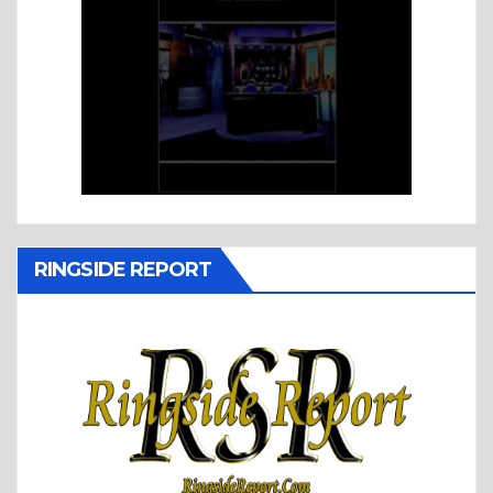
RINGSIDE REPORT