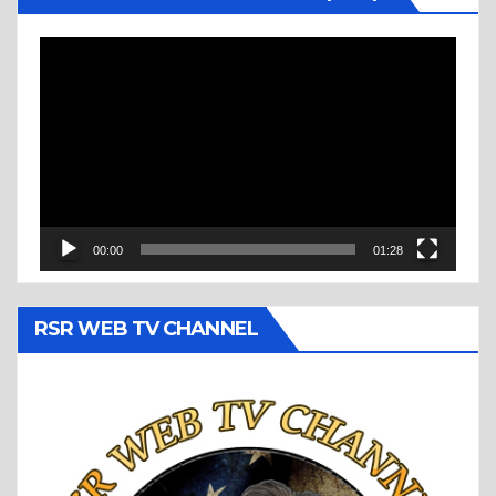
Video
Player
00:00
01:28
RSR WEB TV CHANNEL