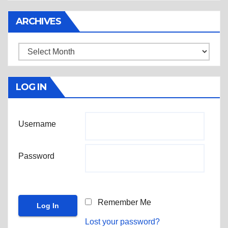
ARCHIVES
Archives
LOG IN
Username
Password
Remember Me
Lost your password?