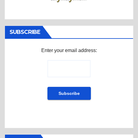
SUBSCRIBE
Enter your email address: