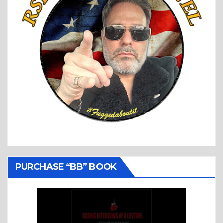
PURCHASE “BB” BOOK