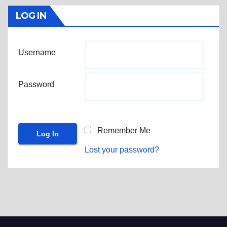
LOG IN
Username
Password
Remember Me
Lost your password?