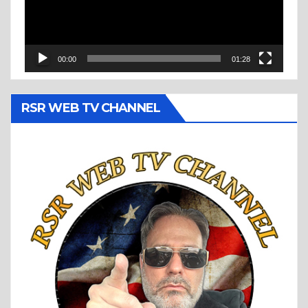
00:00
01:28
RSR WEB TV CHANNEL