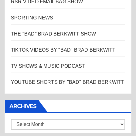
RSR VIDEO EMAIL BAG SHOW
SPORTING NEWS
THE "BAD" BRAD BERKWITT SHOW
TIKTOK VIDEOS BY "BAD" BRAD BERKWITT
TV SHOWS & MUSIC PODCAST
YOUTUBE SHORTS BY "BAD" BRAD BERKWITT
ARCHIVES
Archives