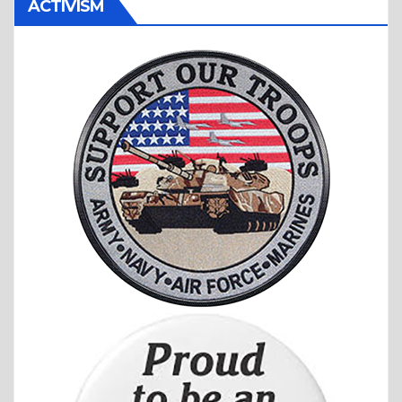
ACTIVISM