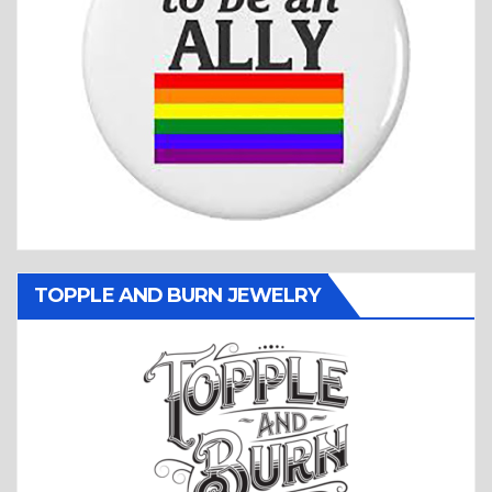
TOPPLE AND BURN JEWELRY