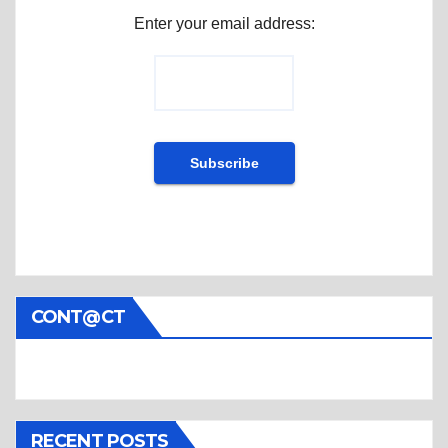
Enter your email address:
CONT@CT
RECENT POSTS