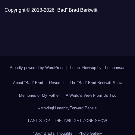
Copyright © 2013-2026 “Bad” Brad Berkwitt
Proudly powered by WordPress
|
Theme: Newsup by
Themeansar
.
About “Bad” Brad
Resume
The “Bad” Brad Berkwitt Show
Memories of My Father
A World’s View From Us Two
#MovingHumanityForward Panels
LAST STOP…THE TWILIGHT ZONE SHOW
“Bad” Brad’s Thoughts
Photo Gallery