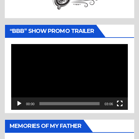
“BBB” SHOW PROMO TRAILER
Video
Player
00:00
03:06
MEMORIES OF MY FATHER