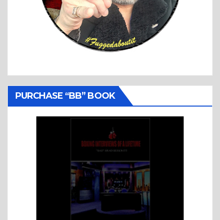
PURCHASE “BB” BOOK