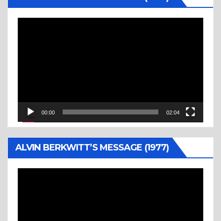
Video
Player
00:00
02:04
ALVIN BERKWITT’S MESSAGE (1977)
Video
Player