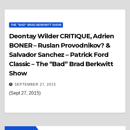
THE "BAD" BRAD BERKWITT SHOW
Deontay Wilder CRITIQUE, Adrien
BONER – Ruslan Provodnikov? &
Salvador Sanchez – Patrick Ford
Classic – The “Bad” Brad Berkwitt
Show
SEPTEMBER 27, 2015
(Sept 27, 2015)