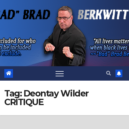
Skip
to
content
Tag:
Deontay Wilder
CRITIQUE