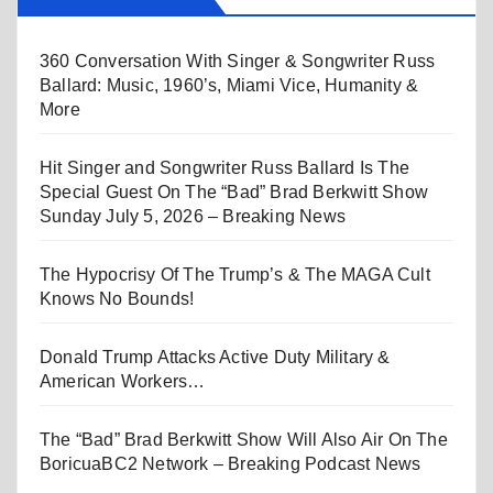
360 Conversation With Singer & Songwriter Russ
Ballard: Music, 1960’s, Miami Vice, Humanity &
More
Hit Singer and Songwriter Russ Ballard Is The
Special Guest On The “Bad” Brad Berkwitt Show
Sunday July 5, 2026 – Breaking News
The Hypocrisy Of The Trump’s & The MAGA Cult
Knows No Bounds!
Donald Trump Attacks Active Duty Military &
American Workers…
The “Bad” Brad Berkwitt Show Will Also Air On The
BoricuaBC2 Network – Breaking Podcast News