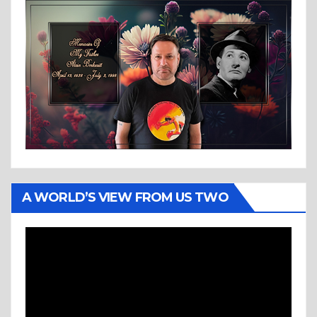
A WORLD’S VIEW FROM US TWO
Video
Player