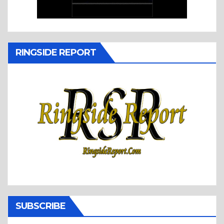
RINGSIDE REPORT
SUBSCRIBE