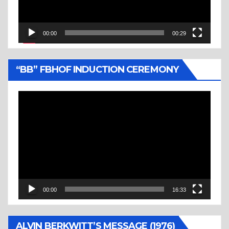
00:00
00:29
“BB” FBHOF INDUCTION CEREMONY
Video
Player
00:00
16:33
ALVIN BERKWITT’S MESSAGE (1976)