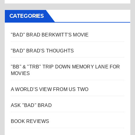
CATEGORIES
"BAD" BRAD BERKWITT'S MOVIE
"BAD" BRAD'S THOUGHTS
"BB" & "TRB" TRIP DOWN MEMORY LANE FOR
MOVIES
A WORLD'S VIEW FROM US TWO
ASK "BAD" BRAD
BOOK REVIEWS