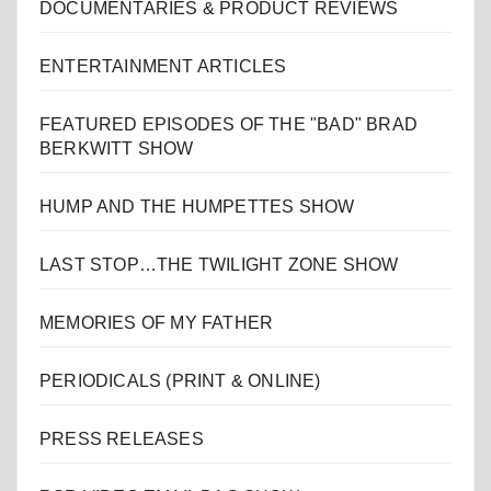
DOCUMENTARIES & PRODUCT REVIEWS
ENTERTAINMENT ARTICLES
FEATURED EPISODES OF THE "BAD" BRAD
BERKWITT SHOW
HUMP AND THE HUMPETTES SHOW
LAST STOP…THE TWILIGHT ZONE SHOW
MEMORIES OF MY FATHER
PERIODICALS (PRINT & ONLINE)
PRESS RELEASES