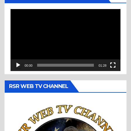
Video
Player
00:00
01:28
RSR WEB TV CHANNEL