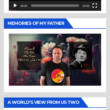
00:00
03:06
MEMORIES OF MY FATHER
A WORLD’S VIEW FROM US TWO