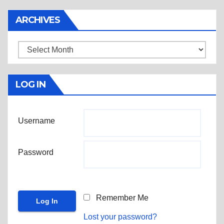
ARCHIVES
Archives
LOG IN
Username
Password
Remember Me
Lost your password?