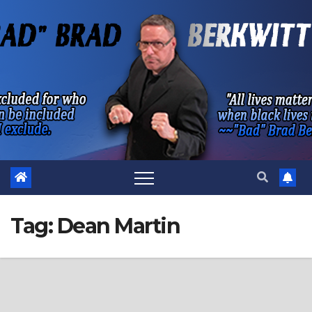
Skip
to
content
Tag:
Dean Martin