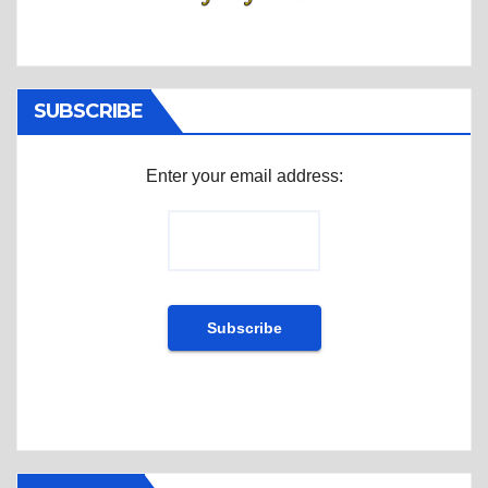
SUBSCRIBE
Enter your email address: