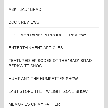
ASK "BAD" BRAD
BOOK REVIEWS
DOCUMENTARIES & PRODUCT REVIEWS
ENTERTAINMENT ARTICLES
FEATURED EPISODES OF THE "BAD" BRAD
BERKWITT SHOW
HUMP AND THE HUMPETTES SHOW
LAST STOP…THE TWILIGHT ZONE SHOW
MEMORIES OF MY FATHER