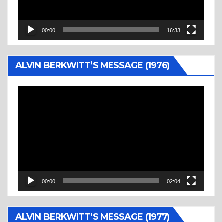
00:00
16:33
ALVIN BERKWITT’S MESSAGE (1976)
Video
Player
00:00
02:04
ALVIN BERKWITT’S MESSAGE (1977)