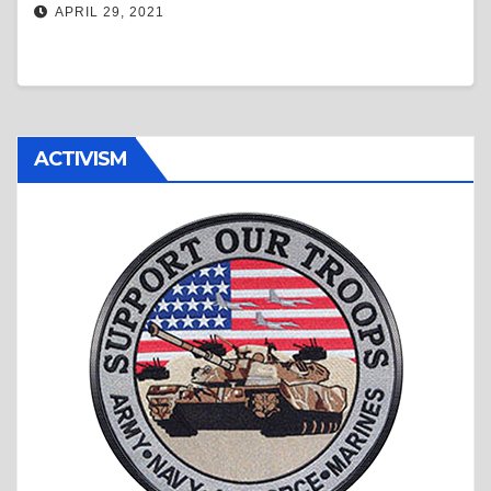
APRIL 29, 2021
ACTIVISM