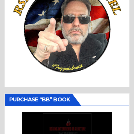
PURCHASE “BB” BOOK