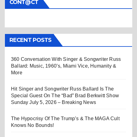
CONT@CT
RECENT POSTS
360 Conversation With Singer & Songwriter Russ
Ballard: Music, 1960’s, Miami Vice, Humanity &
More
Hit Singer and Songwriter Russ Ballard Is The
Special Guest On The “Bad” Brad Berkwitt Show
Sunday July 5, 2026 – Breaking News
The Hypocrisy Of The Trump’s & The MAGA Cult
Knows No Bounds!