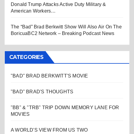
Donald Trump Attacks Active Duty Military &
American Workers…
The “Bad” Brad Berkwitt Show Will Also Air On The
BoricuaBC2 Network – Breaking Podcast News
CATEGORIES
"BAD" BRAD BERKWITT'S MOVIE
"BAD" BRAD'S THOUGHTS
"BB" & "TRB" TRIP DOWN MEMORY LANE FOR
MOVIES
A WORLD'S VIEW FROM US TWO