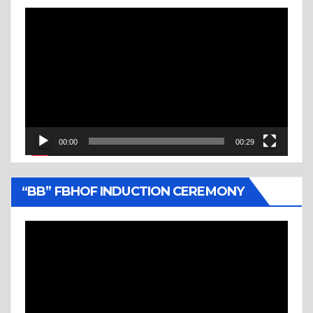
Video
Player
00:00
00:29
“BB” FBHOF INDUCTION CEREMONY
Video
Player