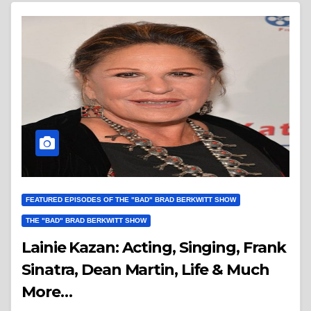
FEATURED EPISODES OF THE "BAD" BRAD BERKWITT SHOW
THE "BAD" BRAD BERKWITT SHOW
Lainie Kazan: Acting, Singing, Frank
Sinatra, Dean Martin, Life & Much
More…