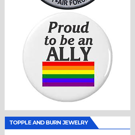
TOPPLE AND BURN JEWELRY