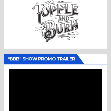
“BBB” SHOW PROMO TRAILER
Video
Player