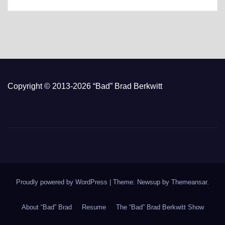
Copyright © 2013-2026 “Bad” Brad Berkwitt
Proudly powered by WordPress
|
Theme: Newsup by
Themeansar
.
About “Bad” Brad
Resume
The “Bad” Brad Berkwitt Show