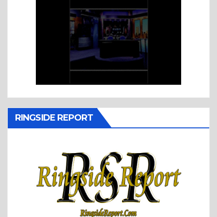
RINGSIDE REPORT