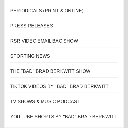
PERIODICALS (PRINT & ONLINE)
PRESS RELEASES
RSR VIDEO EMAIL BAG SHOW
SPORTING NEWS
THE "BAD" BRAD BERKWITT SHOW
TIKTOK VIDEOS BY "BAD" BRAD BERKWITT
TV SHOWS & MUSIC PODCAST
YOUTUBE SHORTS BY "BAD" BRAD BERKWITT