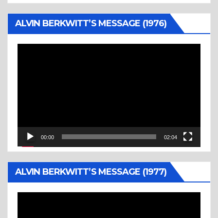
ALVIN BERKWITT’S MESSAGE (1976)
Video
Player
00:00
02:04
ALVIN BERKWITT’S MESSAGE (1977)
Video
Player