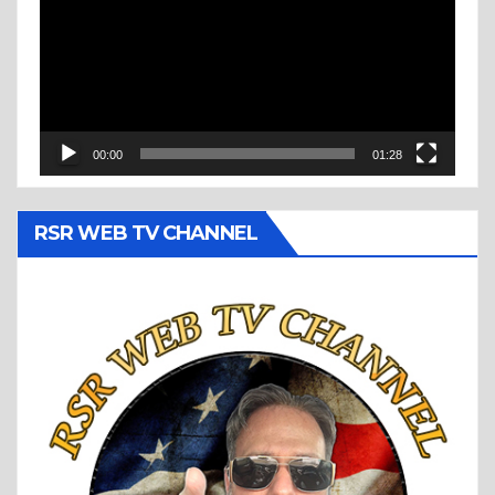
00:00
01:28
RSR WEB TV CHANNEL