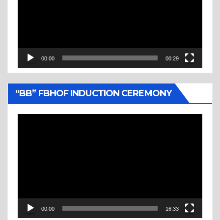
00:00
00:29
“BB” FBHOF INDUCTION CEREMONY
Video
Player
00:00
16:33