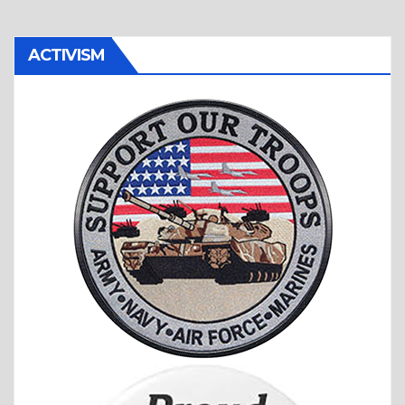
ACTIVISM