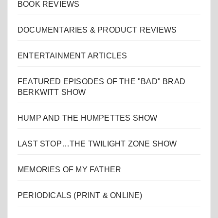
BOOK REVIEWS
DOCUMENTARIES & PRODUCT REVIEWS
ENTERTAINMENT ARTICLES
FEATURED EPISODES OF THE "BAD" BRAD
BERKWITT SHOW
HUMP AND THE HUMPETTES SHOW
LAST STOP…THE TWILIGHT ZONE SHOW
MEMORIES OF MY FATHER
PERIODICALS (PRINT & ONLINE)