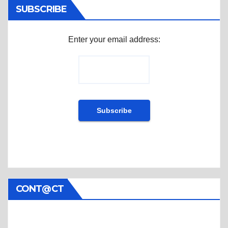
SUBSCRIBE
Enter your email address:
CONT@CT