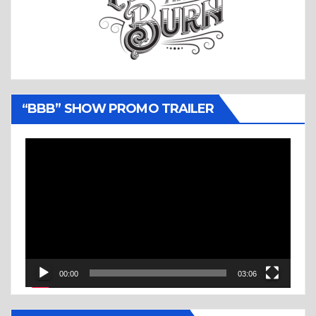
“BBB” SHOW PROMO TRAILER
Video
Player
00:00
03:06