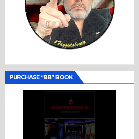
PURCHASE “BB” BOOK