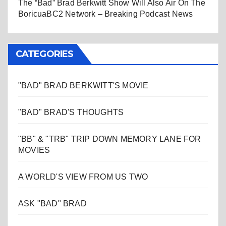
The “Bad” Brad Berkwitt Show Will Also Air On The
BoricuaBC2 Network – Breaking Podcast News
CATEGORIES
"BAD" BRAD BERKWITT'S MOVIE
"BAD" BRAD'S THOUGHTS
"BB" & "TRB" TRIP DOWN MEMORY LANE FOR
MOVIES
A WORLD'S VIEW FROM US TWO
ASK "BAD" BRAD