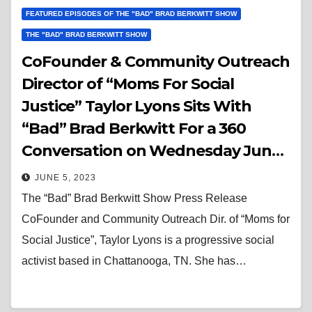
FEATURED EPISODES OF THE "BAD" BRAD BERKWITT SHOW
THE "BAD" BRAD BERKWITT SHOW
CoFounder & Community Outreach
Director of “Moms For Social
Justice” Taylor Lyons Sits With
“Bad” Brad Berkwitt For a 360
Conversation on Wednesday June
7, 2023
JUNE 5, 2023
The “Bad” Brad Berkwitt Show Press Release
CoFounder and Community Outreach Dir. of “Moms for
Social Justice”, Taylor Lyons is a progressive social
activist based in Chattanooga, TN. She has…