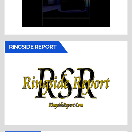
RINGSIDE REPORT