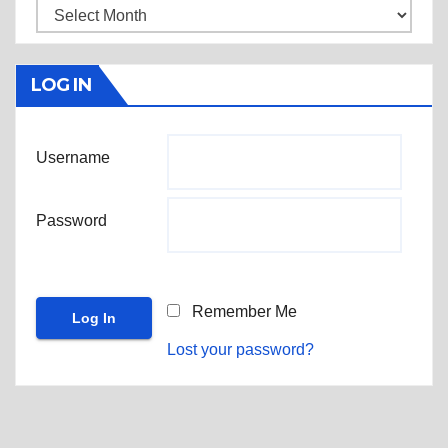
Archives
LOG IN
Username
Password
Remember Me
Lost your password?