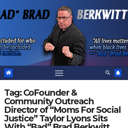
Skip
to
content
Tag:
CoFounder &
Community Outreach
Director of “Moms For Social
Justice” Taylor Lyons Sits
With “Bad” Brad Berkwitt