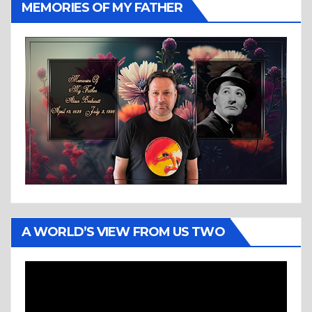
MEMORIES OF MY FATHER
A WORLD’S VIEW FROM US TWO
Video
Player