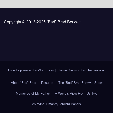
Copyright © 2013-2026 “Bad” Brad Berkwitt
Proudly powered by WordPress
|
Theme: Newsup by
Themeansar
.
About “Bad” Brad
Resume
The “Bad” Brad Berkwitt Show
Memories of My Father
A World’s View From Us Two
#MovingHumanityForward Panels