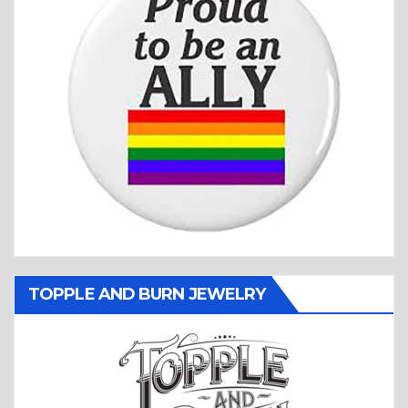
TOPPLE AND BURN JEWELRY