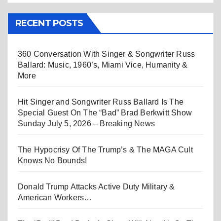
RECENT POSTS
360 Conversation With Singer & Songwriter Russ
Ballard: Music, 1960’s, Miami Vice, Humanity &
More
Hit Singer and Songwriter Russ Ballard Is The
Special Guest On The “Bad” Brad Berkwitt Show
Sunday July 5, 2026 – Breaking News
The Hypocrisy Of The Trump’s & The MAGA Cult
Knows No Bounds!
Donald Trump Attacks Active Duty Military &
American Workers…