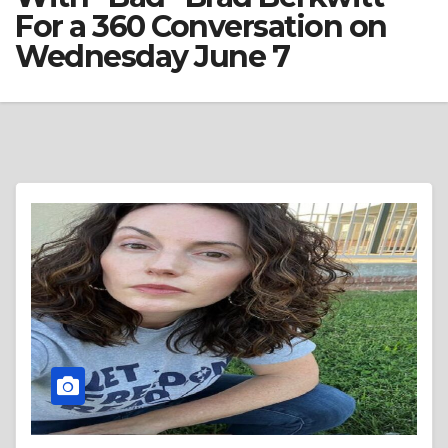
For a 360 Conversation on
Wednesday June 7