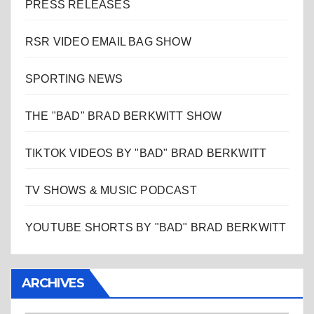
PRESS RELEASES
RSR VIDEO EMAIL BAG SHOW
SPORTING NEWS
THE "BAD" BRAD BERKWITT SHOW
TIKTOK VIDEOS BY "BAD" BRAD BERKWITT
TV SHOWS & MUSIC PODCAST
YOUTUBE SHORTS BY "BAD" BRAD BERKWITT
ARCHIVES