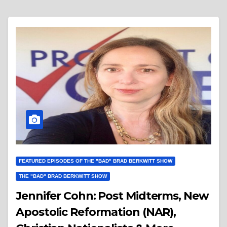
FEATURED EPISODES OF THE "BAD" BRAD BERKWITT SHOW
THE "BAD" BRAD BERKWITT SHOW
Jennifer Cohn: Post Midterms, New
Apostolic Reformation (NAR),