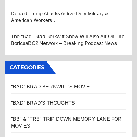
Donald Trump Attacks Active Duty Military &
American Workers…
The “Bad” Brad Berkwitt Show Will Also Air On The
BoricuaBC2 Network – Breaking Podcast News
CATEGORIES
"BAD" BRAD BERKWITT'S MOVIE
"BAD" BRAD'S THOUGHTS
"BB" & "TRB" TRIP DOWN MEMORY LANE FOR
MOVIES