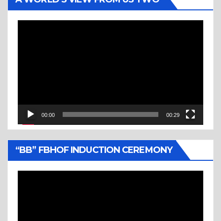
Video
Player
00:00
00:29
“BB” FBHOF INDUCTION CEREMONY
Video
Player