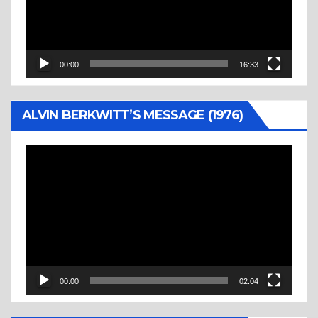
00:00
16:33
ALVIN BERKWITT’S MESSAGE (1976)
Video
Player
00:00
02:04