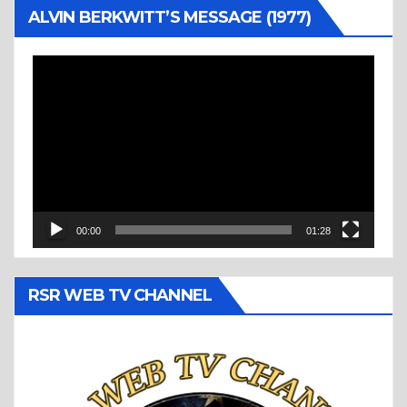
ALVIN BERKWITT’S MESSAGE (1977)
Video
Player
00:00
01:28
RSR WEB TV CHANNEL