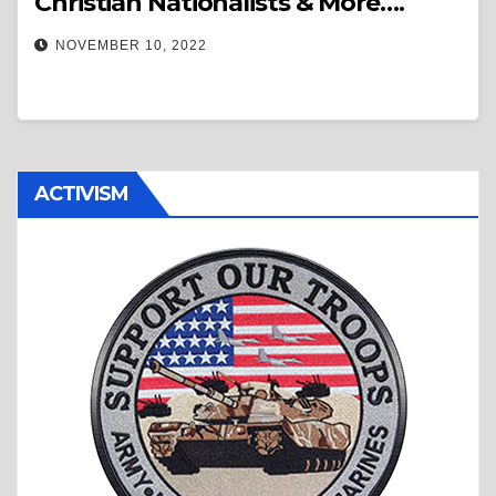
Christian Nationalists & More….
NOVEMBER 10, 2022
ACTIVISM