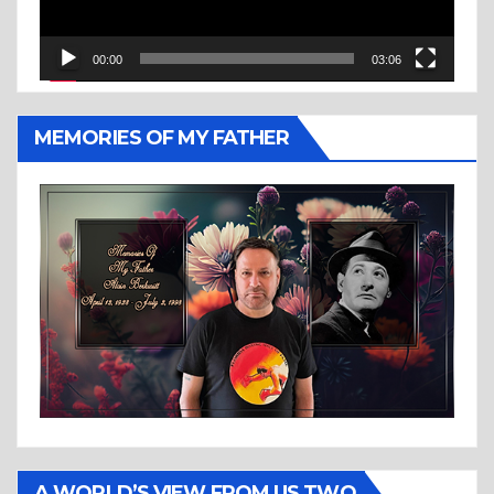
00:00
03:06
MEMORIES OF MY FATHER
A WORLD’S VIEW FROM US TWO