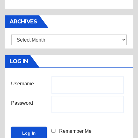
ARCHIVES
Archives
LOG IN
Username
Password
Remember Me