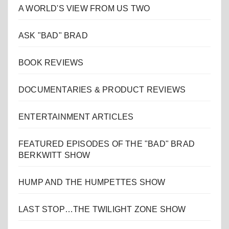
A WORLD'S VIEW FROM US TWO
ASK "BAD" BRAD
BOOK REVIEWS
DOCUMENTARIES & PRODUCT REVIEWS
ENTERTAINMENT ARTICLES
FEATURED EPISODES OF THE "BAD" BRAD
BERKWITT SHOW
HUMP AND THE HUMPETTES SHOW
LAST STOP…THE TWILIGHT ZONE SHOW