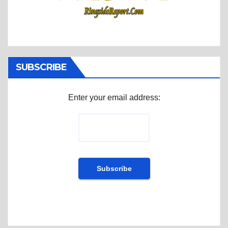
SUBSCRIBE
Enter your email address: