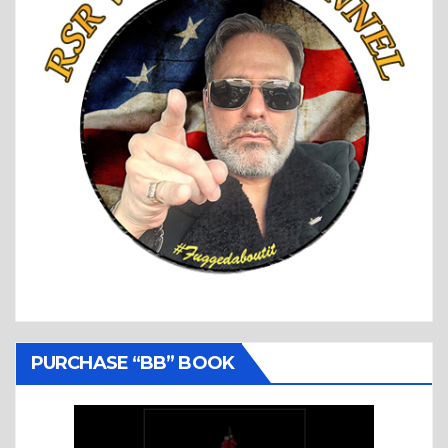
PURCHASE “BB” BOOK