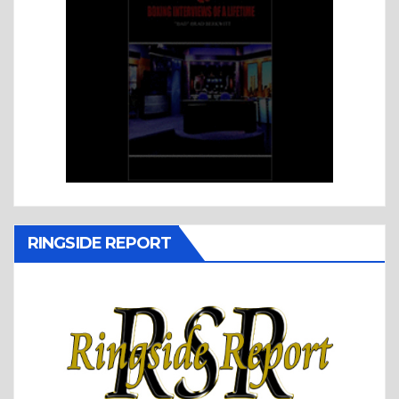
RINGSIDE REPORT