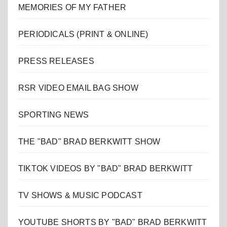
MEMORIES OF MY FATHER
PERIODICALS (PRINT & ONLINE)
PRESS RELEASES
RSR VIDEO EMAIL BAG SHOW
SPORTING NEWS
THE "BAD" BRAD BERKWITT SHOW
TIKTOK VIDEOS BY "BAD" BRAD BERKWITT
TV SHOWS & MUSIC PODCAST
YOUTUBE SHORTS BY "BAD" BRAD BERKWITT