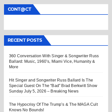
CONT@CT
RECENT POSTS
360 Conversation With Singer & Songwriter Russ
Ballard: Music, 1960’s, Miami Vice, Humanity &
More
Hit Singer and Songwriter Russ Ballard Is The
Special Guest On The “Bad” Brad Berkwitt Show
Sunday July 5, 2026 – Breaking News
The Hypocrisy Of The Trump’s & The MAGA Cult
Knows No Bounds!