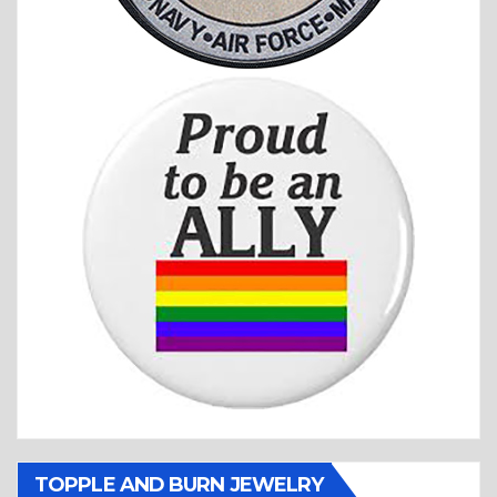
TOPPLE AND BURN JEWELRY