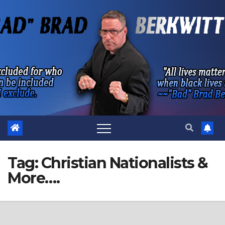
Skip
to
content
Tag:
Christian Nationalists &
More….