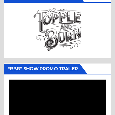
“BBB” SHOW PROMO TRAILER
Video
Player