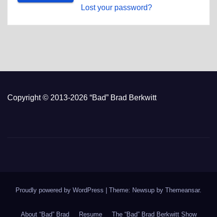
Lost your password?
Copyright © 2013-2026 “Bad” Brad Berkwitt
Proudly powered by WordPress
|
Theme: Newsup by
Themeansar
.
About “Bad” Brad
Resume
The “Bad” Brad Berkwitt Show