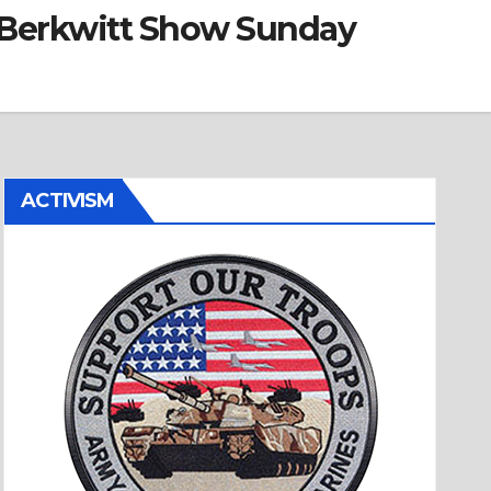
d Berkwitt Show Sunday
ACTIVISM