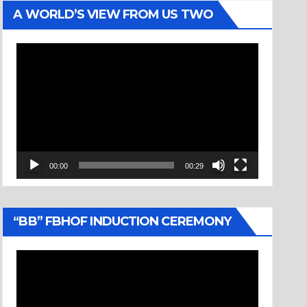
A WORLD’S VIEW FROM US TWO
Video
Player
00:00
00:29
“BB” FBHOF INDUCTION CEREMONY
Video
Player