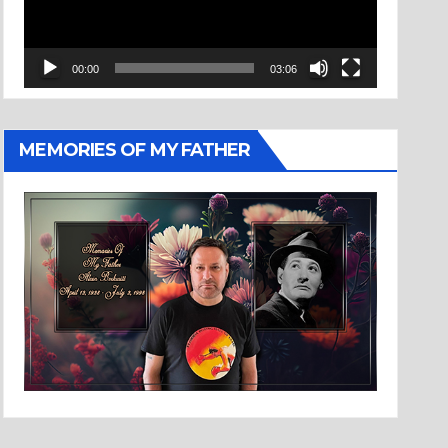
00:00
03:06
MEMORIES OF MY FATHER