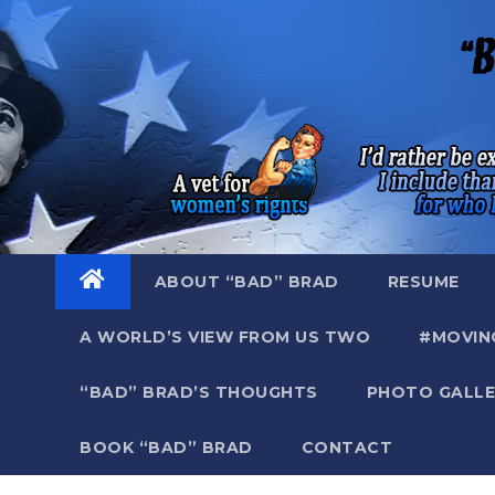
Skip
to
content
ABOUT “BAD” BRAD
RESUME
A WORLD’S VIEW FROM US TWO
#MOVIN
“BAD” BRAD’S THOUGHTS
PHOTO GALLE
BOOK “BAD” BRAD
CONTACT