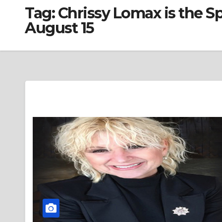
Tag:
Chrissy Lomax is the 
August 15