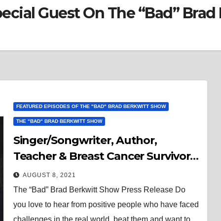
Special Guest On The “Bad” Bra
FEATURED EPISODES OF THE "BAD" BRAD BERKWITT SHOW
THE "BAD" BRAD BERKWITT SHOW
Singer/Songwriter, Author,
Teacher & Breast Cancer Survivor,
Chrissy Lomax is the Special Guest
AUGUST 8, 2021
On The “Bad” Brad Berkwitt Show
The “Bad” Brad Berkwitt Show Press Release Do
Sunday August 15, 2021
you love to hear from positive people who have faced
challenges in the real world, beat them and want to