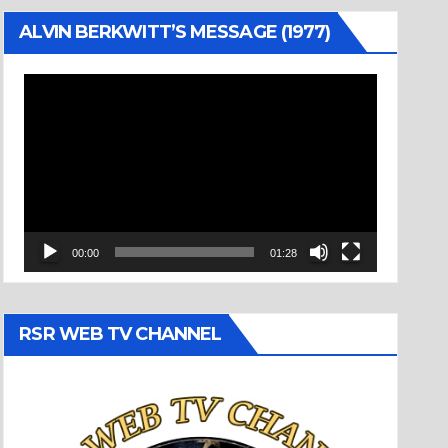
ALVIN BERKWITT’S MESSAGE (1977)
Video
Player
00:00
01:28
RSR WEB TV CHANNEL