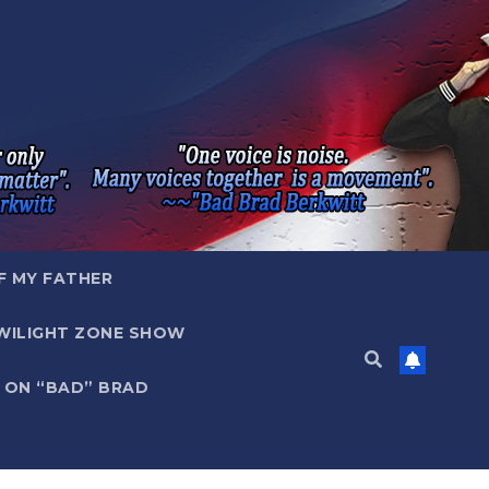
F MY FATHER
WILIGHT ZONE SHOW
 ON “BAD” BRAD