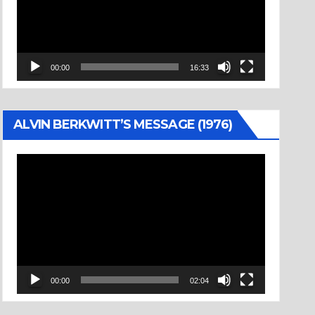
00:00
16:33
ALVIN BERKWITT’S MESSAGE (1976)
Video
Player
00:00
02:04