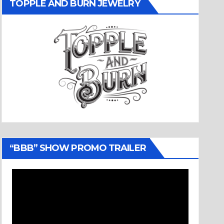
TOPPLE AND BURN JEWELRY
“BBB” SHOW PROMO TRAILER
Video
Player