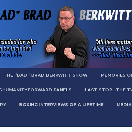
THE “BAD” BRAD BERKWITT SHOW
MEMORIES O
GHUMANITYFORWARD PANELS
LAST STOP…THE T
RY
BOXING INTERVIEWS OF A LIFETIME
MEDIA