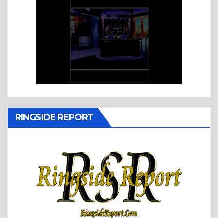
RINGSIDE REPORT