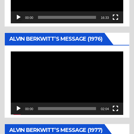
00:00
16:33
ALVIN BERKWITT’S MESSAGE (1976)
Video
Player
00:00
02:04
ALVIN BERKWITT’S MESSAGE (1977)