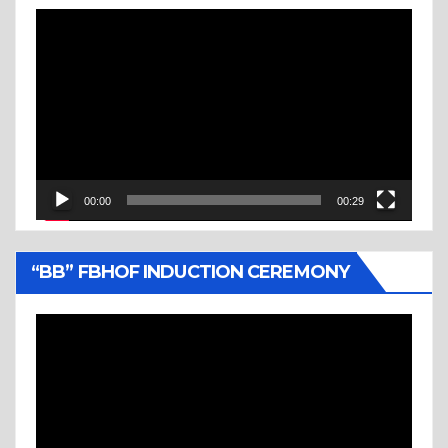
Video
Player
00:00
00:29
“BB” FBHOF INDUCTION CEREMONY
Video
Player