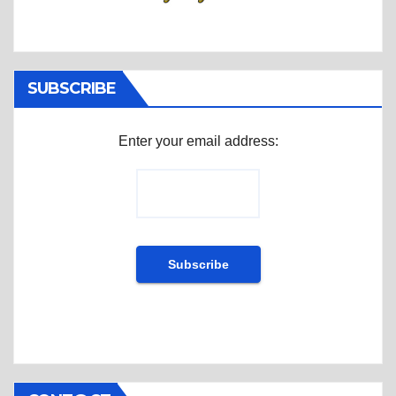
SUBSCRIBE
Enter your email address: