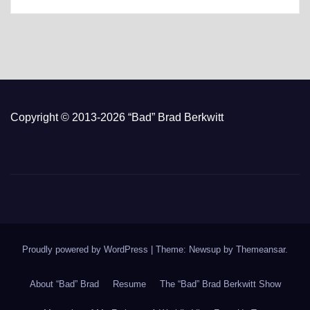
Copyright © 2013-2026 “Bad” Brad Berkwitt
Proudly powered by WordPress
|
Theme: Newsup by
Themeansar
.
About “Bad” Brad
Resume
The “Bad” Brad Berkwitt Show