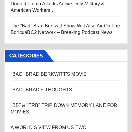
Donald Trump Attacks Active Duty Military &
American Workers…
The “Bad” Brad Berkwitt Show Will Also Air On The
BoricuaBC2 Network – Breaking Podcast News
CATEGORIES
"BAD" BRAD BERKWITT'S MOVIE
"BAD" BRAD'S THOUGHTS
"BB" & "TRB" TRIP DOWN MEMORY LANE FOR
MOVIES
A WORLD'S VIEW FROM US TWO