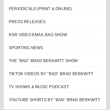
PERIODICALS (PRINT & ONLINE)
PRESS RELEASES
RSR VIDEO EMAIL BAG SHOW
SPORTING NEWS
THE "BAD" BRAD BERKWITT SHOW
TIKTOK VIDEOS BY "BAD" BRAD BERKWITT
TV SHOWS & MUSIC PODCAST
YOUTUBE SHORTS BY "BAD" BRAD BERKWITT