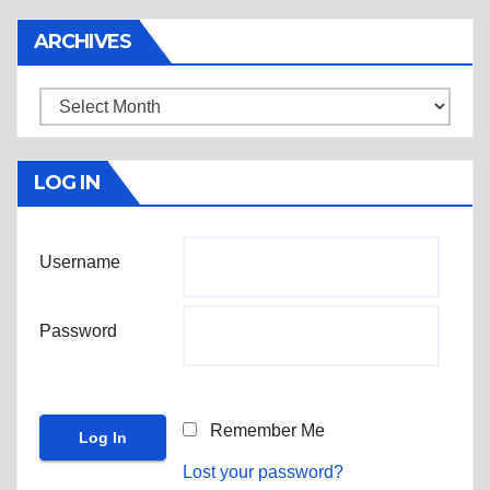
ARCHIVES
Archives
LOG IN
Username
Password
Remember Me
Lost your password?