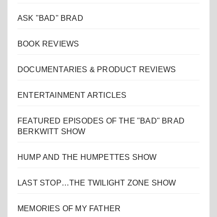
ASK "BAD" BRAD
BOOK REVIEWS
DOCUMENTARIES & PRODUCT REVIEWS
ENTERTAINMENT ARTICLES
FEATURED EPISODES OF THE "BAD" BRAD
BERKWITT SHOW
HUMP AND THE HUMPETTES SHOW
LAST STOP…THE TWILIGHT ZONE SHOW
MEMORIES OF MY FATHER