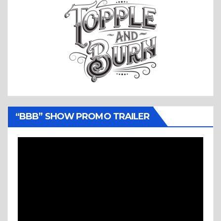
“BBB” SHOW PROMO TRAILER
Video
Player