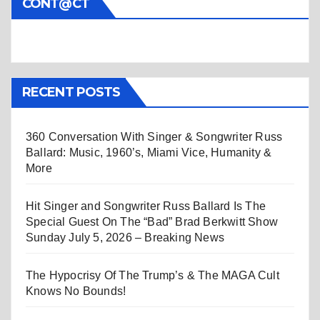
CONT@CT
RECENT POSTS
360 Conversation With Singer & Songwriter Russ
Ballard: Music, 1960’s, Miami Vice, Humanity &
More
Hit Singer and Songwriter Russ Ballard Is The
Special Guest On The “Bad” Brad Berkwitt Show
Sunday July 5, 2026 – Breaking News
The Hypocrisy Of The Trump’s & The MAGA Cult
Knows No Bounds!