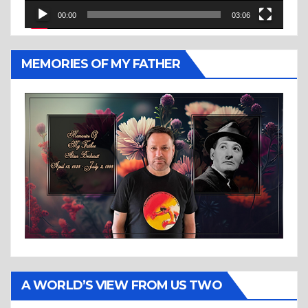
00:00
03:06
MEMORIES OF MY FATHER
A WORLD’S VIEW FROM US TWO