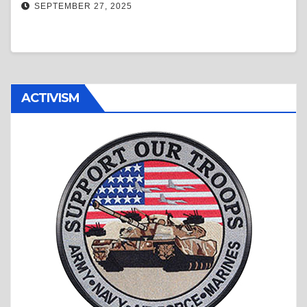
SEPTEMBER 27, 2025
ACTIVISM