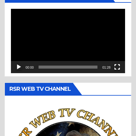
Video
Player
00:00
01:28
RSR WEB TV CHANNEL