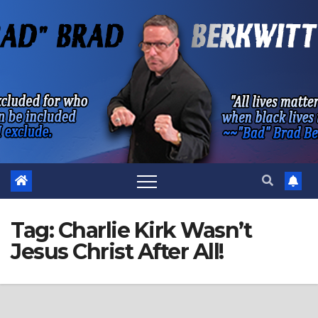
Skip
to
content
Tag:
Charlie Kirk Wasn’t
Jesus Christ After All!