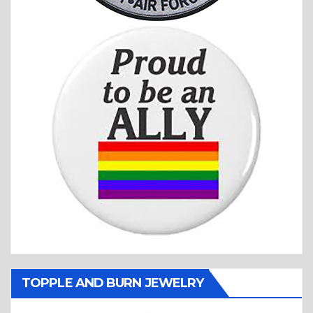
TOPPLE AND BURN JEWELRY