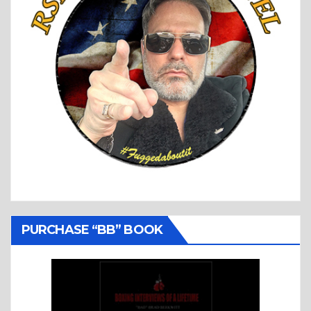
PURCHASE “BB” BOOK