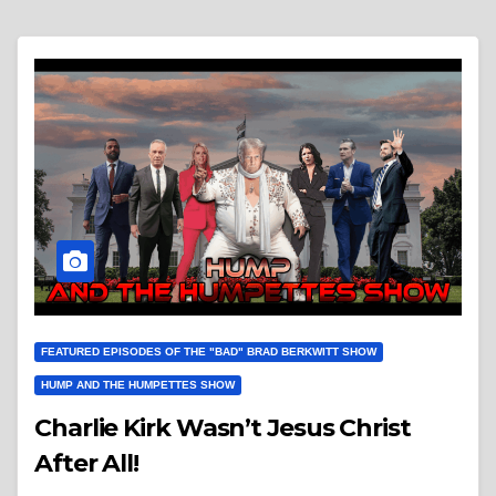
FEATURED EPISODES OF THE "BAD" BRAD BERKWITT SHOW
HUMP AND THE HUMPETTES SHOW
Charlie Kirk Wasn’t Jesus Christ
After All!