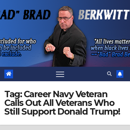
Skip
to
content
Tag:
Career Navy Veteran
Calls Out All Veterans Who
Still Support Donald Trump!