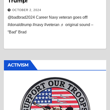
Trump!
OCTOBER 2, 2024
@badbrad2024 Career Navy veteran goes off!
#donaldtrump #navy #veteran ♬ original sound –
“Bad” Brad
ACTIVISM