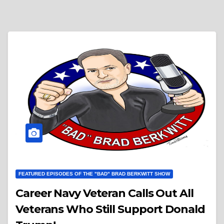
FEATURED EPISODES OF THE "BAD" BRAD BERKWITT SHOW
Career Navy Veteran Calls Out All
Veterans Who Still Support Donald