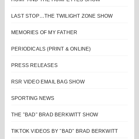
LAST STOP…THE TWILIGHT ZONE SHOW
MEMORIES OF MY FATHER
PERIODICALS (PRINT & ONLINE)
PRESS RELEASES
RSR VIDEO EMAIL BAG SHOW
SPORTING NEWS
THE "BAD" BRAD BERKWITT SHOW
TIKTOK VIDEOS BY "BAD" BRAD BERKWITT