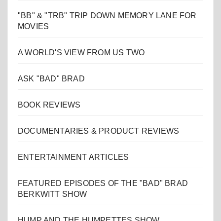
"BB" & "TRB" TRIP DOWN MEMORY LANE FOR
MOVIES
A WORLD'S VIEW FROM US TWO
ASK "BAD" BRAD
BOOK REVIEWS
DOCUMENTARIES & PRODUCT REVIEWS
ENTERTAINMENT ARTICLES
FEATURED EPISODES OF THE "BAD" BRAD
BERKWITT SHOW
HUMP AND THE HUMPETTES SHOW