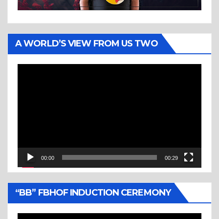
A WORLD’S VIEW FROM US TWO
Video
Player
00:00
00:29
“BB” FBHOF INDUCTION CEREMONY