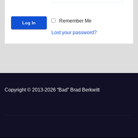
Remember Me
Lost your password?
Copyright © 2013-2026 “Bad” Brad Berkwitt