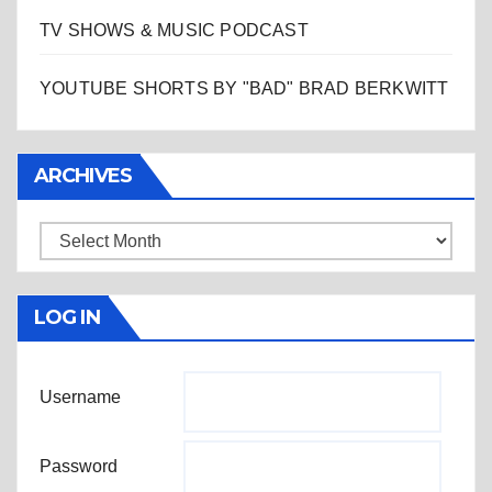
TV SHOWS & MUSIC PODCAST
YOUTUBE SHORTS BY "BAD" BRAD BERKWITT
ARCHIVES
Archives
LOG IN
Username
Password