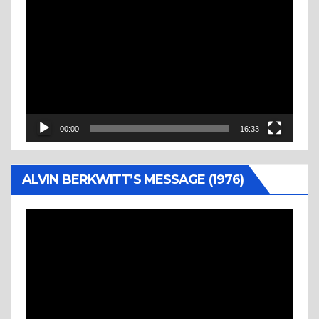
Video
Player
00:00
16:33
ALVIN BERKWITT’S MESSAGE (1976)
Video
Player