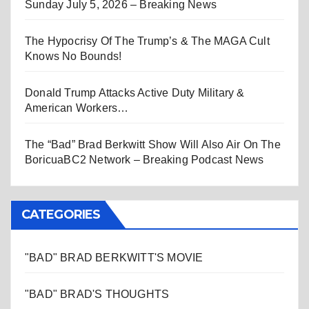
Sunday July 5, 2026 – Breaking News
The Hypocrisy Of The Trump’s & The MAGA Cult
Knows No Bounds!
Donald Trump Attacks Active Duty Military &
American Workers…
The “Bad” Brad Berkwitt Show Will Also Air On The
BoricuaBC2 Network – Breaking Podcast News
CATEGORIES
"BAD" BRAD BERKWITT'S MOVIE
"BAD" BRAD'S THOUGHTS