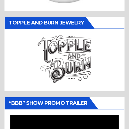
TOPPLE AND BURN JEWELRY
“BBB” SHOW PROMO TRAILER
Video
Player