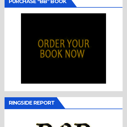
PURCHASE “BB” BOOK
RINGSIDE REPORT