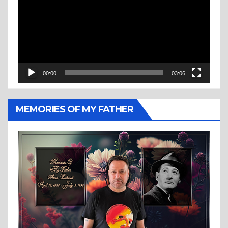
00:00
03:06
MEMORIES OF MY FATHER