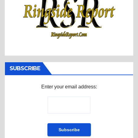
SUBSCRIBE
Enter your email address: