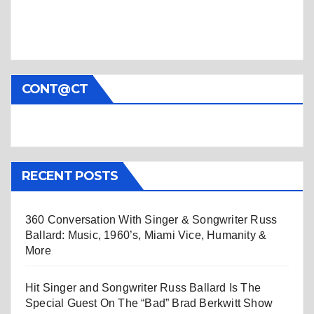
CONT@CT
RECENT POSTS
360 Conversation With Singer & Songwriter Russ
Ballard: Music, 1960’s, Miami Vice, Humanity &
More
Hit Singer and Songwriter Russ Ballard Is The
Special Guest On The “Bad” Brad Berkwitt Show