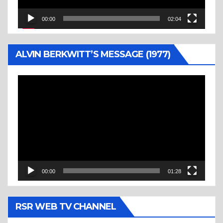
00:00
02:04
ALVIN BERKWITT’S MESSAGE (1977)
Video
Player
00:00
01:28
RSR WEB TV CHANNEL