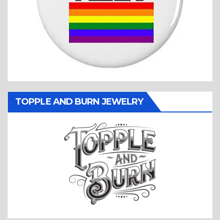
TOPPLE AND BURN JEWELRY