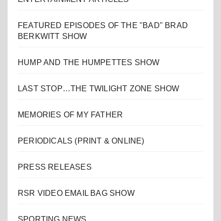
FEATURED EPISODES OF THE "BAD" BRAD
BERKWITT SHOW
HUMP AND THE HUMPETTES SHOW
LAST STOP…THE TWILIGHT ZONE SHOW
MEMORIES OF MY FATHER
PERIODICALS (PRINT & ONLINE)
PRESS RELEASES
RSR VIDEO EMAIL BAG SHOW
SPORTING NEWS