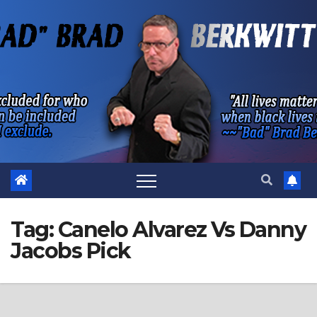
Skip
to
content
Tag:
Canelo Alvarez Vs Danny
Jacobs Pick