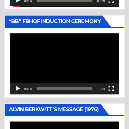
00:00
00:29
“BB” FBHOF INDUCTION CEREMONY
Video
Player
00:00
16:33
ALVIN BERKWITT’S MESSAGE (1976)
Video