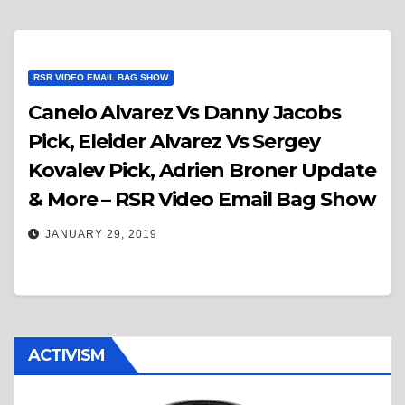
RSR VIDEO EMAIL BAG SHOW
Canelo Alvarez Vs Danny Jacobs
Pick, Eleider Alvarez Vs Sergey
Kovalev Pick, Adrien Broner Update
& More – RSR Video Email Bag Show
JANUARY 29, 2019
ACTIVISM