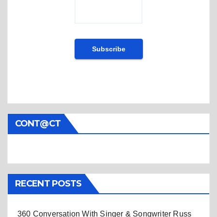
CONT@CT
RECENT POSTS
360 Conversation With Singer & Songwriter Russ