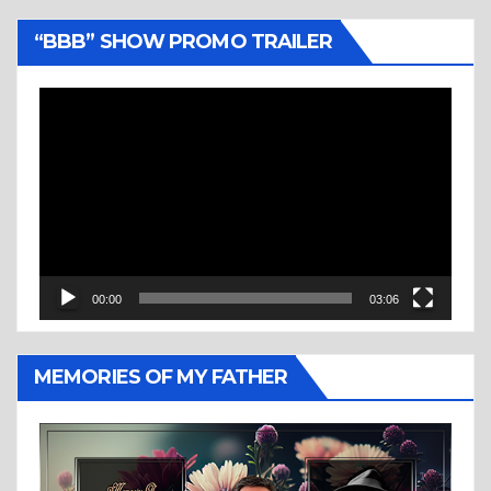
“BBB” SHOW PROMO TRAILER
Video
Player
00:00
03:06
MEMORIES OF MY FATHER