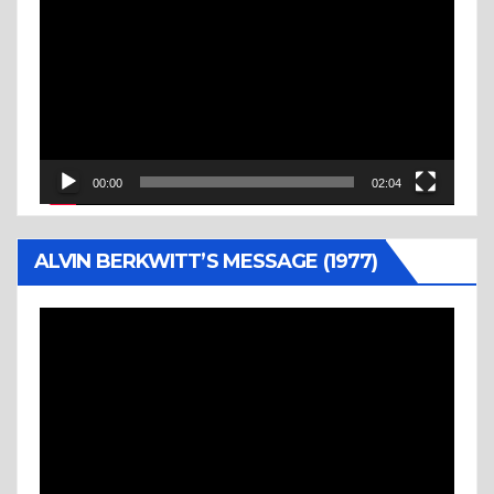
Player
00:00
02:04
ALVIN BERKWITT’S MESSAGE (1977)
Video
Player