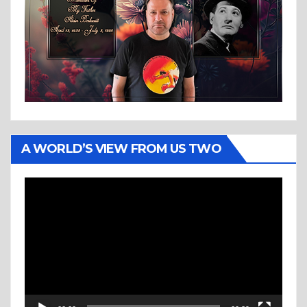
A WORLD’S VIEW FROM US TWO
Video
Player