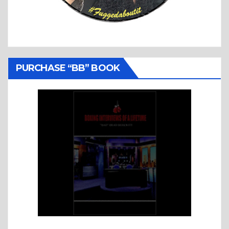
PURCHASE “BB” BOOK