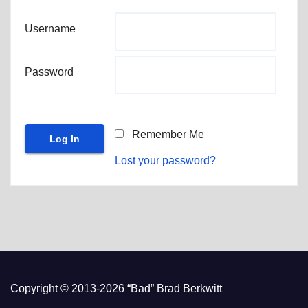
Username
Password
Remember Me
Lost your password?
Copyright © 2013-2026 “Bad” Brad Berkwitt