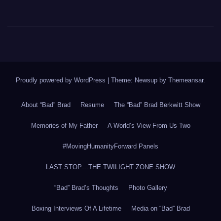
Proudly powered by WordPress
|
Theme: Newsup by
Themeansar
.
About “Bad” Brad
Resume
The “Bad” Brad Berkwitt Show
Memories of My Father
A World’s View From Us Two
#MovingHumanityForward Panels
LAST STOP…THE TWILIGHT ZONE SHOW
“Bad” Brad’s Thoughts
Photo Gallery
Boxing Interviews Of A Lifetime
Media on “Bad” Brad