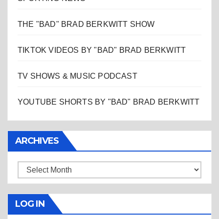
THE "BAD" BRAD BERKWITT SHOW
TIKTOK VIDEOS BY "BAD" BRAD BERKWITT
TV SHOWS & MUSIC PODCAST
YOUTUBE SHORTS BY "BAD" BRAD BERKWITT
ARCHIVES
Archives
LOG IN