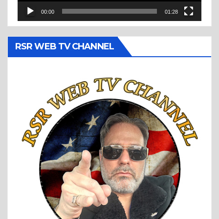
00:00
01:28
RSR WEB TV CHANNEL