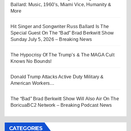
Ballard: Music, 1960’s, Miami Vice, Humanity &
More
Hit Singer and Songwriter Russ Ballard Is The
Special Guest On The “Bad” Brad Berkwitt Show
Sunday July 5, 2026 – Breaking News
The Hypocrisy Of The Trump’s & The MAGA Cult
Knows No Bounds!
Donald Trump Attacks Active Duty Military &
American Workers…
The “Bad” Brad Berkwitt Show Will Also Air On The
BoricuaBC2 Network – Breaking Podcast News
CATEGORIES