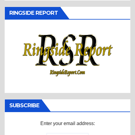
RINGSIDE REPORT
SUBSCRIBE
Enter your email address: