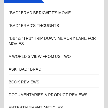
"BAD" BRAD BERKWITT'S MOVIE
"BAD" BRAD'S THOUGHTS
"BB" & "TRB" TRIP DOWN MEMORY LANE FOR
MOVIES
A WORLD'S VIEW FROM US TWO
ASK "BAD" BRAD
BOOK REVIEWS
DOCUMENTARIES & PRODUCT REVIEWS
ENTERTAINMENT ARTICLES