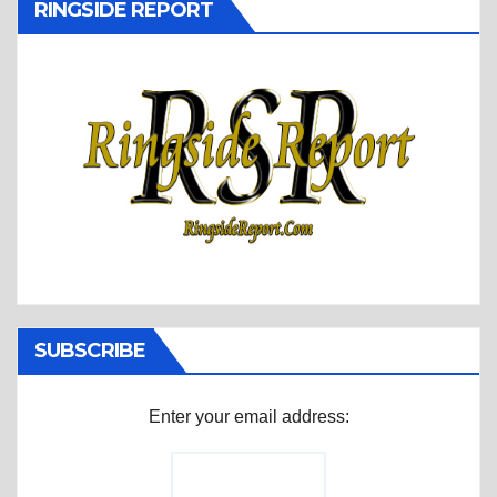
RINGSIDE REPORT
SUBSCRIBE
Enter your email address: