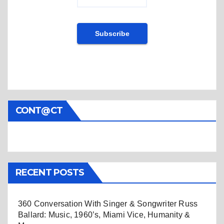
CONT@CT
RECENT POSTS
360 Conversation With Singer & Songwriter Russ
Ballard: Music, 1960’s, Miami Vice, Humanity &