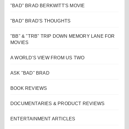
"BAD" BRAD BERKWITT'S MOVIE
"BAD" BRAD'S THOUGHTS
"BB" & "TRB" TRIP DOWN MEMORY LANE FOR
MOVIES
A WORLD'S VIEW FROM US TWO
ASK "BAD" BRAD
BOOK REVIEWS
DOCUMENTARIES & PRODUCT REVIEWS
ENTERTAINMENT ARTICLES