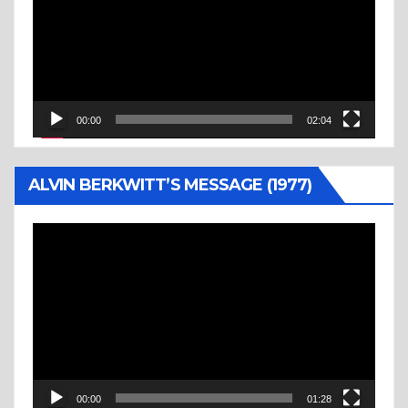
00:00
02:04
ALVIN BERKWITT’S MESSAGE (1977)
Video
Player
00:00
01:28