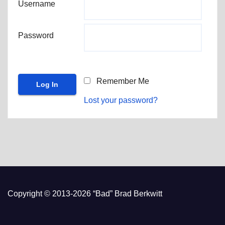
Username
Password
Remember Me
Lost your password?
Copyright © 2013-2026 “Bad” Brad Berkwitt