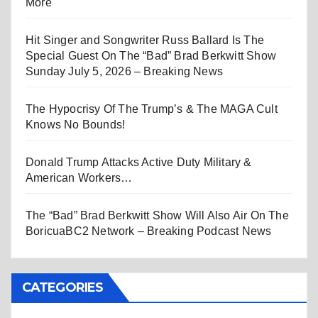
More
Hit Singer and Songwriter Russ Ballard Is The
Special Guest On The “Bad” Brad Berkwitt Show
Sunday July 5, 2026 – Breaking News
The Hypocrisy Of The Trump’s & The MAGA Cult
Knows No Bounds!
Donald Trump Attacks Active Duty Military &
American Workers…
The “Bad” Brad Berkwitt Show Will Also Air On The
BoricuaBC2 Network – Breaking Podcast News
CATEGORIES