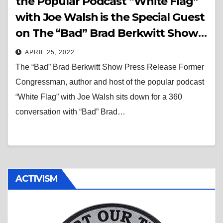
the Popular Podcast “White Flag”
with Joe Walsh is the Special Guest
on The “Bad” Brad Berkwitt Show
Thursday April 28, 2022
APRIL 25, 2022
The “Bad” Brad Berkwitt Show Press Release Former
Congressman, author and host of the popular podcast
“White Flag” with Joe Walsh sits down for a 360
conversation with “Bad” Brad…
ACTIVISM