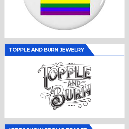
TOPPLE AND BURN JEWELRY