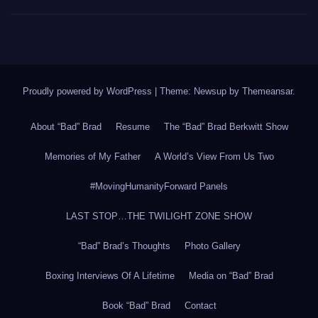
Proudly powered by WordPress
|
Theme: Newsup by
Themeansar
.
About “Bad” Brad
Resume
The “Bad” Brad Berkwitt Show
Memories of My Father
A World’s View From Us Two
#MovingHumanityForward Panels
LAST STOP…THE TWILIGHT ZONE SHOW
“Bad” Brad’s Thoughts
Photo Gallery
Boxing Interviews Of A Lifetime
Media on “Bad” Brad
Book “Bad” Brad
Contact