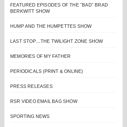
FEATURED EPISODES OF THE "BAD" BRAD
BERKWITT SHOW
HUMP AND THE HUMPETTES SHOW
LAST STOP…THE TWILIGHT ZONE SHOW
MEMORIES OF MY FATHER
PERIODICALS (PRINT & ONLINE)
PRESS RELEASES
RSR VIDEO EMAIL BAG SHOW
SPORTING NEWS