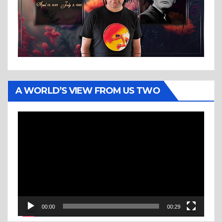
A WORLD’S VIEW FROM US TWO
Video
Player
00:00
00:29