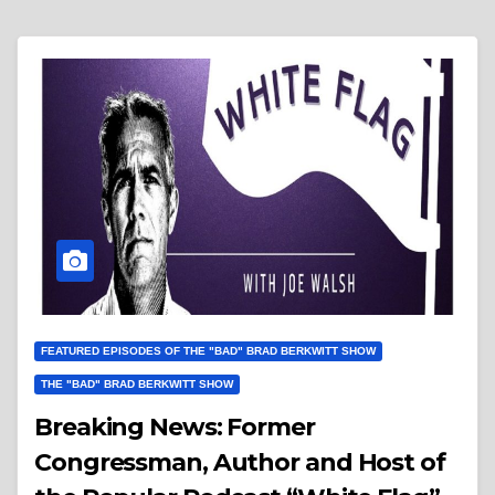
FEATURED EPISODES OF THE "BAD" BRAD BERKWITT SHOW
THE "BAD" BRAD BERKWITT SHOW
Breaking News: Former
Congressman, Author and Host of