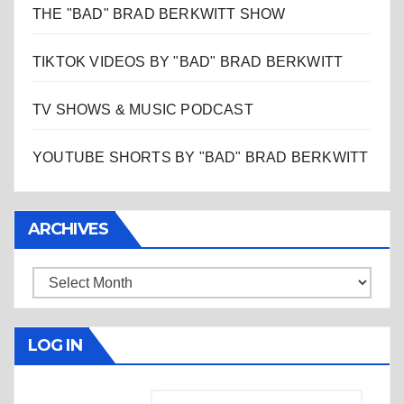
THE "BAD" BRAD BERKWITT SHOW
TIKTOK VIDEOS BY "BAD" BRAD BERKWITT
TV SHOWS & MUSIC PODCAST
YOUTUBE SHORTS BY "BAD" BRAD BERKWITT
ARCHIVES
Archives
LOG IN