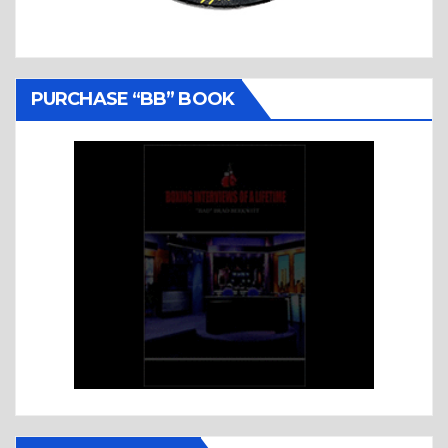
PURCHASE “BB” BOOK