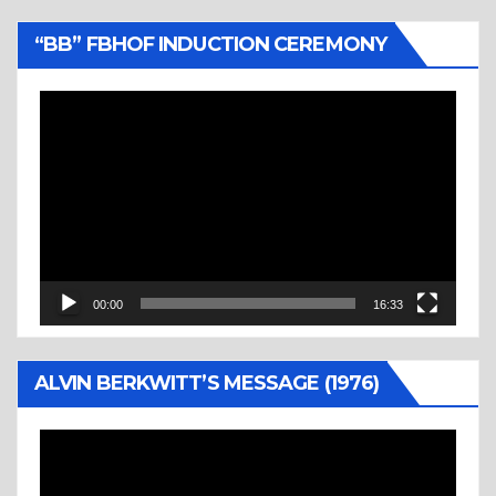
“BB” FBHOF INDUCTION CEREMONY
Video
Player
00:00
16:33
ALVIN BERKWITT’S MESSAGE (1976)
Video
Player