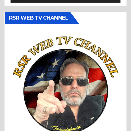
RSR WEB TV CHANNEL