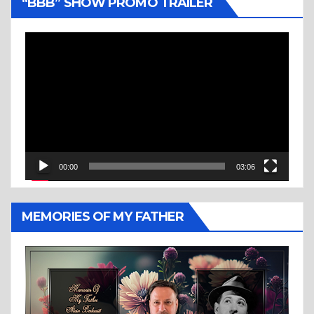
“BBB” SHOW PROMO TRAILER
Video
Player
00:00
03:06
MEMORIES OF MY FATHER