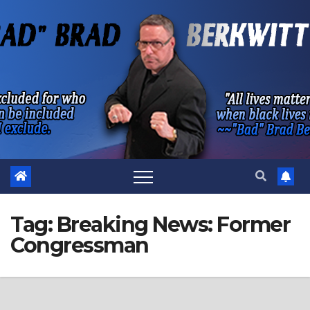
Skip
to
content
Tag:
Breaking News: Former
Congressman