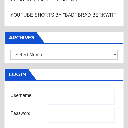
YOUTUBE SHORTS BY "BAD" BRAD BERKWITT
ARCHIVES
Archives
LOG IN
Username
Password