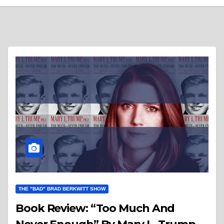
THE "BAD" BRAD BERKWITT SHOW
Book Review: “Too Much And