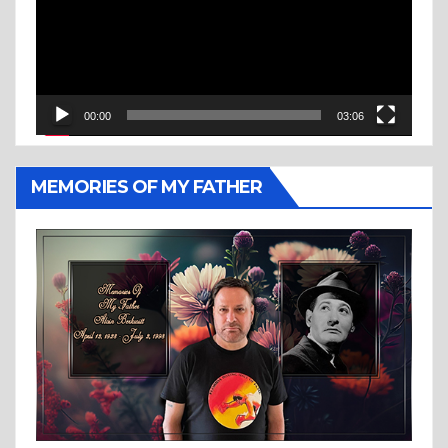
00:00
03:06
MEMORIES OF MY FATHER