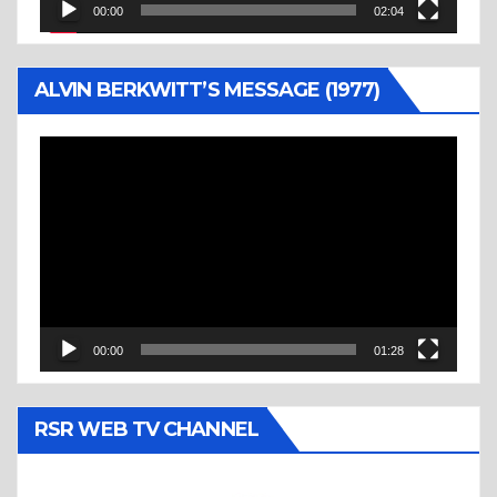
00:00
02:04
ALVIN BERKWITT’S MESSAGE (1977)
Video
Player
00:00
01:28
RSR WEB TV CHANNEL