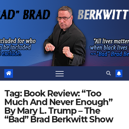
Skip
to
content
Tag:
Book Review: “Too
Much And Never Enough”
By Mary L. Trump – The
“Bad” Brad Berkwitt Show