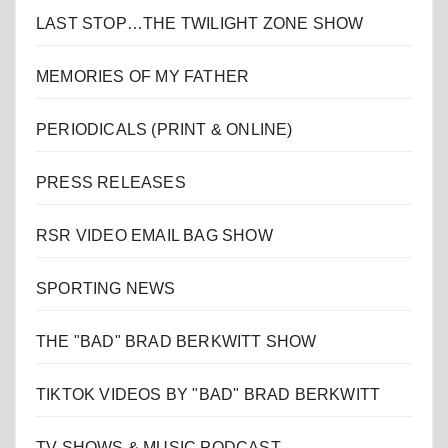
LAST STOP…THE TWILIGHT ZONE SHOW
MEMORIES OF MY FATHER
PERIODICALS (PRINT & ONLINE)
PRESS RELEASES
RSR VIDEO EMAIL BAG SHOW
SPORTING NEWS
THE "BAD" BRAD BERKWITT SHOW
TIKTOK VIDEOS BY "BAD" BRAD BERKWITT
TV SHOWS & MUSIC PODCAST