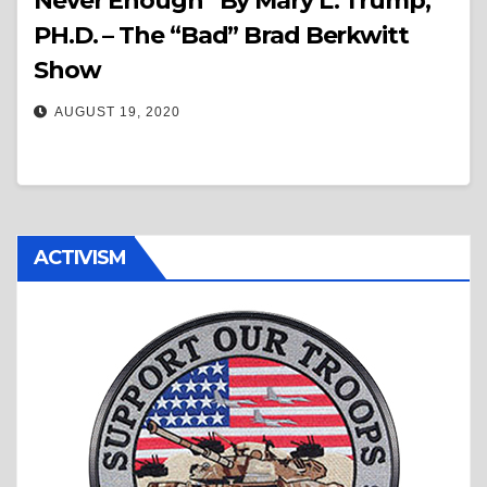
Never Enough” By Mary L. Trump,
PH.D. – The “Bad” Brad Berkwitt
Show
AUGUST 19, 2020
ACTIVISM