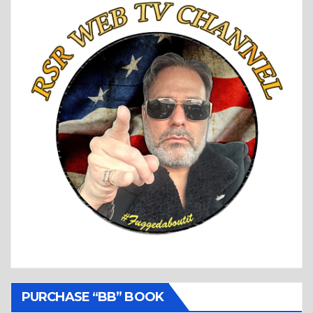
PURCHASE “BB” BOOK