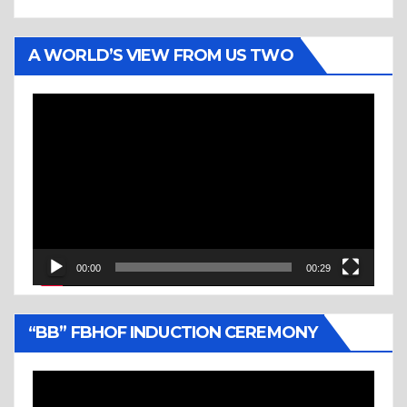
A WORLD’S VIEW FROM US TWO
Video
Player
00:00
00:29
“BB” FBHOF INDUCTION CEREMONY
Video