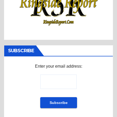
SUBSCRIBE
Enter your email address: