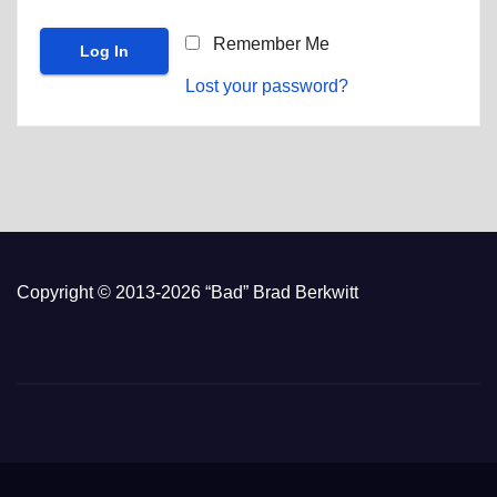
Remember Me
Lost your password?
Copyright © 2013-2026 “Bad” Brad Berkwitt