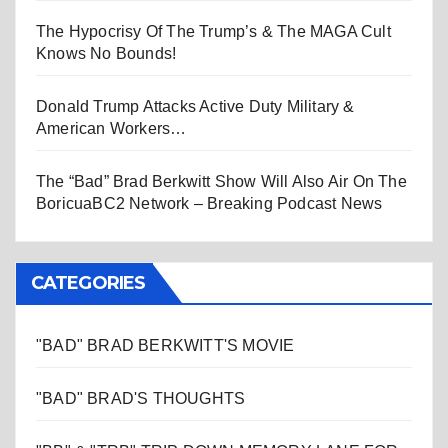
The Hypocrisy Of The Trump’s & The MAGA Cult
Knows No Bounds!
Donald Trump Attacks Active Duty Military &
American Workers…
The “Bad” Brad Berkwitt Show Will Also Air On The
BoricuaBC2 Network – Breaking Podcast News
CATEGORIES
"BAD" BRAD BERKWITT'S MOVIE
"BAD" BRAD'S THOUGHTS