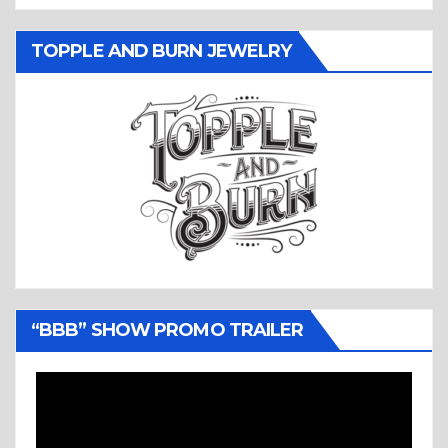
TOPPLE AND BURN JEWELRY
“BBB” SHOW PROMO TRAILER
Video
Player