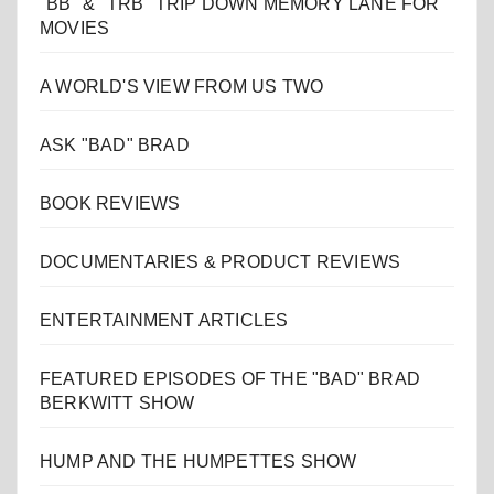
"BB" & "TRB" TRIP DOWN MEMORY LANE FOR
MOVIES
A WORLD'S VIEW FROM US TWO
ASK "BAD" BRAD
BOOK REVIEWS
DOCUMENTARIES & PRODUCT REVIEWS
ENTERTAINMENT ARTICLES
FEATURED EPISODES OF THE "BAD" BRAD
BERKWITT SHOW
HUMP AND THE HUMPETTES SHOW