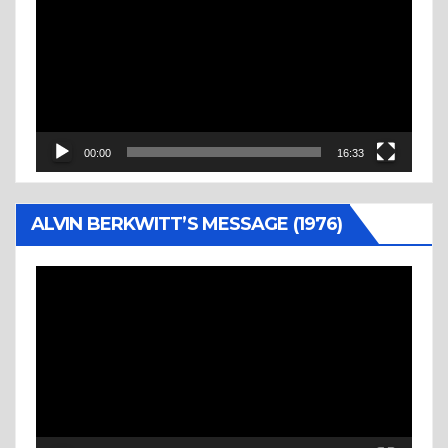
Player
00:00
16:33
ALVIN BERKWITT’S MESSAGE (1976)
Video
Player