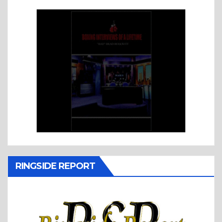
RINGSIDE REPORT