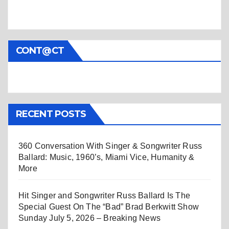
CONT@CT
RECENT POSTS
360 Conversation With Singer & Songwriter Russ
Ballard: Music, 1960’s, Miami Vice, Humanity &
More
Hit Singer and Songwriter Russ Ballard Is The
Special Guest On The “Bad” Brad Berkwitt Show
Sunday July 5, 2026 – Breaking News