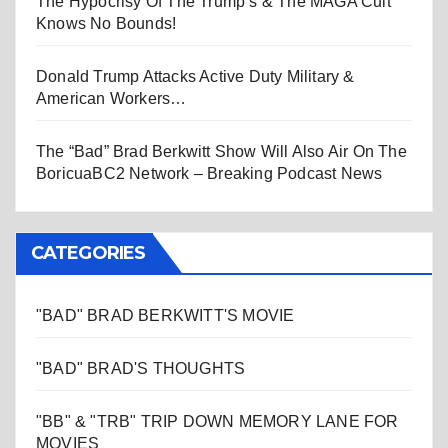
The Hypocrisy Of The Trump’s & The MAGA Cult
Knows No Bounds!
Donald Trump Attacks Active Duty Military &
American Workers…
The “Bad” Brad Berkwitt Show Will Also Air On The
BoricuaBC2 Network – Breaking Podcast News
CATEGORIES
"BAD" BRAD BERKWITT'S MOVIE
"BAD" BRAD'S THOUGHTS
"BB" & "TRB" TRIP DOWN MEMORY LANE FOR
MOVIES