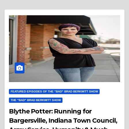
FEATURED EPISODES OF THE "BAD" BRAD BERKWITT SHOW
THE "BAD" BRAD BERKWITT SHOW
Blythe Potter: Running for
Bargersville, Indiana Town Council,