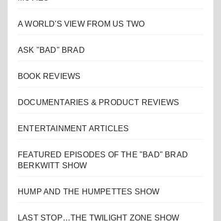
A WORLD'S VIEW FROM US TWO
ASK "BAD" BRAD
BOOK REVIEWS
DOCUMENTARIES & PRODUCT REVIEWS
ENTERTAINMENT ARTICLES
FEATURED EPISODES OF THE "BAD" BRAD
BERKWITT SHOW
HUMP AND THE HUMPETTES SHOW
LAST STOP…THE TWILIGHT ZONE SHOW