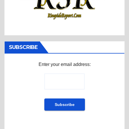
SUBSCRIBE
Enter your email address: