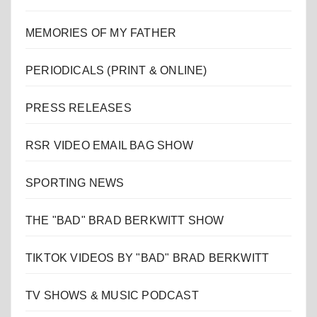
MEMORIES OF MY FATHER
PERIODICALS (PRINT & ONLINE)
PRESS RELEASES
RSR VIDEO EMAIL BAG SHOW
SPORTING NEWS
THE "BAD" BRAD BERKWITT SHOW
TIKTOK VIDEOS BY "BAD" BRAD BERKWITT
TV SHOWS & MUSIC PODCAST