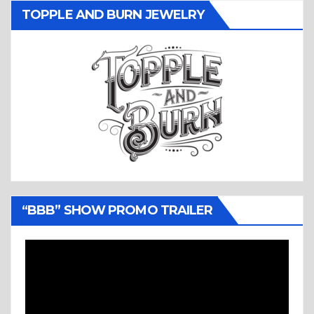
TOPPLE AND BURN JEWELRY
“BBB” SHOW PROMO TRAILER
Video
Player