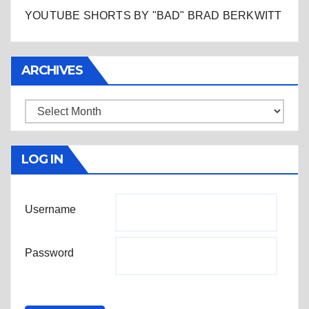
YOUTUBE SHORTS BY "BAD" BRAD BERKWITT
ARCHIVES
Archives
LOG IN
Username
Password