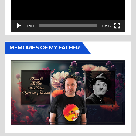
00:00
03:06
MEMORIES OF MY FATHER