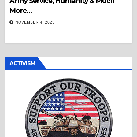
Army Service, Humanity & Much
More…
NOVEMBER 4, 2023
ACTIVISM