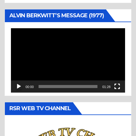
ALVIN BERKWITT’S MESSAGE (1977)
Video
Player
00:00
01:28
RSR WEB TV CHANNEL