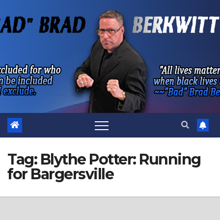
Skip
to
content
Tag:
Blythe Potter: Running
for Bargersville