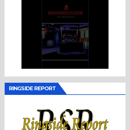
RINGSIDE REPORT