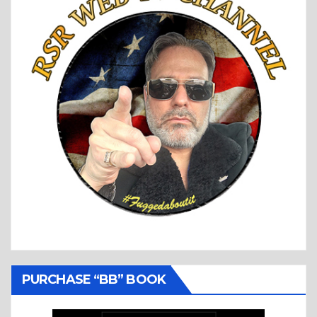
PURCHASE “BB” BOOK