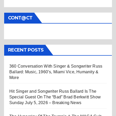
CONT@CT
RECENT POSTS
360 Conversation With Singer & Songwriter Russ
Ballard: Music, 1960’s, Miami Vice, Humanity &
More
Hit Singer and Songwriter Russ Ballard Is The
Special Guest On The “Bad” Brad Berkwitt Show
Sunday July 5, 2026 – Breaking News