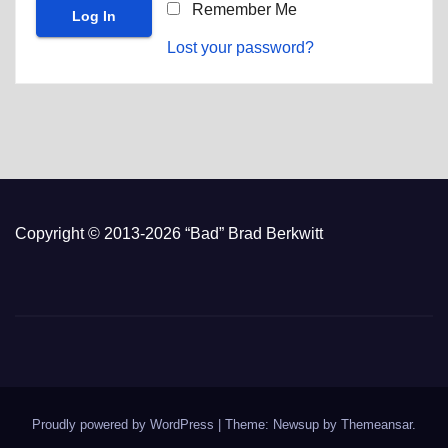
Remember Me
Lost your password?
Copyright © 2013-2026 “Bad” Brad Berkwitt
Proudly powered by WordPress
|
Theme: Newsup by
Themeansar
.