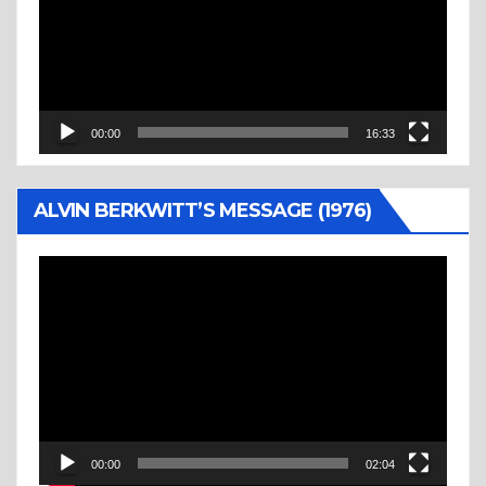
00:00
16:33
ALVIN BERKWITT’S MESSAGE (1976)
Video
Player
00:00
02:04