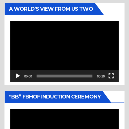
A WORLD’S VIEW FROM US TWO
Video
Player
00:00
00:29
“BB” FBHOF INDUCTION CEREMONY
Video
Player