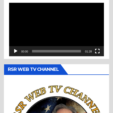
Video
Player
00:00
01:28
RSR WEB TV CHANNEL