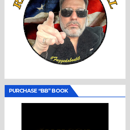
PURCHASE “BB” BOOK