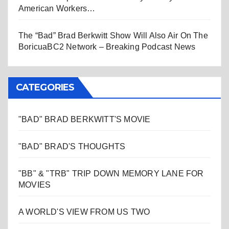
American Workers…
The “Bad” Brad Berkwitt Show Will Also Air On The
BoricuaBC2 Network – Breaking Podcast News
CATEGORIES
"BAD" BRAD BERKWITT'S MOVIE
"BAD" BRAD'S THOUGHTS
"BB" & "TRB" TRIP DOWN MEMORY LANE FOR
MOVIES
A WORLD'S VIEW FROM US TWO