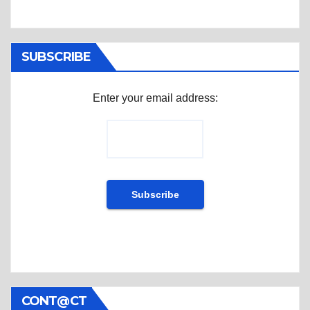
SUBSCRIBE
Enter your email address:
CONT@CT