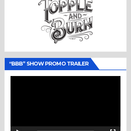
“BBB” SHOW PROMO TRAILER
Video
Player