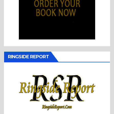
RINGSIDE REPORT