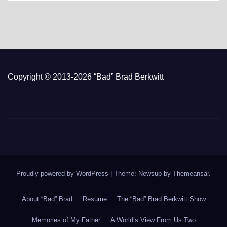
Copyright © 2013-2026 “Bad” Brad Berkwitt
Proudly powered by WordPress
|
Theme: Newsup by
Themeansar
.
About “Bad” Brad
Resume
The “Bad” Brad Berkwitt Show
Memories of My Father
A World’s View From Us Two