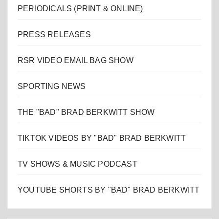
PERIODICALS (PRINT & ONLINE)
PRESS RELEASES
RSR VIDEO EMAIL BAG SHOW
SPORTING NEWS
THE "BAD" BRAD BERKWITT SHOW
TIKTOK VIDEOS BY "BAD" BRAD BERKWITT
TV SHOWS & MUSIC PODCAST
YOUTUBE SHORTS BY "BAD" BRAD BERKWITT