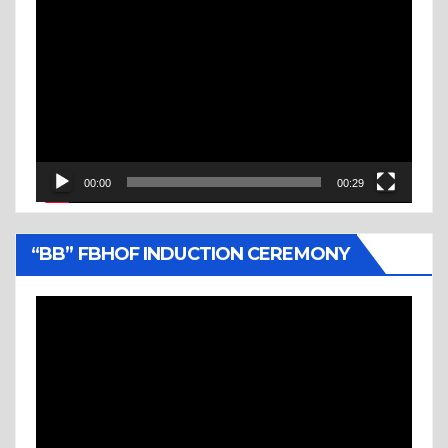
Video
Player
00:00
00:29
“BB” FBHOF INDUCTION CEREMONY
Video
Player