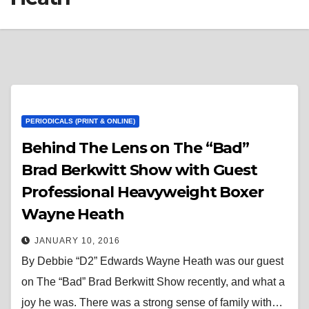
PERIODICALS (PRINT & ONLINE)
Behind The Lens on The “Bad”
Brad Berkwitt Show with Guest
Professional Heavyweight Boxer
Wayne Heath
JANUARY 10, 2016
By Debbie “D2” Edwards Wayne Heath was our guest
on The “Bad” Brad Berkwitt Show recently, and what a
joy he was. There was a strong sense of family with…