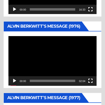
00:00
16:33
ALVIN BERKWITT’S MESSAGE (1976)
Video
Player
00:00
02:04
ALVIN BERKWITT’S MESSAGE (1977)