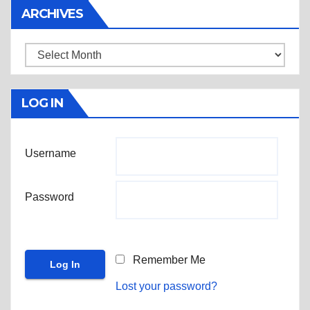
ARCHIVES
Archives
LOG IN
Username
Password
Remember Me
Lost your password?