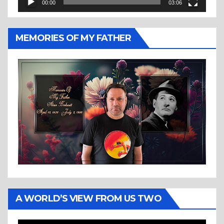
00:00
03:06
MEMORIES OF MY FATHER
A WORLD’S VIEW FROM US TWO