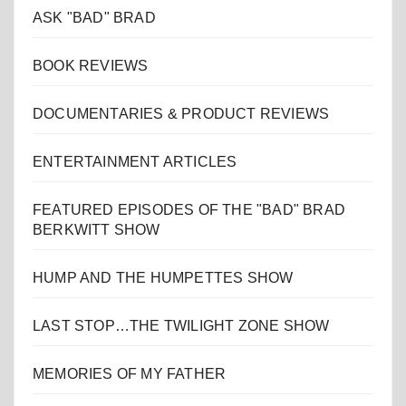
ASK "BAD" BRAD
BOOK REVIEWS
DOCUMENTARIES & PRODUCT REVIEWS
ENTERTAINMENT ARTICLES
FEATURED EPISODES OF THE "BAD" BRAD
BERKWITT SHOW
HUMP AND THE HUMPETTES SHOW
LAST STOP…THE TWILIGHT ZONE SHOW
MEMORIES OF MY FATHER