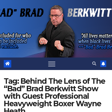
Skip
to
content
Tag:
Behind The Lens of The
“Bad” Brad Berkwitt Show
with Guest Professional
Heavyweight Boxer Wayne
Heath