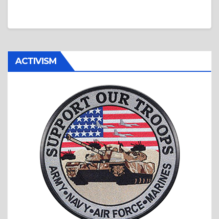
ACTIVISM