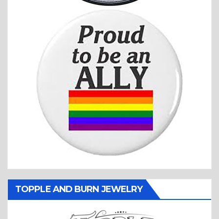
TOPPLE AND BURN JEWELRY