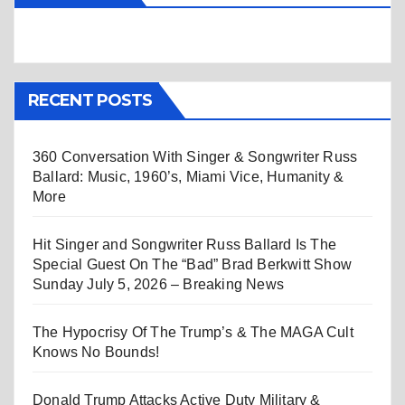
RECENT POSTS
360 Conversation With Singer & Songwriter Russ
Ballard: Music, 1960’s, Miami Vice, Humanity &
More
Hit Singer and Songwriter Russ Ballard Is The
Special Guest On The “Bad” Brad Berkwitt Show
Sunday July 5, 2026 – Breaking News
The Hypocrisy Of The Trump’s & The MAGA Cult
Knows No Bounds!
Donald Trump Attacks Active Duty Military &