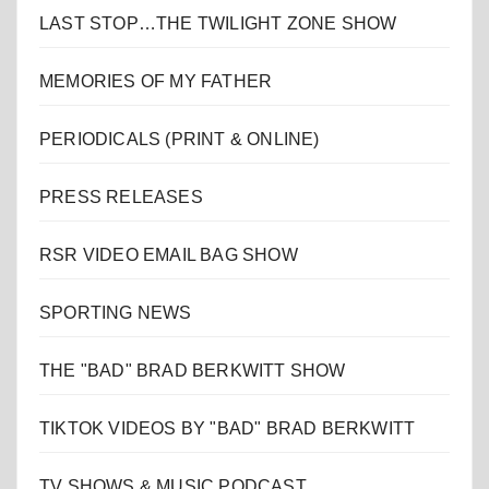
LAST STOP…THE TWILIGHT ZONE SHOW
MEMORIES OF MY FATHER
PERIODICALS (PRINT & ONLINE)
PRESS RELEASES
RSR VIDEO EMAIL BAG SHOW
SPORTING NEWS
THE "BAD" BRAD BERKWITT SHOW
TIKTOK VIDEOS BY "BAD" BRAD BERKWITT
TV SHOWS & MUSIC PODCAST