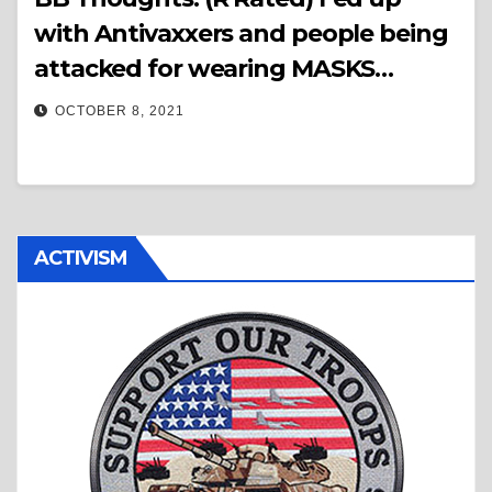
with Antivaxxers and people being
attacked for wearing MASKS…
OCTOBER 8, 2021
ACTIVISM