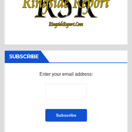
SUBSCRIBE
Enter your email address: