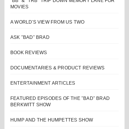
"BB" & "TRB" TRIP DOWN MEMORY LANE FOR
MOVIES
A WORLD'S VIEW FROM US TWO
ASK "BAD" BRAD
BOOK REVIEWS
DOCUMENTARIES & PRODUCT REVIEWS
ENTERTAINMENT ARTICLES
FEATURED EPISODES OF THE "BAD" BRAD
BERKWITT SHOW
HUMP AND THE HUMPETTES SHOW