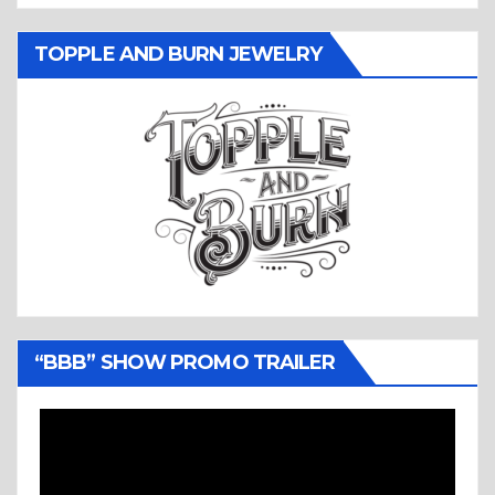
TOPPLE AND BURN JEWELRY
“BBB” SHOW PROMO TRAILER
Video
Player