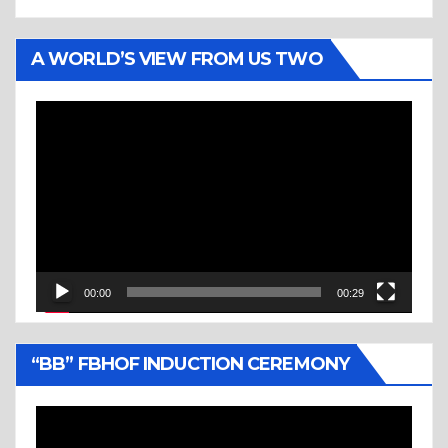
A WORLD’S VIEW FROM US TWO
Video
Player
00:00
00:29
“BB” FBHOF INDUCTION CEREMONY
Video