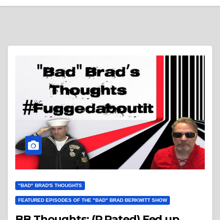
"BAD" BRAD'S THOUGHTS
FEATURED EPISODES OF THE "BAD" BRAD BERKWITT SHOW
BB Thoughts: (R Rated) Fed up