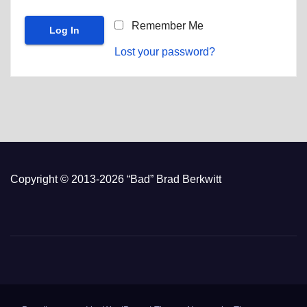
Remember Me
Lost your password?
Copyright © 2013-2026 “Bad” Brad Berkwitt