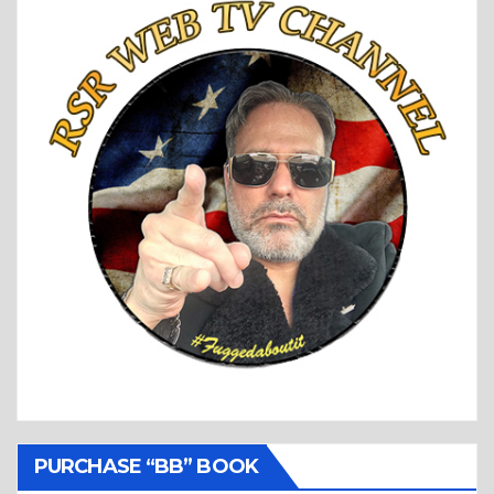
PURCHASE “BB” BOOK