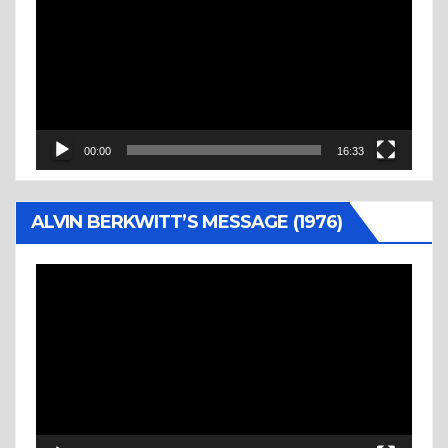
Player
00:00
16:33
ALVIN BERKWITT’S MESSAGE (1976)
Video
Player