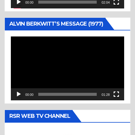
00:00
02:04
ALVIN BERKWITT’S MESSAGE (1977)
Video
Player
00:00
01:28
RSR WEB TV CHANNEL