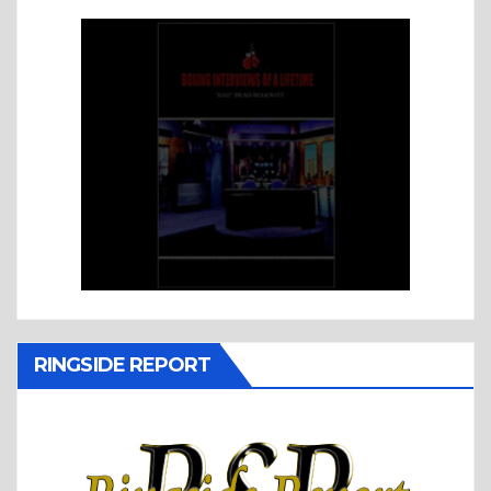
RINGSIDE REPORT