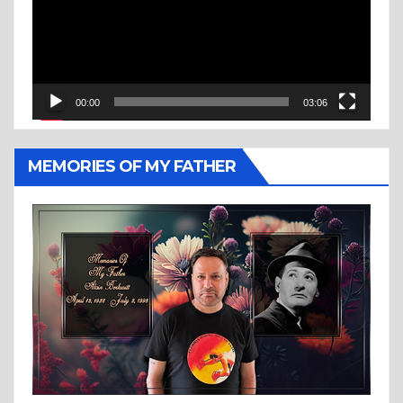
00:00
03:06
MEMORIES OF MY FATHER