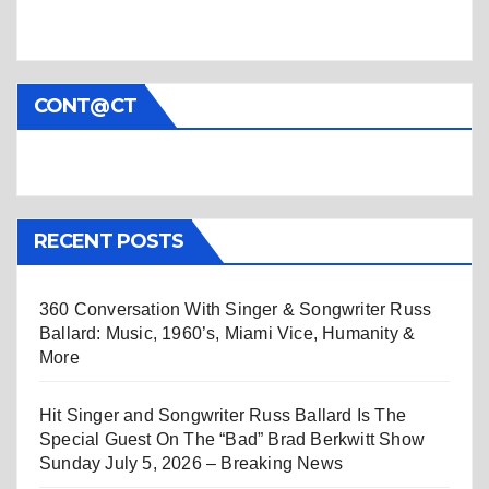
CONT@CT
RECENT POSTS
360 Conversation With Singer & Songwriter Russ
Ballard: Music, 1960’s, Miami Vice, Humanity &
More
Hit Singer and Songwriter Russ Ballard Is The
Special Guest On The “Bad” Brad Berkwitt Show
Sunday July 5, 2026 – Breaking News