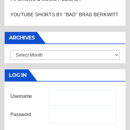
YOUTUBE SHORTS BY "BAD" BRAD BERKWITT
ARCHIVES
Archives
LOG IN
Username
Password