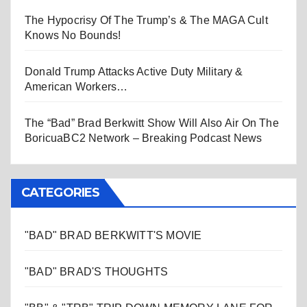
The Hypocrisy Of The Trump’s & The MAGA Cult
Knows No Bounds!
Donald Trump Attacks Active Duty Military &
American Workers…
The “Bad” Brad Berkwitt Show Will Also Air On The
BoricuaBC2 Network – Breaking Podcast News
CATEGORIES
"BAD" BRAD BERKWITT'S MOVIE
"BAD" BRAD'S THOUGHTS