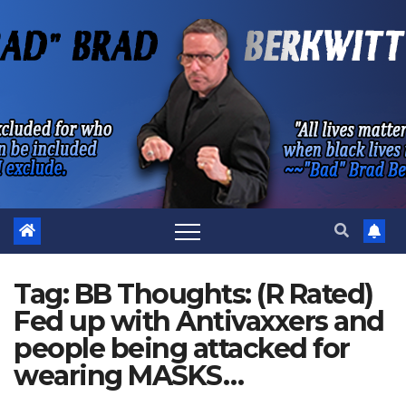
Skip
to
content
Tag:
BB Thoughts: (R Rated)
Fed up with Antivaxxers and
people being attacked for
wearing MASKS…