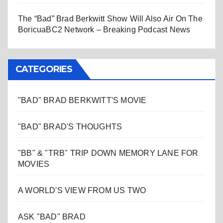
The “Bad” Brad Berkwitt Show Will Also Air On The
BoricuaBC2 Network – Breaking Podcast News
CATEGORIES
"BAD" BRAD BERKWITT'S MOVIE
"BAD" BRAD'S THOUGHTS
"BB" & "TRB" TRIP DOWN MEMORY LANE FOR
MOVIES
A WORLD'S VIEW FROM US TWO
ASK "BAD" BRAD