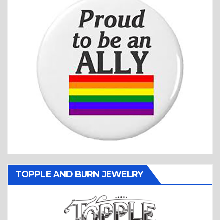
TOPPLE AND BURN JEWELRY