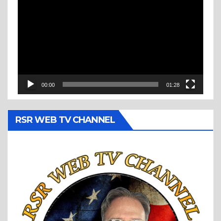
Player
00:00
01:28
RSR WEB TV CHANNEL