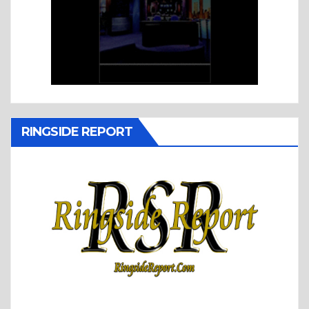
RINGSIDE REPORT