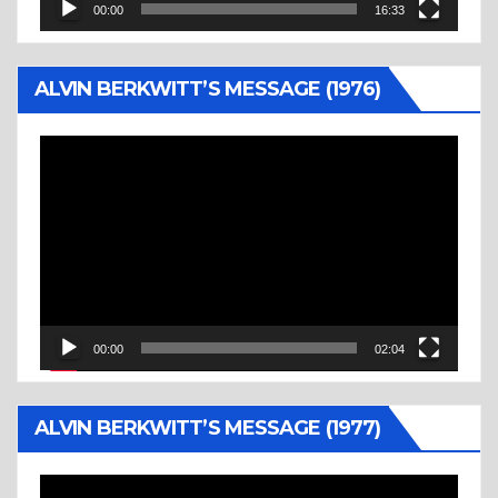
00:00
16:33
ALVIN BERKWITT’S MESSAGE (1976)
Video
Player
00:00
02:04
ALVIN BERKWITT’S MESSAGE (1977)
Video