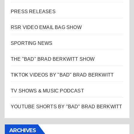
PRESS RELEASES
RSR VIDEO EMAIL BAG SHOW
SPORTING NEWS
THE "BAD" BRAD BERKWITT SHOW
TIKTOK VIDEOS BY "BAD" BRAD BERKWITT
TV SHOWS & MUSIC PODCAST
YOUTUBE SHORTS BY "BAD" BRAD BERKWITT
ARCHIVES