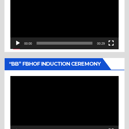
Player
00:00
00:29
“BB” FBHOF INDUCTION CEREMONY
Video
Player