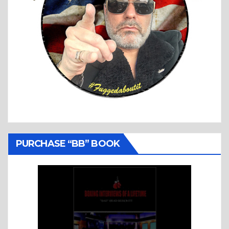
PURCHASE “BB” BOOK