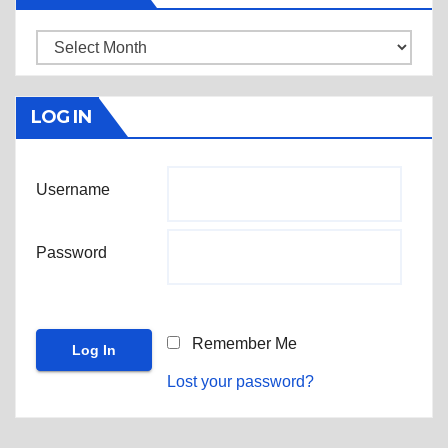
Archives
LOG IN
Username
Password
Remember Me
Lost your password?