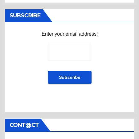
SUBSCRIBE
Enter your email address:
CONT@CT