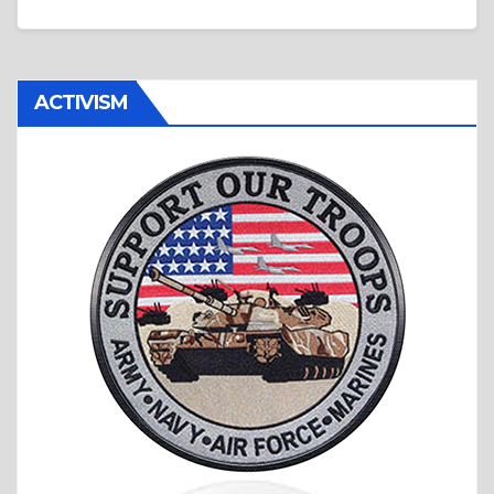
ACTIVISM