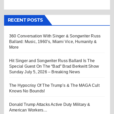
RECENT POSTS
360 Conversation With Singer & Songwriter Russ
Ballard: Music, 1960’s, Miami Vice, Humanity &
More
Hit Singer and Songwriter Russ Ballard Is The
Special Guest On The “Bad” Brad Berkwitt Show
Sunday July 5, 2026 – Breaking News
The Hypocrisy Of The Trump’s & The MAGA Cult
Knows No Bounds!
Donald Trump Attacks Active Duty Military &
American Workers…