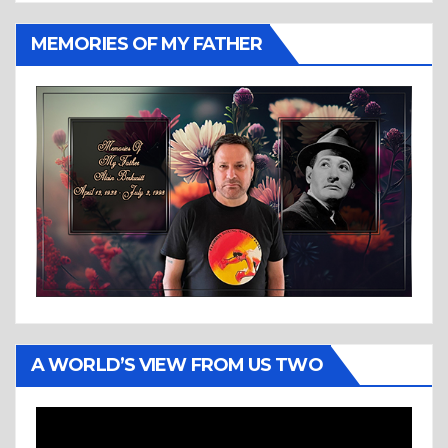
MEMORIES OF MY FATHER
A WORLD’S VIEW FROM US TWO
Video