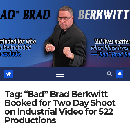
Skip
to
content
Tag:
“Bad” Brad Berkwitt
Booked for Two Day Shoot
on Industrial Video for 522
Productions