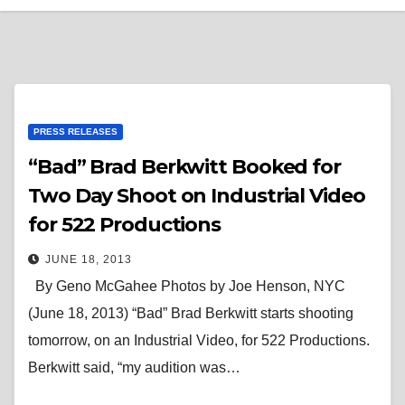
PRESS RELEASES
“Bad” Brad Berkwitt Booked for
Two Day Shoot on Industrial Video
for 522 Productions
JUNE 18, 2013
By Geno McGahee Photos by Joe Henson, NYC
(June 18, 2013) “Bad” Brad Berkwitt starts shooting
tomorrow, on an Industrial Video, for 522 Productions.
Berkwitt said, “my audition was…