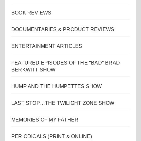
BOOK REVIEWS
DOCUMENTARIES & PRODUCT REVIEWS
ENTERTAINMENT ARTICLES
FEATURED EPISODES OF THE "BAD" BRAD
BERKWITT SHOW
HUMP AND THE HUMPETTES SHOW
LAST STOP…THE TWILIGHT ZONE SHOW
MEMORIES OF MY FATHER
PERIODICALS (PRINT & ONLINE)