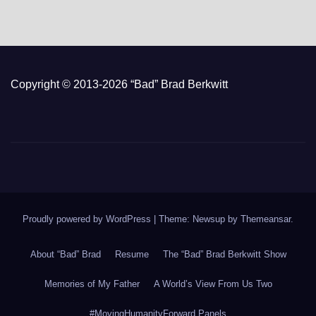
Copyright © 2013-2026 “Bad” Brad Berkwitt
Proudly powered by WordPress
|
Theme: Newsup by
Themeansar
.
About “Bad” Brad
Resume
The “Bad” Brad Berkwitt Show
Memories of My Father
A World’s View From Us Two
#MovingHumanityForward Panels