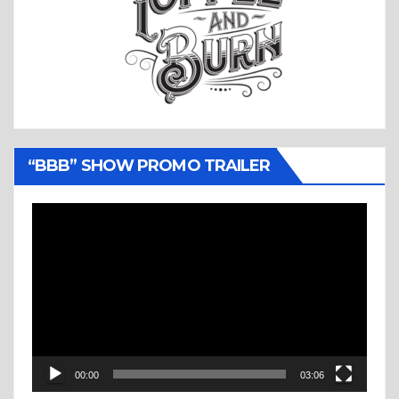
“BBB” SHOW PROMO TRAILER
Video
Player
00:00
03:06