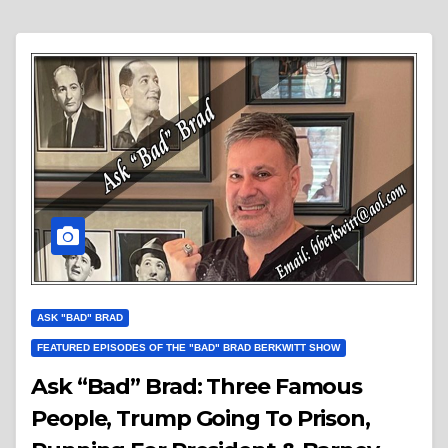
ASK "BAD" BRAD
FEATURED EPISODES OF THE "BAD" BRAD BERKWITT SHOW
Ask “Bad” Brad: Three Famous
People, Trump Going To Prison,