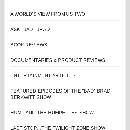
A WORLD'S VIEW FROM US TWO
ASK "BAD" BRAD
BOOK REVIEWS
DOCUMENTARIES & PRODUCT REVIEWS
ENTERTAINMENT ARTICLES
FEATURED EPISODES OF THE "BAD" BRAD
BERKWITT SHOW
HUMP AND THE HUMPETTES SHOW
LAST STOP…THE TWILIGHT ZONE SHOW