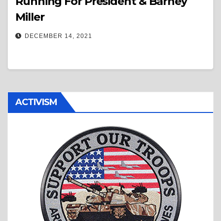
Running For President & Barney
Miller
DECEMBER 14, 2021
ACTIVISM