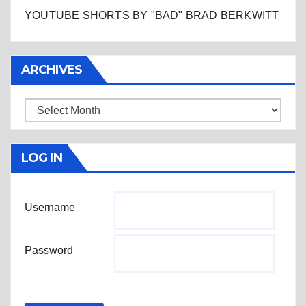
YOUTUBE SHORTS BY "BAD" BRAD BERKWITT
ARCHIVES
Archives
LOG IN
Username
Password