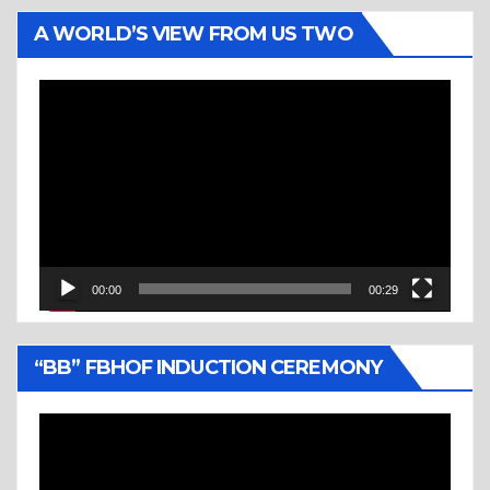
A WORLD’S VIEW FROM US TWO
Video
Player
00:00
00:29
“BB” FBHOF INDUCTION CEREMONY
Video
Player