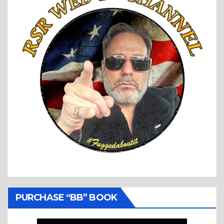
PURCHASE “BB” BOOK