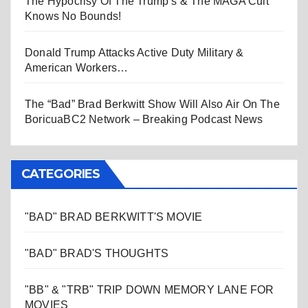
The Hypocrisy Of The Trump’s & The MAGA Cult
Knows No Bounds!
Donald Trump Attacks Active Duty Military &
American Workers…
The “Bad” Brad Berkwitt Show Will Also Air On The
BoricuaBC2 Network – Breaking Podcast News
CATEGORIES
"BAD" BRAD BERKWITT'S MOVIE
"BAD" BRAD'S THOUGHTS
"BB" & "TRB" TRIP DOWN MEMORY LANE FOR
MOVIES