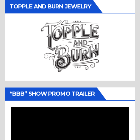
TOPPLE AND BURN JEWELRY
“BBB” SHOW PROMO TRAILER
Video
Player