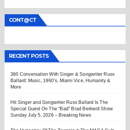
CONT@CT
RECENT POSTS
360 Conversation With Singer & Songwriter Russ
Ballard: Music, 1960’s, Miami Vice, Humanity &
More
Hit Singer and Songwriter Russ Ballard Is The
Special Guest On The “Bad” Brad Berkwitt Show
Sunday July 5, 2026 – Breaking News