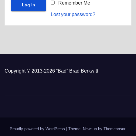
Remember Me
Lost your password?
Copyright © 2013-2026 “Bad” Brad Berkwitt
Proudly powered by WordPress
|
Theme: Newsup by
Themeansar
.