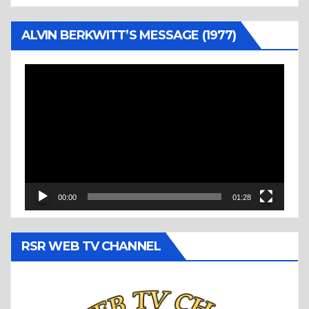
ALVIN BERKWITT’S MESSAGE (1977)
Video
Player
00:00
01:28
RSR WEB TV CHANNEL