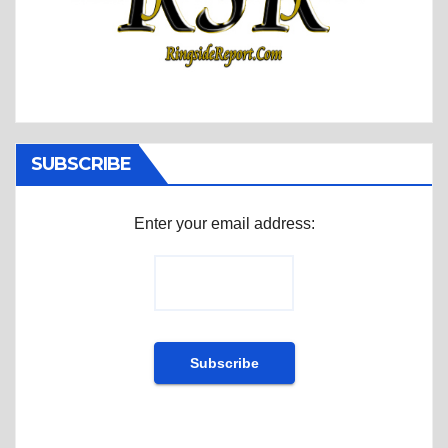
SUBSCRIBE
Enter your email address: