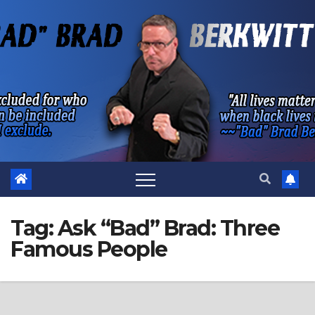
Skip
to
content
Tag:
Ask “Bad” Brad: Three
Famous People