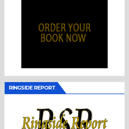
RINGSIDE REPORT