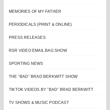
MEMORIES OF MY FATHER
PERIODICALS (PRINT & ONLINE)
PRESS RELEASES
RSR VIDEO EMAIL BAG SHOW
SPORTING NEWS
THE "BAD" BRAD BERKWITT SHOW
TIKTOK VIDEOS BY "BAD" BRAD BERKWITT
TV SHOWS & MUSIC PODCAST