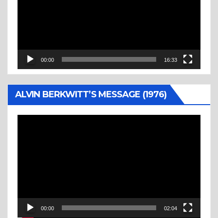
00:00
16:33
ALVIN BERKWITT’S MESSAGE (1976)
Video
Player
00:00
02:04