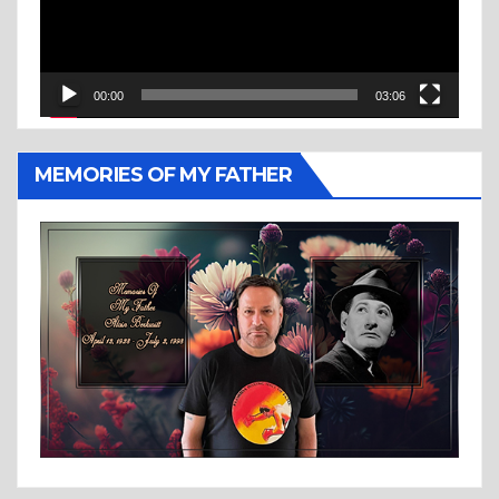
00:00
03:06
MEMORIES OF MY FATHER