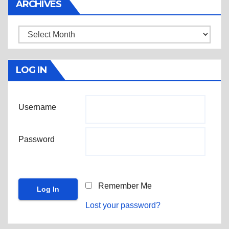
ARCHIVES
Archives
LOG IN
Username
Password
Remember Me
Lost your password?