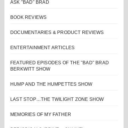
ASK "BAD" BRAD
BOOK REVIEWS
DOCUMENTARIES & PRODUCT REVIEWS
ENTERTAINMENT ARTICLES
FEATURED EPISODES OF THE "BAD" BRAD
BERKWITT SHOW
HUMP AND THE HUMPETTES SHOW
LAST STOP…THE TWILIGHT ZONE SHOW
MEMORIES OF MY FATHER