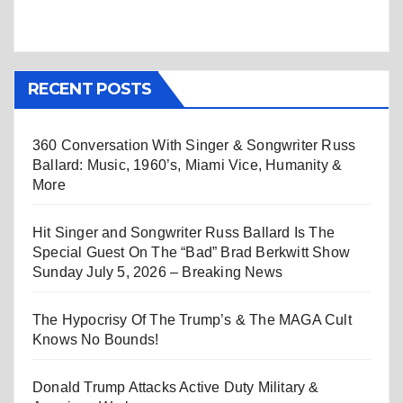
RECENT POSTS
360 Conversation With Singer & Songwriter Russ
Ballard: Music, 1960’s, Miami Vice, Humanity &
More
Hit Singer and Songwriter Russ Ballard Is The
Special Guest On The “Bad” Brad Berkwitt Show
Sunday July 5, 2026 – Breaking News
The Hypocrisy Of The Trump’s & The MAGA Cult
Knows No Bounds!
Donald Trump Attacks Active Duty Military &