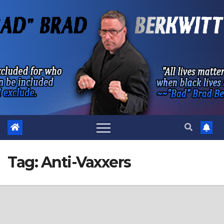
Skip
to
content
Tag:
Anti-Vaxxers