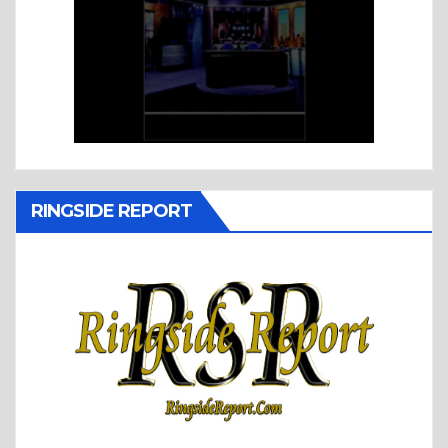
RINGSIDE REPORT