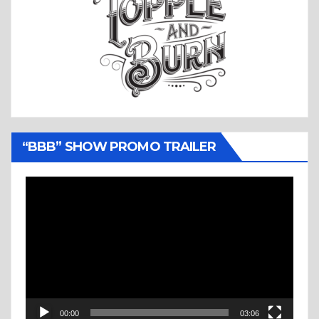
“BBB” SHOW PROMO TRAILER
Video
Player
00:00
03:06