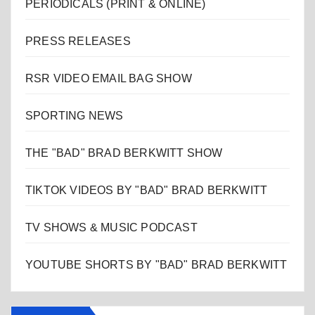
PERIODICALS (PRINT & ONLINE)
PRESS RELEASES
RSR VIDEO EMAIL BAG SHOW
SPORTING NEWS
THE "BAD" BRAD BERKWITT SHOW
TIKTOK VIDEOS BY "BAD" BRAD BERKWITT
TV SHOWS & MUSIC PODCAST
YOUTUBE SHORTS BY "BAD" BRAD BERKWITT