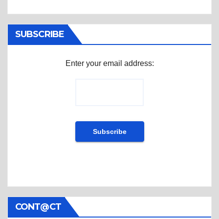
SUBSCRIBE
Enter your email address:
CONT@CT