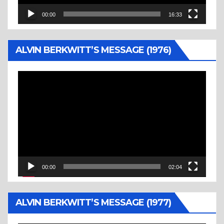
00:00
16:33
ALVIN BERKWITT’S MESSAGE (1976)
Video
Player
00:00
02:04
ALVIN BERKWITT’S MESSAGE (1977)