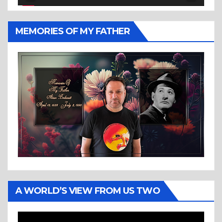
MEMORIES OF MY FATHER
A WORLD’S VIEW FROM US TWO
Video