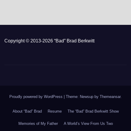
Copyright © 2013-2026 “Bad” Brad Berkwitt
Proudly powered by WordPress
|
Theme: Newsup by
Themeansar
.
About “Bad” Brad
Resume
The “Bad” Brad Berkwitt Show
Memories of My Father
A World’s View From Us Two