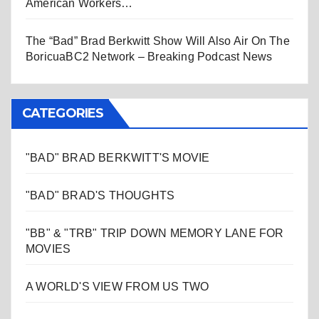
American Workers…
The “Bad” Brad Berkwitt Show Will Also Air On The
BoricuaBC2 Network – Breaking Podcast News
CATEGORIES
"BAD" BRAD BERKWITT'S MOVIE
"BAD" BRAD'S THOUGHTS
"BB" & "TRB" TRIP DOWN MEMORY LANE FOR
MOVIES
A WORLD'S VIEW FROM US TWO