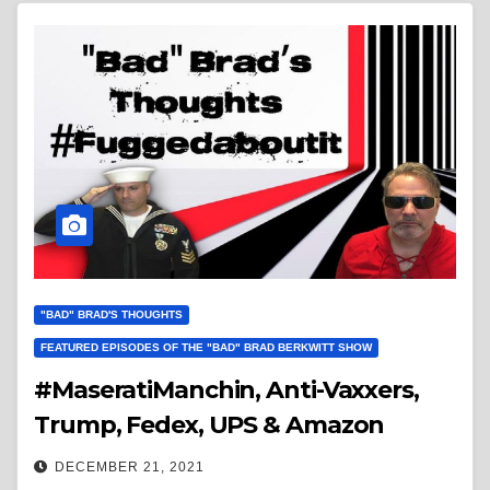
"BAD" BRAD'S THOUGHTS
FEATURED EPISODES OF THE "BAD" BRAD BERKWITT SHOW
#MaseratiManchin, Anti-Vaxxers,
Trump, Fedex, UPS & Amazon
DECEMBER 21, 2021