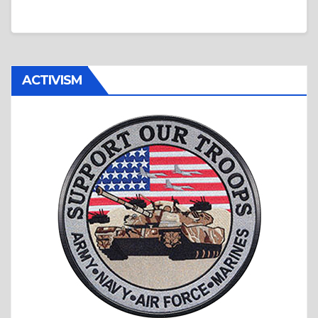
ACTIVISM