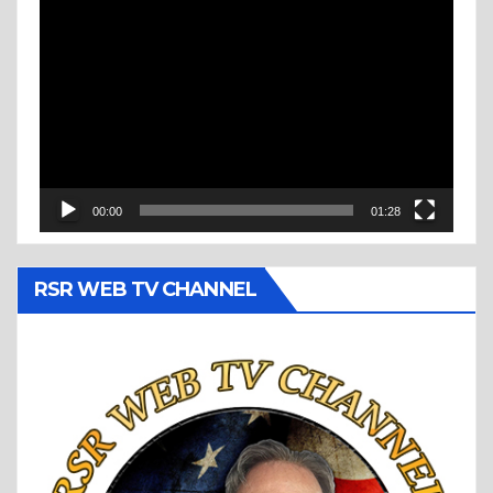
Video
Player
00:00
01:28
RSR WEB TV CHANNEL