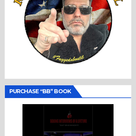
PURCHASE “BB” BOOK