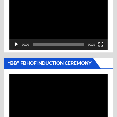
Player
00:00
00:29
“BB” FBHOF INDUCTION CEREMONY
Video
Player