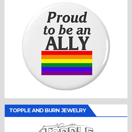
TOPPLE AND BURN JEWELRY