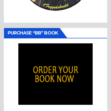
PURCHASE “BB” BOOK