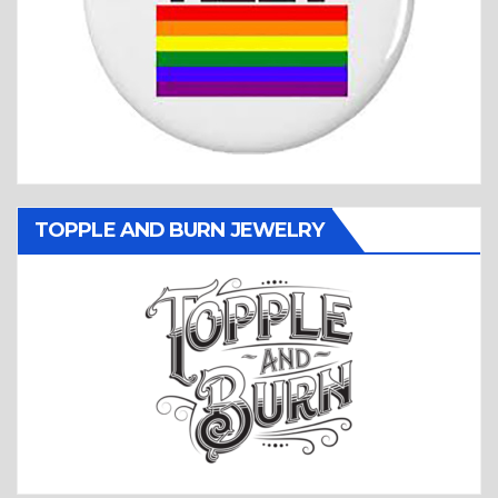
TOPPLE AND BURN JEWELRY