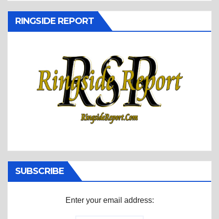
RINGSIDE REPORT
SUBSCRIBE
Enter your email address: