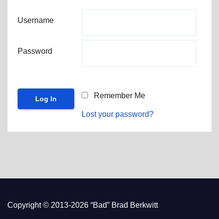
Username
Password
Remember Me
Lost your password?
Copyright © 2013-2026 “Bad” Brad Berkwitt