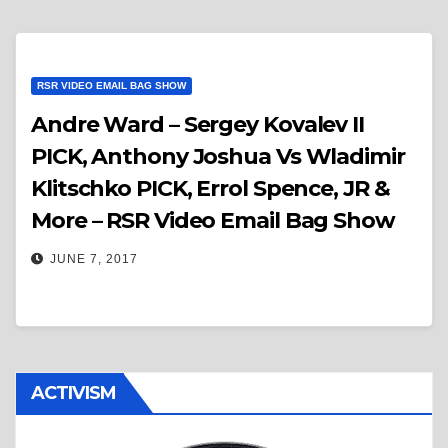
RSR VIDEO EMAIL BAG SHOW
Andre Ward – Sergey Kovalev II
PICK, Anthony Joshua Vs Wladimir
Klitschko PICK, Errol Spence, JR &
More – RSR Video Email Bag Show
JUNE 7, 2017
ACTIVISM