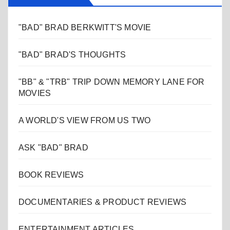
"BAD" BRAD BERKWITT'S MOVIE
"BAD" BRAD'S THOUGHTS
"BB" & "TRB" TRIP DOWN MEMORY LANE FOR
MOVIES
A WORLD'S VIEW FROM US TWO
ASK "BAD" BRAD
BOOK REVIEWS
DOCUMENTARIES & PRODUCT REVIEWS
ENTERTAINMENT ARTICLES