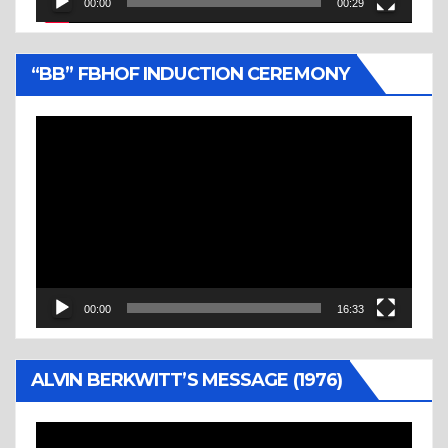
00:00
00:29
“BB” FBHOF INDUCTION CEREMONY
Video
Player
00:00
16:33
ALVIN BERKWITT’S MESSAGE (1976)
Video