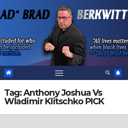
Skip
to
content
Tag:
Anthony Joshua Vs
Wladimir Klitschko PICK