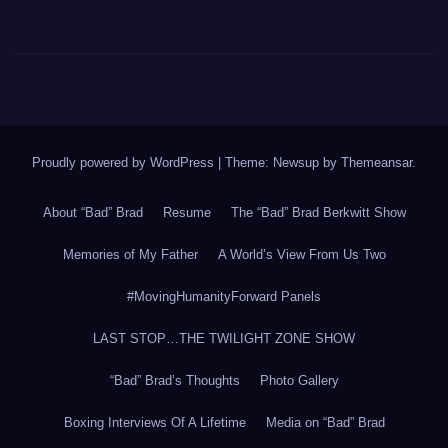
Proudly powered by WordPress
|
Theme: Newsup by
Themeansar
.
About “Bad” Brad
Resume
The “Bad” Brad Berkwitt Show
Memories of My Father
A World’s View From Us Two
#MovingHumanityForward Panels
LAST STOP…THE TWILIGHT ZONE SHOW
“Bad” Brad’s Thoughts
Photo Gallery
Boxing Interviews Of A Lifetime
Media on “Bad” Brad