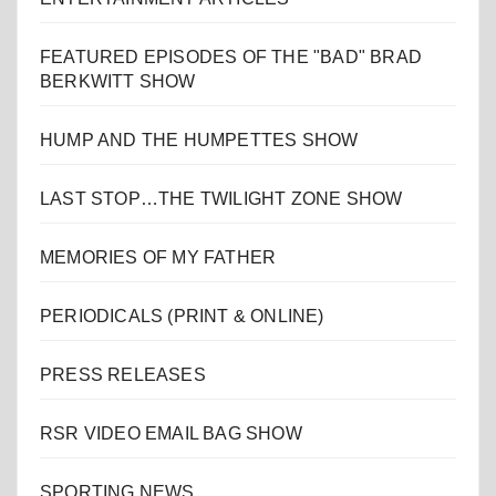
FEATURED EPISODES OF THE "BAD" BRAD
BERKWITT SHOW
HUMP AND THE HUMPETTES SHOW
LAST STOP…THE TWILIGHT ZONE SHOW
MEMORIES OF MY FATHER
PERIODICALS (PRINT & ONLINE)
PRESS RELEASES
RSR VIDEO EMAIL BAG SHOW
SPORTING NEWS