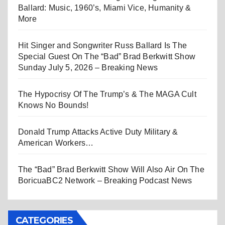
Ballard: Music, 1960’s, Miami Vice, Humanity &
More
Hit Singer and Songwriter Russ Ballard Is The
Special Guest On The “Bad” Brad Berkwitt Show
Sunday July 5, 2026 – Breaking News
The Hypocrisy Of The Trump’s & The MAGA Cult
Knows No Bounds!
Donald Trump Attacks Active Duty Military &
American Workers…
The “Bad” Brad Berkwitt Show Will Also Air On The
BoricuaBC2 Network – Breaking Podcast News
CATEGORIES