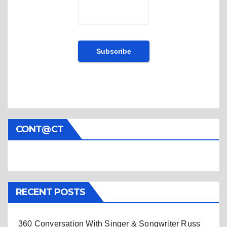
CONT@CT
RECENT POSTS
360 Conversation With Singer & Songwriter Russ