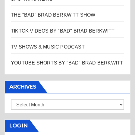
THE "BAD" BRAD BERKWITT SHOW
TIKTOK VIDEOS BY "BAD" BRAD BERKWITT
TV SHOWS & MUSIC PODCAST
YOUTUBE SHORTS BY "BAD" BRAD BERKWITT
ARCHIVES
Archives
LOG IN