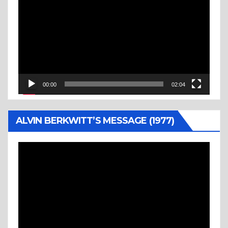
Player
00:00
02:04
ALVIN BERKWITT’S MESSAGE (1977)
Video
Player