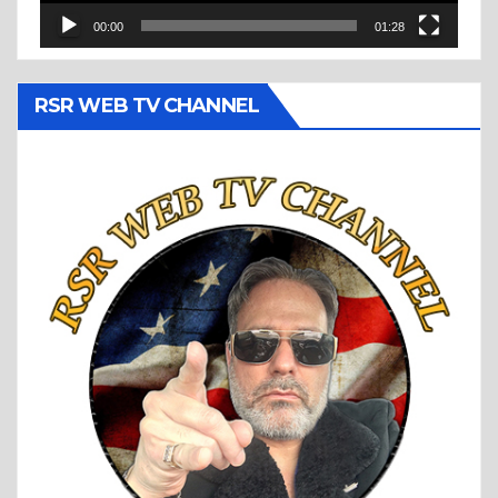
00:00
01:28
RSR WEB TV CHANNEL