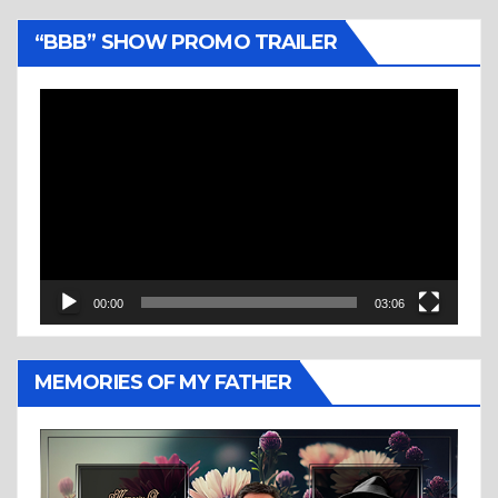
“BBB” SHOW PROMO TRAILER
Video
Player
00:00
03:06
MEMORIES OF MY FATHER