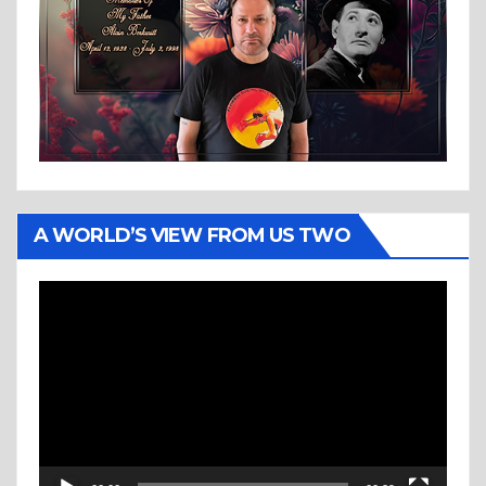
A WORLD’S VIEW FROM US TWO
Video
Player