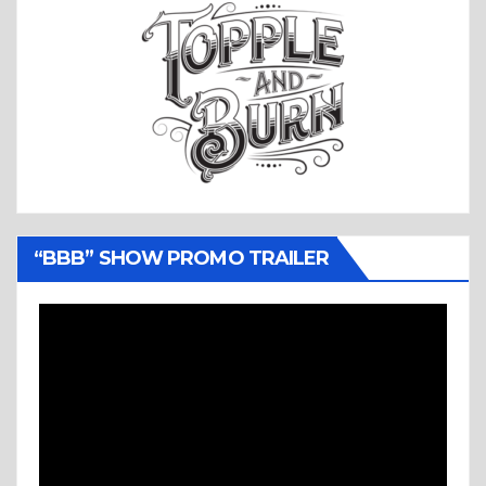
“BBB” SHOW PROMO TRAILER
Video
Player