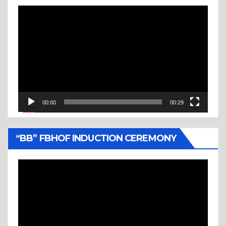
Video
Player
00:00
00:29
“BB” FBHOF INDUCTION CEREMONY
Video
Player