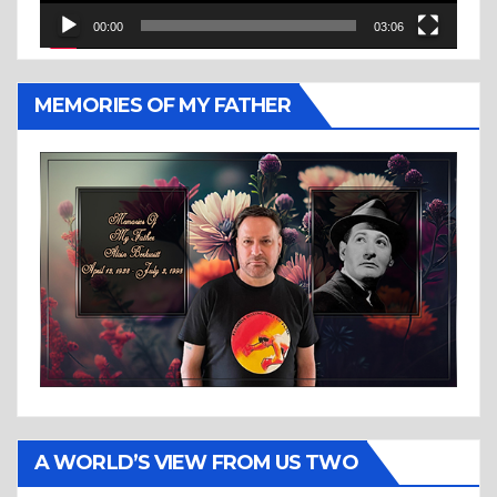
00:00
03:06
MEMORIES OF MY FATHER
A WORLD’S VIEW FROM US TWO