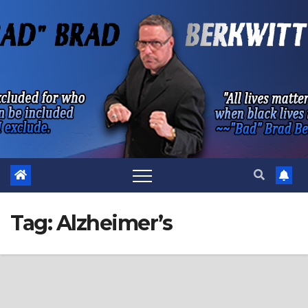
Skip
to
content
Tag:
Alzheimer’s