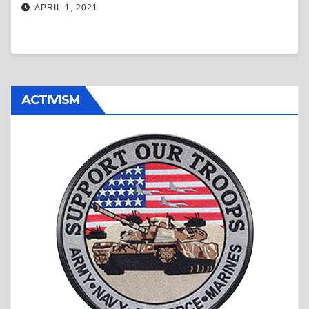
APRIL 1, 2021
ACTIVISM