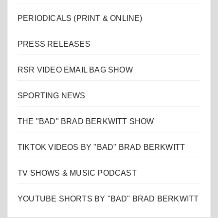
PERIODICALS (PRINT & ONLINE)
PRESS RELEASES
RSR VIDEO EMAIL BAG SHOW
SPORTING NEWS
THE "BAD" BRAD BERKWITT SHOW
TIKTOK VIDEOS BY "BAD" BRAD BERKWITT
TV SHOWS & MUSIC PODCAST
YOUTUBE SHORTS BY "BAD" BRAD BERKWITT