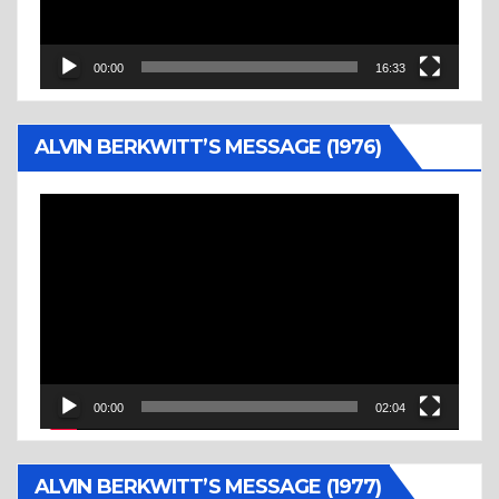
00:00
16:33
ALVIN BERKWITT’S MESSAGE (1976)
Video
Player
00:00
02:04
ALVIN BERKWITT’S MESSAGE (1977)