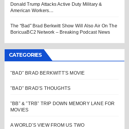
Donald Trump Attacks Active Duty Military &
American Workers…
The “Bad” Brad Berkwitt Show Will Also Air On The
BoricuaBC2 Network – Breaking Podcast News
CATEGORIES
"BAD" BRAD BERKWITT'S MOVIE
"BAD" BRAD'S THOUGHTS
"BB" & "TRB" TRIP DOWN MEMORY LANE FOR
MOVIES
A WORLD'S VIEW FROM US TWO