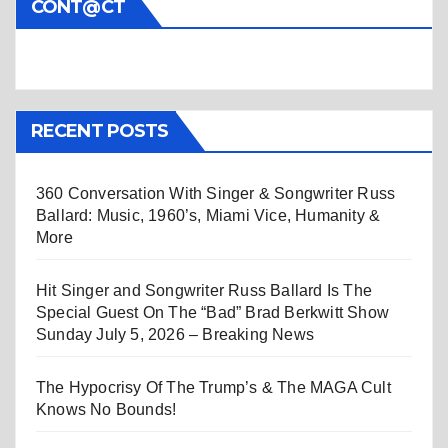
CONT@CT
RECENT POSTS
360 Conversation With Singer & Songwriter Russ
Ballard: Music, 1960’s, Miami Vice, Humanity &
More
Hit Singer and Songwriter Russ Ballard Is The
Special Guest On The “Bad” Brad Berkwitt Show
Sunday July 5, 2026 – Breaking News
The Hypocrisy Of The Trump’s & The MAGA Cult
Knows No Bounds!