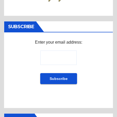
SUBSCRIBE
Enter your email address: