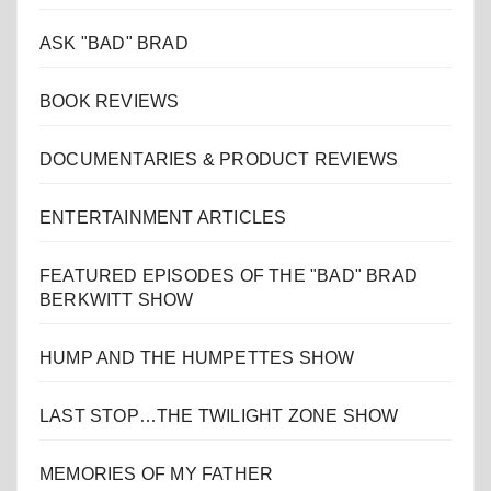
ASK "BAD" BRAD
BOOK REVIEWS
DOCUMENTARIES & PRODUCT REVIEWS
ENTERTAINMENT ARTICLES
FEATURED EPISODES OF THE "BAD" BRAD
BERKWITT SHOW
HUMP AND THE HUMPETTES SHOW
LAST STOP…THE TWILIGHT ZONE SHOW
MEMORIES OF MY FATHER