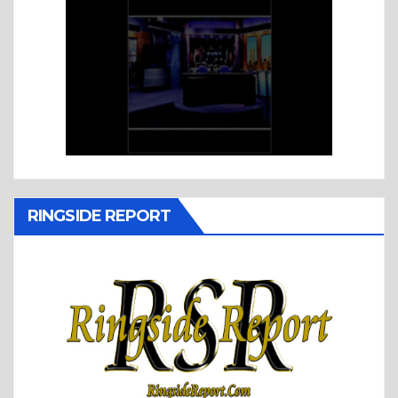
RINGSIDE REPORT