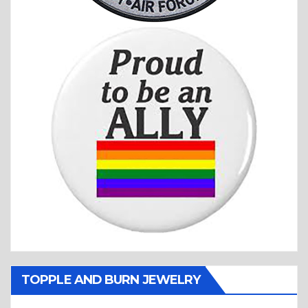
TOPPLE AND BURN JEWELRY