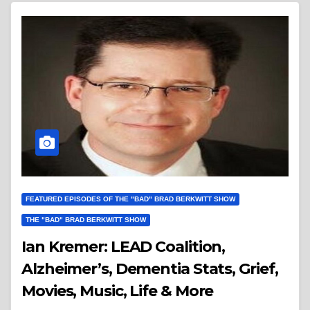
FEATURED EPISODES OF THE "BAD" BRAD BERKWITT SHOW
THE "BAD" BRAD BERKWITT SHOW
Ian Kremer: LEAD Coalition,
Alzheimer’s, Dementia Stats, Grief,
Movies, Music, Life & More