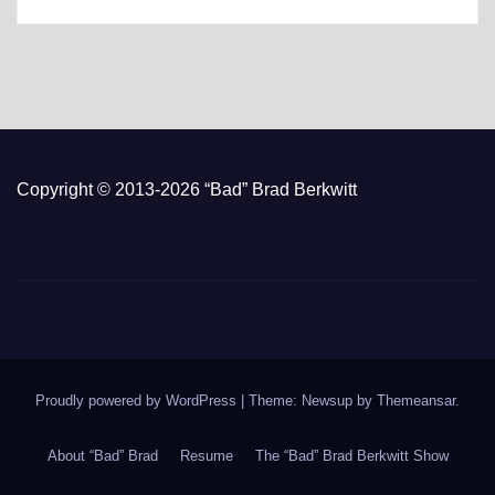
Copyright © 2013-2026 “Bad” Brad Berkwitt
Proudly powered by WordPress
|
Theme: Newsup by
Themeansar
.
About “Bad” Brad
Resume
The “Bad” Brad Berkwitt Show