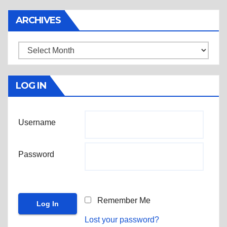
ARCHIVES
Archives
LOG IN
Username
Password
Remember Me
Lost your password?