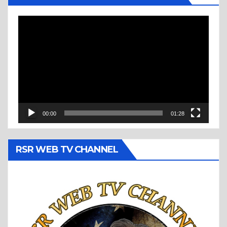
Video
Player
00:00
01:28
RSR WEB TV CHANNEL