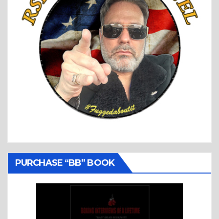
PURCHASE “BB” BOOK