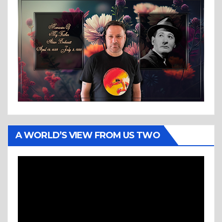
A WORLD’S VIEW FROM US TWO
Video
Player