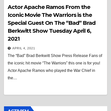
Actor Apache Ramos From the
Iconic Movie The Warriors is the
Special Guest On The “Bad” Brad
Berkwitt Show Tuesday April 6,
2021
APRIL 4, 2021
The “Bad” Brad Berkwitt Show Press Release Fans of
the iconic hit movie “The Warriors” this one is for you!
Actor Apache Ramos who played the War Chief in
the…