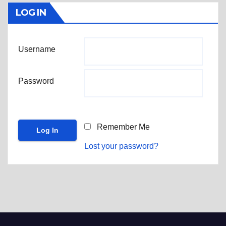
LOG IN
Username
Password
Remember Me
Lost your password?