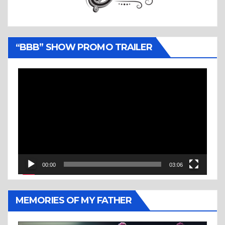
“BBB” SHOW PROMO TRAILER
Video
Player
00:00
03:06
MEMORIES OF MY FATHER