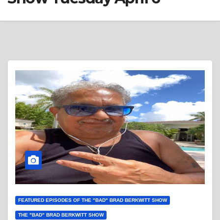
FEATURED EPISODES OF THE "BAD" BRAD BERKWITT SHOW
THE "BAD" BRAD BERKWITT SHOW