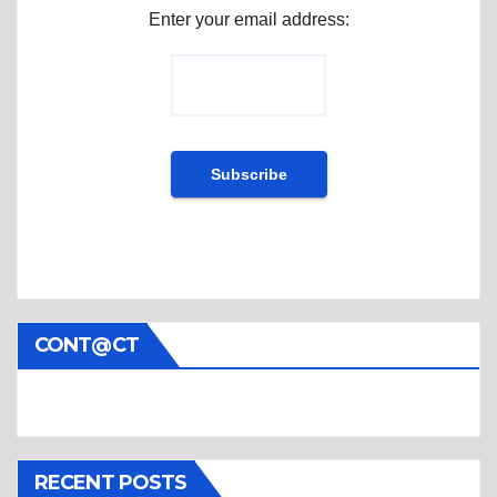
Enter your email address:
CONT@CT
RECENT POSTS