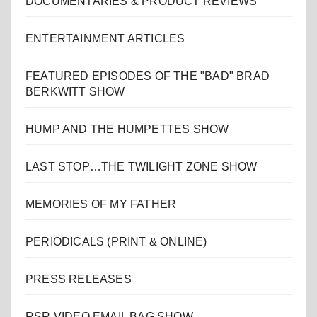
DOCUMENTARIES & PRODUCT REVIEWS
ENTERTAINMENT ARTICLES
FEATURED EPISODES OF THE "BAD" BRAD
BERKWITT SHOW
HUMP AND THE HUMPETTES SHOW
LAST STOP…THE TWILIGHT ZONE SHOW
MEMORIES OF MY FATHER
PERIODICALS (PRINT & ONLINE)
PRESS RELEASES
RSR VIDEO EMAIL BAG SHOW