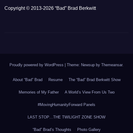
Copyright © 2013-2026 “Bad” Brad Berkwitt
Proudly powered by WordPress
|
Theme: Newsup by
Themeansar
.
About “Bad” Brad
Resume
The “Bad” Brad Berkwitt Show
Memories of My Father
A World’s View From Us Two
#MovingHumanityForward Panels
LAST STOP…THE TWILIGHT ZONE SHOW
“Bad” Brad’s Thoughts
Photo Gallery