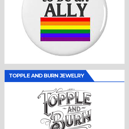
TOPPLE AND BURN JEWELRY