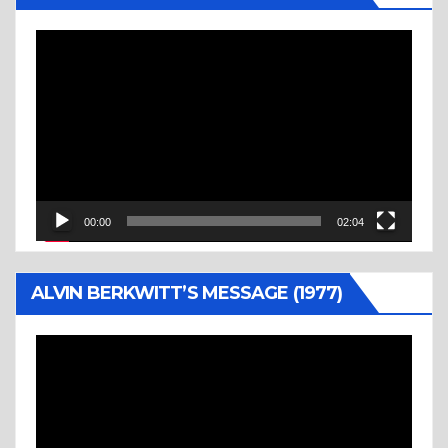
Video
Player
00:00
02:04
ALVIN BERKWITT’S MESSAGE (1977)
Video
Player