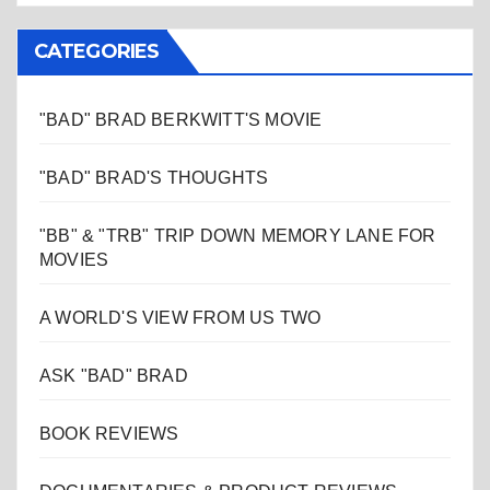
CATEGORIES
"BAD" BRAD BERKWITT'S MOVIE
"BAD" BRAD'S THOUGHTS
"BB" & "TRB" TRIP DOWN MEMORY LANE FOR
MOVIES
A WORLD'S VIEW FROM US TWO
ASK "BAD" BRAD
BOOK REVIEWS