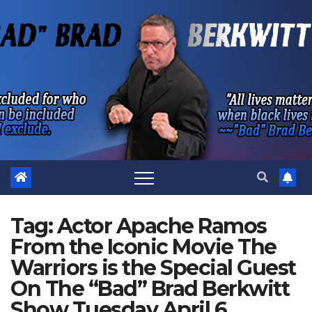
Skip
to
content
Tag:
Actor Apache Ramos
From the Iconic Movie The
Warriors is the Special Guest
On The “Bad” Brad Berkwitt
Show Tuesday April 6