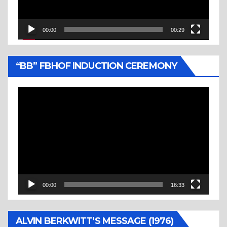
00:00
00:29
“BB” FBHOF INDUCTION CEREMONY
Video
Player
00:00
16:33
ALVIN BERKWITT’S MESSAGE (1976)