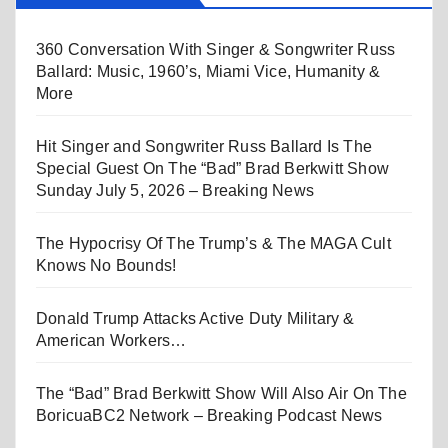
360 Conversation With Singer & Songwriter Russ
Ballard: Music, 1960’s, Miami Vice, Humanity &
More
Hit Singer and Songwriter Russ Ballard Is The
Special Guest On The “Bad” Brad Berkwitt Show
Sunday July 5, 2026 – Breaking News
The Hypocrisy Of The Trump’s & The MAGA Cult
Knows No Bounds!
Donald Trump Attacks Active Duty Military &
American Workers…
The “Bad” Brad Berkwitt Show Will Also Air On The
BoricuaBC2 Network – Breaking Podcast News