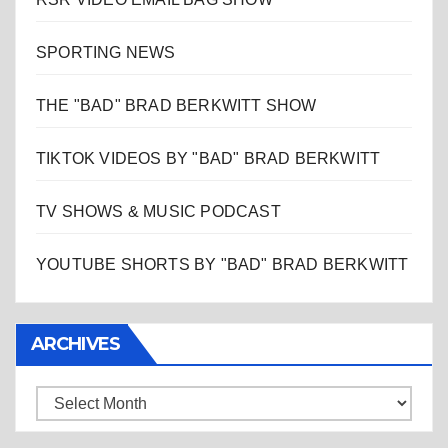
SPORTING NEWS
THE "BAD" BRAD BERKWITT SHOW
TIKTOK VIDEOS BY "BAD" BRAD BERKWITT
TV SHOWS & MUSIC PODCAST
YOUTUBE SHORTS BY "BAD" BRAD BERKWITT
ARCHIVES
Archives