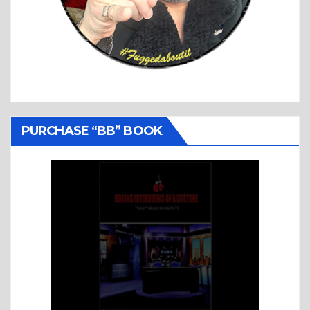
PURCHASE “BB” BOOK