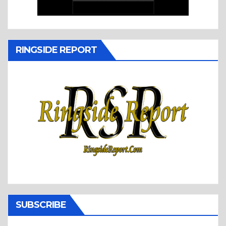
RINGSIDE REPORT
SUBSCRIBE