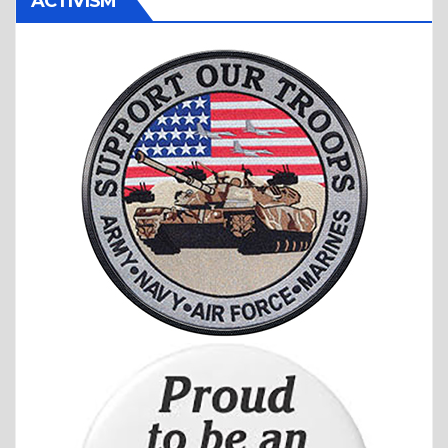
ACTIVISM