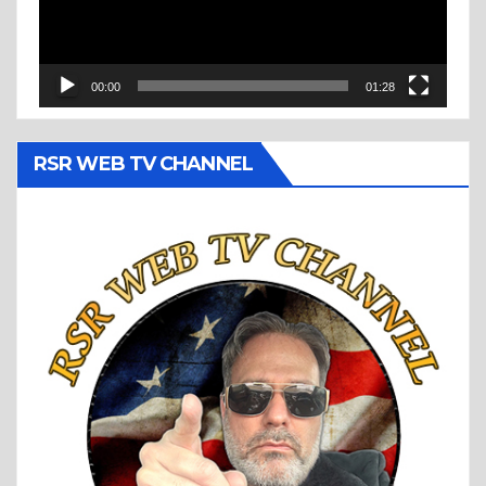
00:00
01:28
RSR WEB TV CHANNEL