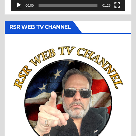
00:00
01:28
RSR WEB TV CHANNEL