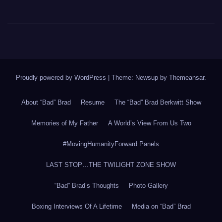
Proudly powered by WordPress
|
Theme: Newsup by
Themeansar
.
About “Bad” Brad
Resume
The “Bad” Brad Berkwitt Show
Memories of My Father
A World’s View From Us Two
#MovingHumanityForward Panels
LAST STOP…THE TWILIGHT ZONE SHOW
“Bad” Brad’s Thoughts
Photo Gallery
Boxing Interviews Of A Lifetime
Media on “Bad” Brad