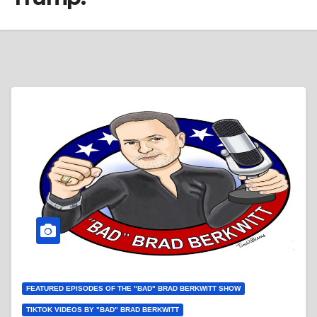
FEATURED EPISODES OF THE "BAD" BRAD BERKWITT SHOW
TIKTOK VIDEOS BY "BAD" BRAD BERKWITT