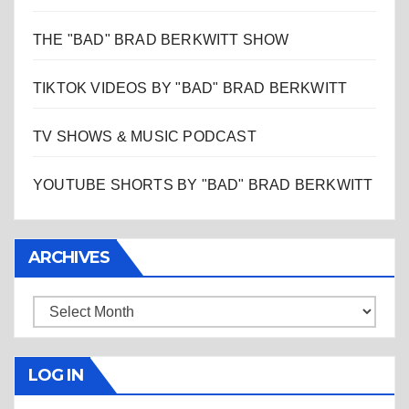
THE "BAD" BRAD BERKWITT SHOW
TIKTOK VIDEOS BY "BAD" BRAD BERKWITT
TV SHOWS & MUSIC PODCAST
YOUTUBE SHORTS BY "BAD" BRAD BERKWITT
ARCHIVES
Archives
LOG IN