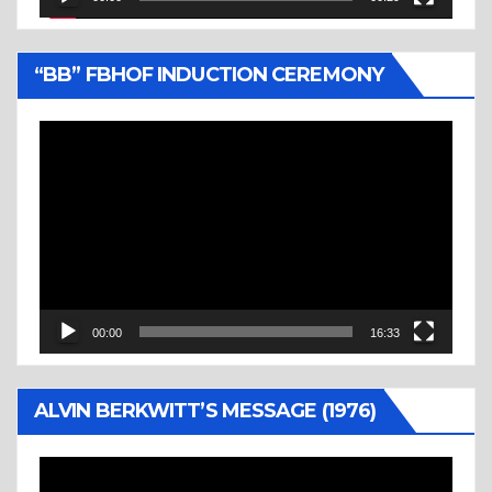
“BB” FBHOF INDUCTION CEREMONY
Video
Player
00:00
16:33
ALVIN BERKWITT’S MESSAGE (1976)
Video