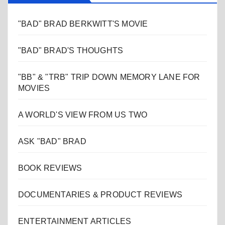
"BAD" BRAD BERKWITT'S MOVIE
"BAD" BRAD'S THOUGHTS
"BB" & "TRB" TRIP DOWN MEMORY LANE FOR
MOVIES
A WORLD'S VIEW FROM US TWO
ASK "BAD" BRAD
BOOK REVIEWS
DOCUMENTARIES & PRODUCT REVIEWS
ENTERTAINMENT ARTICLES