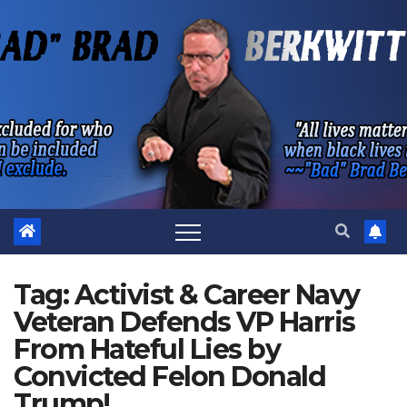
Skip
to
content
Tag:
Activist & Career Navy
Veteran Defends VP Harris
From Hateful Lies by
Convicted Felon Donald
Trump!