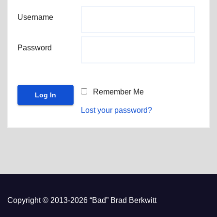
Username
Password
Remember Me
Lost your password?
Copyright © 2013-2026 “Bad” Brad Berkwitt