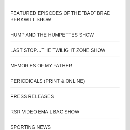
FEATURED EPISODES OF THE "BAD" BRAD
BERKWITT SHOW
HUMP AND THE HUMPETTES SHOW
LAST STOP…THE TWILIGHT ZONE SHOW
MEMORIES OF MY FATHER
PERIODICALS (PRINT & ONLINE)
PRESS RELEASES
RSR VIDEO EMAIL BAG SHOW
SPORTING NEWS