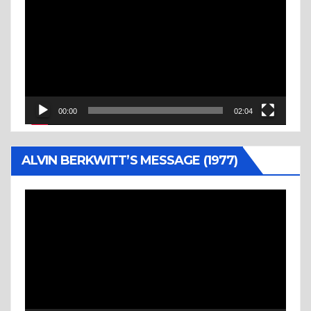
Player
00:00
02:04
ALVIN BERKWITT’S MESSAGE (1977)
Video
Player