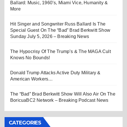
Ballard: Music, 1960’s, Miami Vice, Humanity &
More
Hit Singer and Songwriter Russ Ballard Is The
Special Guest On The “Bad” Brad Berkwitt Show
Sunday July 5, 2026 – Breaking News
The Hypocrisy Of The Trump’s & The MAGA Cult
Knows No Bounds!
Donald Trump Attacks Active Duty Military &
American Workers…
The “Bad” Brad Berkwitt Show Will Also Air On The
BoricuaBC2 Network – Breaking Podcast News
CATEGORIES