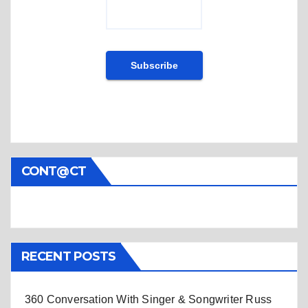
CONT@CT
RECENT POSTS
360 Conversation With Singer & Songwriter Russ