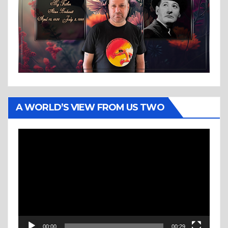
A WORLD’S VIEW FROM US TWO
Video
Player
00:00
00:29