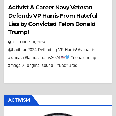
Activist & Career Navy Veteran
Defends VP Harris From Hateful
Lies by Convicted Felon Donald
Trump!
OCTOBER 10, 2024
@badbrad2024 Defending VP Harris! #vpharris
#kamala #kamalaharris2024
#donaldtrump
#maga ♬ original sound – “Bad” Brad
ACTIVISM