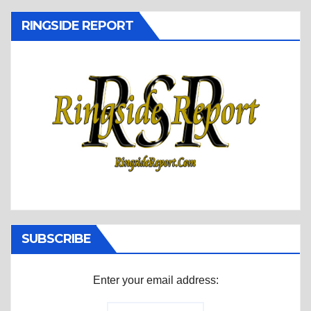
RINGSIDE REPORT
SUBSCRIBE
Enter your email address: