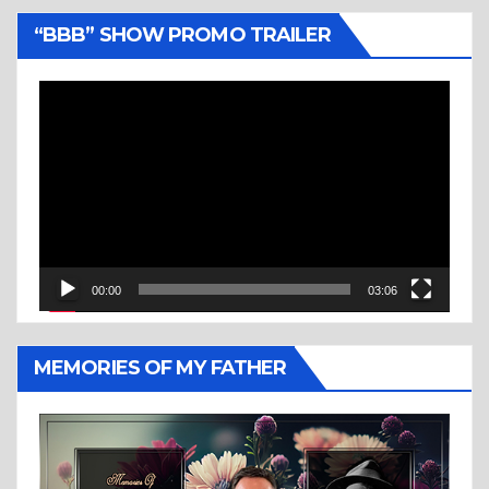
“BBB” SHOW PROMO TRAILER
Video
Player
00:00
03:06
MEMORIES OF MY FATHER