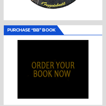
PURCHASE “BB” BOOK