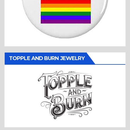
TOPPLE AND BURN JEWELRY