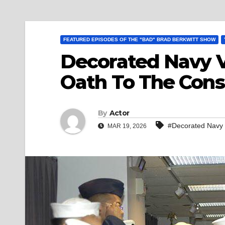
FEATURED EPISODES OF THE "BAD" BRAD BERKWITT SHOW
Decorated Navy Ve
Oath To The Const
By
Actor
#Decorated Navy Ve
MAR 19, 2026