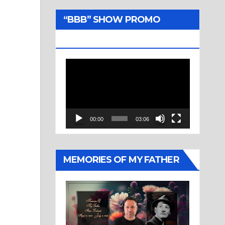
“BBB” SHOW PROMO
TRAILER
Video
Player
00:00
03:06
MEMORIES OF MY FATHER