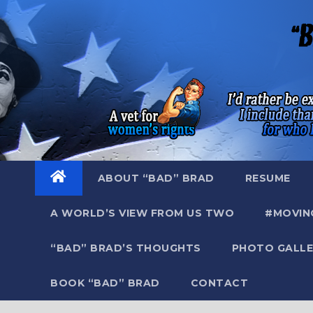
Skip
to
content
ABOUT “BAD” BRAD
RESUME
A WORLD’S VIEW FROM US TWO
#MOVIN
“BAD” BRAD’S THOUGHTS
PHOTO GALLE
BOOK “BAD” BRAD
CONTACT