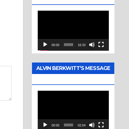
Video
Player
00:00
16:33
ALVIN BERKWITT’S MESSAGE
(1976)
Video
Player
00:00
02:04