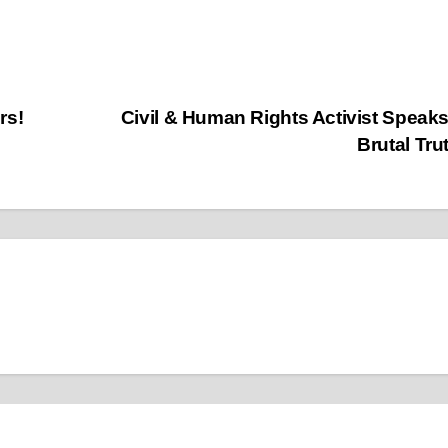
rs!
Civil & Human Rights Activist Speak
Brutal Tru