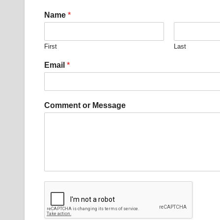
Name
*
First
Last
M
Email
*
e
s
s
a
Comment or Message
g
e
E
m
a
i
l
*