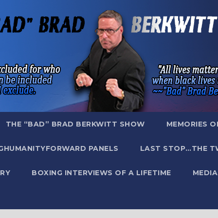
THE “BAD” BRAD BERKWITT SHOW
MEMORIES O
GHUMANITYFORWARD PANELS
LAST STOP…THE T
RY
BOXING INTERVIEWS OF A LIFETIME
MEDIA