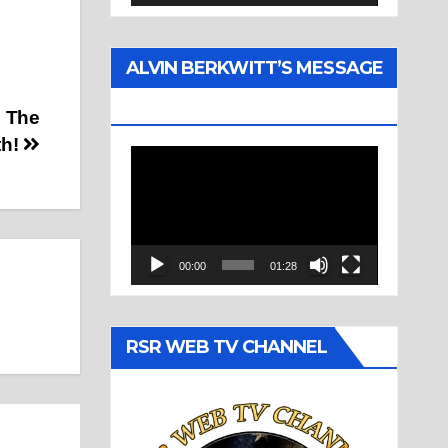
ALVIN BERKWITT’S MESSAGE
(1977)
s The
th!
Video
Player
00:00
01:28
RSR WEB TV CHANNEL