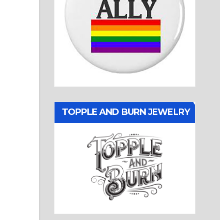
TOPPLE AND BURN JEWELRY