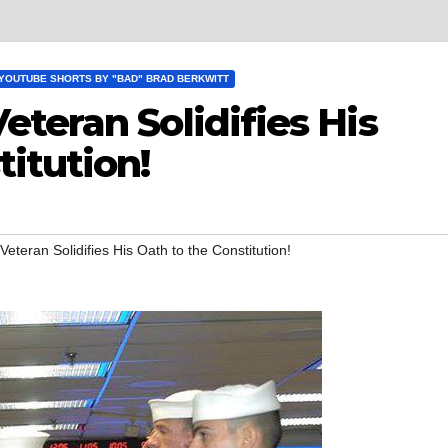
YOUTUBE SHORTS BY "BAD" BRAD BERKWITT
teran Solidifies His
itution!
teran Solidifies His Oath to the Constitution!