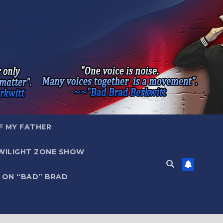
F MY FATHER
WILIGHT ZONE SHOW
 ON “BAD” BRAD