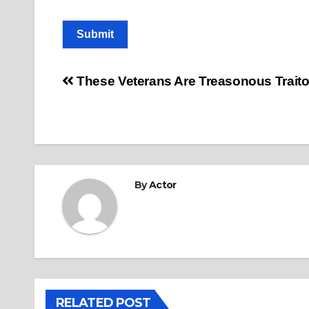
Submit
Post
These Veterans Are Treasonous Traito
navigation
By
Actor
RELATED POST