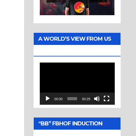
A WORLD’S VIEW FROM US
TWO
Video
Player
00:00
00:29
“BB” FBHOF INDUCTION
CEREMONY