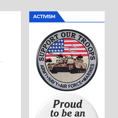
ACTIVISM