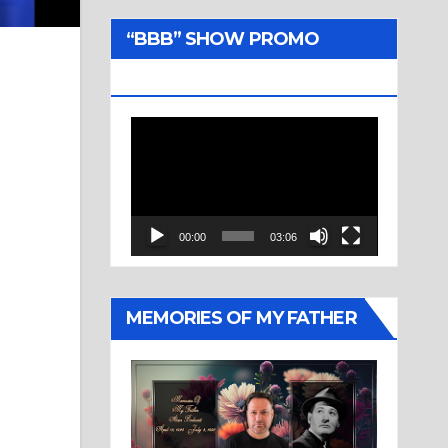
“BBB” SHOW PROMO
TRAILER
Video
Player
00:00
03:06
MEMORIES OF MY FATHER