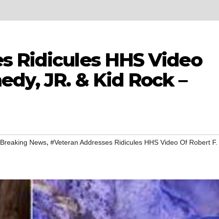
s Ridicules HHS Video
edy, JR. & Kid Rock –
,
 Breaking News
#Veteran Addresses Ridicules HHS Video Of Robert F.