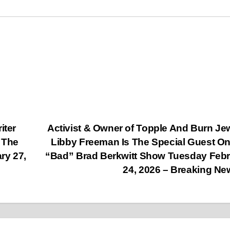
iter
Activist & Owner of Topple And Burn Je
 The
Libby Freeman Is The Special Guest O
ry 27,
“Bad” Brad Berkwitt Show Tuesday Feb
24, 2026 – Breaking N