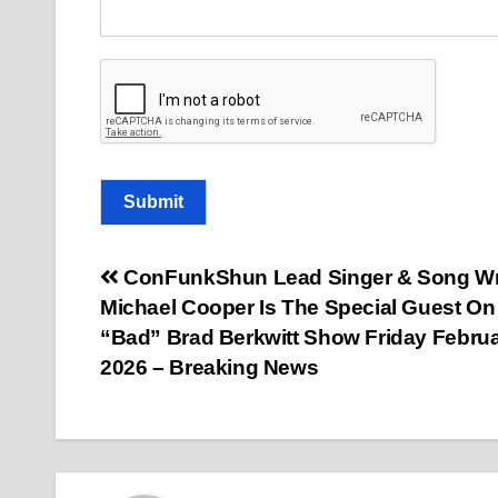
Submit
Post
ConFunkShun Lead Singer & Song Wr
Michael Cooper Is The Special Guest On
navigation
“Bad” Brad Berkwitt Show Friday Februa
2026 – Breaking News