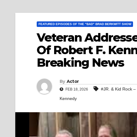
FEATURED EPISODES OF THE "BAD" BRAD BERKWITT SHOW
Veteran Addresse
Of Robert F. Kenn
Breaking News
By
Actor
#JR. & Kid Rock –
FEB 18, 2026
Kennedy