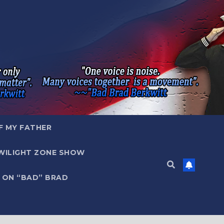
F MY FATHER
WILIGHT ZONE SHOW
 ON “BAD” BRAD