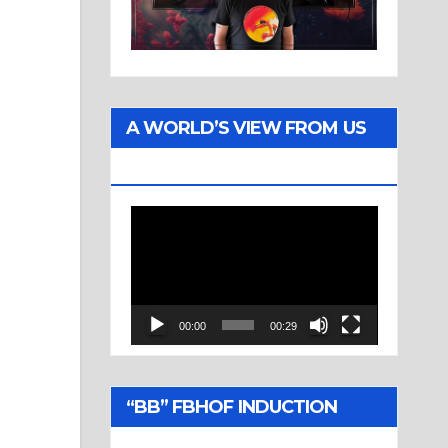
A WORLD’S VIEW FROM US
TWO
Video
Player
00:00
00:29
“BB” FBHOF INDUCTION
CEREMONY