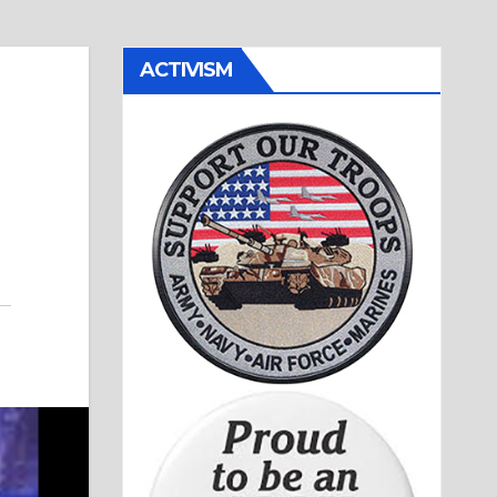
ACTIVISM