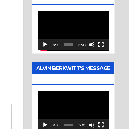
Video
Player
00:00
16:33
ALVIN BERKWITT’S MESSAGE
(1976)
Video
Player
00:00
02:04