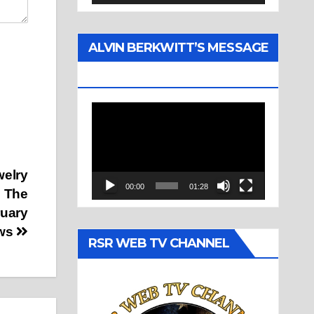
ALVIN BERKWITT’S MESSAGE
(1977)
Video
Player
welry
00:00
01:28
n The
ruary
ews
RSR WEB TV CHANNEL