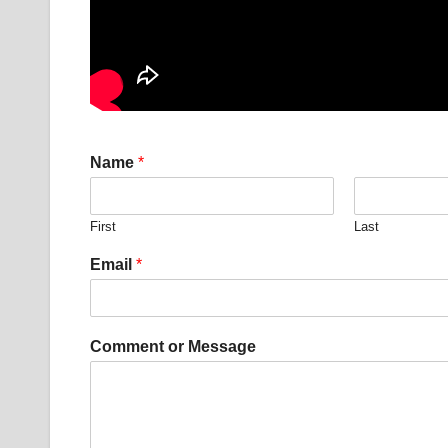
E
Name
*
m
a
i
First
Last
l
*
Email
*
o
r
Comment or Message