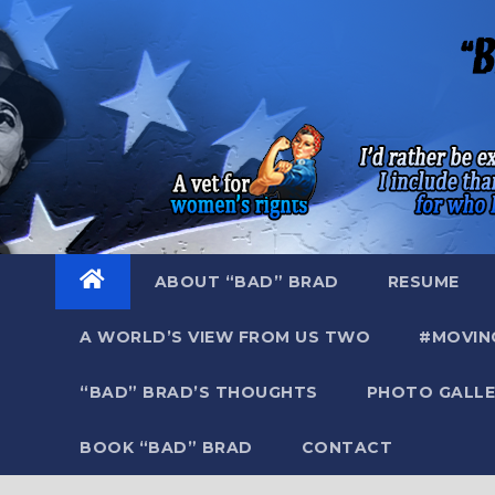
Skip
to
content
ABOUT “BAD” BRAD
RESUME
A WORLD’S VIEW FROM US TWO
#MOVIN
“BAD” BRAD’S THOUGHTS
PHOTO GALLE
BOOK “BAD” BRAD
CONTACT