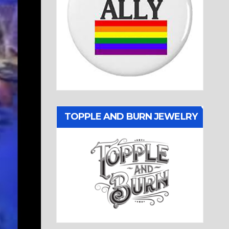
TOPPLE AND BURN JEWELRY