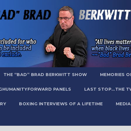
THE “BAD” BRAD BERKWITT SHOW
MEMORIES O
GHUMANITYFORWARD PANELS
LAST STOP…THE T
RY
BOXING INTERVIEWS OF A LIFETIME
MEDIA