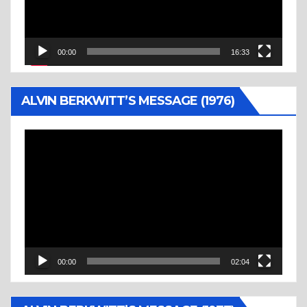
00:00
16:33
ALVIN BERKWITT’S MESSAGE (1976)
Video
Player
00:00
02:04