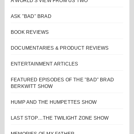
A WORLD'S VIEW FROM US TWO
ASK "BAD" BRAD
BOOK REVIEWS
DOCUMENTARIES & PRODUCT REVIEWS
ENTERTAINMENT ARTICLES
FEATURED EPISODES OF THE "BAD" BRAD
BERKWITT SHOW
HUMP AND THE HUMPETTES SHOW
LAST STOP…THE TWILIGHT ZONE SHOW
MEMORIES OF MY FATHER