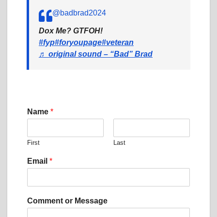
@badbrad2024
Dox Me? GTFOH!
#fyp
#foryoupage
#veteran
♬ original sound – “Bad” Brad
Name
*
First
Last
C
Email
*
o
m
m
e
Comment or Message
n
t