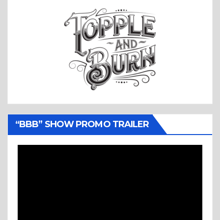
“BBB” SHOW PROMO TRAILER
Video
Player