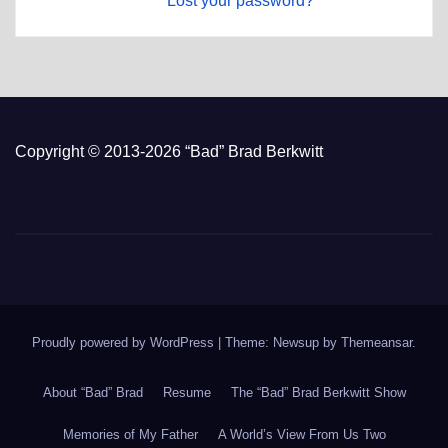
Lost your password?
Copyright © 2013-2026 “Bad” Brad Berkwitt
Proudly powered by WordPress
|
Theme: Newsup by
Themeansar
.
About “Bad” Brad
Resume
The “Bad” Brad Berkwitt Show
Memories of My Father
A World’s View From Us Two