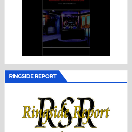
RINGSIDE REPORT