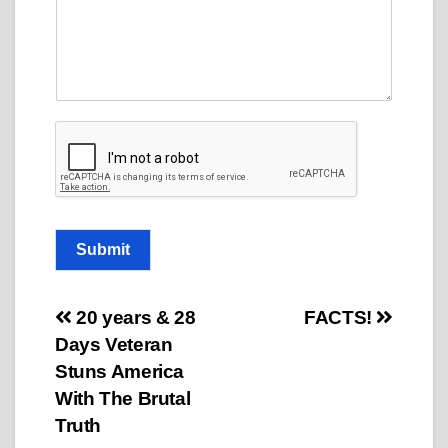
C
o
m
m
e
n
t
o
r
Submit
Post
20 years & 28
FACTS!
Days Veteran
navigation
Stuns America
With The Brutal
Truth