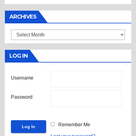
ARCHIVES
Archives
LOG IN
Username
Password
Remember Me