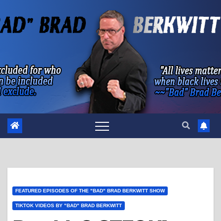
Skip
to
content
FEATURED EPISODES OF THE "BAD" BRAD BERKWITT SHOW
TIKTOK VIDEOS BY "BAD" BRAD BERKWITT