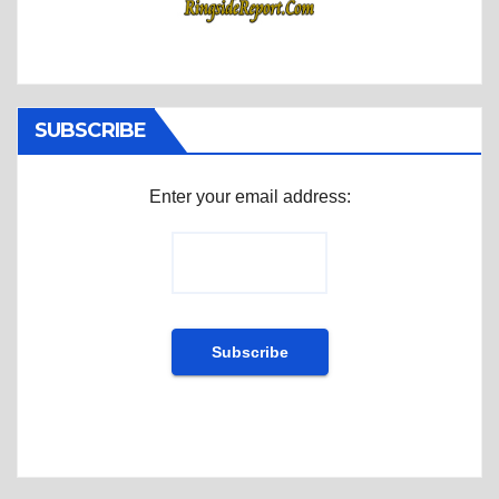
SUBSCRIBE
Enter your email address: