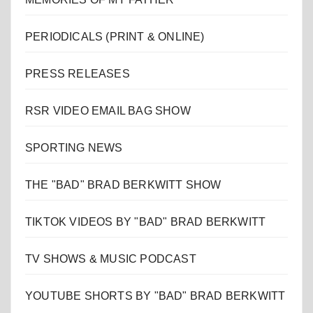
PERIODICALS (PRINT & ONLINE)
PRESS RELEASES
RSR VIDEO EMAIL BAG SHOW
SPORTING NEWS
THE "BAD" BRAD BERKWITT SHOW
TIKTOK VIDEOS BY "BAD" BRAD BERKWITT
TV SHOWS & MUSIC PODCAST
YOUTUBE SHORTS BY "BAD" BRAD BERKWITT