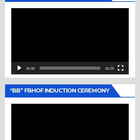
Video
Player
00:00
00:29
“BB” FBHOF INDUCTION CEREMONY
Video
Player