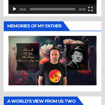
00:00
03:06
MEMORIES OF MY FATHER
A WORLD’S VIEW FROM US TWO