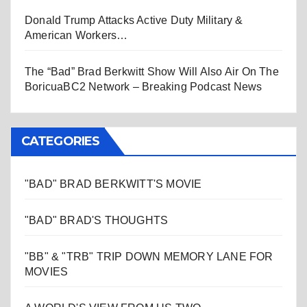
Donald Trump Attacks Active Duty Military &
American Workers…
The “Bad” Brad Berkwitt Show Will Also Air On The
BoricuaBC2 Network – Breaking Podcast News
CATEGORIES
"BAD" BRAD BERKWITT'S MOVIE
"BAD" BRAD'S THOUGHTS
"BB" & "TRB" TRIP DOWN MEMORY LANE FOR
MOVIES