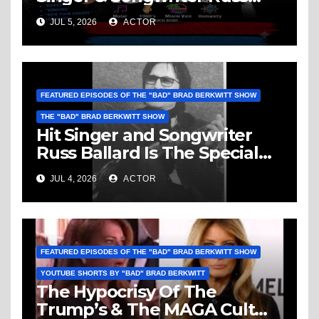
Ballard: Music, 1960’s, Miami
JUL 5, 2026
ACTOR
Vice, Humanity & More
FEATURED EPISODES OF THE "BAD" BRAD BERKWITT SHOW
THE "BAD" BRAD BERKWITT SHOW
Hit Singer and Songwriter
Russ Ballard Is The Special
Guest On The “Bad” Brad
JUL 4, 2026
ACTOR
Berkwitt Show Sunday July 5,
2026 – Breaking News
FEATURED EPISODES OF THE "BAD" BRAD BERKWITT SHOW
YOUTUBE SHORTS BY "BAD" BRAD BERKWITT
The Hypocrisy Of The
Trump’s & The MAGA Cult