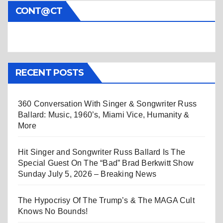
CONT@CT
RECENT POSTS
360 Conversation With Singer & Songwriter Russ
Ballard: Music, 1960’s, Miami Vice, Humanity &
More
Hit Singer and Songwriter Russ Ballard Is The
Special Guest On The “Bad” Brad Berkwitt Show
Sunday July 5, 2026 – Breaking News
The Hypocrisy Of The Trump’s & The MAGA Cult
Knows No Bounds!