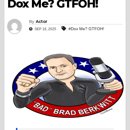
Dox Me? GTFOH!
By
Actor
#Dox Me? GTFOH!
SEP 16, 2025