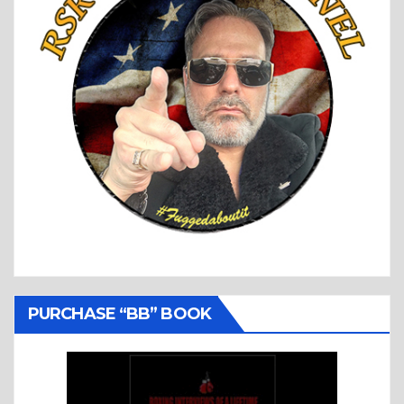
PURCHASE “BB” BOOK