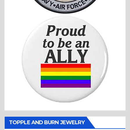
TOPPLE AND BURN JEWELRY