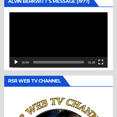
ALVIN BERKWITT’S MESSAGE (1977)
Video
Player
00:00
01:28
RSR WEB TV CHANNEL