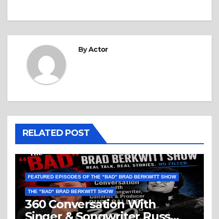
By
Actor
RELATED POST
FEATURED EPISODES OF THE "BAD" BRAD BERKWITT SHOW
THE "BAD" BRAD BERKWITT SHOW
360 Conversation With
Singer & Songwriter Russ