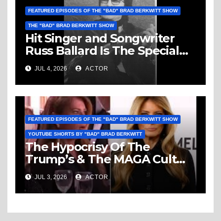
FEATURED EPISODES OF THE "BAD" BRAD BERKWITT SHOW
THE "BAD" BRAD BERKWITT SHOW
Hit Singer and Songwriter
Russ Ballard Is The Special
Guest On The “Bad” Brad
JUL 4, 2026
ACTOR
Berkwitt Show Sunday July 5,
2026 – Breaking News
FEATURED EPISODES OF THE "BAD" BRAD BERKWITT SHOW
YOUTUBE SHORTS BY "BAD" BRAD BERKWITT
The Hypocrisy Of The
Trump’s & The MAGA Cult
Knows No Bounds!
JUL 3, 2026
ACTOR