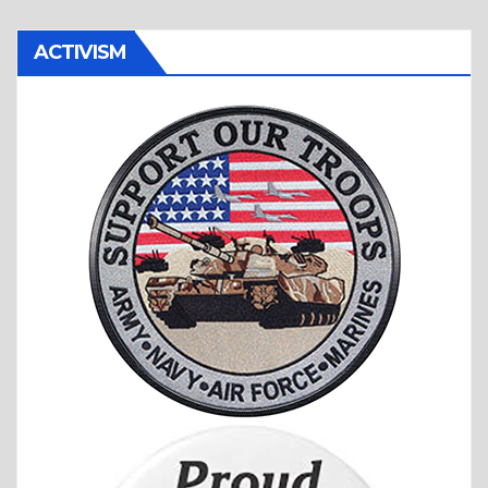
ACTIVISM