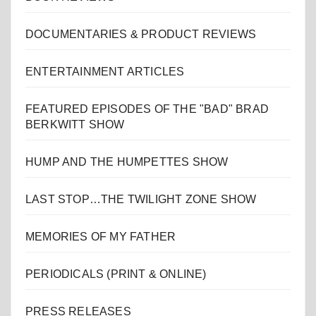
DOCUMENTARIES & PRODUCT REVIEWS
ENTERTAINMENT ARTICLES
FEATURED EPISODES OF THE "BAD" BRAD
BERKWITT SHOW
HUMP AND THE HUMPETTES SHOW
LAST STOP…THE TWILIGHT ZONE SHOW
MEMORIES OF MY FATHER
PERIODICALS (PRINT & ONLINE)
PRESS RELEASES