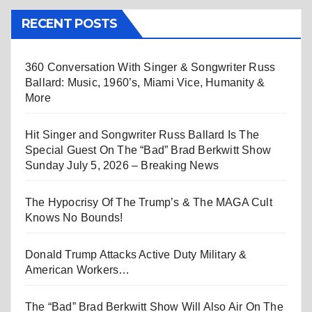
RECENT POSTS
360 Conversation With Singer & Songwriter Russ
Ballard: Music, 1960’s, Miami Vice, Humanity &
More
Hit Singer and Songwriter Russ Ballard Is The
Special Guest On The “Bad” Brad Berkwitt Show
Sunday July 5, 2026 – Breaking News
The Hypocrisy Of The Trump’s & The MAGA Cult
Knows No Bounds!
Donald Trump Attacks Active Duty Military &
American Workers…
The “Bad” Brad Berkwitt Show Will Also Air On The