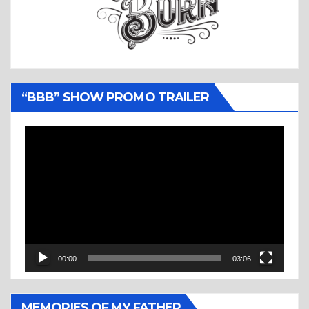
“BBB” SHOW PROMO TRAILER
Video
Player
00:00
03:06
MEMORIES OF MY FATHER