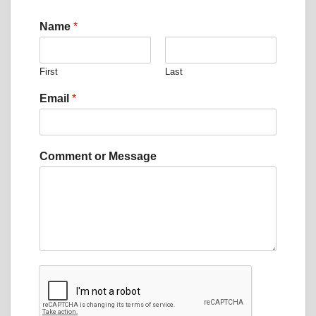
Name
*
First
Last
*
Email
*
N
a
m
e
Comment or Message
E
m
a
i
l