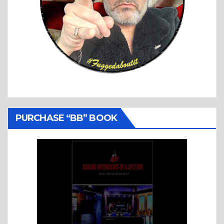
PURCHASE “BB” BOOK