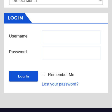
LOG IN
Username
Password
Remember Me
Lost your password?