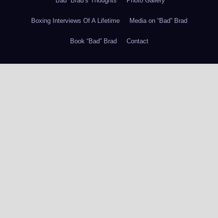
“Bad” Brad’s Thoughts
Photo Gallery
Boxing Interviews Of A Lifetime
Media on “Bad” Brad
Book “Bad” Brad
Contact