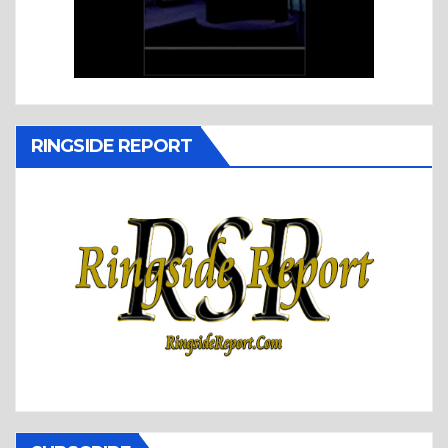
RINGSIDE REPORT