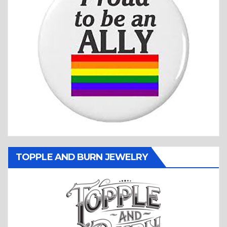
TOPPLE AND BURN JEWELRY