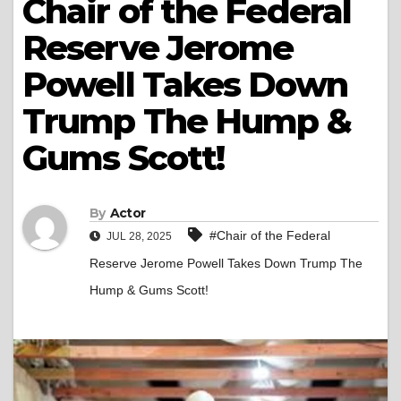
Chair of the Federal
Reserve Jerome
Powell Takes Down
Trump The Hump &
Gums Scott!
By
Actor
#Chair of the Federal
JUL 28, 2025
Reserve Jerome Powell Takes Down Trump The
Hump & Gums Scott!