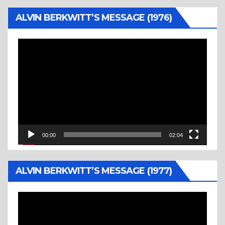
ALVIN BERKWITT’S MESSAGE (1976)
Video
Player
00:00
02:04
ALVIN BERKWITT’S MESSAGE (1977)
Video
Player