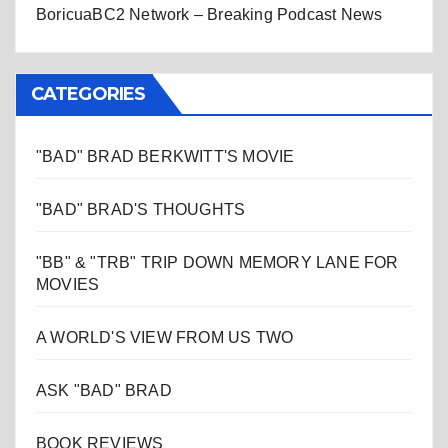
BoricuaBC2 Network – Breaking Podcast News
CATEGORIES
"BAD" BRAD BERKWITT'S MOVIE
"BAD" BRAD'S THOUGHTS
"BB" & "TRB" TRIP DOWN MEMORY LANE FOR
MOVIES
A WORLD'S VIEW FROM US TWO
ASK "BAD" BRAD
BOOK REVIEWS