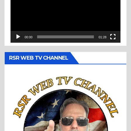
00:00
01:28
RSR WEB TV CHANNEL