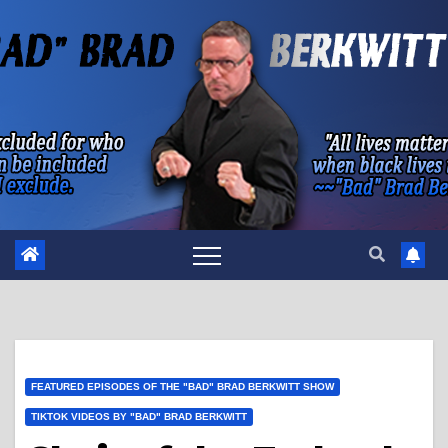
Skip
to
content
FEATURED EPISODES OF THE "BAD" BRAD BERKWITT SHOW
TIKTOK VIDEOS BY "BAD" BRAD BERKWITT