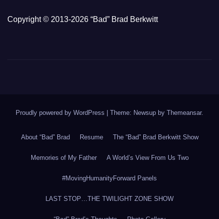
Copyright © 2013-2026 “Bad” Brad Berkwitt
Proudly powered by WordPress
|
Theme: Newsup by
Themeansar
.
About “Bad” Brad
Resume
The “Bad” Brad Berkwitt Show
Memories of My Father
A World’s View From Us Two
#MovingHumanityForward Panels
LAST STOP…THE TWILIGHT ZONE SHOW