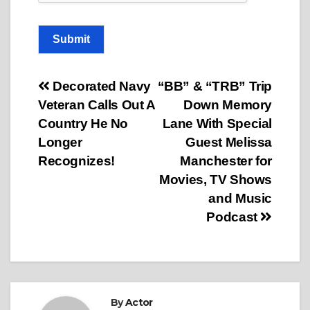
Submit
Post
Decorated Navy
“BB” & “TRB” Trip
Veteran Calls Out A
Down Memory
navigation
Country He No
Lane With Special
Longer
Guest Melissa
Recognizes!
Manchester for
Movies, TV Shows
and Music
Podcast
By
Actor