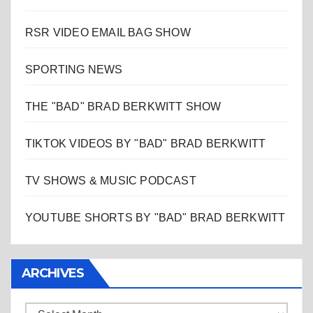
RSR VIDEO EMAIL BAG SHOW
SPORTING NEWS
THE "BAD" BRAD BERKWITT SHOW
TIKTOK VIDEOS BY "BAD" BRAD BERKWITT
TV SHOWS & MUSIC PODCAST
YOUTUBE SHORTS BY "BAD" BRAD BERKWITT
ARCHIVES
Archives