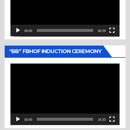
00:00
00:29
“BB” FBHOF INDUCTION CEREMONY
Video
Player
00:00
16:33