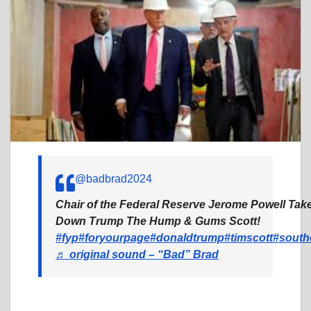
@badbrad2024
Chair of the Federal Reserve Jerome Powell Tak
Down Trump The Hump & Gums Scott!
#fyp
#foryourpage
#donaldtrump
#timscott
#south
♬ original sound – “Bad” Brad