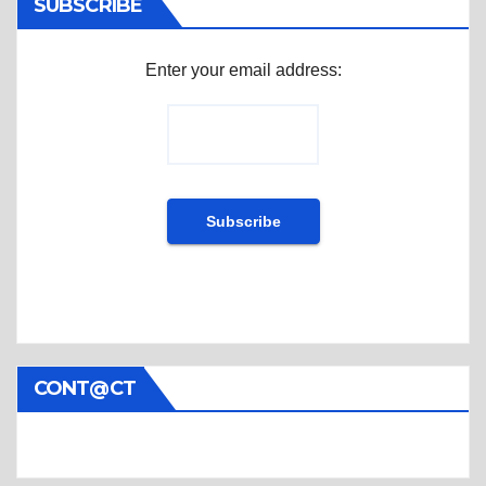
SUBSCRIBE
Enter your email address:
CONT@CT