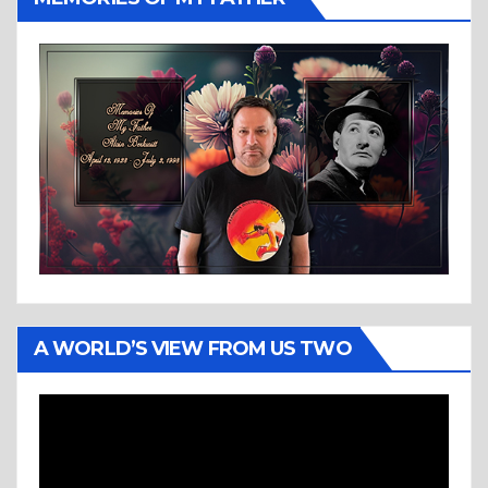
A WORLD’S VIEW FROM US TWO
Video
Player