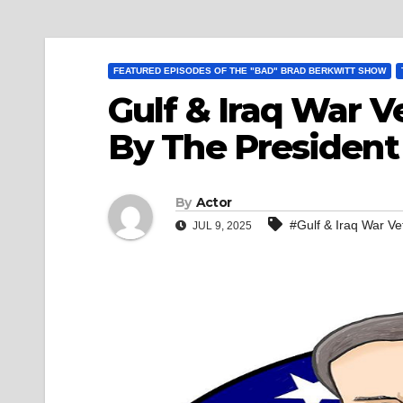
FEATURED EPISODES OF THE "BAD" BRAD BERKWITT SHOW
Gulf & Iraq War V
By The President 
By
Actor
#Gulf & Iraq War Ve
JUL 9, 2025