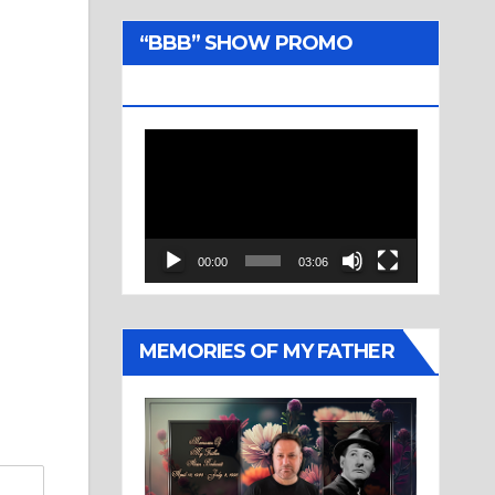
“BBB” SHOW PROMO
TRAILER
Video
Player
00:00
03:06
MEMORIES OF MY FATHER