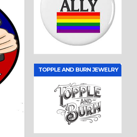
TOPPLE AND BURN JEWELRY