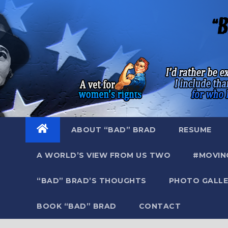
Skip
to
content
ABOUT “BAD” BRAD
RESUME
A WORLD’S VIEW FROM US TWO
#MOVIN
“BAD” BRAD’S THOUGHTS
PHOTO GALLE
BOOK “BAD” BRAD
CONTACT