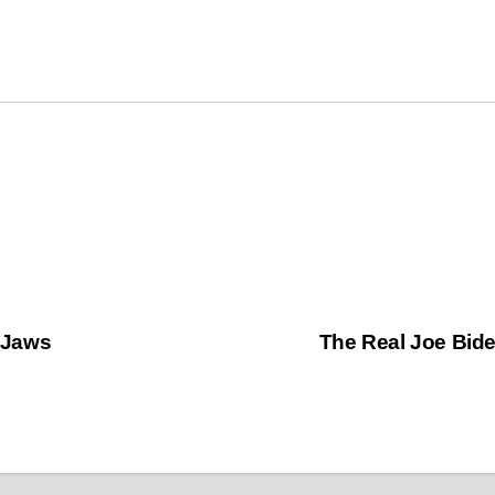
 Jaws
The Real Joe Bid