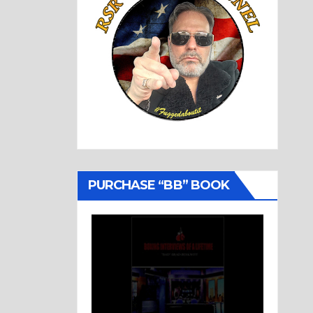
PURCHASE “BB” BOOK