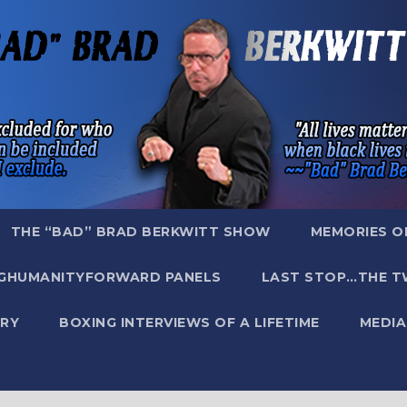
THE “BAD” BRAD BERKWITT SHOW
MEMORIES O
GHUMANITYFORWARD PANELS
LAST STOP…THE T
RY
BOXING INTERVIEWS OF A LIFETIME
MEDIA