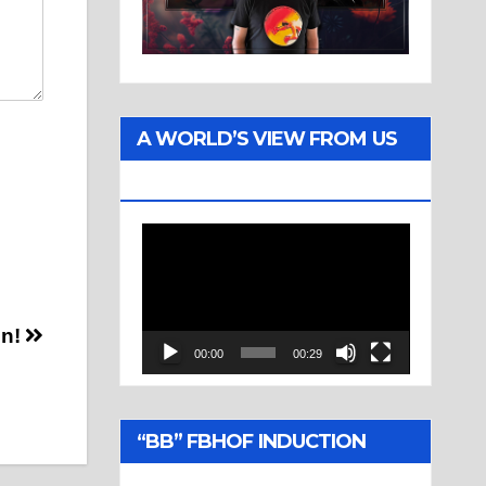
A WORLD’S VIEW FROM US
TWO
Video
Player
en!
00:00
00:29
“BB” FBHOF INDUCTION
CEREMONY