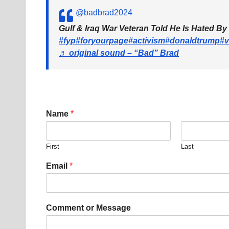
@badbrad2024
Gulf & Iraq War Veteran Told He Is Hated By
#fyp
#foryourpage
#activism
#donaldtrump
#v
♬ original sound – “Bad” Brad
Name
*
First
Last
*
Email
*
E
m
a
i
Comment or Message
l
E