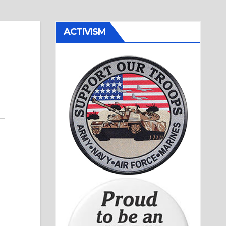
ACTIVISM