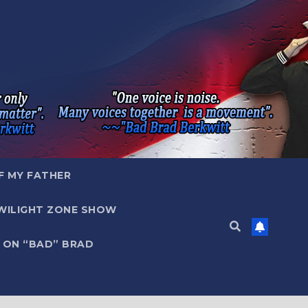
F MY FATHER
WILIGHT ZONE SHOW
 ON “BAD” BRAD