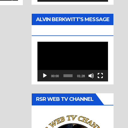
ALVIN BERKWITT’S MESSAGE
(1977)
Video
Player
00:00
01:28
RSR WEB TV CHANNEL