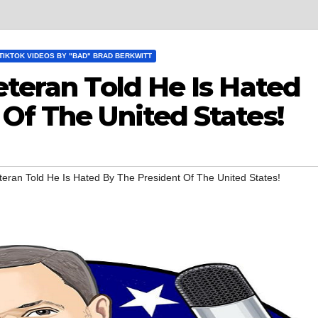
TIKTOK VIDEOS BY "BAD" BRAD BERKWITT
eteran Told He Is Hated
Of The United States!
teran Told He Is Hated By The President Of The United States!