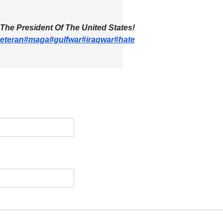
 The President Of The United States!
eteran
#maga
#gulfwar
#iraqwar
#hate