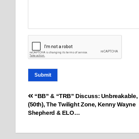
m
a
i
l
Submit
Post
“BB” & “TRB” Discuss: Unbreakable,
(50th), The Twilight Zone, Kenny Wayne
navigation
Shepherd & ELO…