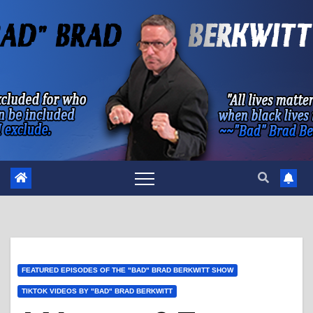
Skip
to
content
FEATURED EPISODES OF THE "BAD" BRAD BERKWITT SHOW
TIKTOK VIDEOS BY "BAD" BRAD BERKWITT