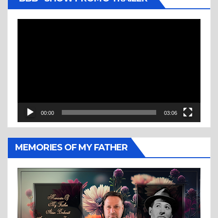
Video
Player
00:00
03:06
MEMORIES OF MY FATHER