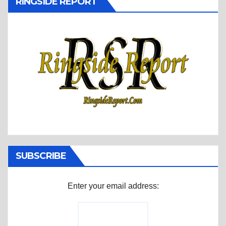
RINGSIDE REPORT
SUBSCRIBE
Enter your email address: