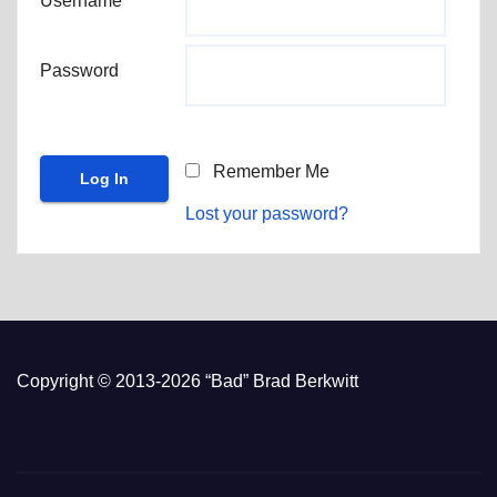
Username
Password
Remember Me
Lost your password?
Copyright © 2013-2026 “Bad” Brad Berkwitt