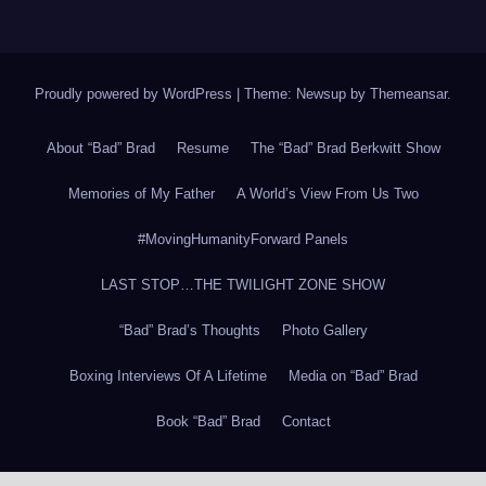
Proudly powered by WordPress
|
Theme: Newsup by
Themeansar
.
About “Bad” Brad
Resume
The “Bad” Brad Berkwitt Show
Memories of My Father
A World’s View From Us Two
#MovingHumanityForward Panels
LAST STOP…THE TWILIGHT ZONE SHOW
“Bad” Brad’s Thoughts
Photo Gallery
Boxing Interviews Of A Lifetime
Media on “Bad” Brad
Book “Bad” Brad
Contact