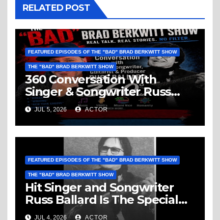
RELATED POST
FEATURED EPISODES OF THE "BAD" BRAD BERKWITT SHOW
THE "BAD" BRAD BERKWITT SHOW
360 Conversation With
Singer & Songwriter Russ
Ballard: Music, 1960’s, Miami
JUL 5, 2026
ACTOR
Vice, Humanity & More
FEATURED EPISODES OF THE "BAD" BRAD BERKWITT SHOW
THE "BAD" BRAD BERKWITT SHOW
Hit Singer and Songwriter
Russ Ballard Is The Special
Guest On The “Bad” Brad
JUL 4, 2026
ACTOR