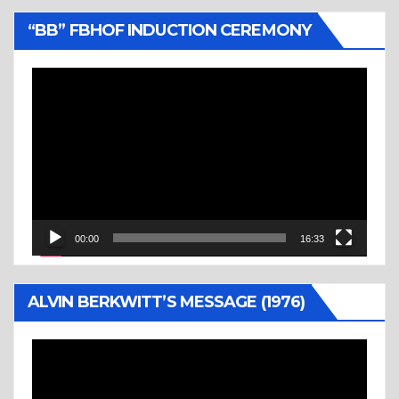
“BB” FBHOF INDUCTION CEREMONY
Video
Player
00:00
16:33
ALVIN BERKWITT’S MESSAGE (1976)
Video
Player