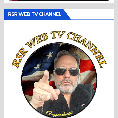
RSR WEB TV CHANNEL