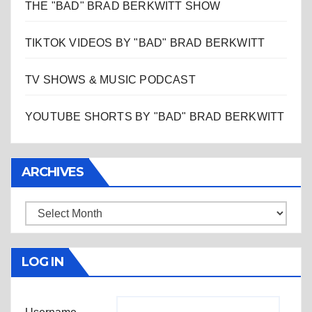
THE "BAD" BRAD BERKWITT SHOW
TIKTOK VIDEOS BY "BAD" BRAD BERKWITT
TV SHOWS & MUSIC PODCAST
YOUTUBE SHORTS BY "BAD" BRAD BERKWITT
ARCHIVES
Archives
LOG IN