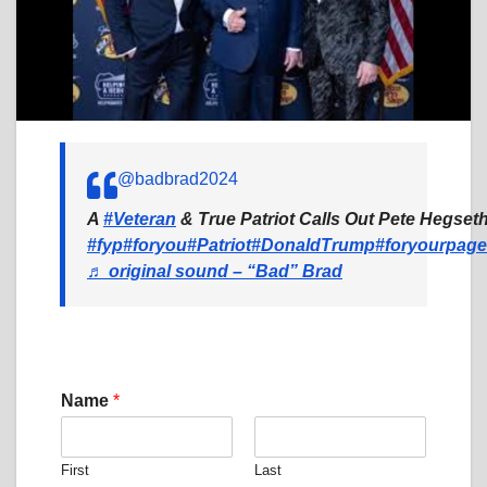
@badbrad2024
A
#Veteran
& True Patriot Calls Out Pete Hegseth
#fyp
#foryou
#Patriot
#DonaldTrump
#foryourpage
♬ original sound – “Bad” Brad
Name
*
First
Last