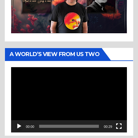
A WORLD’S VIEW FROM US TWO
Video
Player
00:00
00:29