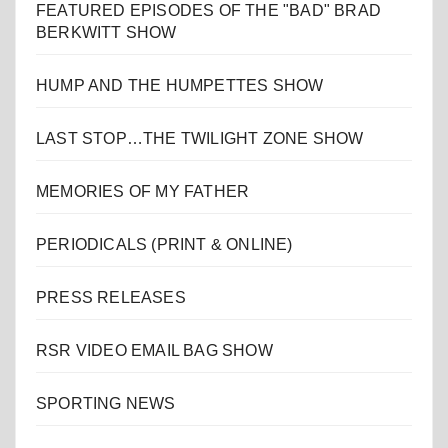
FEATURED EPISODES OF THE "BAD" BRAD
BERKWITT SHOW
HUMP AND THE HUMPETTES SHOW
LAST STOP…THE TWILIGHT ZONE SHOW
MEMORIES OF MY FATHER
PERIODICALS (PRINT & ONLINE)
PRESS RELEASES
RSR VIDEO EMAIL BAG SHOW
SPORTING NEWS