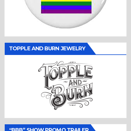
TOPPLE AND BURN JEWELRY
“BBB” SHOW PROMO TRAILER