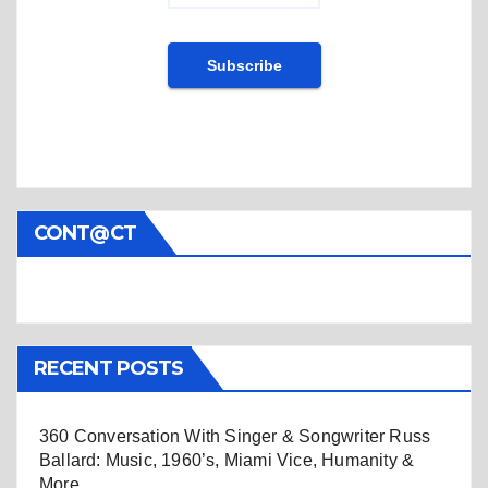
CONT@CT
RECENT POSTS
360 Conversation With Singer & Songwriter Russ
Ballard: Music, 1960’s, Miami Vice, Humanity &
More