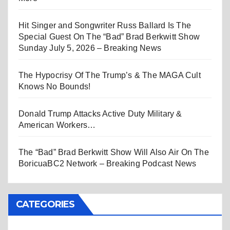
Hit Singer and Songwriter Russ Ballard Is The
Special Guest On The “Bad” Brad Berkwitt Show
Sunday July 5, 2026 – Breaking News
The Hypocrisy Of The Trump’s & The MAGA Cult
Knows No Bounds!
Donald Trump Attacks Active Duty Military &
American Workers…
The “Bad” Brad Berkwitt Show Will Also Air On The
BoricuaBC2 Network – Breaking Podcast News
CATEGORIES