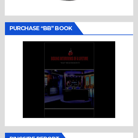
PURCHASE “BB” BOOK