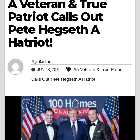
A Veteran & True
Patriot Calls Out
Pete Hegseth A
Hatriot!
By
Actor
#A Veteran & True Patriot
JUN 18, 2025
Calls Out Pete Hegseth A Hatriot!