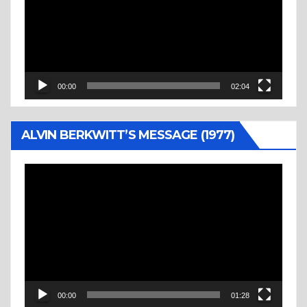
00:00
02:04
ALVIN BERKWITT’S MESSAGE (1977)
Video
Player
00:00
01:28