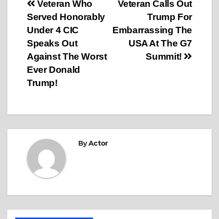
Post
Veteran Who
Veteran Calls Out
Served Honorably
Trump For
navigation
Under 4 CIC
Embarrassing The
Speaks Out
USA At The G7
Against The Worst
Summit!
Ever Donald
Trump!
By
Actor