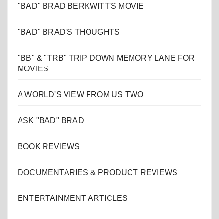
"BAD" BRAD BERKWITT'S MOVIE
"BAD" BRAD'S THOUGHTS
"BB" & "TRB" TRIP DOWN MEMORY LANE FOR
MOVIES
A WORLD'S VIEW FROM US TWO
ASK "BAD" BRAD
BOOK REVIEWS
DOCUMENTARIES & PRODUCT REVIEWS
ENTERTAINMENT ARTICLES