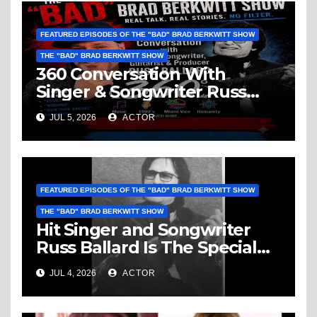
FEATURED EPISODES OF THE "BAD" BRAD BERKWITT SHOW
THE "BAD" BRAD BERKWITT SHOW
360 Conversation With
Singer & Songwriter Russ
Ballard: Music, 1960’s, Miami
JUL 5, 2026
ACTOR
Vice, Humanity & More
FEATURED EPISODES OF THE "BAD" BRAD BERKWITT SHOW
THE "BAD" BRAD BERKWITT SHOW
Hit Singer and Songwriter
Russ Ballard Is The Special
Guest On The “Bad” Brad
JUL 4, 2026
ACTOR
Berkwitt Show Sunday July 5,
2026 – Breaking News