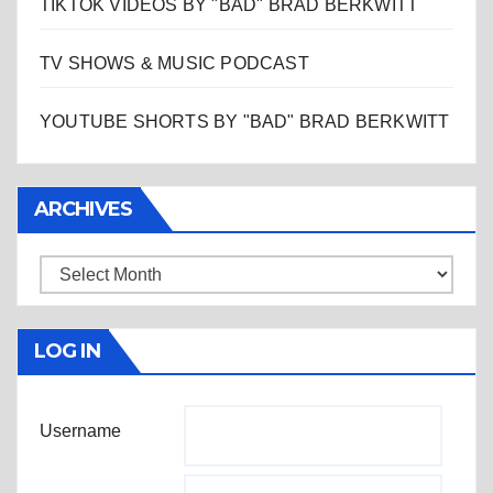
TIKTOK VIDEOS BY "BAD" BRAD BERKWITT
TV SHOWS & MUSIC PODCAST
YOUTUBE SHORTS BY "BAD" BRAD BERKWITT
ARCHIVES
Archives
LOG IN
Username