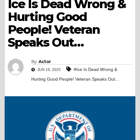
Ice Is Dead Wrong &
Hurting Good
People! Veteran
Speaks Out…
By
Actor
#Ice Is Dead Wrong &
JUN 16, 2025
Hurting Good People! Veteran Speaks Out…