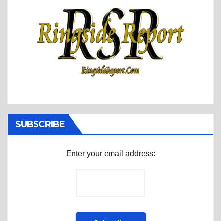
SUBSCRIBE
Enter your email address: