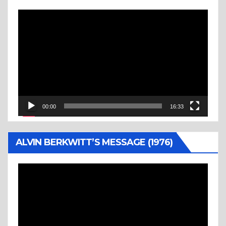
Video
Player
00:00
16:33
ALVIN BERKWITT’S MESSAGE (1976)
Video
Player