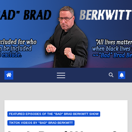
Skip
to
content
FEATURED EPISODES OF THE "BAD" BRAD BERKWITT SHOW
TIKTOK VIDEOS BY "BAD" BRAD BERKWITT