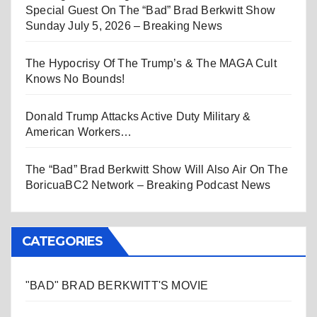
Special Guest On The “Bad” Brad Berkwitt Show
Sunday July 5, 2026 – Breaking News
The Hypocrisy Of The Trump’s & The MAGA Cult
Knows No Bounds!
Donald Trump Attacks Active Duty Military &
American Workers…
The “Bad” Brad Berkwitt Show Will Also Air On The
BoricuaBC2 Network – Breaking Podcast News
CATEGORIES
"BAD" BRAD BERKWITT'S MOVIE