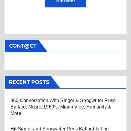
CONT@CT
RECENT POSTS
360 Conversation With Singer & Songwriter Russ
Ballard: Music, 1960’s, Miami Vice, Humanity &
More
Hit Singer and Songwriter Russ Ballard Is The