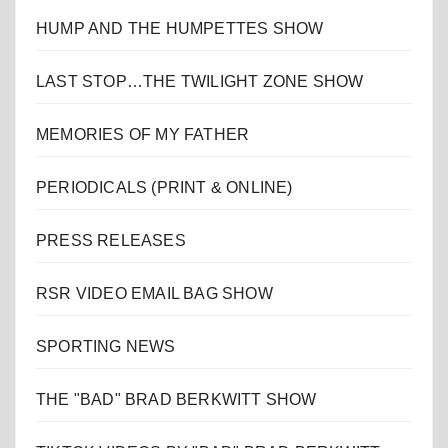
HUMP AND THE HUMPETTES SHOW
LAST STOP…THE TWILIGHT ZONE SHOW
MEMORIES OF MY FATHER
PERIODICALS (PRINT & ONLINE)
PRESS RELEASES
RSR VIDEO EMAIL BAG SHOW
SPORTING NEWS
THE "BAD" BRAD BERKWITT SHOW