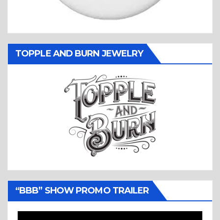
TOPPLE AND BURN JEWELRY
“BBB” SHOW PROMO TRAILER
Video