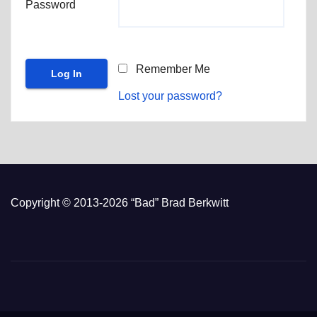
Password
Remember Me
Lost your password?
Copyright © 2013-2026 “Bad” Brad Berkwitt