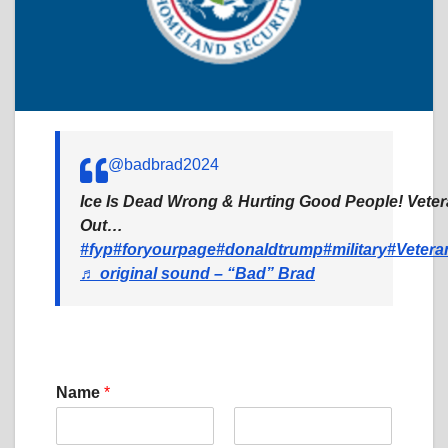
@badbrad2024
Ice Is Dead Wrong & Hurting Good People! Vete
Out…
#fyp
#foryourpage
#donaldtrump
#military
#Vetera
♬ original sound – “Bad” Brad
Name
*