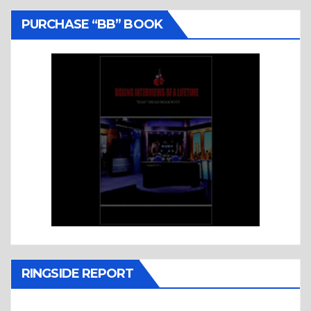
PURCHASE “BB” BOOK
RINGSIDE REPORT