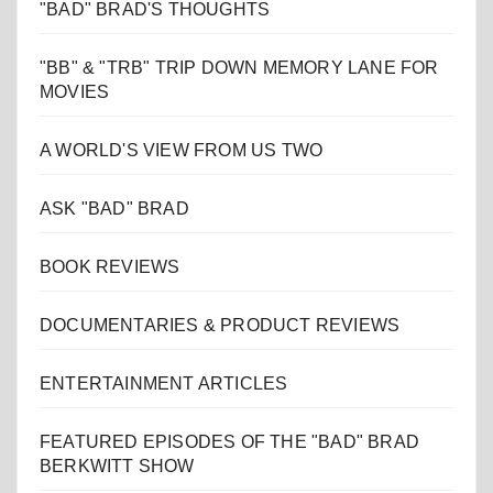
"BAD" BRAD'S THOUGHTS
"BB" & "TRB" TRIP DOWN MEMORY LANE FOR
MOVIES
A WORLD'S VIEW FROM US TWO
ASK "BAD" BRAD
BOOK REVIEWS
DOCUMENTARIES & PRODUCT REVIEWS
ENTERTAINMENT ARTICLES
FEATURED EPISODES OF THE "BAD" BRAD
BERKWITT SHOW