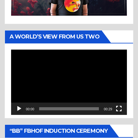
A WORLD’S VIEW FROM US TWO
Video
Player
00:00
00:29
“BB” FBHOF INDUCTION CEREMONY