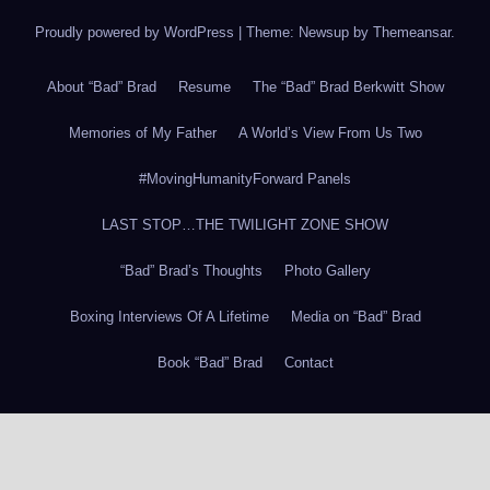
Proudly powered by WordPress
|
Theme: Newsup by
Themeansar
.
About “Bad” Brad
Resume
The “Bad” Brad Berkwitt Show
Memories of My Father
A World’s View From Us Two
#MovingHumanityForward Panels
LAST STOP…THE TWILIGHT ZONE SHOW
“Bad” Brad’s Thoughts
Photo Gallery
Boxing Interviews Of A Lifetime
Media on “Bad” Brad
Book “Bad” Brad
Contact