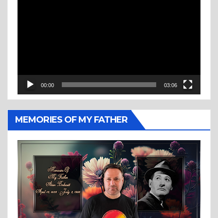
Player
00:00
03:06
MEMORIES OF MY FATHER