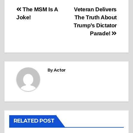
Post
The MSM Is A
Veteran Delivers
Joke!
The Truth About
navigation
Trump’s Dictator
Parade!
By
Actor
RELATED POST