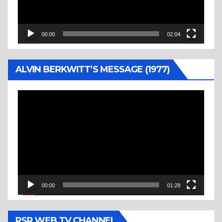
00:00
02:04
ALVIN BERKWITT’S MESSAGE (1977)
Video
Player
00:00
01:28
RSR WEB TV CHANNEL