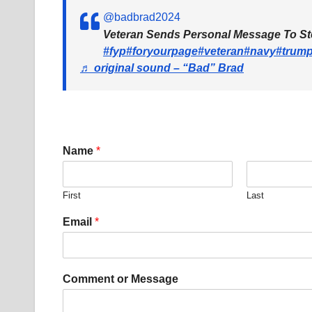
@badbrad2024
Veteran Sends Personal Message To S
#fyp
#foryourpage
#veteran
#navy
#trum
♬ original sound – “Bad” Brad
Name
*
First
Last
M
Email
*
e
s
s
a
Comment or Message
g
e