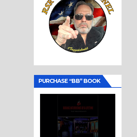
PURCHASE “BB” BOOK