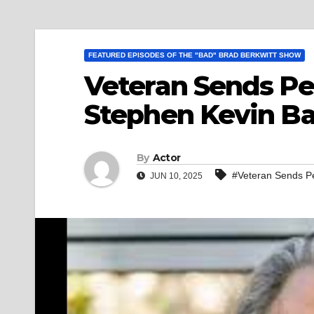
FEATURED EPISODES OF THE "BAD" BRAD BERKWITT SHOW
Veteran Sends Pe
Stephen Kevin B
By
Actor
#Veteran Sends P
JUN 10, 2025