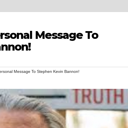
rsonal Message To
annon!
ersonal Message To Stephen Kevin Bannon!