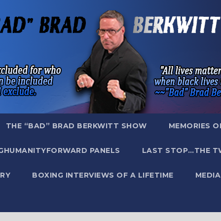
THE “BAD” BRAD BERKWITT SHOW
MEMORIES O
GHUMANITYFORWARD PANELS
LAST STOP…THE T
RY
BOXING INTERVIEWS OF A LIFETIME
MEDIA