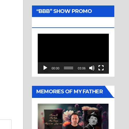
“BBB” SHOW PROMO
TRAILER
Video
Player
00:00
03:06
MEMORIES OF MY FATHER