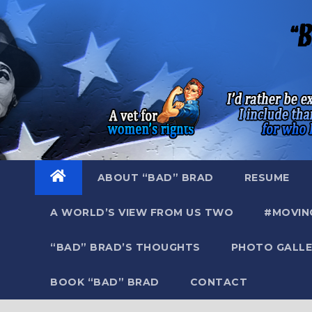
Skip
to
content
ABOUT “BAD” BRAD
RESUME
A WORLD’S VIEW FROM US TWO
#MOVIN
“BAD” BRAD’S THOUGHTS
PHOTO GALLE
BOOK “BAD” BRAD
CONTACT