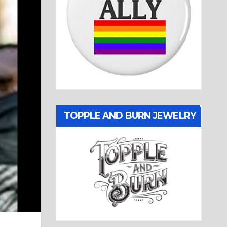
TOPPLE AND BURN JEWELRY