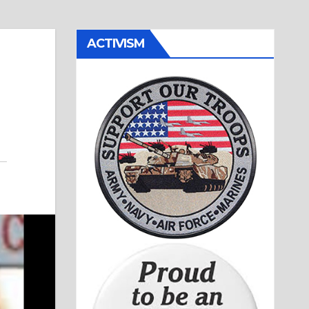
ACTIVISM