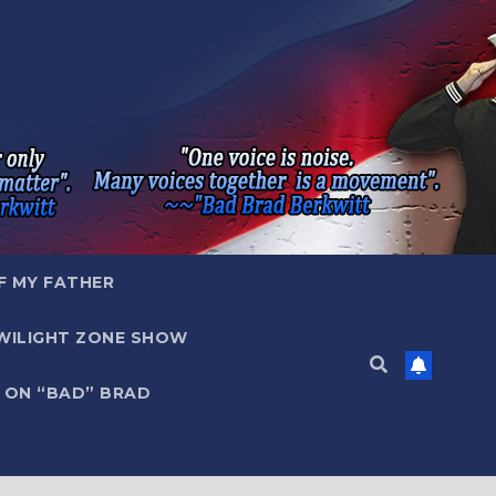
F MY FATHER
WILIGHT ZONE SHOW
 ON “BAD” BRAD