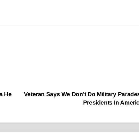
a He
Veteran Says We Don’t Do Military Parade
Presidents In Ameri