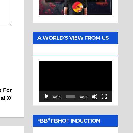
A WORLD’S VIEW FROM US
TWO
Video
Player
s For
ca!
00:00
00:29
“BB” FBHOF INDUCTION
CEREMONY