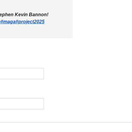
tephen Kevin Bannon!
p
#maga
#project2025