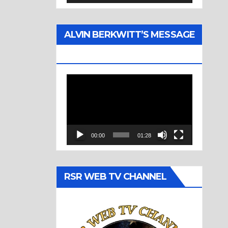
ALVIN BERKWITT’S MESSAGE
(1977)
Video
Player
00:00
01:28
RSR WEB TV CHANNEL