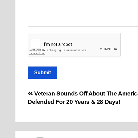
E
m
a
i
l
C
o
m
m
e
n
t
Submit
Post
Veteran Sounds Off About The Americ
Defended For 20 Years & 28 Days!
navigation