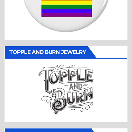
TOPPLE AND BURN JEWELRY