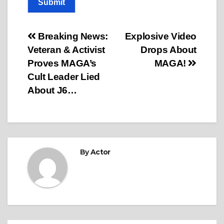
Submit
Post
Breaking News:
Explosive Video
Veteran & Activist
Drops About
navigation
Proves MAGA’s
MAGA!
Cult Leader Lied
About J6…
By
Actor