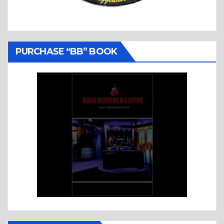
PURCHASE “BB” BOOK