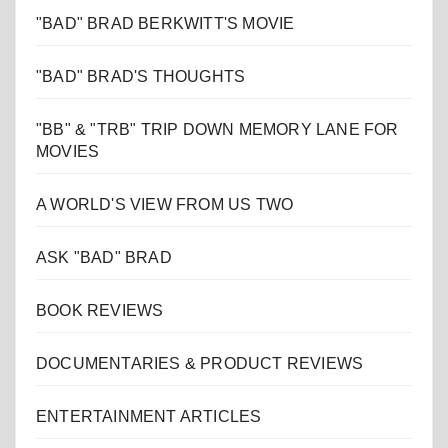
"BAD" BRAD BERKWITT'S MOVIE
"BAD" BRAD'S THOUGHTS
"BB" & "TRB" TRIP DOWN MEMORY LANE FOR
MOVIES
A WORLD'S VIEW FROM US TWO
ASK "BAD" BRAD
BOOK REVIEWS
DOCUMENTARIES & PRODUCT REVIEWS
ENTERTAINMENT ARTICLES