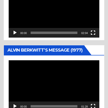
00:00
02:04
ALVIN BERKWITT’S MESSAGE (1977)
Video
Player
00:00
01:28