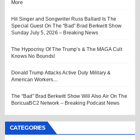
More
Hit Singer and Songwriter Russ Ballard Is The
Special Guest On The “Bad” Brad Berkwitt Show
Sunday July 5, 2026 – Breaking News
The Hypocrisy Of The Trump’s & The MAGA Cult
Knows No Bounds!
Donald Trump Attacks Active Duty Military &
American Workers…
The “Bad” Brad Berkwitt Show Will Also Air On The
BoricuaBC2 Network – Breaking Podcast News
CATEGORIES