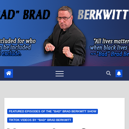
Skip
to
content
FEATURED EPISODES OF THE "BAD" BRAD BERKWITT SHOW
TIKTOK VIDEOS BY "BAD" BRAD BERKWITT