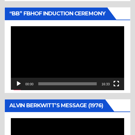
“BB” FBHOF INDUCTION CEREMONY
Video
Player
00:00
16:33
ALVIN BERKWITT’S MESSAGE (1976)
Video
Player