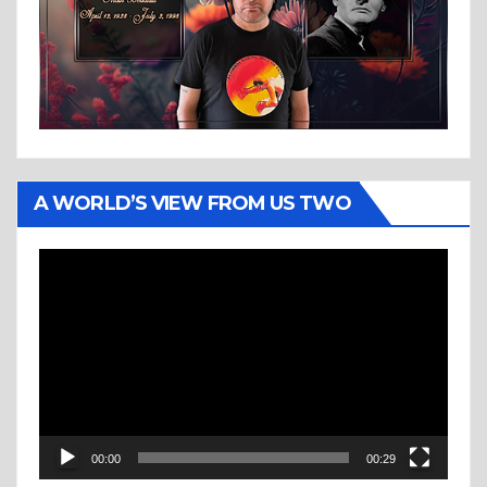
A WORLD’S VIEW FROM US TWO
Video
Player
00:00
00:29