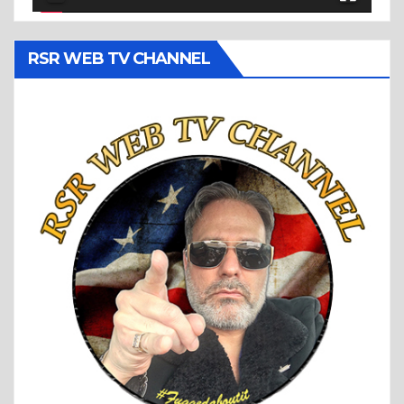
RSR WEB TV CHANNEL