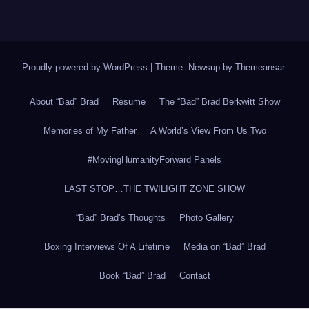
Proudly powered by WordPress
|
Theme: Newsup by
Themeansar
.
About “Bad” Brad
Resume
The “Bad” Brad Berkwitt Show
Memories of My Father
A World’s View From Us Two
#MovingHumanityForward Panels
LAST STOP…THE TWILIGHT ZONE SHOW
“Bad” Brad’s Thoughts
Photo Gallery
Boxing Interviews Of A Lifetime
Media on “Bad” Brad
Book “Bad” Brad
Contact