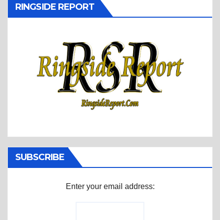
RINGSIDE REPORT
SUBSCRIBE
Enter your email address: