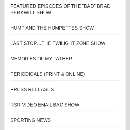
FEATURED EPISODES OF THE "BAD" BRAD
BERKWITT SHOW
HUMP AND THE HUMPETTES SHOW
LAST STOP…THE TWILIGHT ZONE SHOW
MEMORIES OF MY FATHER
PERIODICALS (PRINT & ONLINE)
PRESS RELEASES
RSR VIDEO EMAIL BAG SHOW
SPORTING NEWS