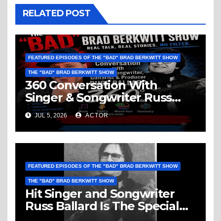
RELATED POST
FEATURED EPISODES OF THE "BAD" BRAD BERKWITT SHOW
THE "BAD" BRAD BERKWITT SHOW
360 Conversation With
Singer & Songwriter Russ
Ballard: Music, 1960’s, Miami
JUL 5, 2026
ACTOR
Vice, Humanity & More
FEATURED EPISODES OF THE "BAD" BRAD BERKWITT SHOW
THE "BAD" BRAD BERKWITT SHOW
Hit Singer and Songwriter
Russ Ballard Is The Special
Guest On The “Bad” Brad