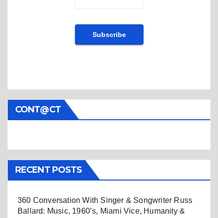
CONT@CT
RECENT POSTS
360 Conversation With Singer & Songwriter Russ
Ballard: Music, 1960’s, Miami Vice, Humanity &