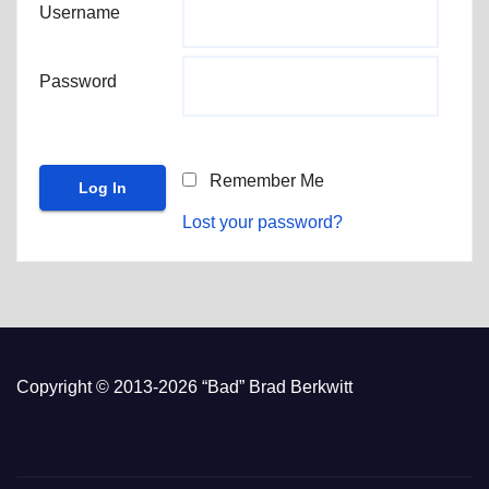
Username
Password
Remember Me
Lost your password?
Copyright © 2013-2026 “Bad” Brad Berkwitt