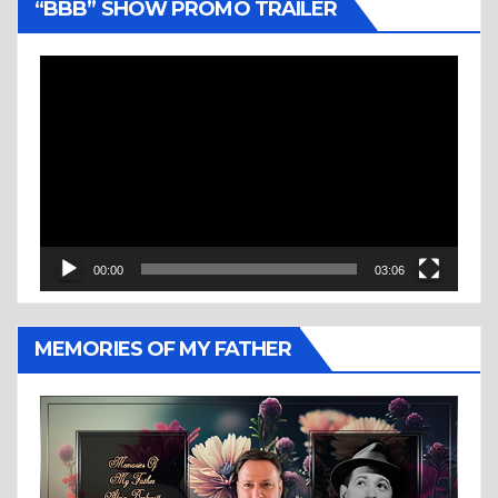
“BBB” SHOW PROMO TRAILER
Video
Player
00:00
03:06
MEMORIES OF MY FATHER