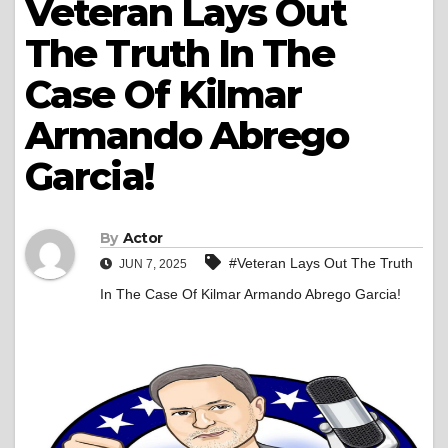
Veteran Lays Out
The Truth In The
Case Of Kilmar
Armando Abrego
Garcia!
By
Actor
#Veteran Lays Out The Truth
JUN 7, 2025
In The Case Of Kilmar Armando Abrego Garcia!