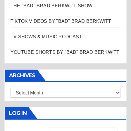
THE "BAD" BRAD BERKWITT SHOW
TIKTOK VIDEOS BY "BAD" BRAD BERKWITT
TV SHOWS & MUSIC PODCAST
YOUTUBE SHORTS BY "BAD" BRAD BERKWITT
ARCHIVES
Archives
LOG IN