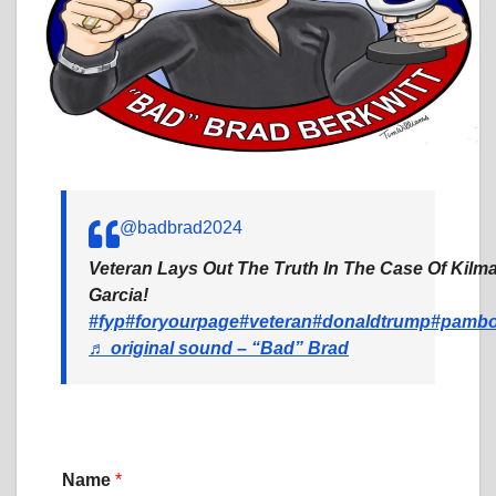
@badbrad2024
Veteran Lays Out The Truth In The Case Of Kil
Garcia!
#fyp
#foryourpage
#veteran
#donaldtrump
#pambo
♬ original sound – “Bad” Brad
Name
*