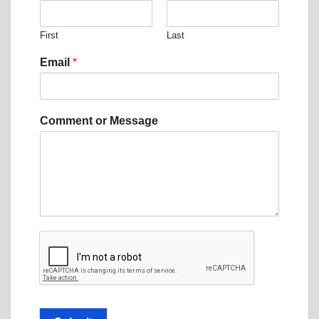
First
Last
Email
*
N
Comment or Message
a
m
e
*
o
r