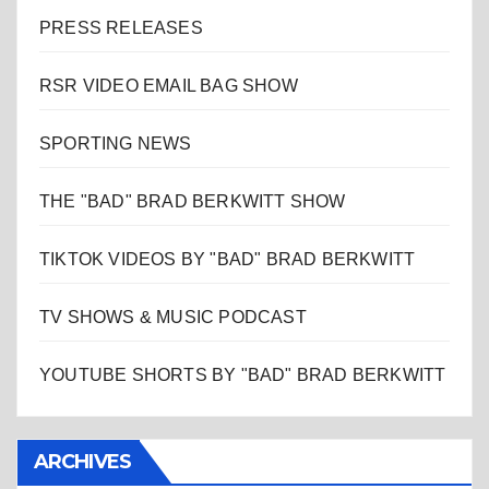
PRESS RELEASES
RSR VIDEO EMAIL BAG SHOW
SPORTING NEWS
THE "BAD" BRAD BERKWITT SHOW
TIKTOK VIDEOS BY "BAD" BRAD BERKWITT
TV SHOWS & MUSIC PODCAST
YOUTUBE SHORTS BY "BAD" BRAD BERKWITT
ARCHIVES