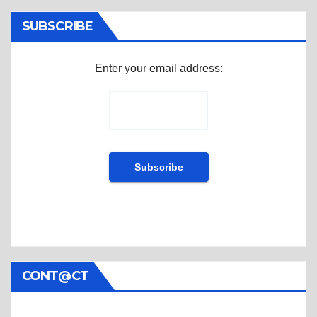
SUBSCRIBE
Enter your email address:
CONT@CT