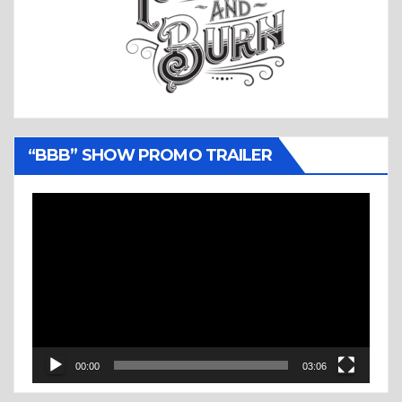
“BBB” SHOW PROMO TRAILER
Video
Player
00:00
03:06