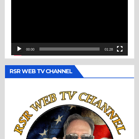
Player
00:00
01:28
RSR WEB TV CHANNEL