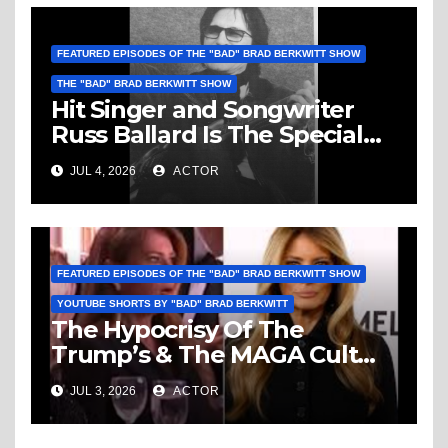
FEATURED EPISODES OF THE "BAD" BRAD BERKWITT SHOW
THE "BAD" BRAD BERKWITT SHOW
Hit Singer and Songwriter
Russ Ballard Is The Special
Guest On The “Bad” Brad
JUL 4, 2026
ACTOR
Berkwitt Show Sunday July 5,
2026 – Breaking News
FEATURED EPISODES OF THE "BAD" BRAD BERKWITT SHOW
YOUTUBE SHORTS BY "BAD" BRAD BERKWITT
The Hypocrisy Of The
Trump’s & The MAGA Cult
Knows No Bounds!
JUL 3, 2026
ACTOR