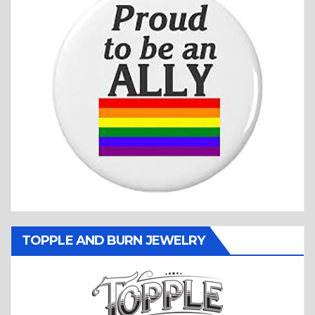
TOPPLE AND BURN JEWELRY