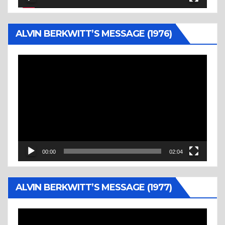
ALVIN BERKWITT’S MESSAGE (1976)
Video
Player
00:00
02:04
ALVIN BERKWITT’S MESSAGE (1977)
Video