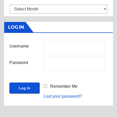
Archives
LOG IN
Username
Password
Remember Me
Lost your password?