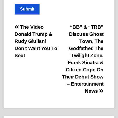
Submit
Post
The Video
“BB” & “TRB”
Donald Trump &
Discuss Ghost
navigation
Rudy Giuliani
Town, The
Don’t Want You To
Godfather, The
See!
Twilight Zone,
Frank Sinatra &
Citizen Cope On
Their Debut Show
– Entertainment
News