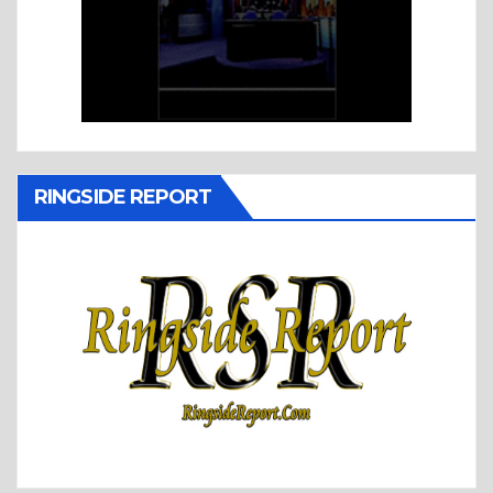
RINGSIDE REPORT