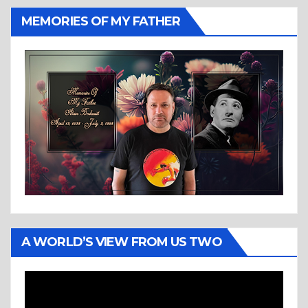
MEMORIES OF MY FATHER
A WORLD’S VIEW FROM US TWO
Video
Player