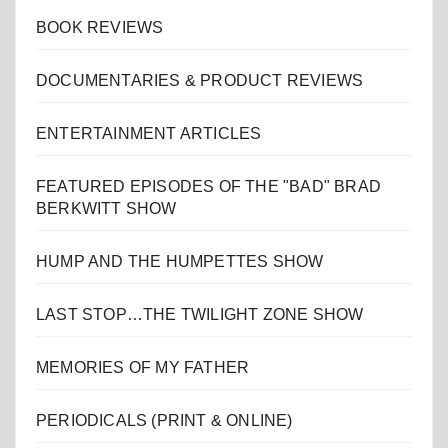
BOOK REVIEWS
DOCUMENTARIES & PRODUCT REVIEWS
ENTERTAINMENT ARTICLES
FEATURED EPISODES OF THE "BAD" BRAD
BERKWITT SHOW
HUMP AND THE HUMPETTES SHOW
LAST STOP…THE TWILIGHT ZONE SHOW
MEMORIES OF MY FATHER
PERIODICALS (PRINT & ONLINE)