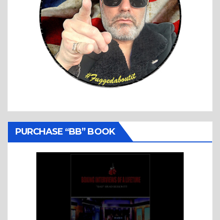
PURCHASE “BB” BOOK