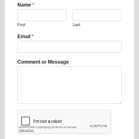
E
Name
*
m
a
i
First
Last
l
*
Email
*
M
e
s
s
Comment or Message
a
g
e