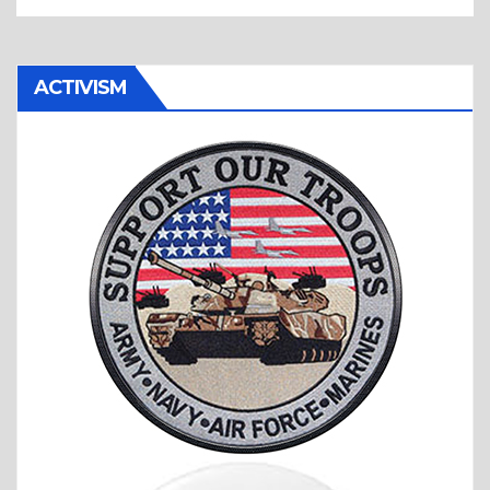
ACTIVISM