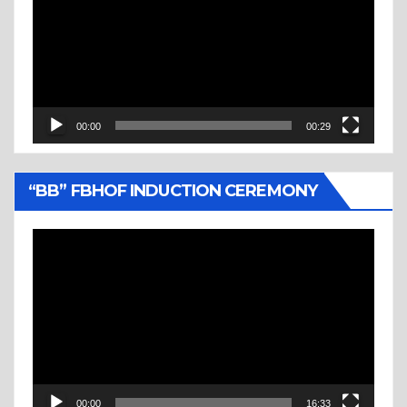
00:00
00:29
“BB” FBHOF INDUCTION CEREMONY
Video
Player
00:00
16:33