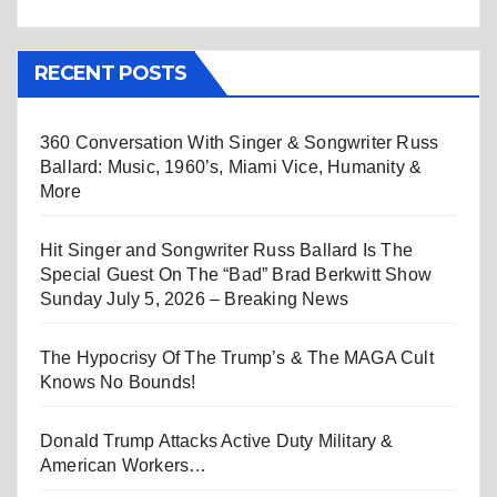
RECENT POSTS
360 Conversation With Singer & Songwriter Russ
Ballard: Music, 1960’s, Miami Vice, Humanity &
More
Hit Singer and Songwriter Russ Ballard Is The
Special Guest On The “Bad” Brad Berkwitt Show
Sunday July 5, 2026 – Breaking News
The Hypocrisy Of The Trump’s & The MAGA Cult
Knows No Bounds!
Donald Trump Attacks Active Duty Military &
American Workers…