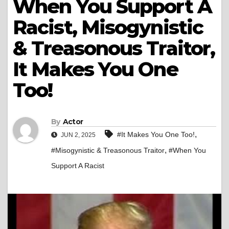
When You Support A
Racist, Misogynistic
& Treasonous Traitor,
It Makes You One
Too!
By
Actor
,
#It Makes You One Too!
JUN 2, 2025
,
#Misogynistic & Treasonous Traitor
#When You
Support A Racist