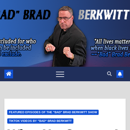
Skip
to
content
FEATURED EPISODES OF THE "BAD" BRAD BERKWITT SHOW
TIKTOK VIDEOS BY "BAD" BRAD BERKWITT