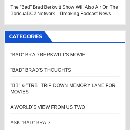
The “Bad” Brad Berkwitt Show Will Also Air On The
BoricuaBC2 Network – Breaking Podcast News
CATEGORIES
"BAD" BRAD BERKWITT'S MOVIE
"BAD" BRAD'S THOUGHTS
"BB" & "TRB" TRIP DOWN MEMORY LANE FOR
MOVIES
A WORLD'S VIEW FROM US TWO
ASK "BAD" BRAD