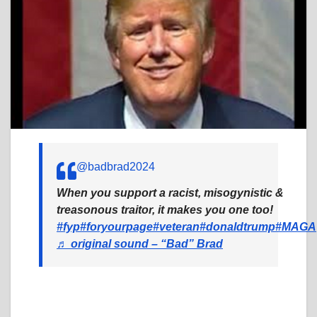
@badbrad2024
When you support a racist, misogynistic &
treasonous traitor, it makes you one too!
#fyp
#foryourpage
#veteran
#donaldtrump
#MAGA
♬ original sound – “Bad” Brad