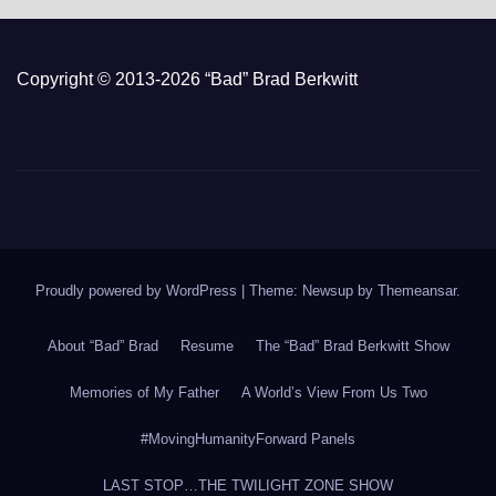
Copyright © 2013-2026 “Bad” Brad Berkwitt
Proudly powered by WordPress
|
Theme: Newsup by
Themeansar
.
About “Bad” Brad
Resume
The “Bad” Brad Berkwitt Show
Memories of My Father
A World’s View From Us Two
#MovingHumanityForward Panels
LAST STOP…THE TWILIGHT ZONE SHOW