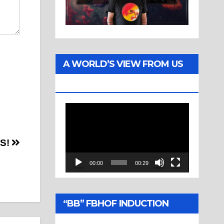
A WORLD’S VIEW FROM US
TWO
Video
Player
TS!
00:00
00:29
“BB” FBHOF INDUCTION
CEREMONY