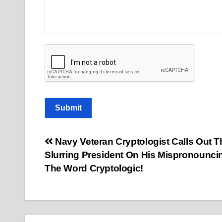
Submit
Post
Navy Veteran Cryptologist Calls Out T
Slurring President On His Mispronounci
navigation
The Word Cryptologic!