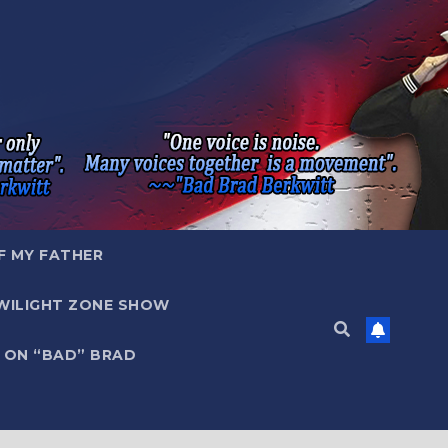
F MY FATHER
WILIGHT ZONE SHOW
 ON “BAD” BRAD