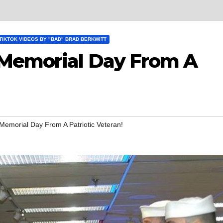
TIKTOK VIDEOS BY "BAD" BRAD BERKWITT
 Memorial Day From A
Memorial Day From A Patriotic Veteran!