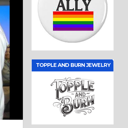
TOPPLE AND BURN JEWELRY