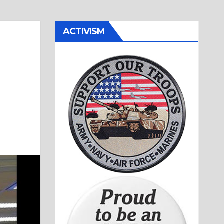
ACTIVISM