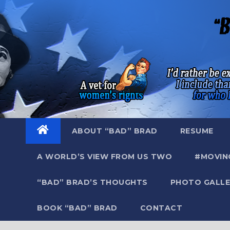
Skip
to
content
ABOUT “BAD” BRAD
RESUME
A WORLD’S VIEW FROM US TWO
#MOVIN
“BAD” BRAD’S THOUGHTS
PHOTO GALLE
BOOK “BAD” BRAD
CONTACT