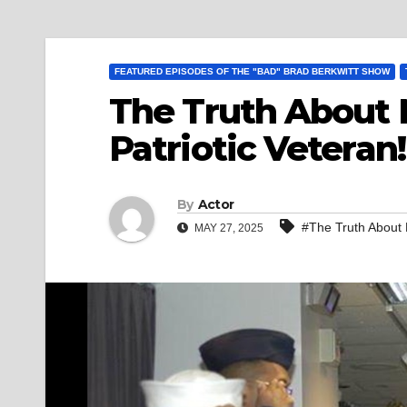
FEATURED EPISODES OF THE "BAD" BRAD BERKWITT SHOW
The Truth About
Patriotic Veteran!
By
Actor
#The Truth About 
MAY 27, 2025