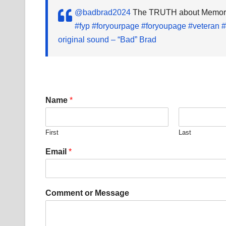
@badbrad2024
The TRUTH about Memorial
#fyp
#foryourpage
#foryoupage
#veteran
#
original sound – “Bad” Brad
C
Name
*
o
m
m
First
Last
e
n
Email
*
t
o
r
*
Comment or Message