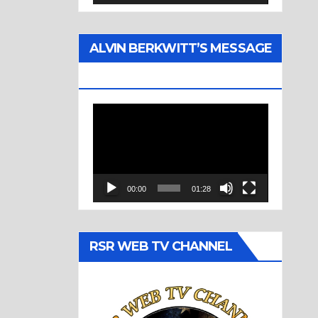
ALVIN BERKWITT’S MESSAGE
(1977)
Video
Player
00:00
01:28
RSR WEB TV CHANNEL