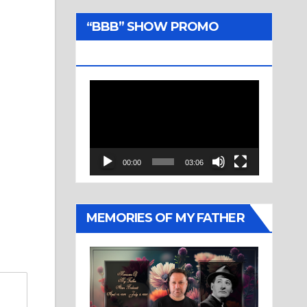
“BBB” SHOW PROMO
TRAILER
Video
Player
00:00
03:06
MEMORIES OF MY FATHER