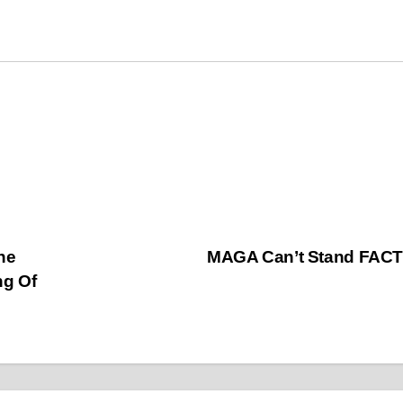
he
MAGA Can’t Stand FAC
ng Of