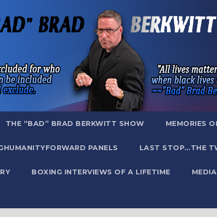
THE “BAD” BRAD BERKWITT SHOW
MEMORIES O
GHUMANITYFORWARD PANELS
LAST STOP…THE T
RY
BOXING INTERVIEWS OF A LIFETIME
MEDIA