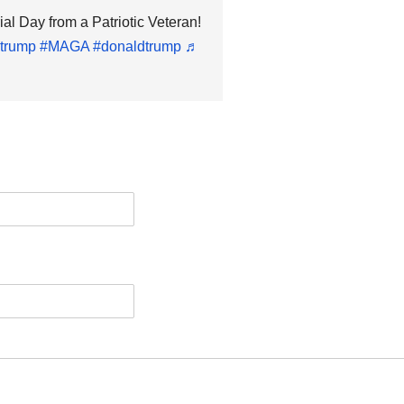
 Day from a Patriotic Veteran!
trump
#MAGA
#donaldtrump
♬