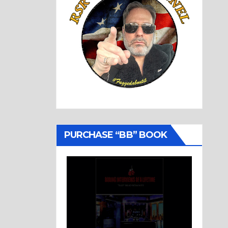
PURCHASE “BB” BOOK