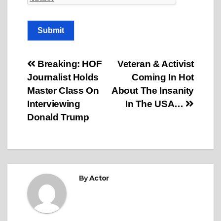
Submit
Post
Breaking: HOF
Veteran & Activist
Journalist Holds
Coming In Hot
navigation
Master Class On
About The Insanity
Interviewing
In The USA…
Donald Trump
By
Actor