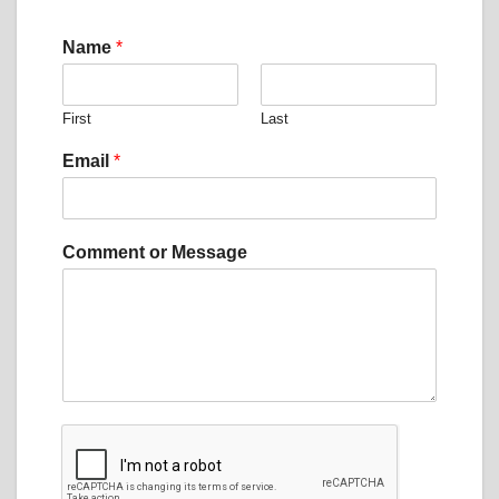
Name
*
First
Last
o
Email
*
r
N
a
m
Comment or Message
e
o
r