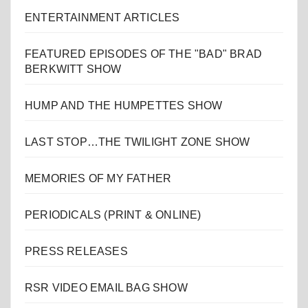
ENTERTAINMENT ARTICLES
FEATURED EPISODES OF THE "BAD" BRAD
BERKWITT SHOW
HUMP AND THE HUMPETTES SHOW
LAST STOP…THE TWILIGHT ZONE SHOW
MEMORIES OF MY FATHER
PERIODICALS (PRINT & ONLINE)
PRESS RELEASES
RSR VIDEO EMAIL BAG SHOW