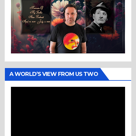
A WORLD’S VIEW FROM US TWO
Video
Player