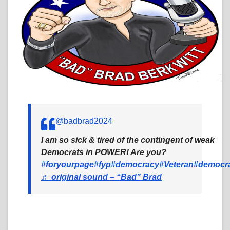
@badbrad2024
I am so sick & tired of the contingent of weak
Democrats in POWER! Are you?
#foryourpage
#fyp
#democracy
#Veteran
#democr
♬ original sound – “Bad” Brad