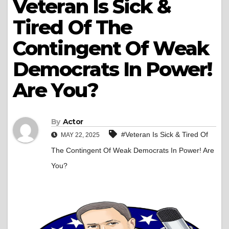
Veteran Is Sick &
Tired Of The
Contingent Of Weak
Democrats In Power!
Are You?
By
Actor
#Veteran Is Sick & Tired Of
MAY 22, 2025
The Contingent Of Weak Democrats In Power! Are
You?