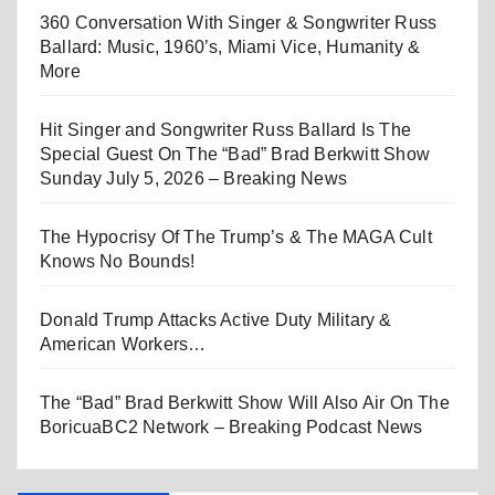
360 Conversation With Singer & Songwriter Russ
Ballard: Music, 1960’s, Miami Vice, Humanity &
More
Hit Singer and Songwriter Russ Ballard Is The
Special Guest On The “Bad” Brad Berkwitt Show
Sunday July 5, 2026 – Breaking News
The Hypocrisy Of The Trump’s & The MAGA Cult
Knows No Bounds!
Donald Trump Attacks Active Duty Military &
American Workers…
The “Bad” Brad Berkwitt Show Will Also Air On The
BoricuaBC2 Network – Breaking Podcast News