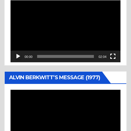
Video
Player
00:00
02:04
ALVIN BERKWITT’S MESSAGE (1977)
Video
Player