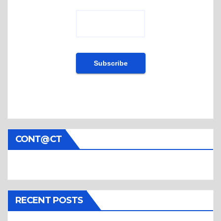
CONT@CT
RECENT POSTS