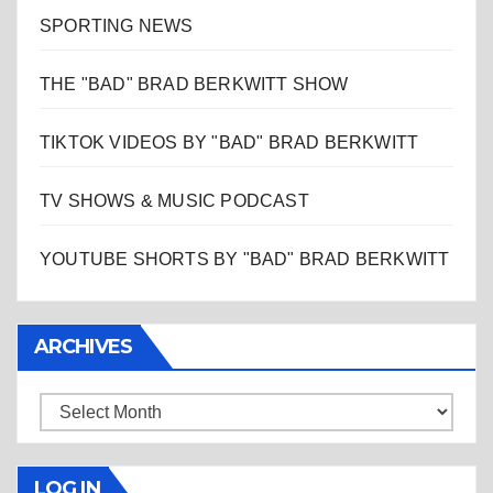
SPORTING NEWS
THE "BAD" BRAD BERKWITT SHOW
TIKTOK VIDEOS BY "BAD" BRAD BERKWITT
TV SHOWS & MUSIC PODCAST
YOUTUBE SHORTS BY "BAD" BRAD BERKWITT
ARCHIVES
Archives
LOG IN