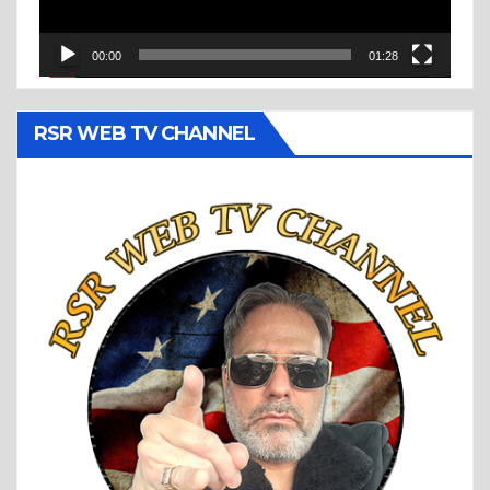
00:00
01:28
RSR WEB TV CHANNEL