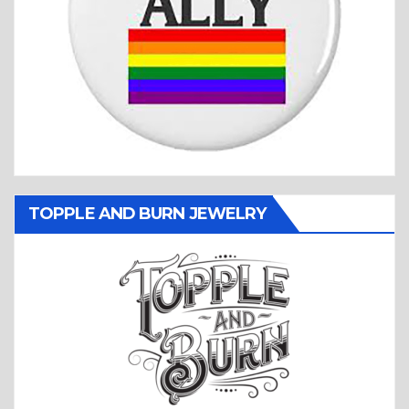
TOPPLE AND BURN JEWELRY