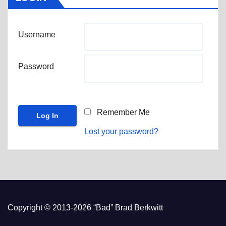
Username
Password
Remember Me
Lost your password?
Copyright © 2013-2026 “Bad” Brad Berkwitt