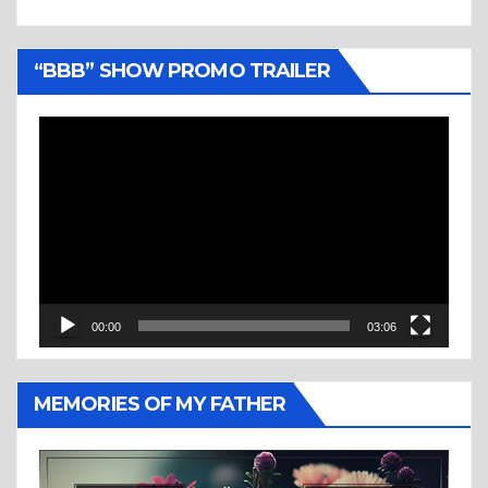
“BBB” SHOW PROMO TRAILER
Video
Player
00:00
03:06
MEMORIES OF MY FATHER