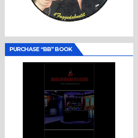
PURCHASE “BB” BOOK