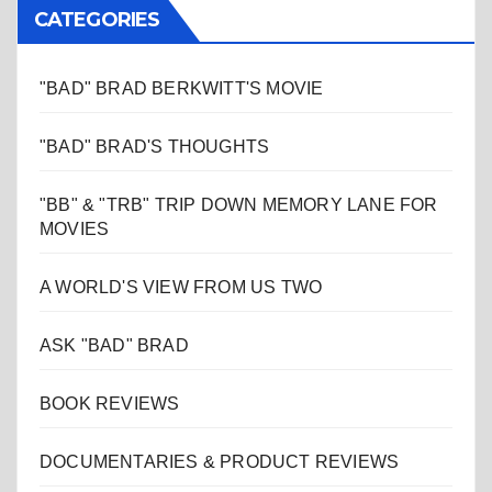
CATEGORIES
"BAD" BRAD BERKWITT'S MOVIE
"BAD" BRAD'S THOUGHTS
"BB" & "TRB" TRIP DOWN MEMORY LANE FOR
MOVIES
A WORLD'S VIEW FROM US TWO
ASK "BAD" BRAD
BOOK REVIEWS
DOCUMENTARIES & PRODUCT REVIEWS