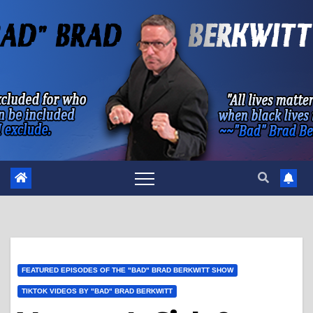
Skip
to
content
FEATURED EPISODES OF THE "BAD" BRAD BERKWITT SHOW
TIKTOK VIDEOS BY "BAD" BRAD BERKWITT