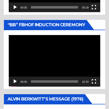
00:00
00:29
“BB” FBHOF INDUCTION CEREMONY
Video
Player
00:00
16:33
ALVIN BERKWITT’S MESSAGE (1976)