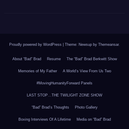
Proudly powered by WordPress
|
Theme: Newsup by
Themeansar
.
About “Bad” Brad
Resume
The “Bad” Brad Berkwitt Show
Memories of My Father
A World’s View From Us Two
#MovingHumanityForward Panels
LAST STOP…THE TWILIGHT ZONE SHOW
“Bad” Brad’s Thoughts
Photo Gallery
Boxing Interviews Of A Lifetime
Media on “Bad” Brad