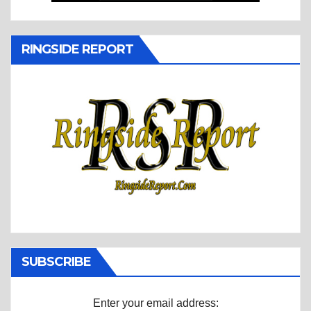
RINGSIDE REPORT
SUBSCRIBE
Enter your email address: