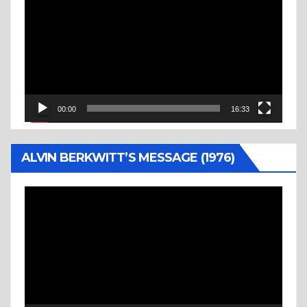
Player
00:00
16:33
ALVIN BERKWITT’S MESSAGE (1976)
Video
Player