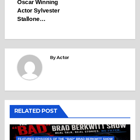
Oscar Winning
Actor Sylvester
Stallone…
By
Actor
RELATED POST
FEATURED EPISODES OF THE "BAD" BRAD BERKWITT SHOW