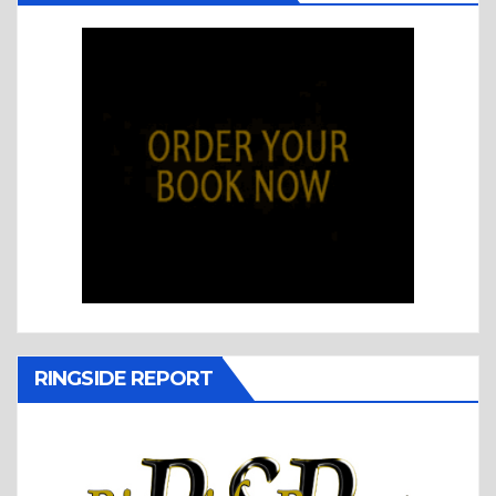
RINGSIDE REPORT