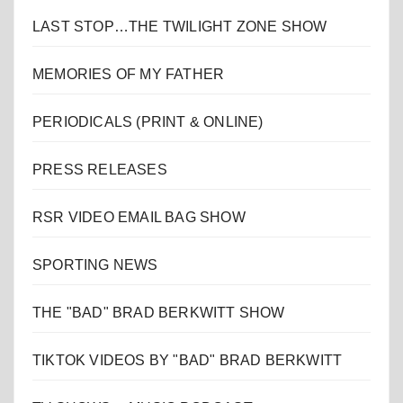
LAST STOP…THE TWILIGHT ZONE SHOW
MEMORIES OF MY FATHER
PERIODICALS (PRINT & ONLINE)
PRESS RELEASES
RSR VIDEO EMAIL BAG SHOW
SPORTING NEWS
THE "BAD" BRAD BERKWITT SHOW
TIKTOK VIDEOS BY "BAD" BRAD BERKWITT