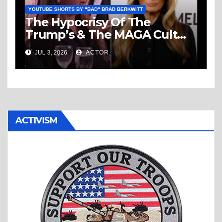
YOUTUBE SHORTS BY "BAD" BRAD BERKWITT
The Hypocrisy Of The
Trump’s & The MAGA Cult
Knows No Bounds!
JUL 3, 2026
ACTOR
ACTIVISM