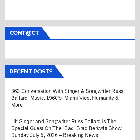
CONT@CT
RECENT POSTS
360 Conversation With Singer & Songwriter Russ
Ballard: Music, 1960’s, Miami Vice, Humanity &
More
Hit Singer and Songwriter Russ Ballard Is The
Special Guest On The “Bad” Brad Berkwitt Show
Sunday July 5, 2026 – Breaking News