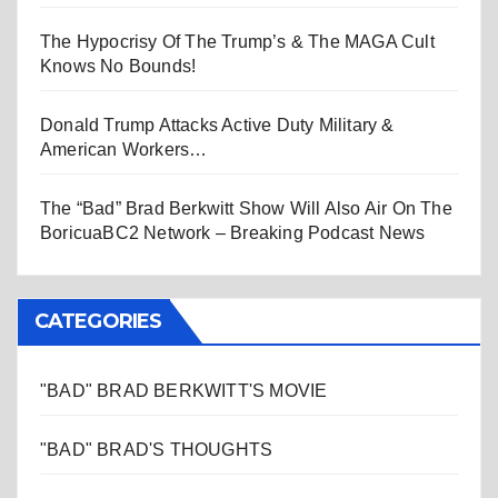
The Hypocrisy Of The Trump’s & The MAGA Cult
Knows No Bounds!
Donald Trump Attacks Active Duty Military &
American Workers…
The “Bad” Brad Berkwitt Show Will Also Air On The
BoricuaBC2 Network – Breaking Podcast News
CATEGORIES
"BAD" BRAD BERKWITT'S MOVIE
"BAD" BRAD'S THOUGHTS