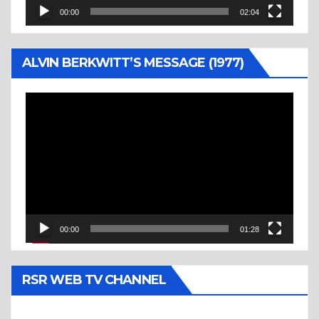
00:00
02:04
ALVIN BERKWITT’S MESSAGE (1977)
Video
Player
00:00
01:28
RSR WEB TV CHANNEL