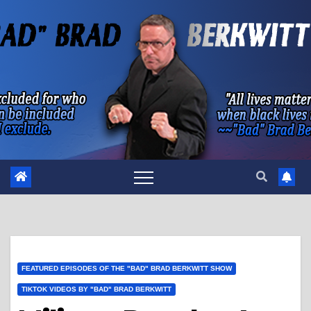
Skip
to
content
FEATURED EPISODES OF THE "BAD" BRAD BERKWITT SHOW
TIKTOK VIDEOS BY "BAD" BRAD BERKWITT