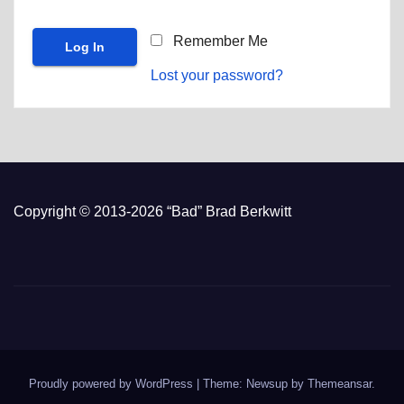
Remember Me
Lost your password?
Copyright © 2013-2026 “Bad” Brad Berkwitt
Proudly powered by WordPress
|
Theme: Newsup by
Themeansar
.