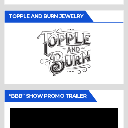
TOPPLE AND BURN JEWELRY
“BBB” SHOW PROMO TRAILER
Video
Player