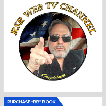
PURCHASE “BB” BOOK