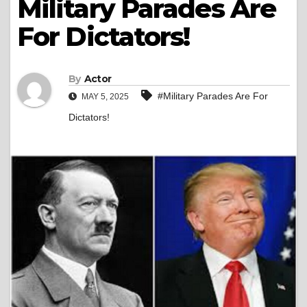
Military Parades Are
For Dictators!
By
Actor
#Military Parades Are For
MAY 5, 2025
Dictators!