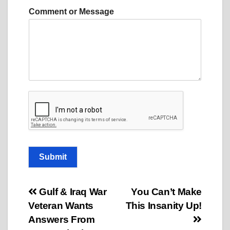
m
Comment or Message
e
*
Submit
Post
Gulf & Iraq War
You Can’t Make
Veteran Wants
This Insanity Up!
navigation
Answers From