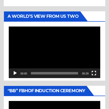
A WORLD’S VIEW FROM US TWO
Video
Player
00:00
00:29
“BB” FBHOF INDUCTION CEREMONY
Video