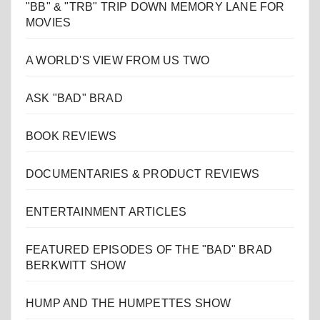
"BB" & "TRB" TRIP DOWN MEMORY LANE FOR
MOVIES
A WORLD'S VIEW FROM US TWO
ASK "BAD" BRAD
BOOK REVIEWS
DOCUMENTARIES & PRODUCT REVIEWS
ENTERTAINMENT ARTICLES
FEATURED EPISODES OF THE "BAD" BRAD
BERKWITT SHOW
HUMP AND THE HUMPETTES SHOW