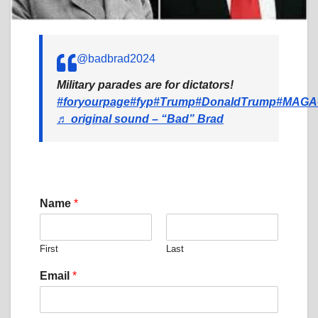
@badbrad2024
Military parades are for dictators!
#foryourpage
#fyp
#Trump
#DonaldTrump
#MAGA
♬ original sound – “Bad” Brad
M
Name
*
e
s
s
First
Last
a
g
Email
*
e
N
a