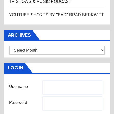
TV SHOWS & MUSIC PODCAST
YOUTUBE SHORTS BY "BAD" BRAD BERKWITT
ARCHIVES
Archives
LOG IN
Username
Password