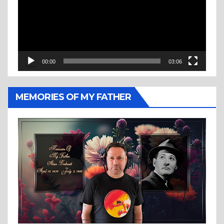
00:00
03:06
MEMORIES OF MY FATHER