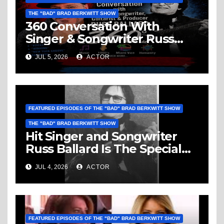
THE "BAD" BRAD BERKWITT SHOW
360 Conversation With
Singer & Songwriter Russ
Ballard: Music, 1960’s, Miami
JUL 5, 2026
ACTOR
Vice, Humanity & More
FEATURED EPISODES OF THE "BAD" BRAD BERKWITT SHOW
THE "BAD" BRAD BERKWITT SHOW
Hit Singer and Songwriter
Russ Ballard Is The Special
Guest On The “Bad” Brad
JUL 4, 2026
ACTOR
Berkwitt Show Sunday July 5,
2026 – Breaking News
FEATURED EPISODES OF THE "BAD" BRAD BERKWITT SHOW