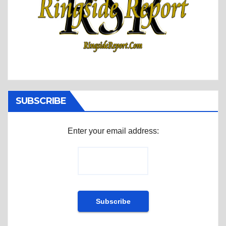
SUBSCRIBE
Enter your email address: