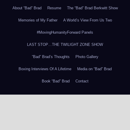
About “Bad” Brad
Resume
The “Bad” Brad Berkwitt Show
Memories of My Father
A World’s View From Us Two
#MovingHumanityForward Panels
LAST STOP…THE TWILIGHT ZONE SHOW
“Bad” Brad’s Thoughts
Photo Gallery
Boxing Interviews Of A Lifetime
Media on “Bad” Brad
Book “Bad” Brad
Contact