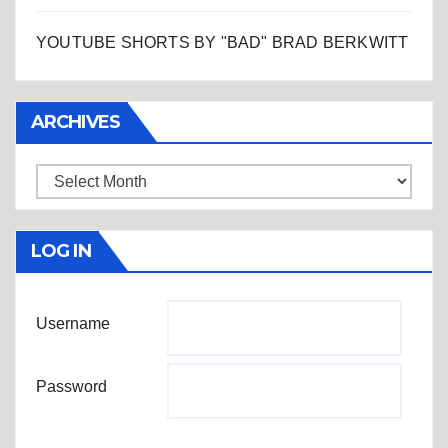
YOUTUBE SHORTS BY "BAD" BRAD BERKWITT
ARCHIVES
Archives
LOG IN
Username
Password