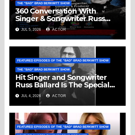
THE "BAD" BRAD BERKWITT SHOW
360 Conversation With
Singer & Songwriter Russ
Ballard: Music, 1960’s, Miami
JUL 5, 2026
ACTOR
Vice, Humanity & More
FEATURED EPISODES OF THE "BAD" BRAD BERKWITT SHOW
THE "BAD" BRAD BERKWITT SHOW
Hit Singer and Songwriter
Russ Ballard Is The Special
Guest On The “Bad” Brad
JUL 4, 2026
ACTOR
Berkwitt Show Sunday July 5,
2026 – Breaking News
FEATURED EPISODES OF THE "BAD" BRAD BERKWITT SHOW