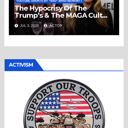
YOUTUBE SHORTS BY "BAD" BRAD BERKWITT
The Hypocrisy Of The
Trump’s & The MAGA Cult
Knows No Bounds!
JUL 3, 2026
ACTOR
ACTIVISM