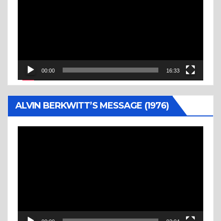
00:00
16:33
ALVIN BERKWITT’S MESSAGE (1976)
Video
Player