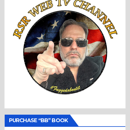
PURCHASE “BB” BOOK