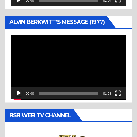
00:00
02:04
ALVIN BERKWITT’S MESSAGE (1977)
Video
Player
00:00
01:28
RSR WEB TV CHANNEL