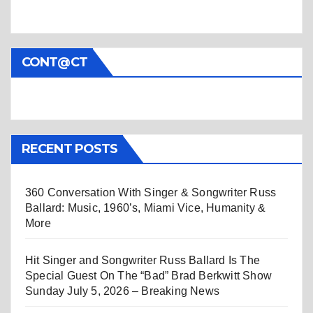
CONT@CT
RECENT POSTS
360 Conversation With Singer & Songwriter Russ
Ballard: Music, 1960’s, Miami Vice, Humanity &
More
Hit Singer and Songwriter Russ Ballard Is The
Special Guest On The “Bad” Brad Berkwitt Show
Sunday July 5, 2026 – Breaking News