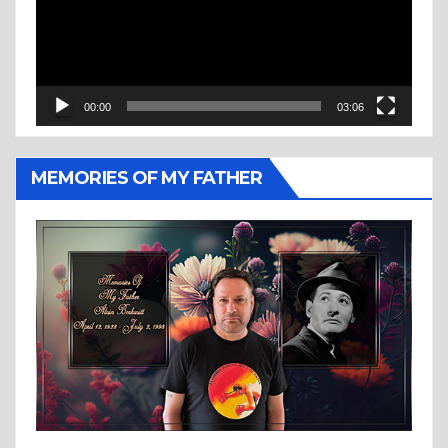
00:00
03:06
MEMORIES OF MY FATHER