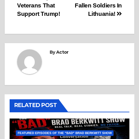
Veterans That
Fallen Soldiers In
Support Trump!
Lithuania!
By
Actor
RELATED POST
FEATURED EPISODES OF THE "BAD" BRAD BERKWITT SHOW