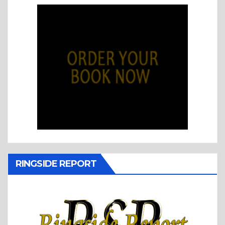
RINGSIDE REPORT