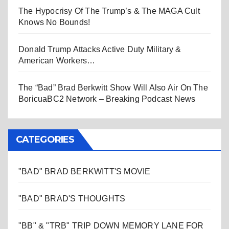
The Hypocrisy Of The Trump’s & The MAGA Cult
Knows No Bounds!
Donald Trump Attacks Active Duty Military &
American Workers…
The “Bad” Brad Berkwitt Show Will Also Air On The
BoricuaBC2 Network – Breaking Podcast News
CATEGORIES
"BAD" BRAD BERKWITT'S MOVIE
"BAD" BRAD'S THOUGHTS
"BB" & "TRB" TRIP DOWN MEMORY LANE FOR