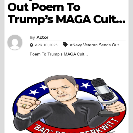
Out Poem To
Trump’s MAGA Cult…
By
Actor
#Navy Veteran Sends Out
APR 10, 2025
Poem To Trump's MAGA Cult...