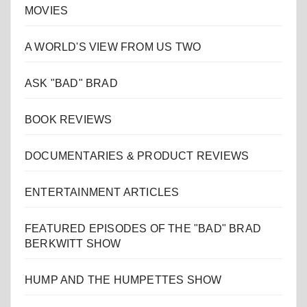
MOVIES
A WORLD'S VIEW FROM US TWO
ASK "BAD" BRAD
BOOK REVIEWS
DOCUMENTARIES & PRODUCT REVIEWS
ENTERTAINMENT ARTICLES
FEATURED EPISODES OF THE "BAD" BRAD
BERKWITT SHOW
HUMP AND THE HUMPETTES SHOW