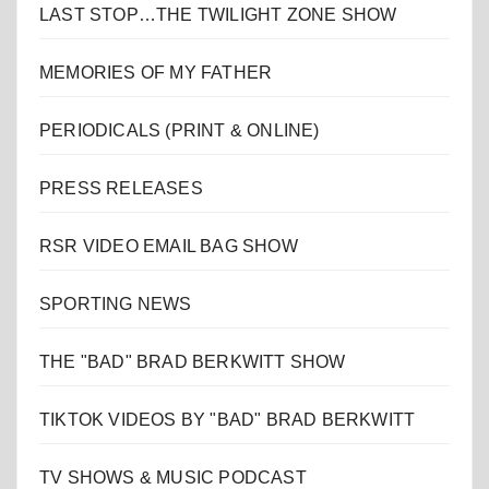
LAST STOP…THE TWILIGHT ZONE SHOW
MEMORIES OF MY FATHER
PERIODICALS (PRINT & ONLINE)
PRESS RELEASES
RSR VIDEO EMAIL BAG SHOW
SPORTING NEWS
THE "BAD" BRAD BERKWITT SHOW
TIKTOK VIDEOS BY "BAD" BRAD BERKWITT
TV SHOWS & MUSIC PODCAST