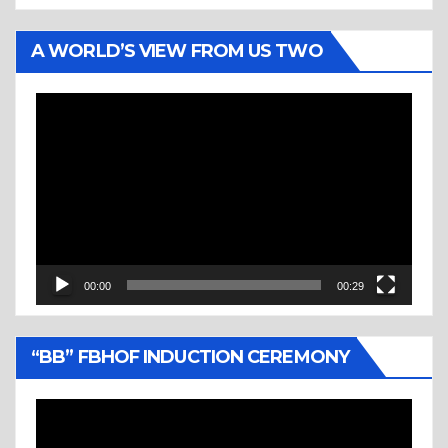
A WORLD’S VIEW FROM US TWO
Video
Player
00:00
00:29
“BB” FBHOF INDUCTION CEREMONY
Video
Player