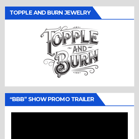
TOPPLE AND BURN JEWELRY
“BBB” SHOW PROMO TRAILER
Video
Player