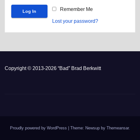
Remember Me
Lost your password?
Copyright © 2013-2026 “Bad” Brad Berkwitt
Proudly powered by WordPress
|
Theme: Newsup by
Themeansar
.