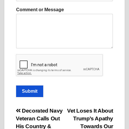
s
a
Comment or Message
g
e
C
o
m
m
e
n
t
o
r
Submit
Post
Decorated Navy
Vet Loses It About
Veteran Calls Out
Trump’s Apathy
navigation
His Country &
Towards Our