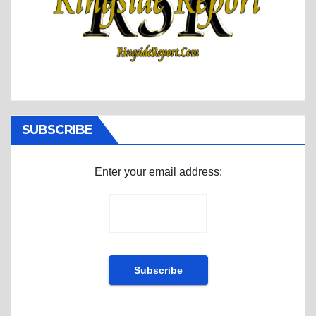
SUBSCRIBE
Enter your email address: