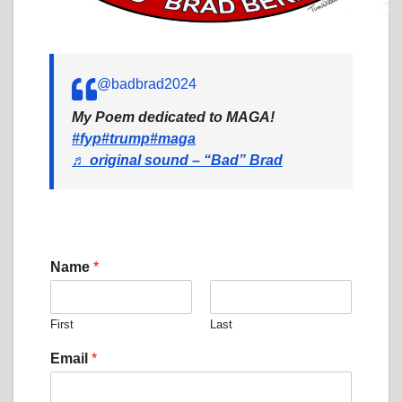
@badbrad2024
My Poem dedicated to MAGA!
#fyp
#trump
#maga
♬ original sound – “Bad” Brad
Name
*
First
Last
M
Email
*
e
s