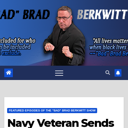
Skip
to
content
FEATURED EPISODES OF THE "BAD" BRAD BERKWITT SHOW
Navy Veteran Sends