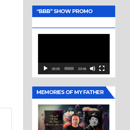
“BBB” SHOW PROMO
TRAILER
Video
Player
00:00
03:06
MEMORIES OF MY FATHER