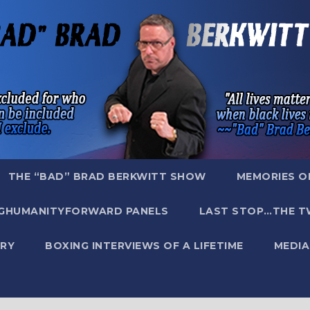
THE “BAD” BRAD BERKWITT SHOW
MEMORIES O
GHUMANITYFORWARD PANELS
LAST STOP…THE T
RY
BOXING INTERVIEWS OF A LIFETIME
MEDIA