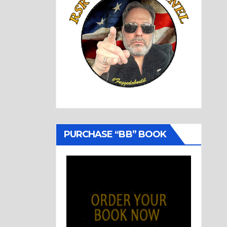
PURCHASE “BB” BOOK