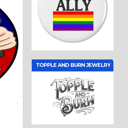
TOPPLE AND BURN JEWELRY