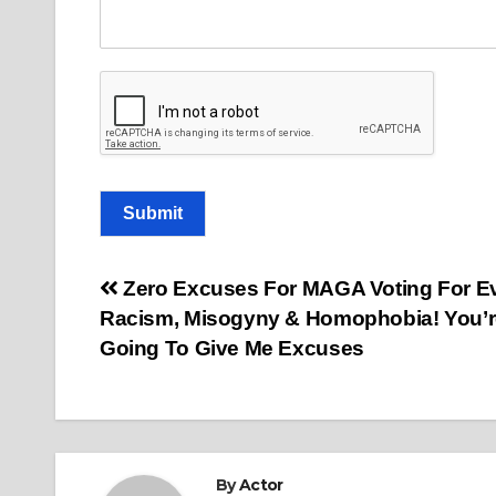
m
a
i
l
o
r
Submit
Post
Zero Excuses For MAGA Voting For Evi
Racism, Misogyny & Homophobia! You’r
navigation
Going To Give Me Excuses
By
Actor