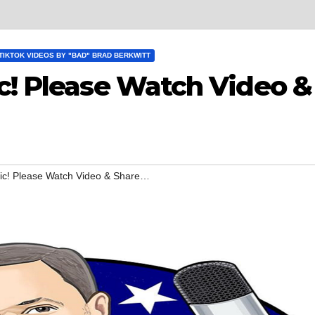
TIKTOK VIDEOS BY "BAD" BRAD BERKWITT
c! Please Watch Video &
pic! Please Watch Video & Share…