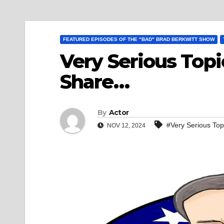
FEATURED EPISODES OF THE "BAD" BRAD BERKWITT SHOW
Very Serious Topi
Share…
By
Actor
#Very Serious To
NOV 12, 2024