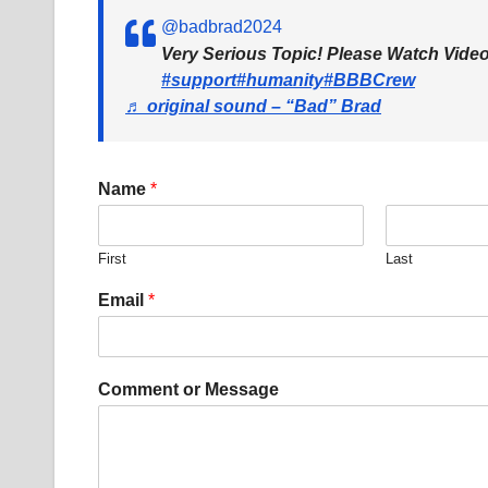
@badbrad2024
Very Serious Topic! Please Watch Vid
#support
#humanity
#BBBCrew
♬ original sound – “Bad” Brad
Name
*
First
Last
Email
*
E
Comment or Message
m
a
i
l
E