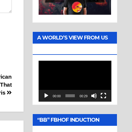
A WORLD’S VIEW FROM US
TWO
Video
Player
rican
That
ris
00:00
00:29
“BB” FBHOF INDUCTION
CEREMONY