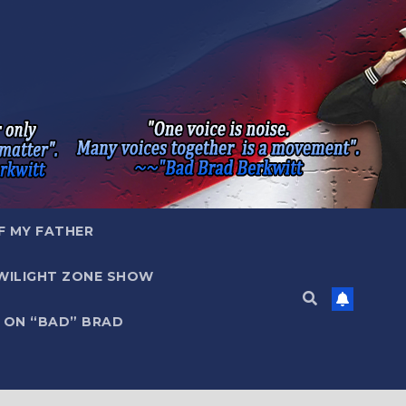
F MY FATHER
WILIGHT ZONE SHOW
 ON “BAD” BRAD