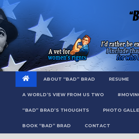
Skip
to
content
ABOUT “BAD” BRAD
RESUME
A WORLD’S VIEW FROM US TWO
#MOVIN
“BAD” BRAD’S THOUGHTS
PHOTO GALLE
BOOK “BAD” BRAD
CONTACT