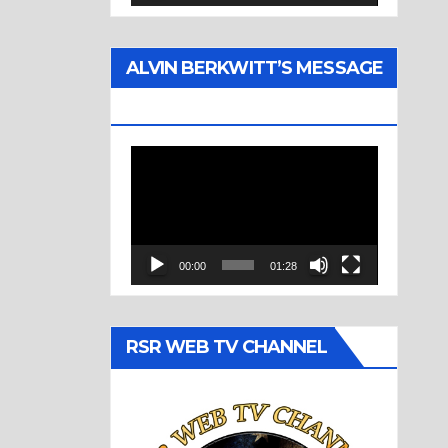
ALVIN BERKWITT’S MESSAGE
(1977)
Video
Player
00:00
01:28
RSR WEB TV CHANNEL