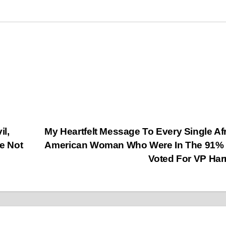
l,
My Heartfelt Message To Every Single Af
e Not
American Woman Who Were In The 91% 
Voted For VP Har