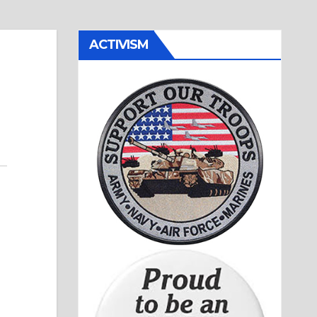
ACTIVISM