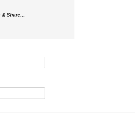
eo & Share…