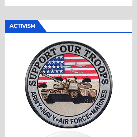
ACTIVISM