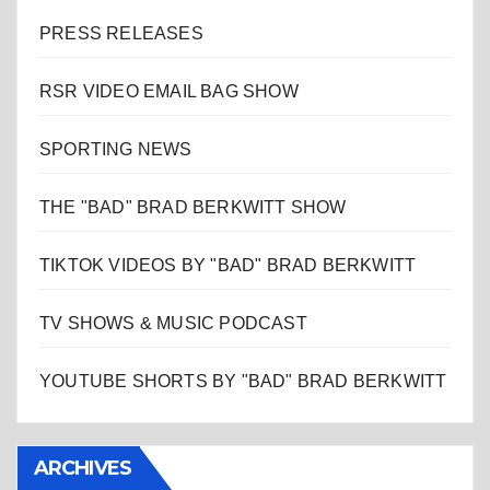
PRESS RELEASES
RSR VIDEO EMAIL BAG SHOW
SPORTING NEWS
THE "BAD" BRAD BERKWITT SHOW
TIKTOK VIDEOS BY "BAD" BRAD BERKWITT
TV SHOWS & MUSIC PODCAST
YOUTUBE SHORTS BY "BAD" BRAD BERKWITT
ARCHIVES