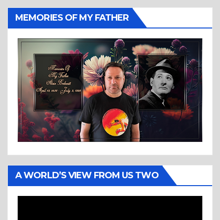
MEMORIES OF MY FATHER
A WORLD’S VIEW FROM US TWO
Video
Player