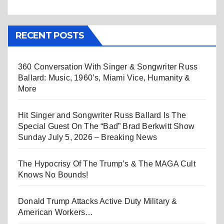
RECENT POSTS
360 Conversation With Singer & Songwriter Russ
Ballard: Music, 1960’s, Miami Vice, Humanity &
More
Hit Singer and Songwriter Russ Ballard Is The
Special Guest On The “Bad” Brad Berkwitt Show
Sunday July 5, 2026 – Breaking News
The Hypocrisy Of The Trump’s & The MAGA Cult
Knows No Bounds!
Donald Trump Attacks Active Duty Military &
American Workers…