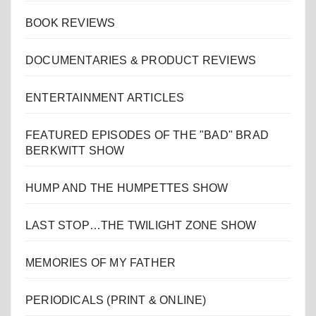
BOOK REVIEWS
DOCUMENTARIES & PRODUCT REVIEWS
ENTERTAINMENT ARTICLES
FEATURED EPISODES OF THE "BAD" BRAD
BERKWITT SHOW
HUMP AND THE HUMPETTES SHOW
LAST STOP…THE TWILIGHT ZONE SHOW
MEMORIES OF MY FATHER
PERIODICALS (PRINT & ONLINE)