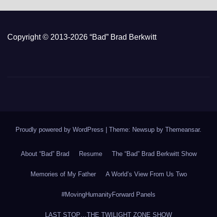
Copyright © 2013-2026 “Bad” Brad Berkwitt
Proudly powered by WordPress
|
Theme: Newsup by
Themeansar
.
About “Bad” Brad
Resume
The “Bad” Brad Berkwitt Show
Memories of My Father
A World’s View From Us Two
#MovingHumanityForward Panels
LAST STOP…THE TWILIGHT ZONE SHOW