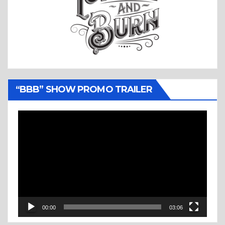
“BBB” SHOW PROMO TRAILER
Video
Player
00:00
03:06