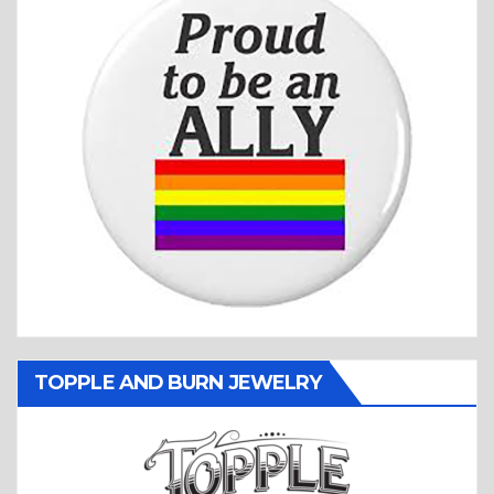
TOPPLE AND BURN JEWELRY