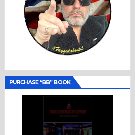
PURCHASE “BB” BOOK