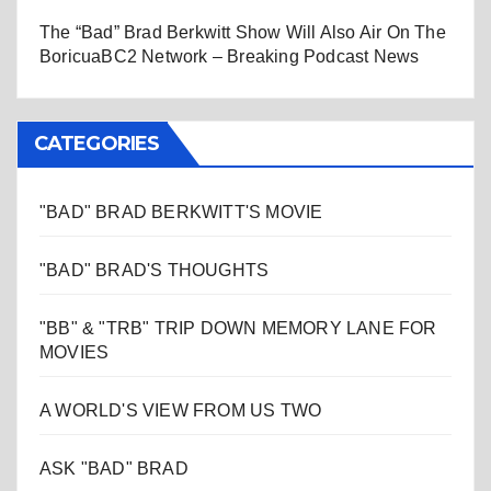
The “Bad” Brad Berkwitt Show Will Also Air On The
BoricuaBC2 Network – Breaking Podcast News
CATEGORIES
"BAD" BRAD BERKWITT'S MOVIE
"BAD" BRAD'S THOUGHTS
"BB" & "TRB" TRIP DOWN MEMORY LANE FOR
MOVIES
A WORLD'S VIEW FROM US TWO
ASK "BAD" BRAD