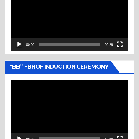
00:00
00:29
“BB” FBHOF INDUCTION CEREMONY
Video
Player