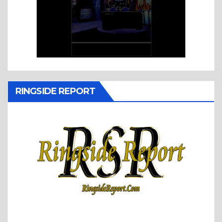
RINGSIDE REPORT