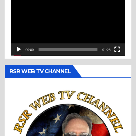
Player
00:00
01:28
RSR WEB TV CHANNEL