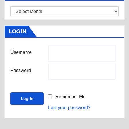
Archives
LOG IN
Username
Password
Remember Me
Lost your password?