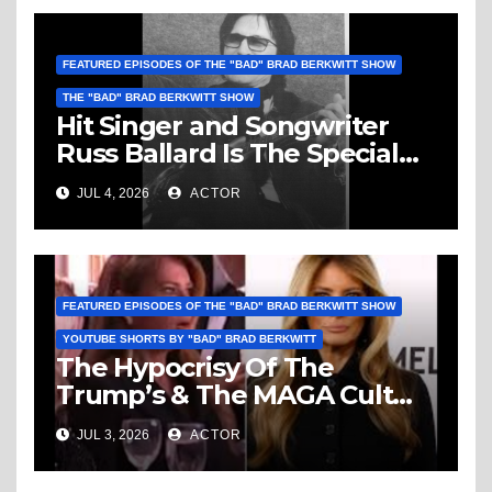
FEATURED EPISODES OF THE "BAD" BRAD BERKWITT SHOW
THE "BAD" BRAD BERKWITT SHOW
Hit Singer and Songwriter
Russ Ballard Is The Special
Guest On The “Bad” Brad
JUL 4, 2026
ACTOR
Berkwitt Show Sunday July 5,
2026 – Breaking News
FEATURED EPISODES OF THE "BAD" BRAD BERKWITT SHOW
YOUTUBE SHORTS BY "BAD" BRAD BERKWITT
The Hypocrisy Of The
Trump’s & The MAGA Cult
Knows No Bounds!
JUL 3, 2026
ACTOR