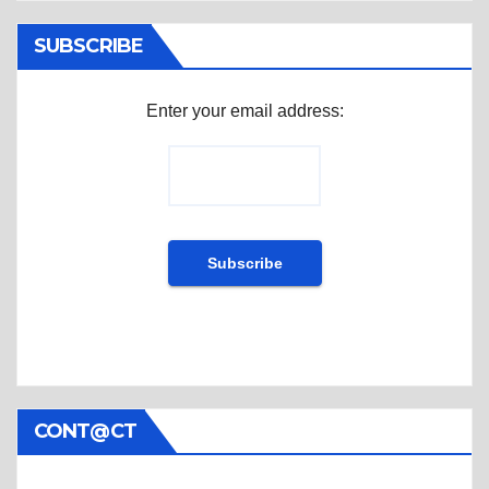
SUBSCRIBE
Enter your email address:
CONT@CT