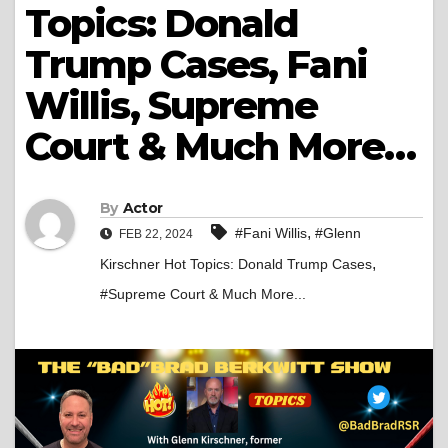
Topics: Donald
Trump Cases, Fani
Willis, Supreme
Court & Much More…
By
Actor
,
#Fani Willis
#Glenn
FEB 22, 2024
,
Kirschner Hot Topics: Donald Trump Cases
#Supreme Court & Much More...