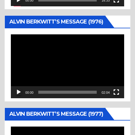
00:00
16:33
ALVIN BERKWITT’S MESSAGE (1976)
Video
Player
00:00
02:04
ALVIN BERKWITT’S MESSAGE (1977)
Video