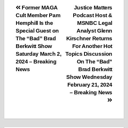
Post
Former MAGA
Justice Matters
Cult Member Pam
Podcast Host &
navigation
Hemphill Is the
MSNBC Legal
Special Guest on
Analyst Glenn
The “Bad” Brad
Kirschner Returns
Berkwitt Show
For Another Hot
Saturday March 2,
Topics Discussion
2024 – Breaking
On The “Bad”
News
Brad Berkwitt
Show Wednesday
February 21, 2024
– Breaking News