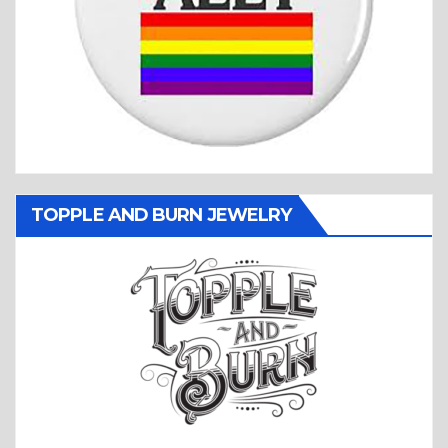
TOPPLE AND BURN JEWELRY