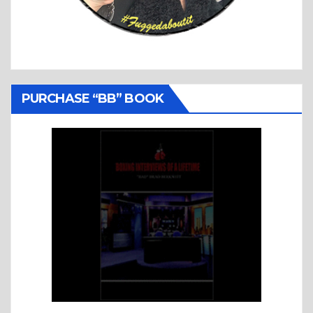
PURCHASE “BB” BOOK