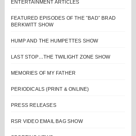
ENTERTAINMENT ARTICLES
FEATURED EPISODES OF THE "BAD" BRAD
BERKWITT SHOW
HUMP AND THE HUMPETTES SHOW
LAST STOP…THE TWILIGHT ZONE SHOW
MEMORIES OF MY FATHER
PERIODICALS (PRINT & ONLINE)
PRESS RELEASES
RSR VIDEO EMAIL BAG SHOW