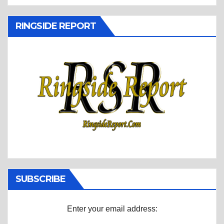
RINGSIDE REPORT
SUBSCRIBE
Enter your email address: