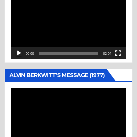
Player
00:00
02:04
ALVIN BERKWITT’S MESSAGE (1977)
Video
Player