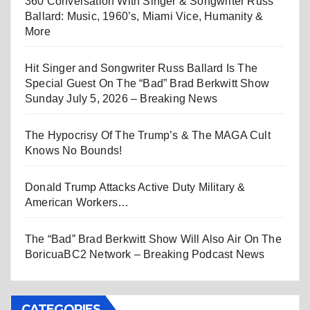
360 Conversation With Singer & Songwriter Russ
Ballard: Music, 1960’s, Miami Vice, Humanity &
More
Hit Singer and Songwriter Russ Ballard Is The
Special Guest On The “Bad” Brad Berkwitt Show
Sunday July 5, 2026 – Breaking News
The Hypocrisy Of The Trump’s & The MAGA Cult
Knows No Bounds!
Donald Trump Attacks Active Duty Military &
American Workers…
The “Bad” Brad Berkwitt Show Will Also Air On The
BoricuaBC2 Network – Breaking Podcast News
CATEGORIES