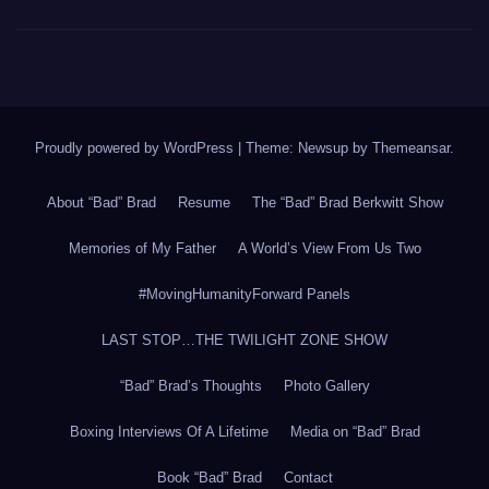
Proudly powered by WordPress
|
Theme: Newsup by
Themeansar
.
About “Bad” Brad
Resume
The “Bad” Brad Berkwitt Show
Memories of My Father
A World’s View From Us Two
#MovingHumanityForward Panels
LAST STOP…THE TWILIGHT ZONE SHOW
“Bad” Brad’s Thoughts
Photo Gallery
Boxing Interviews Of A Lifetime
Media on “Bad” Brad
Book “Bad” Brad
Contact