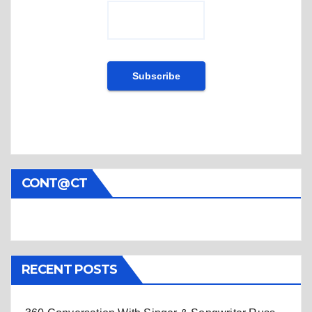
CONT@CT
RECENT POSTS