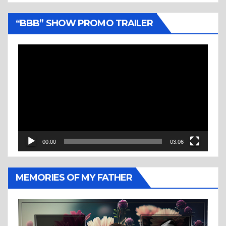
“BBB” SHOW PROMO TRAILER
Video
Player
00:00
03:06
MEMORIES OF MY FATHER