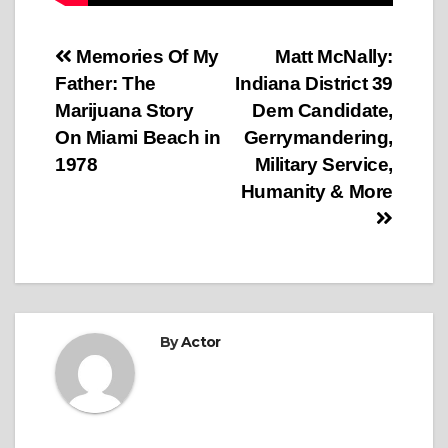
Post
Memories Of My
Matt McNally:
Father: The
Indiana District 39
navigation
Marijuana Story
Dem Candidate,
On Miami Beach in
Gerrymandering,
1978
Military Service,
Humanity & More
By
Actor