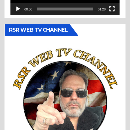
00:00
01:28
RSR WEB TV CHANNEL