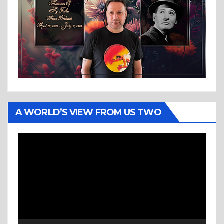
A WORLD’S VIEW FROM US TWO
Video
Player