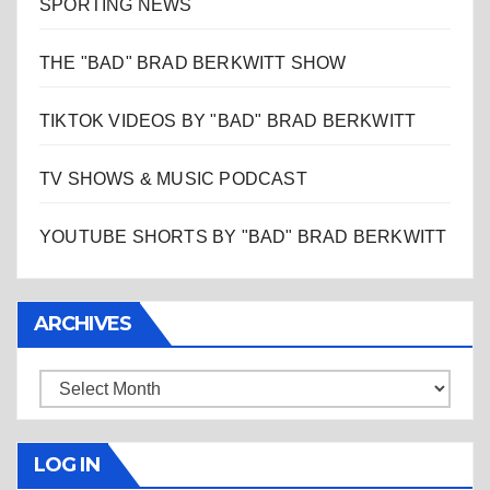
SPORTING NEWS
THE "BAD" BRAD BERKWITT SHOW
TIKTOK VIDEOS BY "BAD" BRAD BERKWITT
TV SHOWS & MUSIC PODCAST
YOUTUBE SHORTS BY "BAD" BRAD BERKWITT
ARCHIVES
Archives
LOG IN