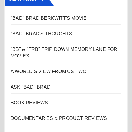
"BAD" BRAD BERKWITT'S MOVIE
"BAD" BRAD'S THOUGHTS
"BB" & "TRB" TRIP DOWN MEMORY LANE FOR
MOVIES
A WORLD'S VIEW FROM US TWO
ASK "BAD" BRAD
BOOK REVIEWS
DOCUMENTARIES & PRODUCT REVIEWS