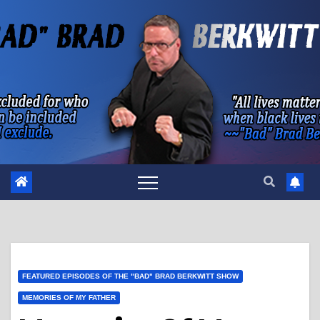
Skip
to
content
FEATURED EPISODES OF THE "BAD" BRAD BERKWITT SHOW
MEMORIES OF MY FATHER