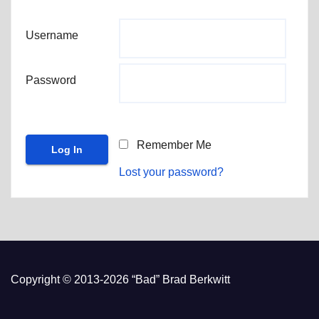
Username
Password
Remember Me
Lost your password?
Copyright © 2013-2026 “Bad” Brad Berkwitt