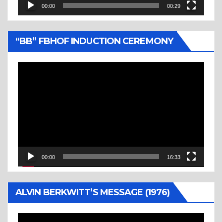
00:00
00:29
“BB” FBHOF INDUCTION CEREMONY
Video
Player
00:00
16:33
ALVIN BERKWITT’S MESSAGE (1976)
Video