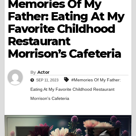
Memories Of My
Father: Eating At My
Favorite Childhood
Restaurant
Morrison’s Cafeteria
By
Actor
#Memories Of My Father:
SEP 11, 2023
Eating At My Favorite Childhood Restaurant
Morrison's Cafeteria