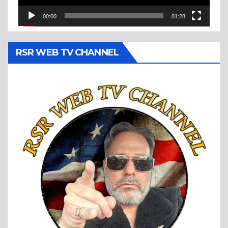
00:00
01:28
RSR WEB TV CHANNEL