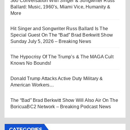
360 Conversation With Singer & Songwriter Russ
Ballard: Music, 1960’s, Miami Vice, Humanity &
More
Hit Singer and Songwriter Russ Ballard Is The
Special Guest On The “Bad” Brad Berkwitt Show
Sunday July 5, 2026 – Breaking News
The Hypocrisy Of The Trump’s & The MAGA Cult
Knows No Bounds!
Donald Trump Attacks Active Duty Military &
American Workers…
The “Bad” Brad Berkwitt Show Will Also Air On The
BoricuaBC2 Network – Breaking Podcast News
CATEGORIES