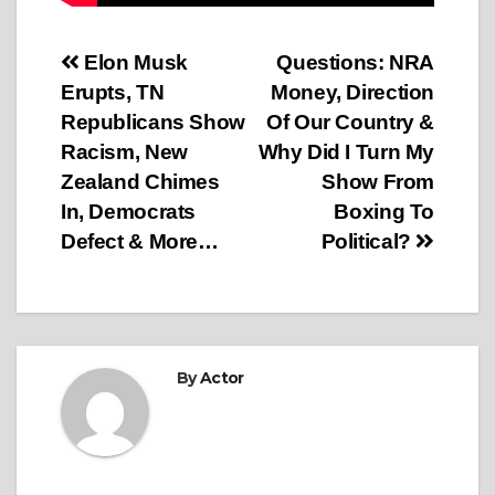
Post
Elon Musk
Questions: NRA
Erupts, TN
Money, Direction
navigation
Republicans Show
Of Our Country &
Racism, New
Why Did I Turn My
Zealand Chimes
Show From
In, Democrats
Boxing To
Defect & More…
Political?
By
Actor