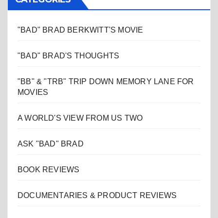
"BAD" BRAD BERKWITT'S MOVIE
"BAD" BRAD'S THOUGHTS
"BB" & "TRB" TRIP DOWN MEMORY LANE FOR
MOVIES
A WORLD'S VIEW FROM US TWO
ASK "BAD" BRAD
BOOK REVIEWS
DOCUMENTARIES & PRODUCT REVIEWS