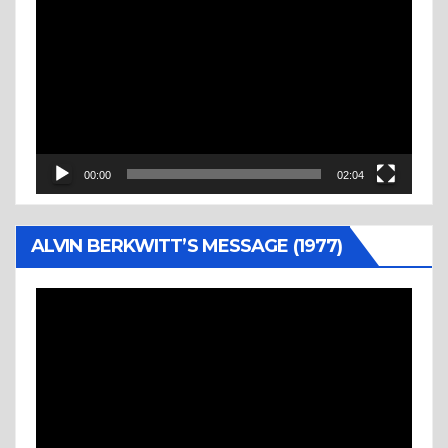
Player
00:00
02:04
ALVIN BERKWITT’S MESSAGE (1977)
Video
Player