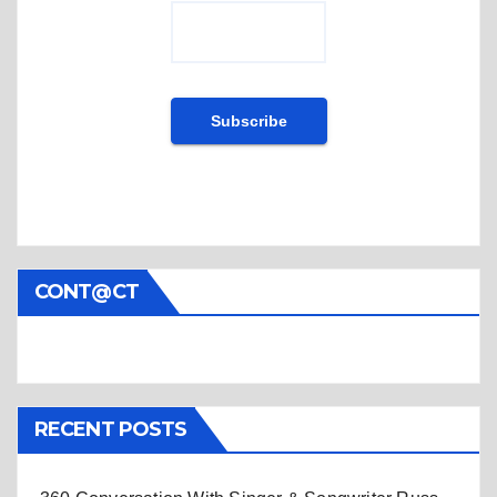
CONT@CT
RECENT POSTS