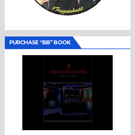
PURCHASE “BB” BOOK