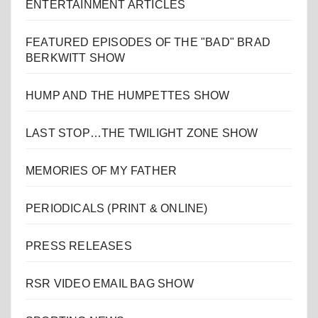
ENTERTAINMENT ARTICLES
FEATURED EPISODES OF THE "BAD" BRAD
BERKWITT SHOW
HUMP AND THE HUMPETTES SHOW
LAST STOP…THE TWILIGHT ZONE SHOW
MEMORIES OF MY FATHER
PERIODICALS (PRINT & ONLINE)
PRESS RELEASES
RSR VIDEO EMAIL BAG SHOW