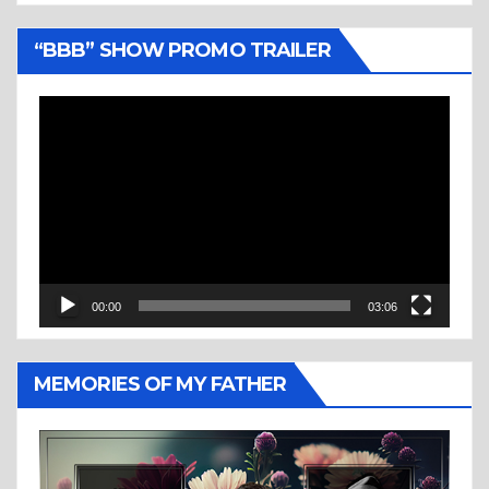
“BBB” SHOW PROMO TRAILER
Video
Player
00:00
03:06
MEMORIES OF MY FATHER