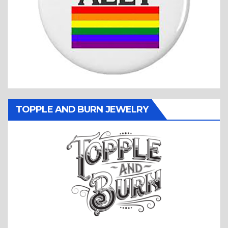
TOPPLE AND BURN JEWELRY