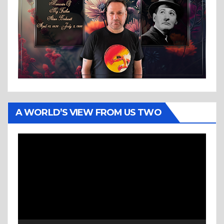
A WORLD’S VIEW FROM US TWO
Video
Player