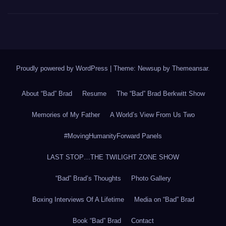
Proudly powered by WordPress
|
Theme: Newsup by
Themeansar
.
About “Bad” Brad
Resume
The “Bad” Brad Berkwitt Show
Memories of My Father
A World’s View From Us Two
#MovingHumanityForward Panels
LAST STOP…THE TWILIGHT ZONE SHOW
“Bad” Brad’s Thoughts
Photo Gallery
Boxing Interviews Of A Lifetime
Media on “Bad” Brad
Book “Bad” Brad
Contact