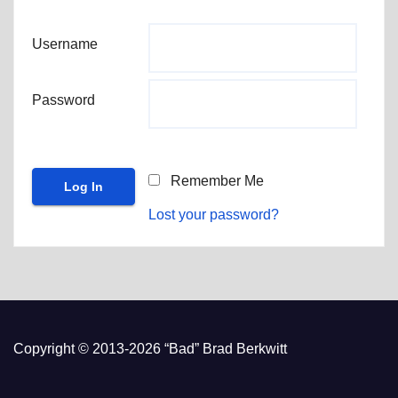
Username
Password
Remember Me
Lost your password?
Copyright © 2013-2026 “Bad” Brad Berkwitt