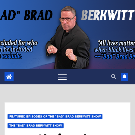
Skip
to
content
FEATURED EPISODES OF THE "BAD" BRAD BERKWITT SHOW
THE "BAD" BRAD BERKWITT SHOW