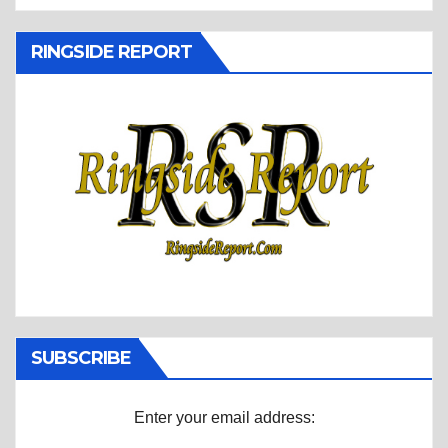
RINGSIDE REPORT
SUBSCRIBE
Enter your email address: