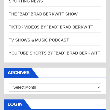
SPORTING NEWS
THE "BAD" BRAD BERKWITT SHOW
TIKTOK VIDEOS BY "BAD" BRAD BERKWITT
TV SHOWS & MUSIC PODCAST
YOUTUBE SHORTS BY "BAD" BRAD BERKWITT
ARCHIVES
Archives
LOG IN