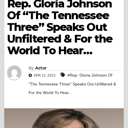
Rep. Gloria Johnson
Of “The Tennessee
Three” Speaks Out
Unfiltered & For the
World To Hear…
By
Actor
#Rep. Gloria Johnson Of
APR 12, 2023
"The Tennessee Three" Speaks Out Unfiltered &
For the World To Hear...