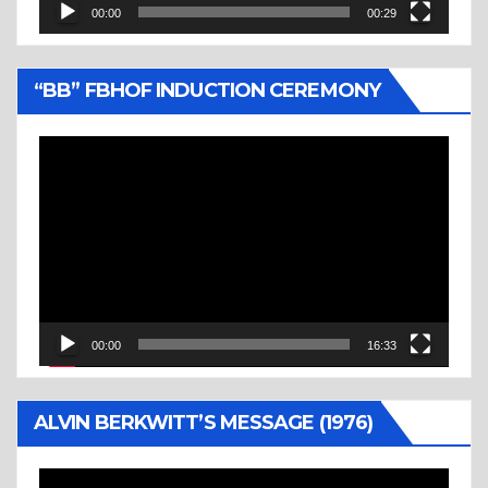
00:00
00:29
“BB” FBHOF INDUCTION CEREMONY
Video
Player
00:00
16:33
ALVIN BERKWITT’S MESSAGE (1976)
Video