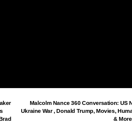
eaker
Malcolm Nance 360 Conversation: US 
is
Ukraine War , Donald Trump, Movies, Huma
Brad
& Mor