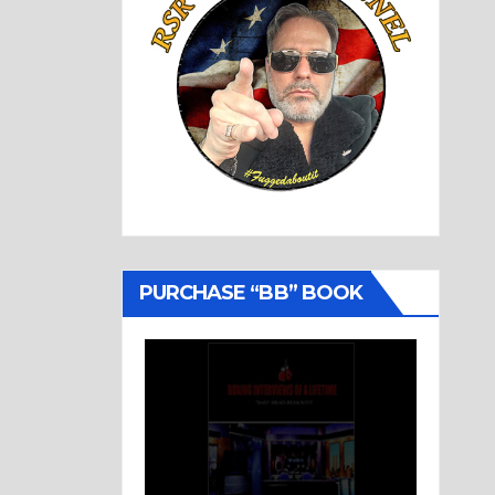
PURCHASE “BB” BOOK