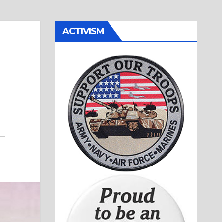
ACTIVISM
,