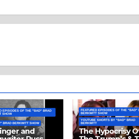
FEATURED EPISODES OF THE "BAD"
D EPISODES OF THE "BAD" BRAD
BERKWITT SHOW
T SHOW
YOUTUBE SHORTS BY "BAD" BRAD
D" BRAD BERKWITT SHOW
BERKWITT
Singer and
The Hypocrisy O
writer Russ
The Trump’s & 