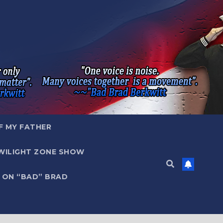
F MY FATHER
WILIGHT ZONE SHOW
 ON “BAD” BRAD