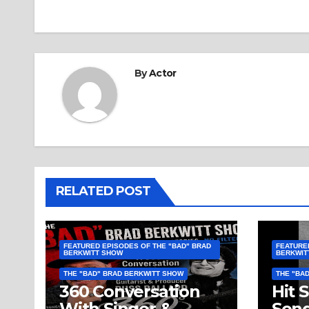
By
Actor
RELATED POST
FEATURED EPISODES OF THE "BAD" BRAD
FEATURE
BERKWITT SHOW
BERKWIT
THE "BAD" BRAD BERKWITT SHOW
THE "BA
360 Conversation
Hit 
With Singer &
Song