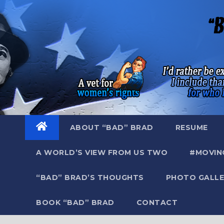
Skip
to
content
ABOUT “BAD” BRAD
RESUME
A WORLD’S VIEW FROM US TWO
#MOVIN
“BAD” BRAD’S THOUGHTS
PHOTO GALLE
BOOK “BAD” BRAD
CONTACT