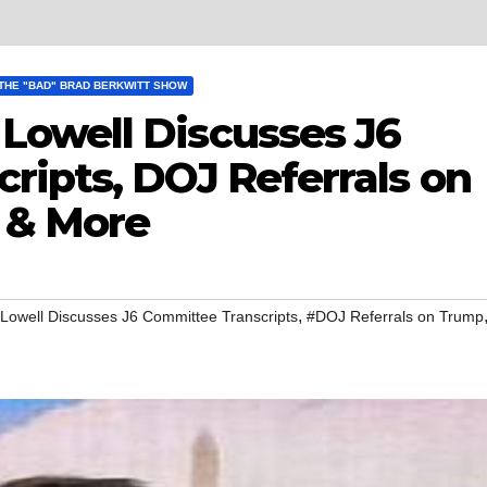
THE "BAD" BRAD BERKWITT SHOW
owell Discusses J6
ripts, DOJ Referrals on
 & More
,
owell Discusses J6 Committee Transcripts
#DOJ Referrals on Trump