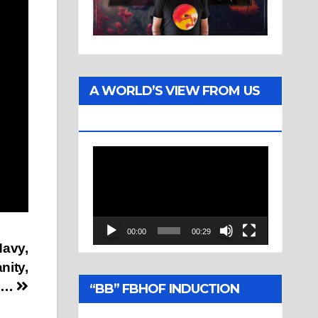
A WORLD’S VIEW FROM US
TWO
Video
Player
00:00
00:29
Navy,
nity,
e…
“BB” FBHOF INDUCTION
CEREMONY