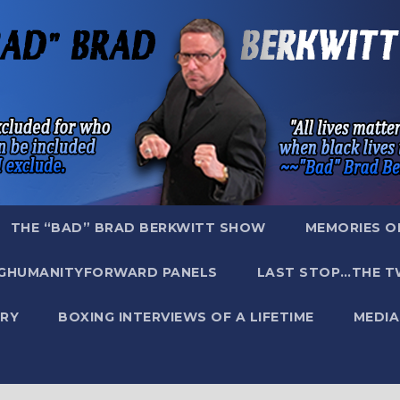
THE “BAD” BRAD BERKWITT SHOW
MEMORIES O
GHUMANITYFORWARD PANELS
LAST STOP…THE T
RY
BOXING INTERVIEWS OF A LIFETIME
MEDIA