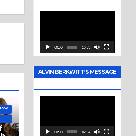
Video
Player
00:00
16:33
ALVIN BERKWITT’S MESSAGE
(1976)
Video
 BRAD
Player
f
00:00
02:04
The