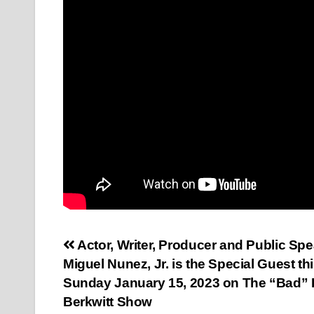
Post
Actor, Writer, Producer and Public Sp
Miguel Nunez, Jr. is the Special Guest th
navigation
Sunday January 15, 2023 on The “Bad” 
Berkwitt Show