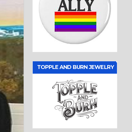
TOPPLE AND BURN JEWELRY