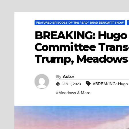
FEATURED EPISODES OF THE "BAD" BRAD BERKWITT SHOW
BREAKING: Hugo L
Committee Transc
Trump, Meadows
By
Actor
#BREAKING: Hugo L
JAN 1, 2023
#Meadows & More