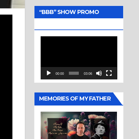
“BBB” SHOW PROMO
TRAILER
Video
Player
00:00
03:06
MEMORIES OF MY FATHER