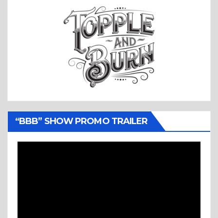
“BBB” SHOW PROMO TRAILER
Video
Player