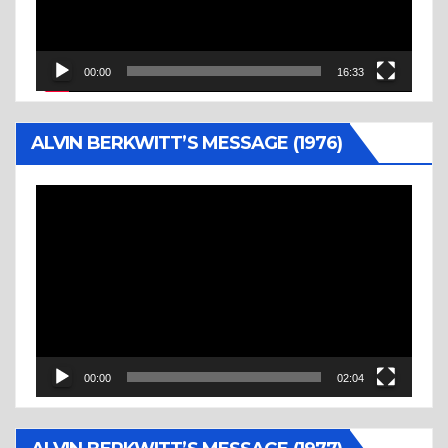
00:00
16:33
ALVIN BERKWITT’S MESSAGE (1976)
Video
Player
00:00
02:04