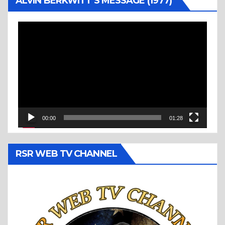
ALVIN BERKWITT’S MESSAGE (1977)
Video
Player
00:00
01:28
RSR WEB TV CHANNEL