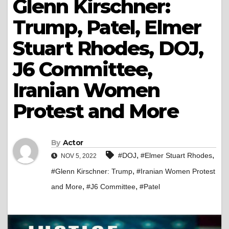
Glenn Kirschner:
Trump, Patel, Elmer
Stuart Rhodes, DOJ,
J6 Committee,
Iranian Women
Protest and More
By
Actor
,
,
#DOJ
#Elmer Stuart Rhodes
NOV 5, 2022
,
#Glenn Kirschner: Trump
#Iranian Women Protest
,
,
and More
#J6 Committee
#Patel