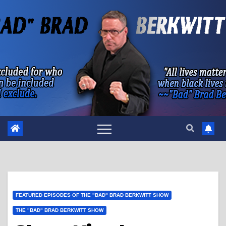
Skip
to
content
FEATURED EPISODES OF THE "BAD" BRAD BERKWITT SHOW
THE "BAD" BRAD BERKWITT SHOW