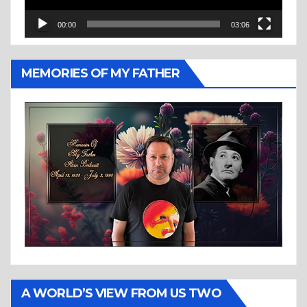
00:00
03:06
MEMORIES OF MY FATHER
A WORLD’S VIEW FROM US TWO