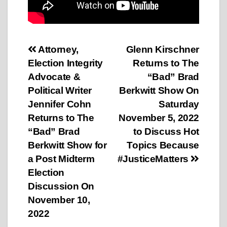
Post
Attorney,
Glenn Kirschner
Election Integrity
Returns to The
navigation
Advocate &
“Bad” Brad
Political Writer
Berkwitt Show On
Jennifer Cohn
Saturday
Returns to The
November 5, 2022
“Bad” Brad
to Discuss Hot
Berkwitt Show for
Topics Because
a Post Midterm
#JusticeMatters
Election
Discussion On
November 10,
2022