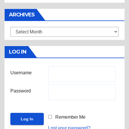
ARCHIVES
Archives
LOG IN
Username
Password
Remember Me
Lost your password?