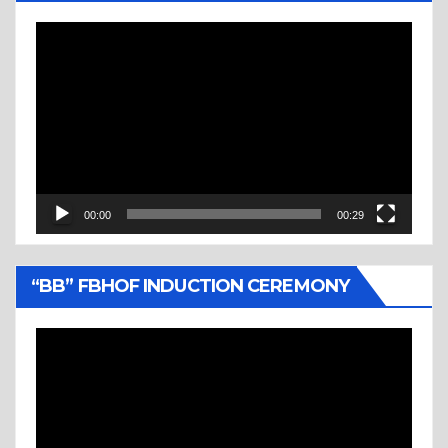
Video
Player
00:00
00:29
“BB” FBHOF INDUCTION CEREMONY
Video
Player