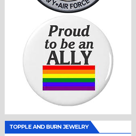
TOPPLE AND BURN JEWELRY