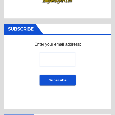
SUBSCRIBE
Enter your email address: