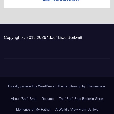
Copyright © 2013-2026 “Bad” Brad Berkwitt
Proudly powered by WordPress
|
Theme: Newsup by
Themeansar
.
About “Bad” Brad
Resume
The “Bad” Brad Berkwitt Show
Memories of My Father
A World’s View From Us Two