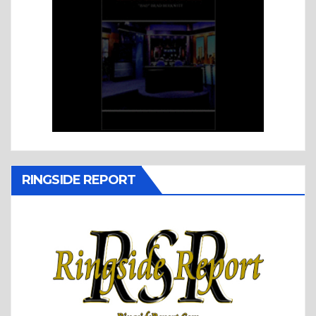
RINGSIDE REPORT