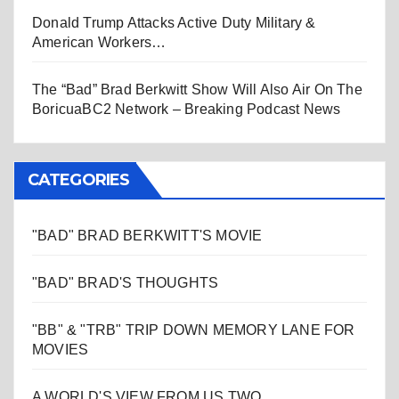
Donald Trump Attacks Active Duty Military &
American Workers…
The “Bad” Brad Berkwitt Show Will Also Air On The
BoricuaBC2 Network – Breaking Podcast News
CATEGORIES
"BAD" BRAD BERKWITT'S MOVIE
"BAD" BRAD'S THOUGHTS
"BB" & "TRB" TRIP DOWN MEMORY LANE FOR
MOVIES
A WORLD'S VIEW FROM US TWO