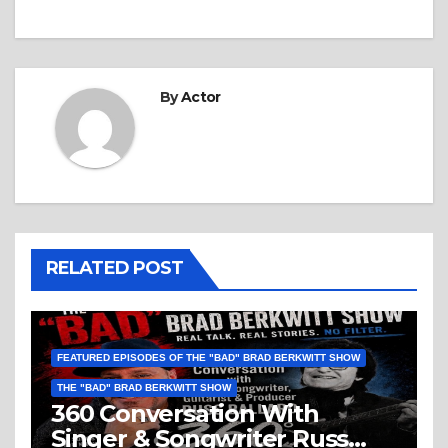
By
Actor
RELATED POST
FEATURED EPISODES OF THE "BAD" BRAD BERKWITT SHOW
THE "BAD" BRAD BERKWITT SHOW
360 Conversation With
Singer & Songwriter Russ