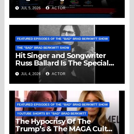
Ballard: Music, 1960’s, Miami
JUL 5, 2026
ACTOR
Vice, Humanity & More
FEATURED EPISODES OF THE "BAD" BRAD BERKWITT SHOW
THE "BAD" BRAD BERKWITT SHOW
Hit Singer and Songwriter
Russ Ballard Is The Special
Guest On The “Bad” Brad
JUL 4, 2026
ACTOR
Berkwitt Show Sunday July 5,
2026 – Breaking News
FEATURED EPISODES OF THE "BAD" BRAD BERKWITT SHOW
YOUTUBE SHORTS BY "BAD" BRAD BERKWITT
The Hypocrisy Of The
Trump’s & The MAGA Cult