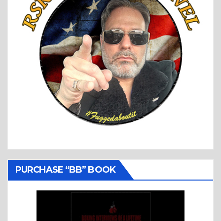
PURCHASE “BB” BOOK