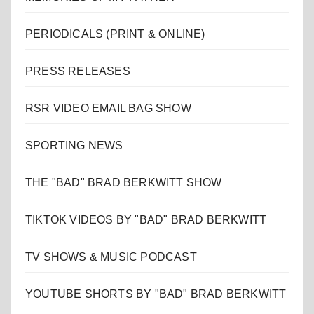
PERIODICALS (PRINT & ONLINE)
PRESS RELEASES
RSR VIDEO EMAIL BAG SHOW
SPORTING NEWS
THE "BAD" BRAD BERKWITT SHOW
TIKTOK VIDEOS BY "BAD" BRAD BERKWITT
TV SHOWS & MUSIC PODCAST
YOUTUBE SHORTS BY "BAD" BRAD BERKWITT