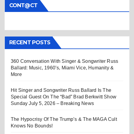
CONT@CT
RECENT POSTS
360 Conversation With Singer & Songwriter Russ
Ballard: Music, 1960’s, Miami Vice, Humanity &
More
Hit Singer and Songwriter Russ Ballard Is The
Special Guest On The “Bad” Brad Berkwitt Show
Sunday July 5, 2026 – Breaking News
The Hypocrisy Of The Trump’s & The MAGA Cult
Knows No Bounds!