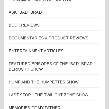
ASK "BAD" BRAD
BOOK REVIEWS
DOCUMENTARIES & PRODUCT REVIEWS
ENTERTAINMENT ARTICLES
FEATURED EPISODES OF THE "BAD" BRAD
BERKWITT SHOW
HUMP AND THE HUMPETTES SHOW
LAST STOP…THE TWILIGHT ZONE SHOW
MEMORIES OF MY FATHER