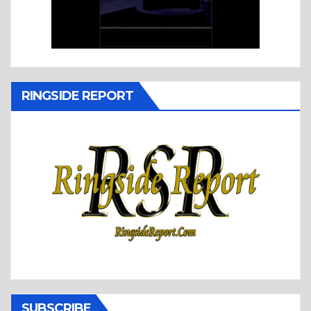
RINGSIDE REPORT
SUBSCRIBE