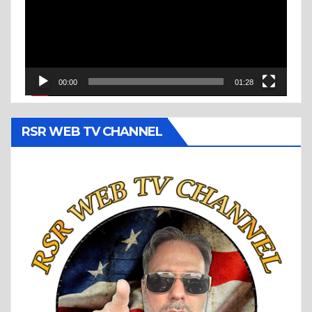
00:00
01:28
RSR WEB TV CHANNEL