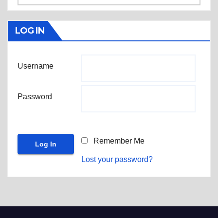
LOG IN
Username
Password
Remember Me
Lost your password?