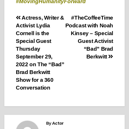
#MovingHumanityForward
Post
Actress, Writer &
#TheCoffeeTime
Activist Lydia
Podcast with Noah
navigation
Cornell is the
Kinsey – Special
Special Guest
Guest Activist
Thursday
“Bad” Brad
September 29,
Berkwitt
2022 on The “Bad”
Brad Berkwitt
Show for a 360
Conversation
By
Actor