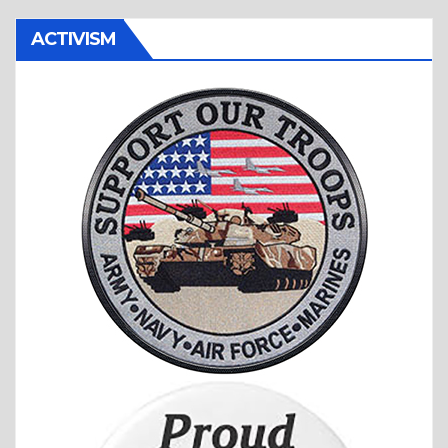
ACTIVISM