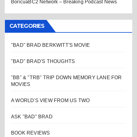
BoricuaBC2 Network – Breaking Podcast News
CATEGORIES
"BAD" BRAD BERKWITT'S MOVIE
"BAD" BRAD'S THOUGHTS
"BB" & "TRB" TRIP DOWN MEMORY LANE FOR
MOVIES
A WORLD'S VIEW FROM US TWO
ASK "BAD" BRAD
BOOK REVIEWS