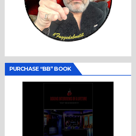
PURCHASE “BB” BOOK