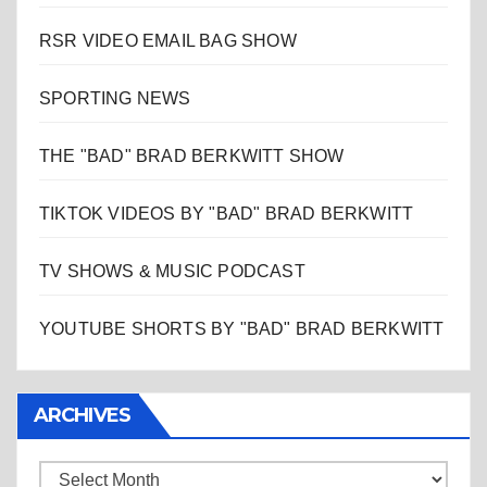
RSR VIDEO EMAIL BAG SHOW
SPORTING NEWS
THE "BAD" BRAD BERKWITT SHOW
TIKTOK VIDEOS BY "BAD" BRAD BERKWITT
TV SHOWS & MUSIC PODCAST
YOUTUBE SHORTS BY "BAD" BRAD BERKWITT
ARCHIVES
Archives