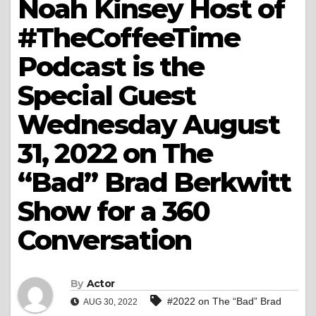
Noah Kinsey Host of
#TheCoffeeTime
Podcast is the
Special Guest
Wednesday August
31, 2022 on The
“Bad” Brad Berkwitt
Show for a 360
Conversation
By
Actor
#2022 on The “Bad” Brad
AUG 30, 2022