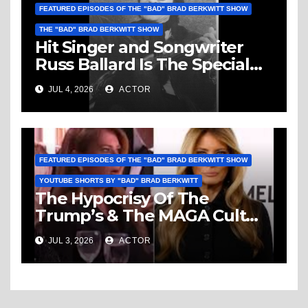
FEATURED EPISODES OF THE "BAD" BRAD BERKWITT SHOW
THE "BAD" BRAD BERKWITT SHOW
Hit Singer and Songwriter
Russ Ballard Is The Special
Guest On The “Bad” Brad
JUL 4, 2026
ACTOR
Berkwitt Show Sunday July 5,
2026 – Breaking News
FEATURED EPISODES OF THE "BAD" BRAD BERKWITT SHOW
YOUTUBE SHORTS BY "BAD" BRAD BERKWITT
The Hypocrisy Of The
Trump’s & The MAGA Cult
Knows No Bounds!
JUL 3, 2026
ACTOR