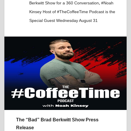
,
Berkwitt Show for a 360 Conversation
#Noah
Kinsey Host of #TheCoffeeTime Podcast is the
Special Guest Wednesday August 31
The “Bad” Brad Berkwitt Show Press
Release