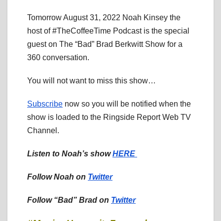
Tomorrow August 31, 2022 Noah Kinsey the
host of #TheCoffeeTime Podcast is the special
guest on The “Bad” Brad Berkwitt Show for a
360 conversation.
You will not want to miss this show…
Subscribe
now so you will be notified when the
show is loaded to the Ringside Report Web TV
Channel.
Listen to Noah’s show
HERE
Follow Noah on
Twitter
Follow “Bad” Brad on
Twitter