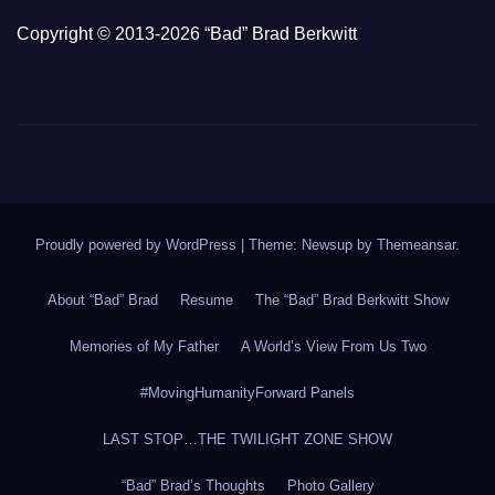
Copyright © 2013-2026 “Bad” Brad Berkwitt
Proudly powered by WordPress
|
Theme: Newsup by
Themeansar
.
About “Bad” Brad
Resume
The “Bad” Brad Berkwitt Show
Memories of My Father
A World’s View From Us Two
#MovingHumanityForward Panels
LAST STOP…THE TWILIGHT ZONE SHOW
“Bad” Brad’s Thoughts
Photo Gallery