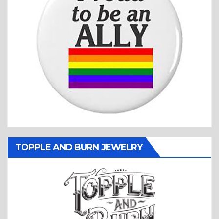
TOPPLE AND BURN JEWELRY