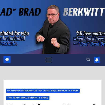
Skip
to
content
FEATURED EPISODES OF THE "BAD" BRAD BERKWITT SHOW
THE "BAD" BRAD BERKWITT SHOW