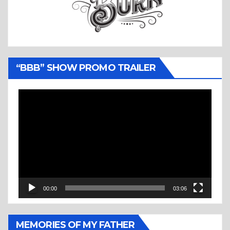
“BBB” SHOW PROMO TRAILER
Video
Player
00:00
03:06
MEMORIES OF MY FATHER