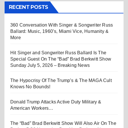
RECENT POSTS
360 Conversation With Singer & Songwriter Russ
Ballard: Music, 1960’s, Miami Vice, Humanity &
More
Hit Singer and Songwriter Russ Ballard Is The
Special Guest On The “Bad” Brad Berkwitt Show
Sunday July 5, 2026 – Breaking News
The Hypocrisy Of The Trump’s & The MAGA Cult
Knows No Bounds!
Donald Trump Attacks Active Duty Military &
American Workers…
The “Bad” Brad Berkwitt Show Will Also Air On The