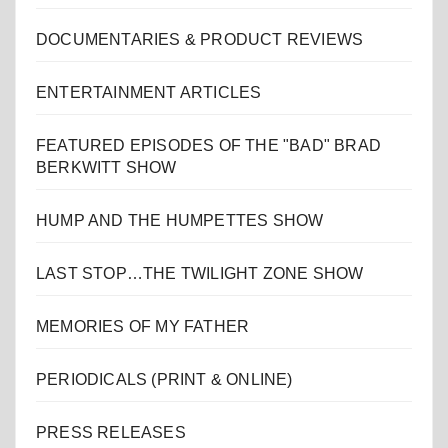
DOCUMENTARIES & PRODUCT REVIEWS
ENTERTAINMENT ARTICLES
FEATURED EPISODES OF THE "BAD" BRAD
BERKWITT SHOW
HUMP AND THE HUMPETTES SHOW
LAST STOP…THE TWILIGHT ZONE SHOW
MEMORIES OF MY FATHER
PERIODICALS (PRINT & ONLINE)
PRESS RELEASES