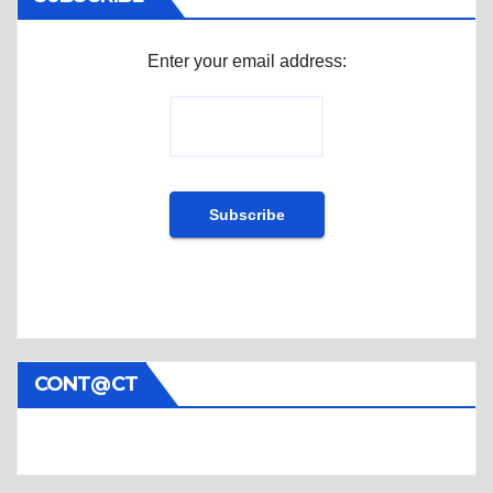
Enter your email address:
CONT@CT