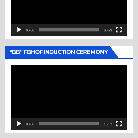
00:00
00:29
“BB” FBHOF INDUCTION CEREMONY
Video
Player
00:00
16:33