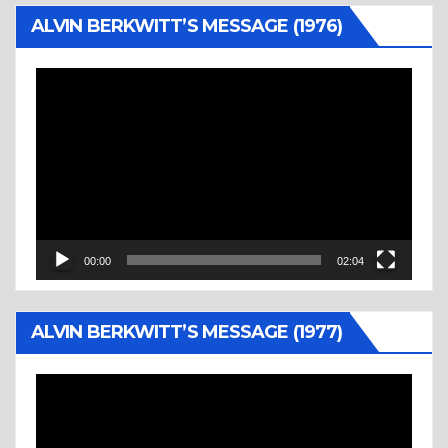
ALVIN BERKWITT’S MESSAGE (1976)
Video
Player
00:00
02:04
ALVIN BERKWITT’S MESSAGE (1977)
Video
Player