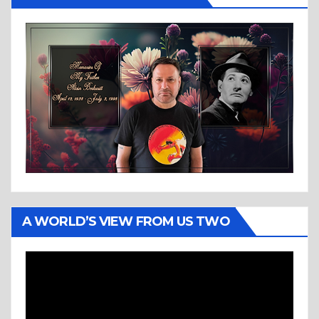
A WORLD’S VIEW FROM US TWO
Video
Player