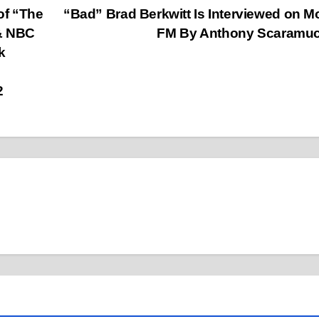
of “The
“Bad” Brad Berkwitt Is Interviewed on 
 & NBC
FM By Anthony Scaramu
k
2