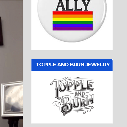
TOPPLE AND BURN JEWELRY