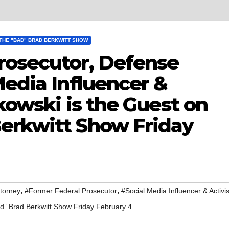
THE "BAD" BRAD BERKWITT SHOW
rosecutor, Defense
Media Influencer &
pkowski is the Guest on
erkwitt Show Friday
,
,
torney
#Former Federal Prosecutor
#Social Media Influencer & Activis
ad” Brad Berkwitt Show Friday February 4