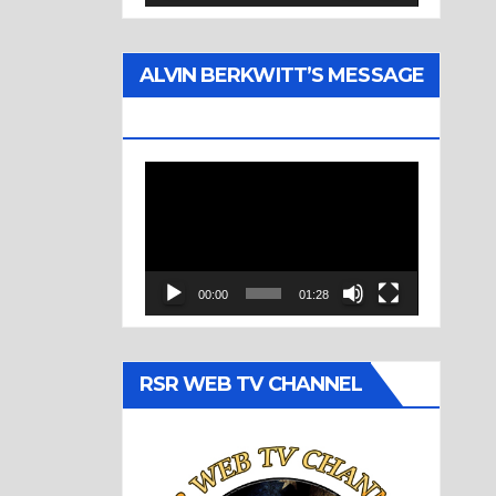
ALVIN BERKWITT’S MESSAGE
(1977)
Video
Player
00:00
01:28
RSR WEB TV CHANNEL