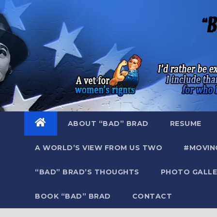
Skip
to
content
ABOUT “BAD” BRAD
RESUME
A WORLD’S VIEW FROM US TWO
#MOVIN
“BAD” BRAD’S THOUGHTS
PHOTO GALLE
BOOK “BAD” BRAD
CONTACT