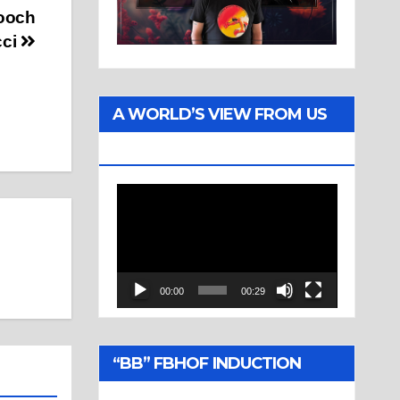
Mooch
cci
A WORLD’S VIEW FROM US
TWO
Video
Player
00:00
00:29
“BB” FBHOF INDUCTION
CEREMONY