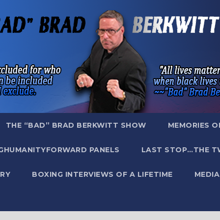
THE “BAD” BRAD BERKWITT SHOW
MEMORIES O
GHUMANITYFORWARD PANELS
LAST STOP…THE T
RY
BOXING INTERVIEWS OF A LIFETIME
MEDIA