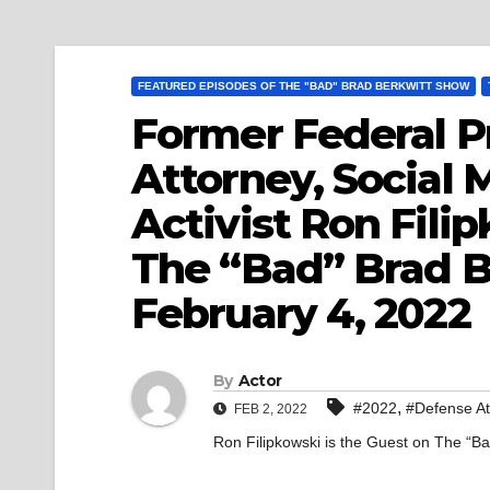
FEATURED EPISODES OF THE "BAD" BRAD BERKWITT SHOW
Former Federal P
Attorney, Social 
Activist Ron Fili
The “Bad” Brad B
February 4, 2022
By
Actor
,
#2022
#Defense At
FEB 2, 2022
Ron Filipkowski is the Guest on The “B