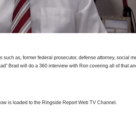
 such as, former federal prosecutor, defense attorney, social m
Bad” Brad will do a 360 interview with Ron covering all of that a
show is loaded to the Ringside Report Web TV Channel.