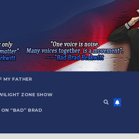
F MY FATHER
WILIGHT ZONE SHOW
 ON “BAD” BRAD