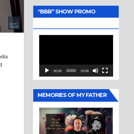
“BBB” SHOW PROMO
TRAILER
Video
Player
edia
nd
00:00
03:06
MEMORIES OF MY FATHER