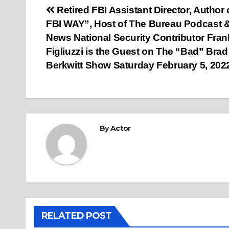
Post
Retired FBI Assistant Director, Author 
FBI WAY”, Host of The Bureau Podcast
navigation
News National Security Contributor Fran
Figliuzzi is the Guest on The “Bad” Brad
Berkwitt Show Saturday February 5, 202
By
Actor
RELATED POST