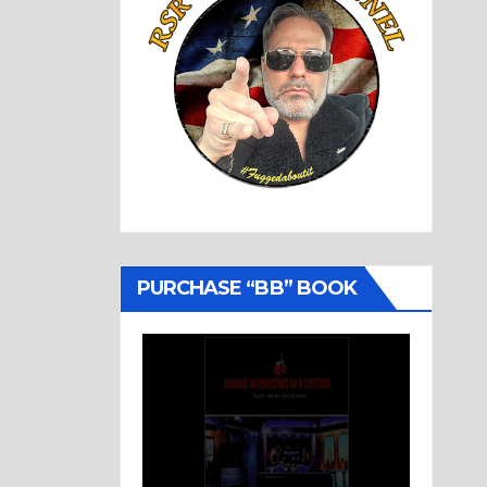
PURCHASE “BB” BOOK