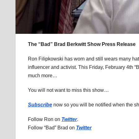
The “Bad” Brad Berkwitt Show Press Release
Ron Filipkowski has worn and still wears many hats
influencer and activist. This Friday, February 4th “
much more…
You will not want to miss this show…
Subscribe
now so you will be notified when the 
Follow Ron on
Twitter
.
Follow “Bad” Brad on
Twitter