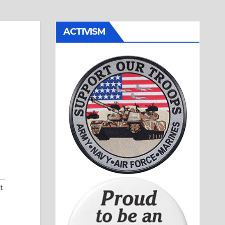
ACTIVISM
t