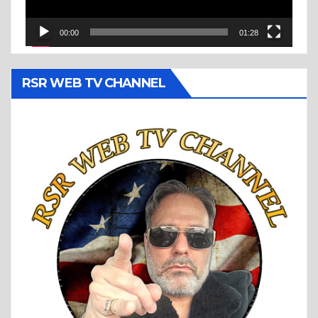
00:00
01:28
RSR WEB TV CHANNEL