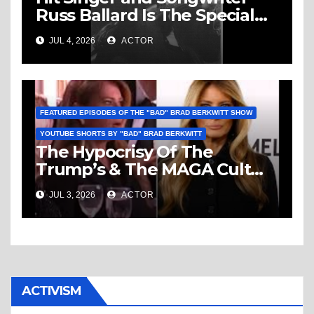
Russ Ballard Is The Special
Guest On The “Bad” Brad
JUL 4, 2026
ACTOR
Berkwitt Show Sunday July 5,
2026 – Breaking News
FEATURED EPISODES OF THE "BAD" BRAD BERKWITT SHOW
YOUTUBE SHORTS BY "BAD" BRAD BERKWITT
The Hypocrisy Of The
Trump’s & The MAGA Cult
Knows No Bounds!
JUL 3, 2026
ACTOR
ACTIVISM