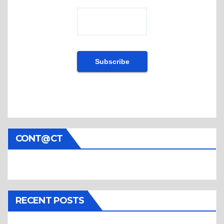
CONT@CT
RECENT POSTS