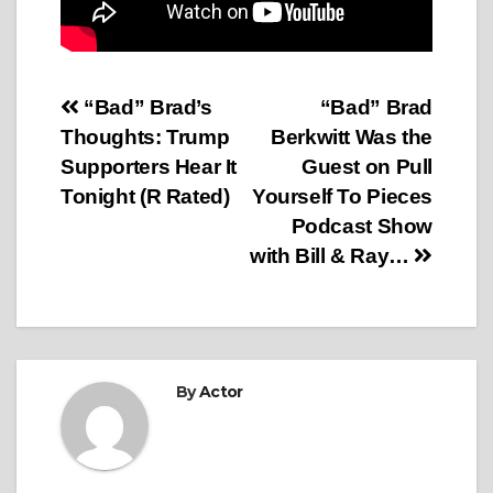
Post
“Bad” Brad’s
“Bad” Brad
Thoughts: Trump
Berkwitt Was the
navigation
Supporters Hear It
Guest on Pull
Tonight (R Rated)
Yourself To Pieces
Podcast Show
with Bill & Ray…
By
Actor