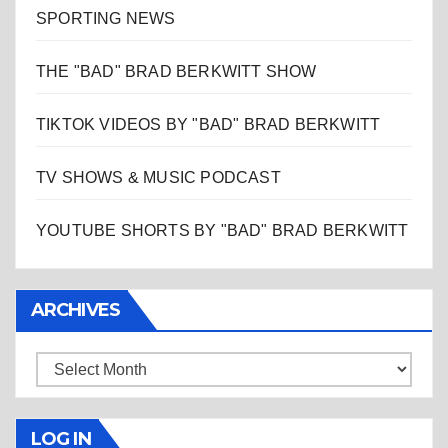
SPORTING NEWS
THE "BAD" BRAD BERKWITT SHOW
TIKTOK VIDEOS BY "BAD" BRAD BERKWITT
TV SHOWS & MUSIC PODCAST
YOUTUBE SHORTS BY "BAD" BRAD BERKWITT
ARCHIVES
Archives
LOG IN