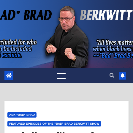
Skip
to
content
ASK "BAD" BRAD
FEATURED EPISODES OF THE "BAD" BRAD BERKWITT SHOW