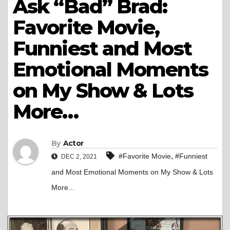
Ask “Bad” Brad:
Favorite Movie,
Funniest and Most
Emotional Moments
on My Show & Lots
More…
By
Actor
,
#Favorite Movie
#Funniest
DEC 2, 2021
and Most Emotional Moments on My Show & Lots
More...