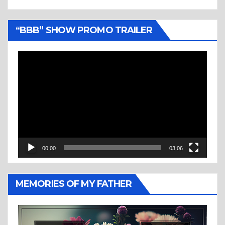
“BBB” SHOW PROMO TRAILER
Video
Player
00:00
03:06
MEMORIES OF MY FATHER