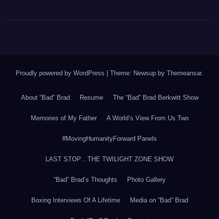
Proudly powered by WordPress
|
Theme: Newsup by
Themeansar
.
About “Bad” Brad
Resume
The “Bad” Brad Berkwitt Show
Memories of My Father
A World’s View From Us Two
#MovingHumanityForward Panels
LAST STOP…THE TWILIGHT ZONE SHOW
“Bad” Brad’s Thoughts
Photo Gallery
Boxing Interviews Of A Lifetime
Media on “Bad” Brad