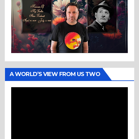
A WORLD’S VIEW FROM US TWO
Video
Player