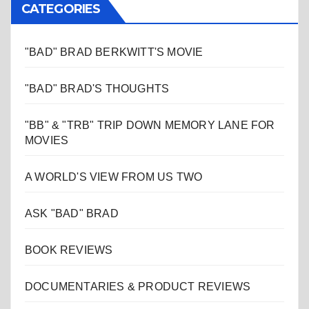
CATEGORIES
"BAD" BRAD BERKWITT'S MOVIE
"BAD" BRAD'S THOUGHTS
"BB" & "TRB" TRIP DOWN MEMORY LANE FOR
MOVIES
A WORLD'S VIEW FROM US TWO
ASK "BAD" BRAD
BOOK REVIEWS
DOCUMENTARIES & PRODUCT REVIEWS