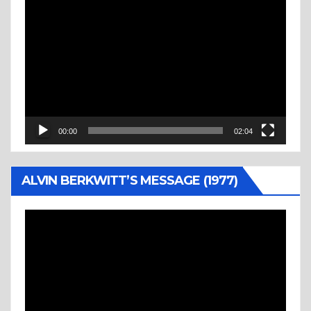
Video
Player
00:00
02:04
ALVIN BERKWITT’S MESSAGE (1977)
Video
Player