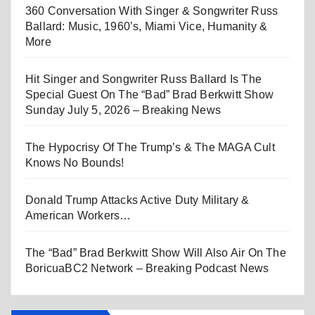
360 Conversation With Singer & Songwriter Russ
Ballard: Music, 1960’s, Miami Vice, Humanity &
More
Hit Singer and Songwriter Russ Ballard Is The
Special Guest On The “Bad” Brad Berkwitt Show
Sunday July 5, 2026 – Breaking News
The Hypocrisy Of The Trump’s & The MAGA Cult
Knows No Bounds!
Donald Trump Attacks Active Duty Military &
American Workers…
The “Bad” Brad Berkwitt Show Will Also Air On The
BoricuaBC2 Network – Breaking Podcast News