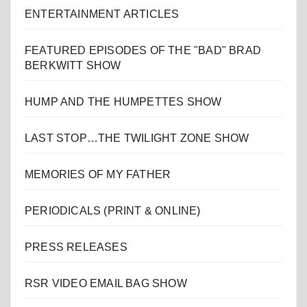
ENTERTAINMENT ARTICLES
FEATURED EPISODES OF THE "BAD" BRAD
BERKWITT SHOW
HUMP AND THE HUMPETTES SHOW
LAST STOP…THE TWILIGHT ZONE SHOW
MEMORIES OF MY FATHER
PERIODICALS (PRINT & ONLINE)
PRESS RELEASES
RSR VIDEO EMAIL BAG SHOW