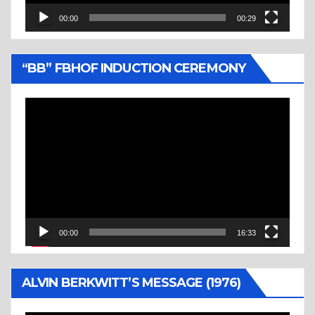
00:00
00:29
“BB” FBHOF INDUCTION CEREMONY
Video
Player
00:00
16:33
ALVIN BERKWITT’S MESSAGE (1976)