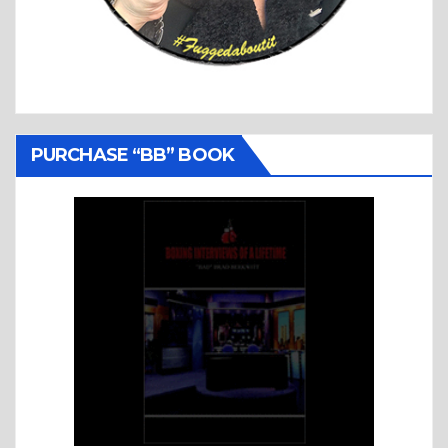
PURCHASE “BB” BOOK