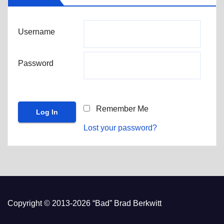
Username
Password
Remember Me
Lost your password?
Copyright © 2013-2026 “Bad” Brad Berkwitt