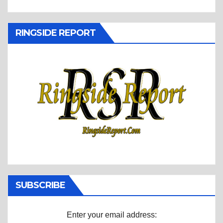
RINGSIDE REPORT
SUBSCRIBE
Enter your email address: