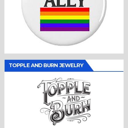
TOPPLE AND BURN JEWELRY