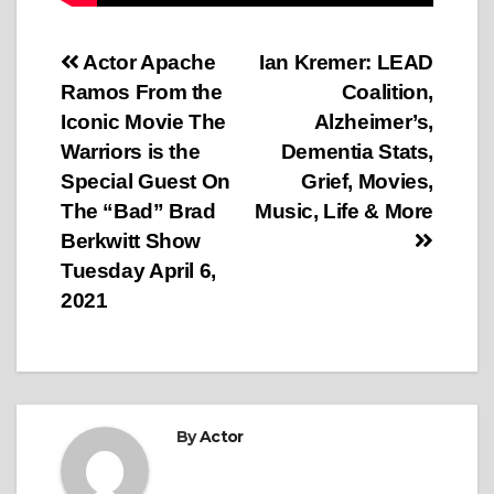
Post
Actor Apache
Ian Kremer: LEAD
Ramos From the
Coalition,
navigation
Iconic Movie The
Alzheimer’s,
Warriors is the
Dementia Stats,
Special Guest On
Grief, Movies,
The “Bad” Brad
Music, Life & More
Berkwitt Show
Tuesday April 6,
2021
By
Actor