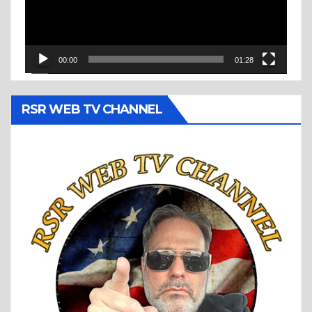
00:00
01:28
RSR WEB TV CHANNEL