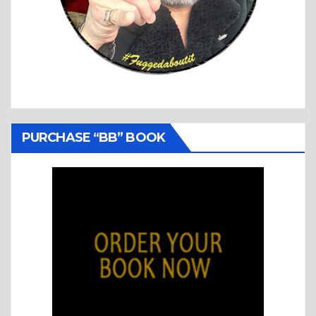
PURCHASE “BB” BOOK