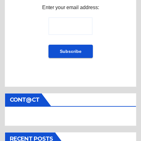
Enter your email address:
CONT@CT
RECENT POSTS