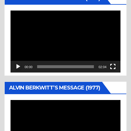
Video
Player
00:00
02:04
ALVIN BERKWITT’S MESSAGE (1977)
Video
Player