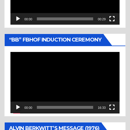
00:00
00:29
“BB” FBHOF INDUCTION CEREMONY
Video
Player
00:00
16:33
ALVIN BERKWITT’S MESSAGE (1976)