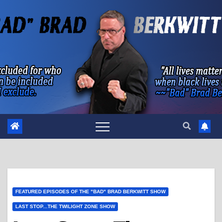
Skip
to
content
FEATURED EPISODES OF THE "BAD" BRAD BERKWITT SHOW
LAST STOP...THE TWILIGHT ZONE SHOW