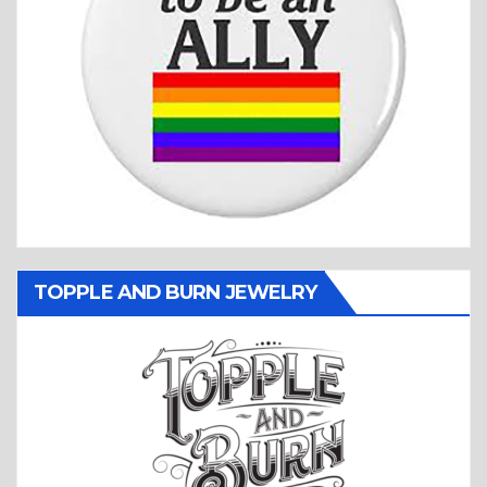
TOPPLE AND BURN JEWELRY