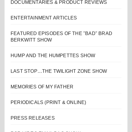
DOCUMENTARIES & PRODUCT REVIEWS
ENTERTAINMENT ARTICLES
FEATURED EPISODES OF THE "BAD" BRAD
BERKWITT SHOW
HUMP AND THE HUMPETTES SHOW
LAST STOP…THE TWILIGHT ZONE SHOW
MEMORIES OF MY FATHER
PERIODICALS (PRINT & ONLINE)
PRESS RELEASES