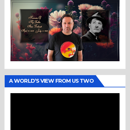
A WORLD’S VIEW FROM US TWO
Video
Player