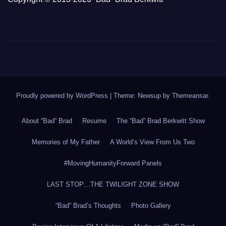
Proudly powered by WordPress
|
Theme: Newsup by
Themeansar
.
About “Bad” Brad
Resume
The “Bad” Brad Berkwitt Show
Memories of My Father
A World’s View From Us Two
#MovingHumanityForward Panels
LAST STOP…THE TWILIGHT ZONE SHOW
“Bad” Brad’s Thoughts
Photo Gallery