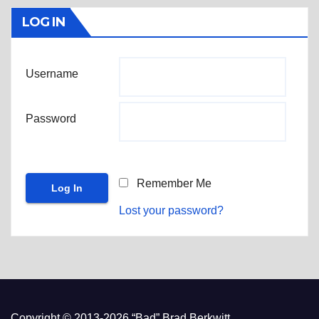
LOG IN
Username
Password
Remember Me
Lost your password?
Copyright © 2013-2026 “Bad” Brad Berkwitt