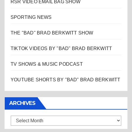
RSR VIDEO EMAIL BAG SHOW
SPORTING NEWS
THE "BAD" BRAD BERKWITT SHOW
TIKTOK VIDEOS BY "BAD" BRAD BERKWITT
TV SHOWS & MUSIC PODCAST
YOUTUBE SHORTS BY "BAD" BRAD BERKWITT
ARCHIVES
Archives