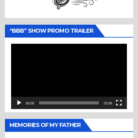
“BBB” SHOW PROMO TRAILER
Video
Player
00:00
03:06
MEMORIES OF MY FATHER