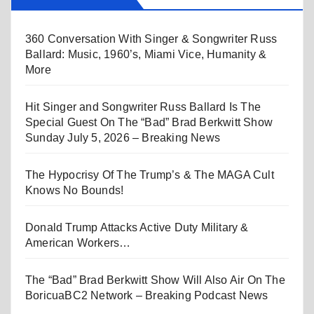
360 Conversation With Singer & Songwriter Russ
Ballard: Music, 1960’s, Miami Vice, Humanity &
More
Hit Singer and Songwriter Russ Ballard Is The
Special Guest On The “Bad” Brad Berkwitt Show
Sunday July 5, 2026 – Breaking News
The Hypocrisy Of The Trump’s & The MAGA Cult
Knows No Bounds!
Donald Trump Attacks Active Duty Military &
American Workers…
The “Bad” Brad Berkwitt Show Will Also Air On The
BoricuaBC2 Network – Breaking Podcast News