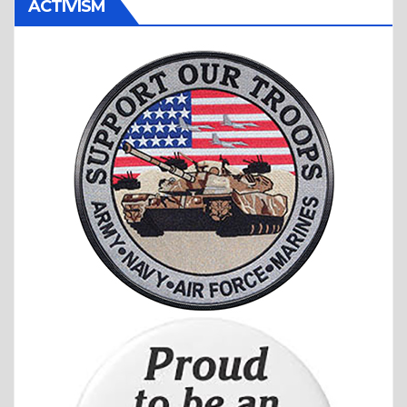
ACTIVISM