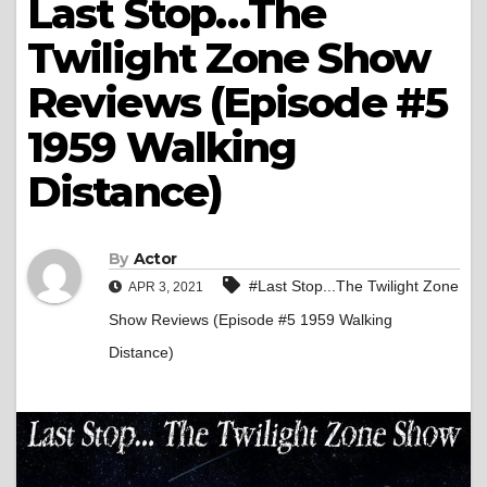
Last Stop…The
Twilight Zone Show
Reviews (Episode #5
1959 Walking
Distance)
By
Actor
#Last Stop...The Twilight Zone
APR 3, 2021
Show Reviews (Episode #5 1959 Walking
Distance)