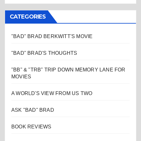
CATEGORIES
"BAD" BRAD BERKWITT'S MOVIE
"BAD" BRAD'S THOUGHTS
"BB" & "TRB" TRIP DOWN MEMORY LANE FOR
MOVIES
A WORLD'S VIEW FROM US TWO
ASK "BAD" BRAD
BOOK REVIEWS