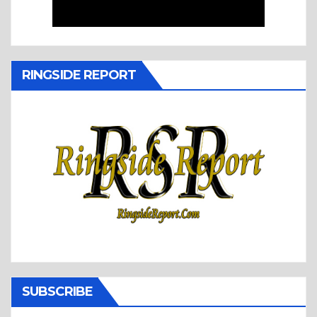
RINGSIDE REPORT
SUBSCRIBE