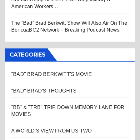
American Workers…
The “Bad” Brad Berkwitt Show Will Also Air On The
BoricuaBC2 Network – Breaking Podcast News
CATEGORIES
"BAD" BRAD BERKWITT'S MOVIE
"BAD" BRAD'S THOUGHTS
"BB" & "TRB" TRIP DOWN MEMORY LANE FOR
MOVIES
A WORLD'S VIEW FROM US TWO