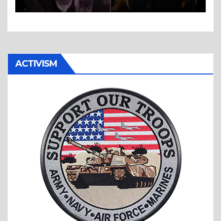
ACTIVISM