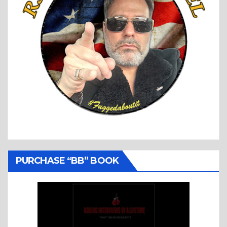
PURCHASE “BB” BOOK