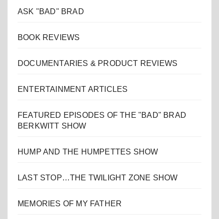
ASK "BAD" BRAD
BOOK REVIEWS
DOCUMENTARIES & PRODUCT REVIEWS
ENTERTAINMENT ARTICLES
FEATURED EPISODES OF THE "BAD" BRAD
BERKWITT SHOW
HUMP AND THE HUMPETTES SHOW
LAST STOP…THE TWILIGHT ZONE SHOW
MEMORIES OF MY FATHER