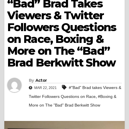
“Bad” Brad Takes
Viewers & Twitter
Followers Questions
on Race, Boxing &
More on The “Bad”
Brad Berkwitt Show
By
Actor
#"Bad" Brad takes Viewers &
MAR 22, 2021
,
Twitter Followers Questions on Race
#Boxing &
More on The "Bad" Brad Berkwitt Show