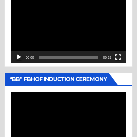
Video
Player
00:00
00:29
“BB” FBHOF INDUCTION CEREMONY
Video
Player