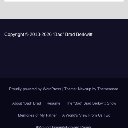
Copyright © 2013-2026 “Bad” Brad Berkwitt
Proudly powered by WordPress
|
Theme: Newsup by
Themeansar
.
About “Bad” Brad
Resume
The “Bad” Brad Berkwitt Show
Memories of My Father
A World’s View From Us Two
#MovingHumanityForward Panels