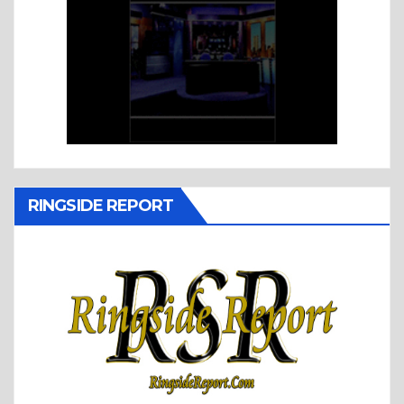
RINGSIDE REPORT