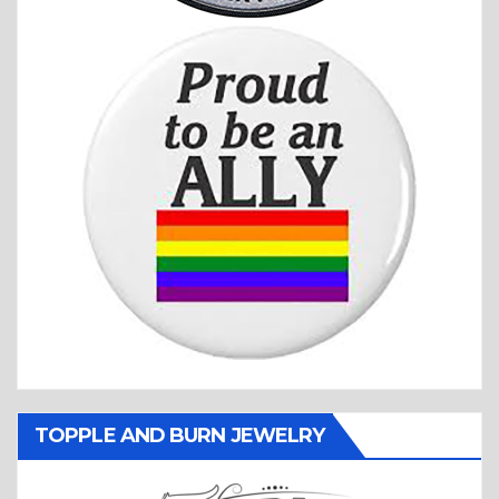
TOPPLE AND BURN JEWELRY