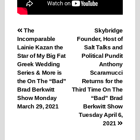
Post
The
Skybridge
Incomparable
Founder, Host of
navigation
Lainie Kazan the
Salt Talks and
Star of My Big Fat
Political Pundit
Greek Wedding
Anthony
Series & More is
Scaramucci
the On The “Bad”
Returns for the
Brad Berkwitt
Third Time On The
Show Monday
“Bad” Brad
March 29, 2021
Berkwitt Show
Tuesday April 6,
2021