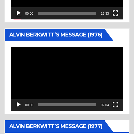
00:00
16:33
ALVIN BERKWITT’S MESSAGE (1976)
Video
Player
00:00
02:04
ALVIN BERKWITT’S MESSAGE (1977)