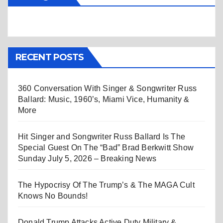
RECENT POSTS
360 Conversation With Singer & Songwriter Russ
Ballard: Music, 1960’s, Miami Vice, Humanity &
More
Hit Singer and Songwriter Russ Ballard Is The
Special Guest On The “Bad” Brad Berkwitt Show
Sunday July 5, 2026 – Breaking News
The Hypocrisy Of The Trump’s & The MAGA Cult
Knows No Bounds!
Donald Trump Attacks Active Duty Military &