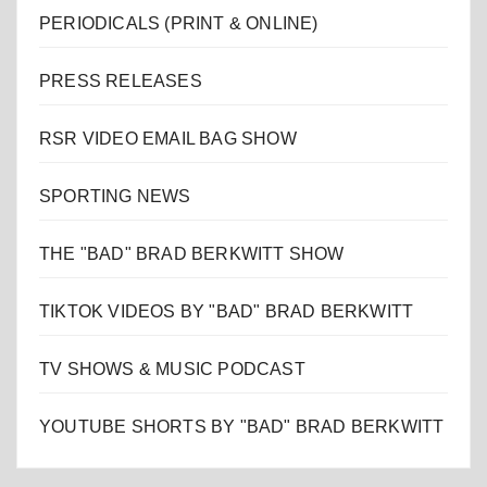
PERIODICALS (PRINT & ONLINE)
PRESS RELEASES
RSR VIDEO EMAIL BAG SHOW
SPORTING NEWS
THE "BAD" BRAD BERKWITT SHOW
TIKTOK VIDEOS BY "BAD" BRAD BERKWITT
TV SHOWS & MUSIC PODCAST
YOUTUBE SHORTS BY "BAD" BRAD BERKWITT