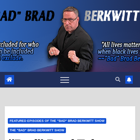
Skip
to
content
FEATURED EPISODES OF THE "BAD" BRAD BERKWITT SHOW
THE "BAD" BRAD BERKWITT SHOW