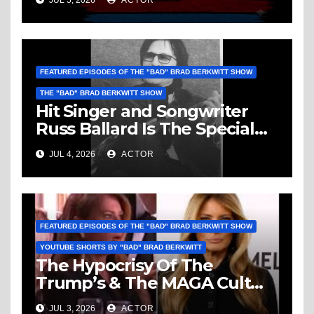
JUL 5, 2026
ACTOR
Vice, Humanity & More
FEATURED EPISODES OF THE "BAD" BRAD BERKWITT SHOW
THE "BAD" BRAD BERKWITT SHOW
Hit Singer and Songwriter
Russ Ballard Is The Special
Guest On The “Bad” Brad
JUL 4, 2026
ACTOR
Berkwitt Show Sunday July 5,
2026 – Breaking News
FEATURED EPISODES OF THE "BAD" BRAD BERKWITT SHOW
YOUTUBE SHORTS BY "BAD" BRAD BERKWITT
The Hypocrisy Of The
Trump’s & The MAGA Cult
Knows No Bounds!
JUL 3, 2026
ACTOR