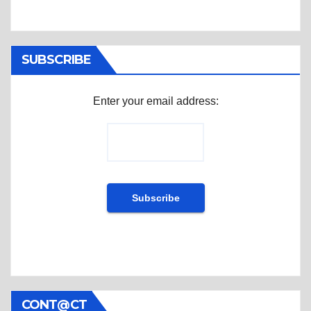
SUBSCRIBE
Enter your email address:
CONT@CT