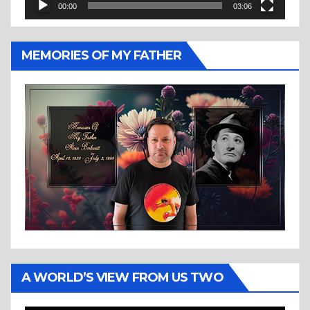
00:00
03:06
MEMORIES OF MY FATHER
A WORLD’S VIEW FROM US TWO