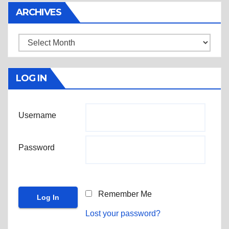
ARCHIVES
Archives
LOG IN
Username
Password
Remember Me
Lost your password?