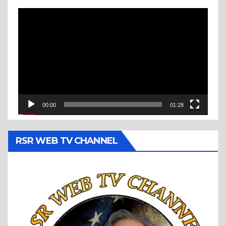
Video
Player
00:00
01:28
RSR WEB TV CHANNEL