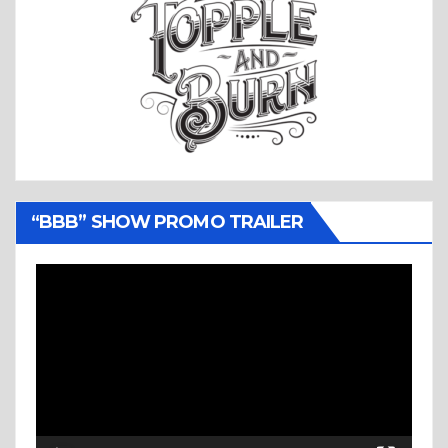
“BBB” SHOW PROMO TRAILER
Video
Player